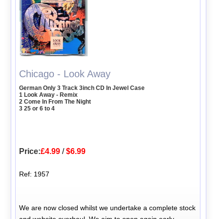
Chicago - Look Away
German Only 3 Track 3inch CD In Jewel Case
1 Look Away - Remix
2 Come In From The Night
3 25 or 6 to 4
Price:
£4.99
/
$6.99
Ref: 1957
We are now closed whilst we undertake a complete stock