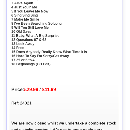
3 Alive Again
4 Just You n Me
5 If You Leave Me Now
6 Sing Sing Sing
7 Make Me Smile
8 I've Been Searching So Long
9 Will You Still Love Me
10 Old Days
11 Baby, What A Big Surprise
12 Questions 67 & 68
13 Look Away
14 Free
15 Does Anybody Really Know What Time It is
16 Hard To Say I'm Sorry/Get Away
17 25 or 6 to 4
18 Beginnings (GH Edit)
Price:
£29.99
/
$41.99
Ref: 24021
We are now closed whilst we undertake a complete stock
and website overhaul. We aim to open again early