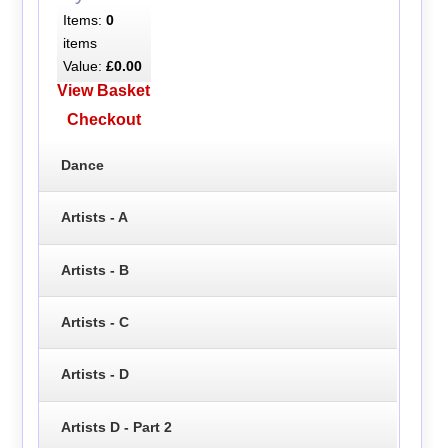
Items:
0
items
Value:
£0.00
View Basket
Checkout
Dance
Artists - A
Artists - B
Artists - C
Artists - D
Artists D - Part 2