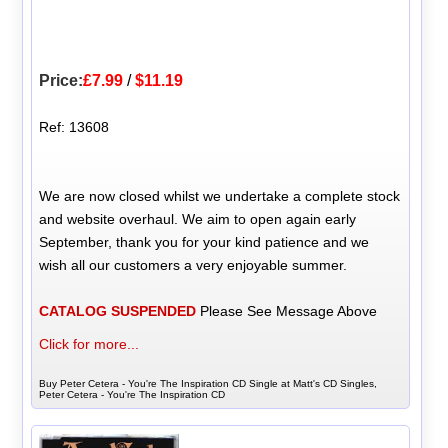
Price:
£7.99
/
$11.19
Ref: 13608
We are now closed whilst we undertake a complete stock
and website overhaul. We aim to open again early
September, thank you for your kind patience and we
wish all our customers a very enjoyable summer.
CATALOG SUSPENDED
Please See Message Above
Click for more...
Buy Peter Cetera - You're The Inspiration CD Single at Matt's CD Singles,
Peter Cetera - You're The Inspiration CD