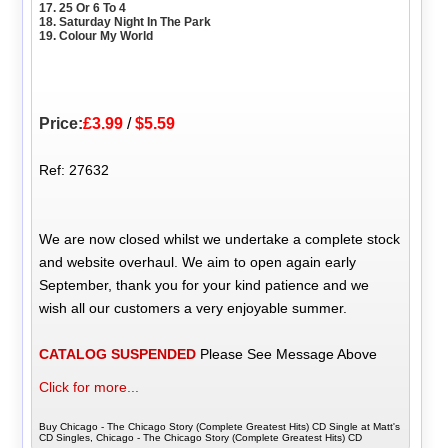
17. 25 Or 6 To 4
18. Saturday Night In The Park
19. Colour My World
Price:
£3.99
/
$5.59
Ref: 27632
We are now closed whilst we undertake a complete stock
and website overhaul. We aim to open again early
September, thank you for your kind patience and we
wish all our customers a very enjoyable summer.
CATALOG SUSPENDED
Please See Message Above
Click for more...
Buy Chicago - The Chicago Story (Complete Greatest Hits) CD Single at Matt's
CD Singles, Chicago - The Chicago Story (Complete Greatest Hits) CD