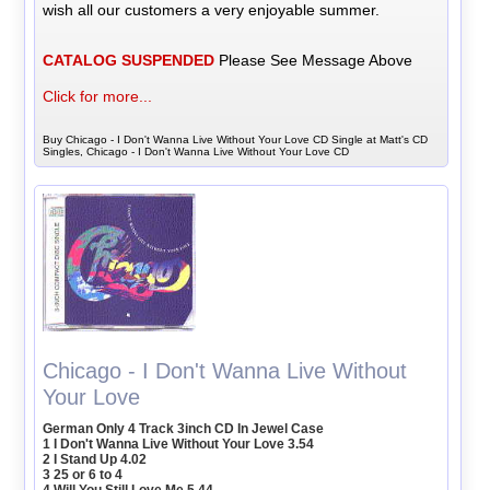
wish all our customers a very enjoyable summer.
CATALOG SUSPENDED
Please See Message Above
Click for more...
Buy Chicago - I Don't Wanna Live Without Your Love CD Single at Matt's CD
Singles, Chicago - I Don't Wanna Live Without Your Love CD
Chicago - I Don't Wanna Live Without
Your Love
German Only 4 Track 3inch CD In Jewel Case
1 I Don't Wanna Live Without Your Love 3.54
2 I Stand Up 4.02
3 25 or 6 to 4
4 Will You Still Love Me 5.44