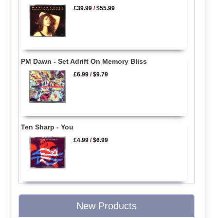
£39.99
/
$55.99
PM Dawn - Set Adrift On Memory Bliss
£6.99
/
$9.79
Ten Sharp - You
£4.99
/
$6.99
New Products