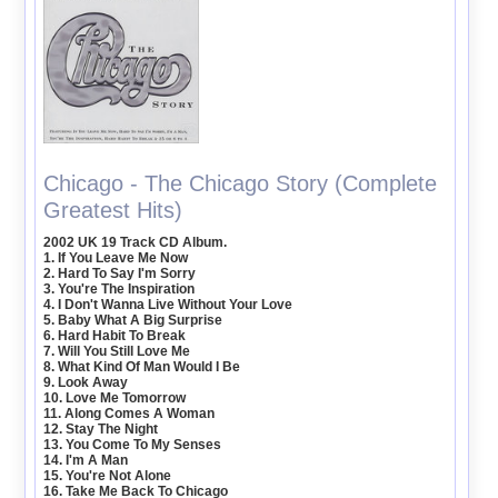
Chicago - The Chicago Story (Complete
Greatest Hits)
2002 UK 19 Track CD Album.
1. If You Leave Me Now
2. Hard To Say I'm Sorry
3. You're The Inspiration
4. I Don't Wanna Live Without Your Love
5. Baby What A Big Surprise
6. Hard Habit To Break
7. Will You Still Love Me
8. What Kind Of Man Would I Be
9. Look Away
10. Love Me Tomorrow
11. Along Comes A Woman
12. Stay The Night
13. You Come To My Senses
14. I'm A Man
15. You're Not Alone
16. Take Me Back To Chicago