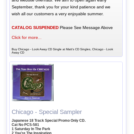
and website overhaul. We aim to open again early
September, thank you for your kind patience and we
wish all our customers a very enjoyable summer.
CATALOG SUSPENDED
Please See Message Above
Click for more...
Buy Chicago - Look Away CD Single at Matt's CD Singles, Chicago - Look
Away CD
Chicago - Special Sampler
Japanese 18 Track Special Promo Only CD.
Cat No PCS-581
1 Saturday In The Park
2 You're The Inspiration