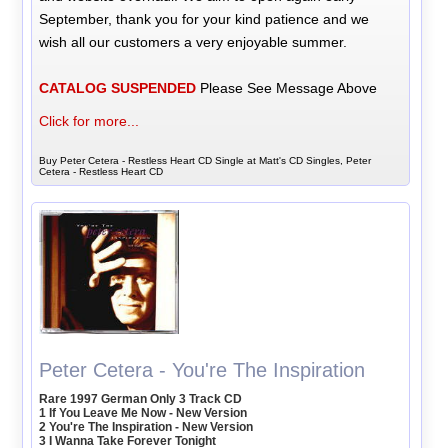
September, thank you for your kind patience and we
wish all our customers a very enjoyable summer.
CATALOG SUSPENDED
Please See Message Above
Click for more...
Buy Peter Cetera - Restless Heart CD Single at Matt's CD Singles, Peter
Cetera - Restless Heart CD
Peter Cetera - You're The Inspiration
Rare 1997 German Only 3 Track CD
1 If You Leave Me Now - New Version
2 You're The Inspiration - New Version
3 I Wanna Take Forever Tonight