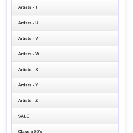
Artists - T
Artists - U
Artists - V
Artists - W
Artists - X
Artists - Y
Artists - Z
SALE
Classic 80's