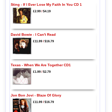
Sting - If I Ever Lose My Faith In You CD 1
£2.99
/
$4.19
David Bowie - I Can't Read
£11.99
/
$16.79
Texas - When We Are Together CD1
£1.99
/
$2.79
Jon Bon Jovi - Blaze Of Glory
£11.99
/
$16.79