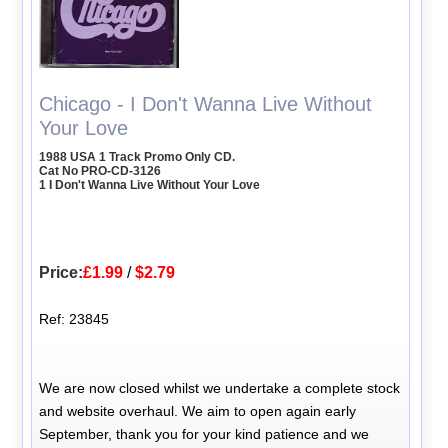
Chicago - I Don't Wanna Live Without
Your Love
1988 USA 1 Track Promo Only CD.
Cat No PRO-CD-3126
1 I Don't Wanna Live Without Your Love
Price:
£1.99
/
$2.79
Ref: 23845
We are now closed whilst we undertake a complete stock
and website overhaul. We aim to open again early
September, thank you for your kind patience and we