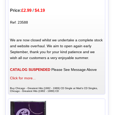
Price:
£2.99
/
$4.19
Ref: 23588
We are now closed whilst we undertake a complete stock
and website overhaul. We aim to open again early
September, thank you for your kind patience and we
wish all our customers a very enjoyable summer.
CATALOG SUSPENDED
Please See Message Above
Click for more...
Buy Chicago - Greatest Hits (1982 - 1989) CD Single at Matt's CD Singles,
Chicago - Greatest Hits (1982 - 1989) CD