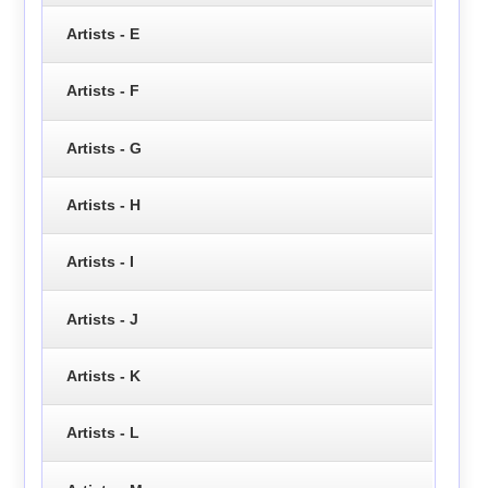
Artists - E
Artists - F
Artists - G
Artists - H
Artists - I
Artists - J
Artists - K
Artists - L