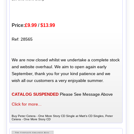
Price:
£9.99
/
$13.99
Ref: 28565
We are now closed whilst we undertake a complete stock
and website overhaul. We aim to open again early
September, thank you for your kind patience and we
wish all our customers a very enjoyable summer.
CATALOG SUSPENDED
Please See Message Above
Click for more...
Buy Peter Cetera - One More Story CD Single at Matt's CD Singles, Peter
Cetera - One More Story CD