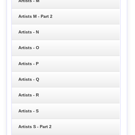
Artists - M
Artists M - Part 2
Artists - N
Artists - O
Artists - P
Artists - Q
Artists - R
Artists - S
Artists S - Part 2