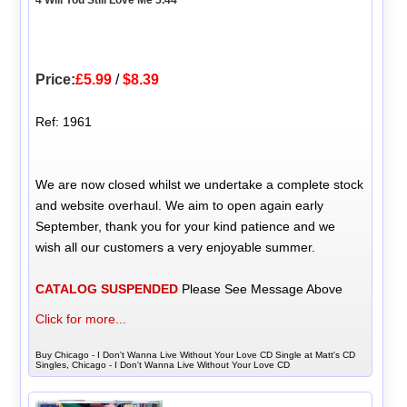
Price:
£5.99
/
$8.39
Ref: 1961
We are now closed whilst we undertake a complete stock
and website overhaul. We aim to open again early
September, thank you for your kind patience and we
wish all our customers a very enjoyable summer.
CATALOG SUSPENDED
Please See Message Above
Click for more...
Buy Chicago - I Don't Wanna Live Without Your Love CD Single at Matt's CD
Singles, Chicago - I Don't Wanna Live Without Your Love CD