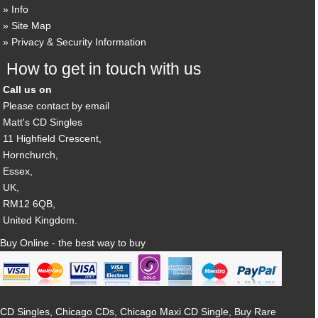
Info
Site Map
Privacy & Security Information
How to get in touch with us
Call us on
Please contact by email
Matt's CD Singles
11 Highfield Crescent,
Hornchurch,
Essex,
UK,
RM12 6QB,
United Kingdom.
Buy Online - the best way to buy
CD Singles, Chicago CDs, Chicago Maxi CD Single, Buy Rare