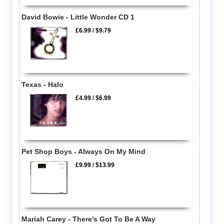
David Bowie - Little Wonder CD 1
£6.99
/
$9.79
Texas - Halo
£4.99
/
$6.99
Pet Shop Boys - Always On My Mind
£9.99
/
$13.99
Mariah Carey - There's Got To Be A Way