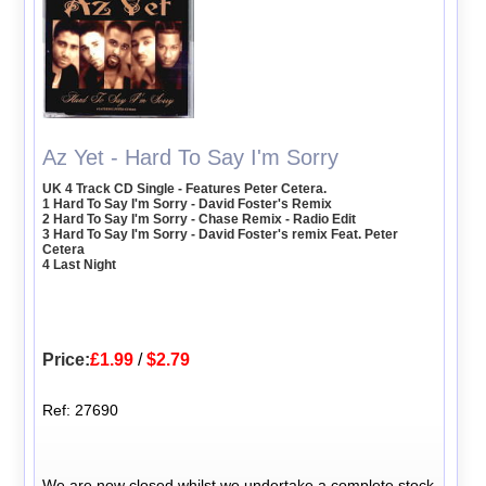
Az Yet - Hard To Say I'm Sorry
UK 4 Track CD Single - Features Peter Cetera.
1 Hard To Say I'm Sorry - David Foster's Remix
2 Hard To Say I'm Sorry - Chase Remix - Radio Edit
3 Hard To Say I'm Sorry - David Foster's remix Feat. Peter
Cetera
4 Last Night
Price:
£1.99
/
$2.79
Ref: 27690
We are now closed whilst we undertake a complete stock