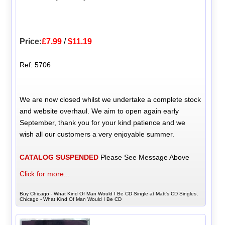
Price:
£7.99
/
$11.19
Ref: 5706
We are now closed whilst we undertake a complete stock
and website overhaul. We aim to open again early
September, thank you for your kind patience and we
wish all our customers a very enjoyable summer.
CATALOG SUSPENDED
Please See Message Above
Click for more...
Buy Chicago - What Kind Of Man Would I Be CD Single at Matt's CD Singles,
Chicago - What Kind Of Man Would I Be CD