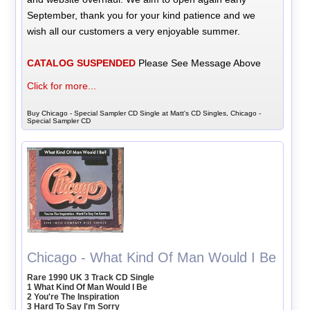
September, thank you for your kind patience and we
wish all our customers a very enjoyable summer.
CATALOG SUSPENDED
Please See Message Above
Click for more...
Buy Chicago - Special Sampler CD Single at Matt's CD Singles, Chicago -
Special Sampler CD
Chicago - What Kind Of Man Would I Be
Rare 1990 UK 3 Track CD Single
1 What Kind Of Man Would I Be
2 You're The Inspiration
3 Hard To Say I'm Sorry