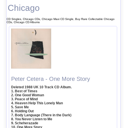
Chicago
CD Singles, Chicago CDs, Chicago Maxi CD Single, Buy Rare Collectable Chicago
CDs, Chicago CD Albums
Peter Cetera - One More Story
Deleted 1988 UK 10 Track CD Album.
1. Best of Times
2. One Good Woman
3. Peace of Mind
4. Heaven Help This Lonely Man
5. Save Me
6. Holding Out
7. Body Language (There in the Dark)
8. You Never Listen to Me
9. Scheherazade
10. One More Story