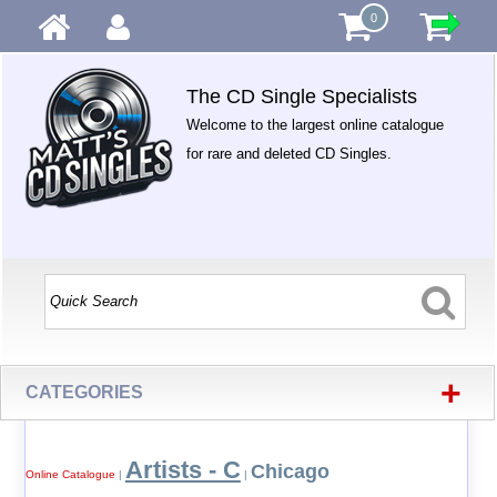
0
The CD Single Specialists
Welcome to the largest online catalogue
for rare and deleted CD Singles.
+
CATEGORIES
Artists - C
Chicago
Online Catalogue
|
|