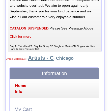
and website overhaul. We aim to open again early
September, thank you for your kind patience and we
wish all our customers a very enjoyable summer.
CATALOG SUSPENDED
Please See Message Above
Click for more...
Buy Az Yet - Hard To Say I'm Sorry CD Single at Matt's CD Singles, Az Yet -
Hard To Say I'm Sorry CD
Artists - C
Chicago
Online Catalogue
|
|
Information
Home
Info
My Cart