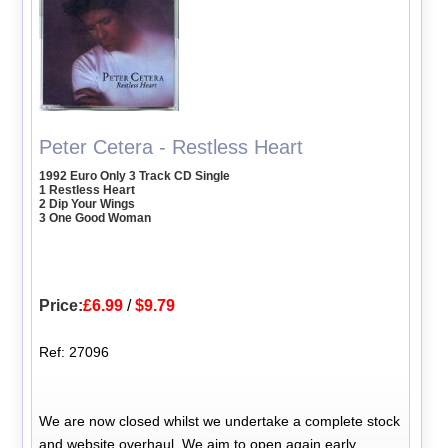
Peter Cetera - Restless Heart
1992 Euro Only 3 Track CD Single
1 Restless Heart
2 Dip Your Wings
3 One Good Woman
Price:
£6.99
/
$9.79
Ref: 27096
We are now closed whilst we undertake a complete stock
and website overhaul. We aim to open again early