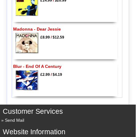
£14.99
/
$20.99
Madonna - Dear Jessie
£8.99
/
$12.59
Blur - End Of A Century
£2.99
/
$4.19
Customer Services
Send Mail
Website Information