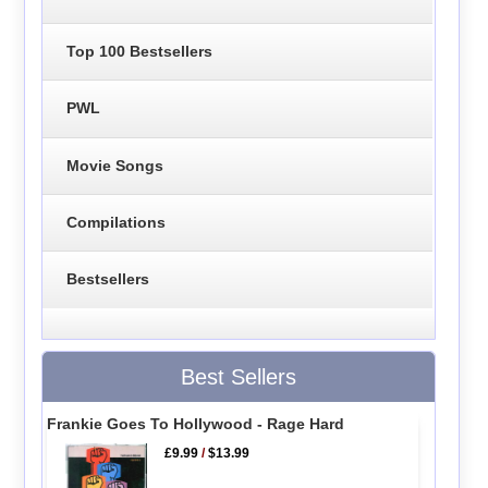
Top 100 Bestsellers
PWL
Movie Songs
Compilations
Bestsellers
Best Sellers
Frankie Goes To Hollywood - Rage Hard
£9.99
/
$13.99