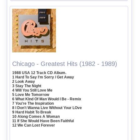
Chicago - Greatest Hits (1982 - 1989)
1988 USA 12 Track CD Album.
1 Hard To Say I'm Sorry / Get Away
2 Look Away
3 Stay The Night
4 Will You Still Love Me
5 Love Me Tomorrow
6 What KInd Of Man Would I Be - Remix
7 You're The Inspiration
8 I Don't Wanna Live Without Your LOve
9 Hard Habit To Break
10 Along Comes A Woman
11 If She Would Have Been Faithful
12 We Can Lost Forever