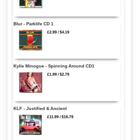
Blur - Parklife CD 1
£2.99
/
$4.19
Kylie Minogue - Spinning Around CD1
£1.99
/
$2.79
KLF - Justified & Ancient
£11.99
/
$16.79