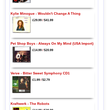
Kylie Minogue - Wouldn't Change A Thing
£29.99
/
$41.99
Pet Shop Boys - Always On My Mind (USA Import)
£14.99
/
$20.99
Verve - Bitter Sweet Symphony CD1
£1.99
/
$2.79
Kraftwerk - The Robots