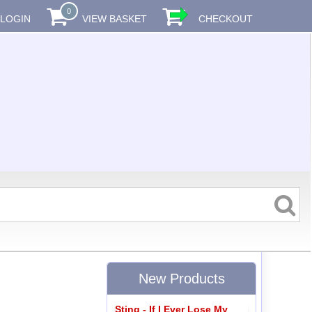
0
LOGIN
VIEW BASKET
CHECKOUT
New Products
Sting - If I Ever Lose My