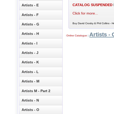
CATALOG SUSPENDED
Artists - E
Click for more...
Artists - F
Buy David Crosby & Phil Collins - H
Artists - G
Artists - 
Artists - H
Online Catalogue
|
Artists - I
Artists - J
Artists - K
Artists - L
Artists - M
Artists M - Part 2
Artists - N
Artists - O