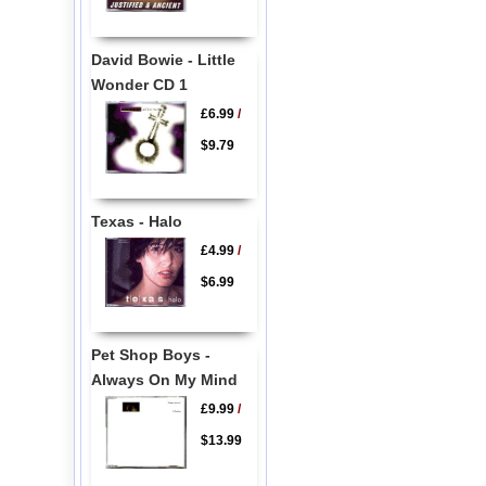
David Bowie - Little
Wonder CD 1
£6.99
/
$9.79
Texas - Halo
£4.99
/
$6.99
Pet Shop Boys -
Always On My Mind
£9.99
/
$13.99