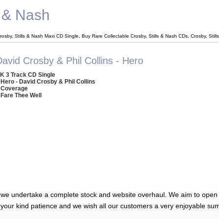
s & Nash
rosby, Stills & Nash Maxi CD Single, Buy Rare Collectable Crosby, Stills & Nash CDs, Crosby, Sti
avid Crosby & Phil Collins - Hero
K 3 Track CD Single
 Hero - David Crosby & Phil Collins
 Coverage
 Fare Thee Well
 we undertake a complete stock and website overhaul. We aim to open 
 your kind patience and we wish all our customers a very enjoyable su