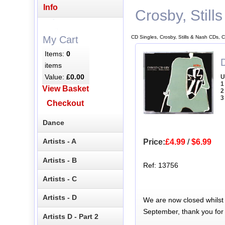
Info
Crosby, Still
CD Singles, Crosby, Stills & Nash CDs, C
My Cart
Items:
0
D
items
Value:
£0.00
U
1
View Basket
2
3
Checkout
Dance
Artists - A
Price:
£4.99
/
$6.99
Artists - B
Ref: 13756
Artists - C
Artists - D
We are now closed whilst
September, thank you for
Artists D - Part 2