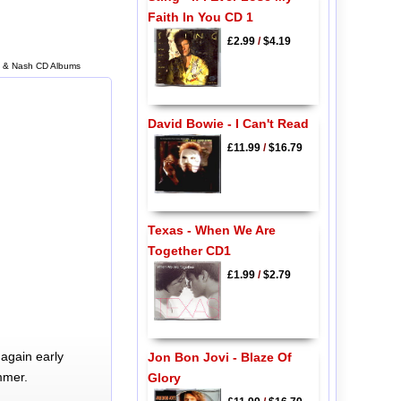
Faith In You CD 1
£2.99
/
$4.19
lls & Nash CD Albums
David Bowie - I Can't Read
£11.99
/
$16.79
Texas - When We Are
Together CD1
£1.99
/
$2.79
again early
Jon Bon Jovi - Blaze Of
mmer.
Glory