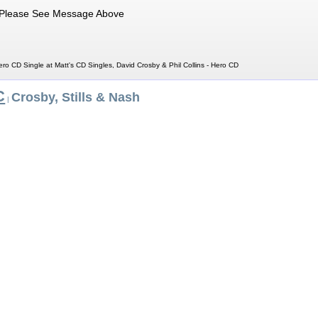
Please See Message Above
ero CD Single at Matt's CD Singles, David Crosby & Phil Collins - Hero CD
C
Crosby, Stills & Nash
|