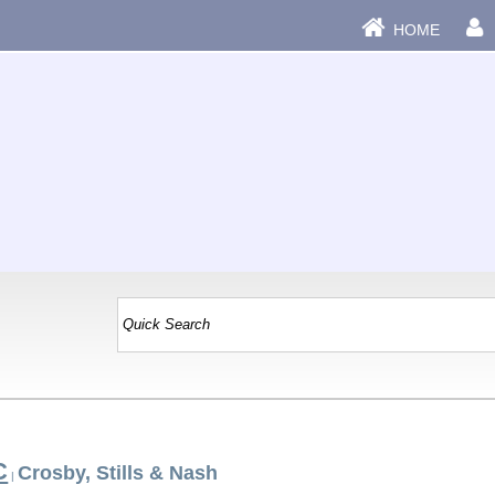
HOME
C
Crosby, Stills & Nash
|