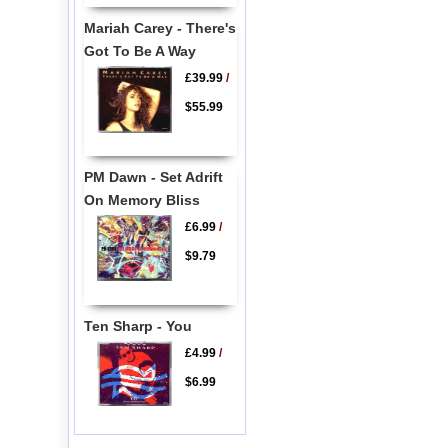
Mariah Carey - There's
Got To Be A Way
£39.99
/
$55.99
PM Dawn - Set Adrift
On Memory Bliss
£6.99
/
$9.79
Ten Sharp - You
£4.99
/
$6.99