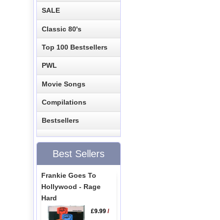
SALE
Classic 80's
Top 100 Bestsellers
PWL
Movie Songs
Compilations
Bestsellers
Best Sellers
Frankie Goes To
Hollywood - Rage
Hard
£9.99
/