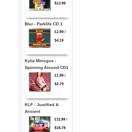
$13.99
Blur - Parklife CD 1
£2.99
/
$4.19
Kylie Minogue -
Spinning Around CD1
£1.99
/
$2.79
KLF - Justified &
Ancient
£11.99
/
$16.79