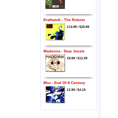
Kraftwerk - The Robots
£14.99
/
$20.99
Madonna - Dear Jessie
£8.99
/
$12.59
Blur - End Of A Century
£2.99
/
$4.19