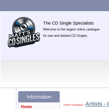
The CD Single Specialists
Welcome to the largest online catalogue
for rare and deleted CD Singles.
Information
Artists - 
Online Catalogue
|
Home