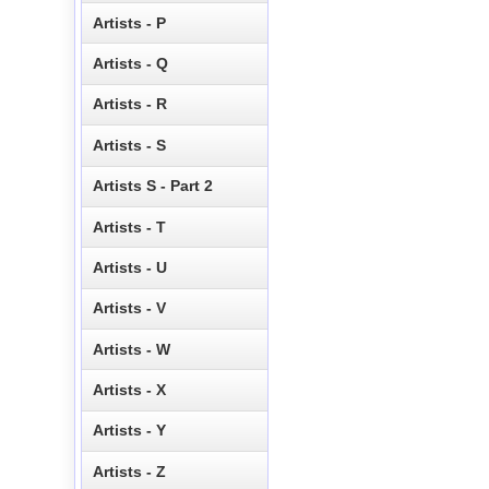
Artists - P
Artists - Q
Artists - R
Artists - S
Artists S - Part 2
Artists - T
Artists - U
Artists - V
Artists - W
Artists - X
Artists - Y
Artists - Z