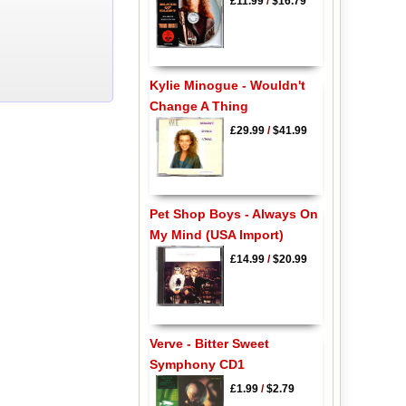
£11.99
/
$16.79
Kylie Minogue - Wouldn't
Change A Thing
£29.99
/
$41.99
Pet Shop Boys - Always On
My Mind (USA Import)
£14.99
/
$20.99
Verve - Bitter Sweet
Symphony CD1
£1.99
/
$2.79