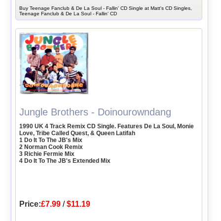
Buy Teenage Fanclub & De La Soul - Fallin' CD Single at Matt's CD Singles,
Teenage Fanclub & De La Soul - Fallin' CD
Jungle Brothers - Doinourowndang
1990 UK 4 Track Remix CD Single. Features De La Soul, Monie
Love, Tribe Called Quest, & Queen Latifah
1 Do It To The JB's Mix
2 Norman Cook Remix
3 Richie Fermie Mix
4 Do It To The JB's Extended Mix
Price:
£7.99
/
$11.19