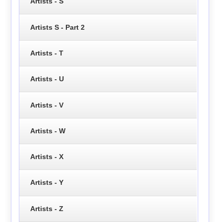
Artists - S
Artists S - Part 2
Artists - T
Artists - U
Artists - V
Artists - W
Artists - X
Artists - Y
Artists - Z