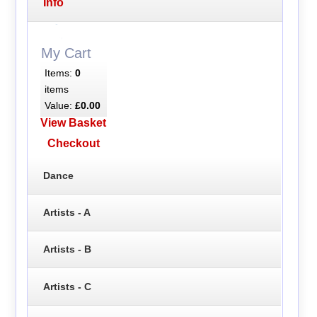
Info
My Cart
Items:
0
items
Value:
£0.00
View Basket
Checkout
Dance
Artists - A
Artists - B
Artists - C