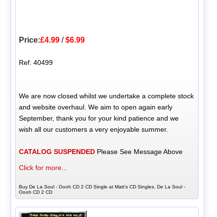
Price:
£4.99
/
$6.99
Ref: 40499
We are now closed whilst we undertake a complete stock
and website overhaul. We aim to open again early
September, thank you for your kind patience and we
wish all our customers a very enjoyable summer.
CATALOG SUSPENDED
Please See Message Above
Click for more...
Buy De La Soul - Oooh CD 2 CD Single at Matt's CD Singles, De La Soul -
Oooh CD 2 CD