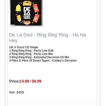
De La Soul - Ring Ring Ring - Ha Ha
Hey
UK 4 Track CD Single
1 Ring Ring Ring - Party Line Edit
2 Ring Ring Ring - Party Line Mix
3 Ring Ring Ring - Extended Decision US Mix
4 Piles & Piles Of Demo Tapes - Conley's Decision
Price:
£4.99
/
$6.99
Ref: 3459