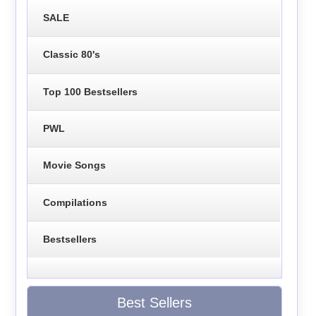
SALE
Classic 80's
Top 100 Bestsellers
PWL
Movie Songs
Compilations
Bestsellers
Best Sellers