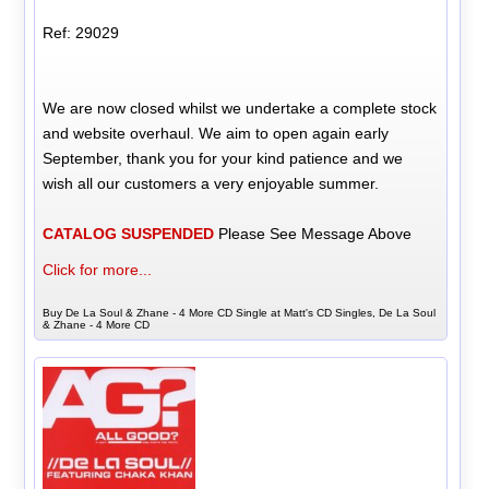
Ref: 29029
We are now closed whilst we undertake a complete stock
and website overhaul. We aim to open again early
September, thank you for your kind patience and we
wish all our customers a very enjoyable summer.
CATALOG SUSPENDED
Please See Message Above
Click for more...
Buy De La Soul & Zhane - 4 More CD Single at Matt's CD Singles, De La Soul
& Zhane - 4 More CD