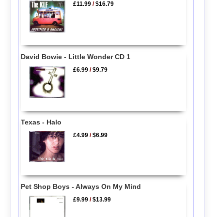
£11.99
/
$16.79
David Bowie - Little Wonder CD 1
£6.99
/
$9.79
Texas - Halo
£4.99
/
$6.99
Pet Shop Boys - Always On My Mind
£9.99
/
$13.99