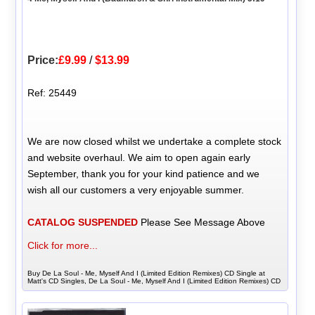
Price:
£9.99
/
$13.99
Ref: 25449
We are now closed whilst we undertake a complete stock
and website overhaul. We aim to open again early
September, thank you for your kind patience and we
wish all our customers a very enjoyable summer.
CATALOG SUSPENDED
Please See Message Above
Click for more...
Buy De La Soul - Me, Myself And I (Limited Edition Remixes) CD Single at
Matt's CD Singles, De La Soul - Me, Myself And I (Limited Edition Remixes) CD