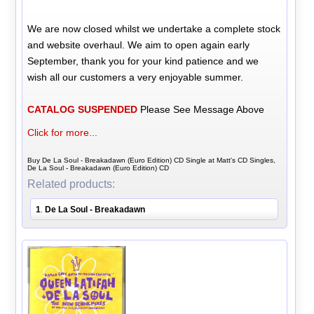
We are now closed whilst we undertake a complete stock
and website overhaul. We aim to open again early
September, thank you for your kind patience and we
wish all our customers a very enjoyable summer.
CATALOG SUSPENDED
Please See Message Above
Click for more...
Buy De La Soul - Breakadawn (Euro Edition) CD Single at Matt's CD Singles,
De La Soul - Breakadawn (Euro Edition) CD
Related products:
1
De La Soul - Breakadawn
.