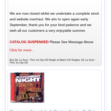
We are now closed whilst we undertake a complete stock
and website overhaul. We aim to open again early
September, thank you for your kind patience and we
wish all our customers a very enjoyable summer.
CATALOG SUSPENDED
Please See Message Above
Click for more...
Buy De La Soul - Thru Ya City CD Single at Matt's CD Singles, De La Soul -
Thru Ya City CD