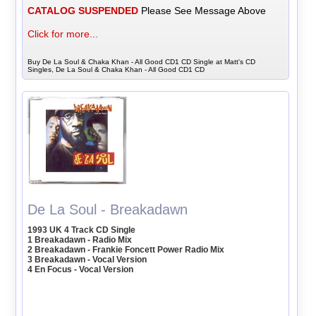
CATALOG SUSPENDED
Please See Message Above
Click for more...
Buy De La Soul & Chaka Khan - All Good CD1 CD Single at Matt's CD
Singles, De La Soul & Chaka Khan - All Good CD1 CD
De La Soul - Breakadawn
1993 UK 4 Track CD Single
1 Breakadawn - Radio Mix
2 Breakadawn - Frankie Foncett Power Radio Mix
3 Breakadawn - Vocal Version
4 En Focus - Vocal Version