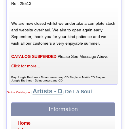
Ref: 25513
We are now closed whilst we undertake a complete stock
and website overhaul. We aim to open again early
September, thank you for your kind patience and we
wish all our customers a very enjoyable summer.
CATALOG SUSPENDED
Please See Message Above
Click for more...
Buy Jungle Brothers - Doinourowndang CD Single at Matt's CD Singles,
Jungle Brothers - Doinourowndang CD
Artists - D
De La Soul
Online Catalogue
|
|
Information
Home