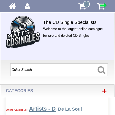
0
The CD Single Specialists
Welcome to the largest online catalogue
for rare and deleted CD Singles.
+
CATEGORIES
Artists - D
De La Soul
Online Catalogue
|
|