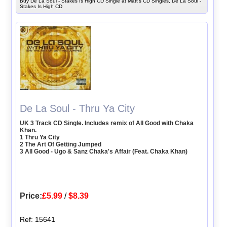
Buy De La Soul - Stakes Is High CD Single at Matt's CD Singles, De La Soul -
Stakes Is High CD
De La Soul - Thru Ya City
UK 3 Track CD Single. Includes remix of All Good with Chaka
Khan.
1 Thru Ya City
2 The Art Of Getting Jumped
3 All Good - Ugo & Sanz Chaka's Affair (Feat. Chaka Khan)
Price:
£5.99
/
$8.39
Ref: 15641