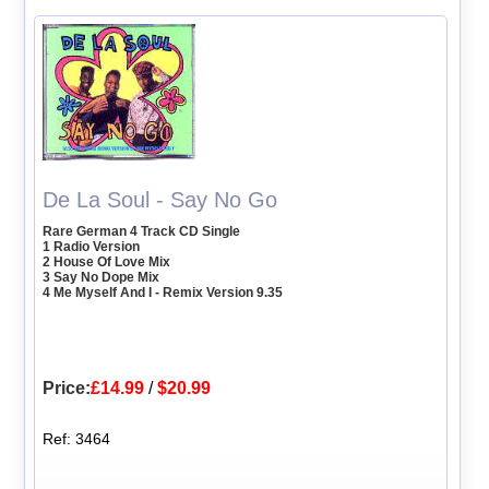
De La Soul - Say No Go
Rare German 4 Track CD Single
1 Radio Version
2 House Of Love Mix
3 Say No Dope Mix
4 Me Myself And I - Remix Version 9.35
Price:
£14.99
/
$20.99
Ref: 3464