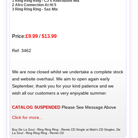
1 Ring Ring Ring - CJ's Alternative Mix
2 Afro Connection At Hi 5
3 Ring Ring Ring - Sax Mix
Price:
£9.99
/
$13.99
Ref: 3462
We are now closed whilst we undertake a complete stock
and website overhaul. We aim to open again early
September, thank you for your kind patience and we
wish all our customers a very enjoyable summer.
CATALOG SUSPENDED
Please See Message Above
Click for more...
Buy De La Soul - Ring Ring Ring - Remix CD Single at Matt's CD Singles, De
La Soul - Ring Ring Ring - Remix CD