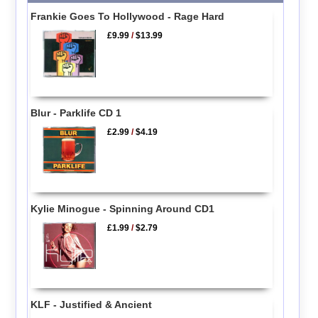
Frankie Goes To Hollywood - Rage Hard
£9.99
/
$13.99
Blur - Parklife CD 1
£2.99
/
$4.19
Kylie Minogue - Spinning Around CD1
£1.99
/
$2.79
KLF - Justified & Ancient