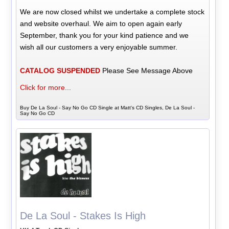
We are now closed whilst we undertake a complete stock
and website overhaul. We aim to open again early
September, thank you for your kind patience and we
wish all our customers a very enjoyable summer.
CATALOG SUSPENDED
Please See Message Above
Click for more...
Buy De La Soul - Say No Go CD Single at Matt's CD Singles, De La Soul -
Say No Go CD
De La Soul - Stakes Is High