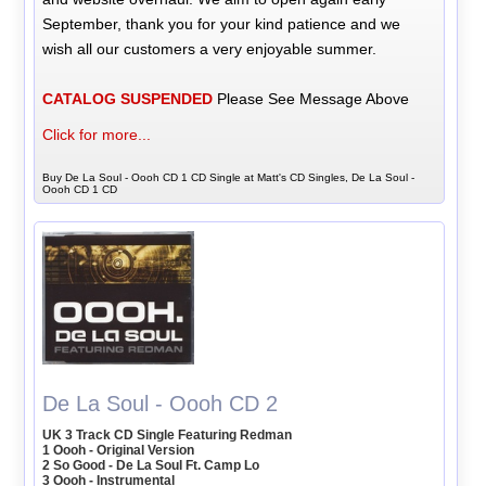
September, thank you for your kind patience and we
wish all our customers a very enjoyable summer.
CATALOG SUSPENDED
Please See Message Above
Click for more...
Buy De La Soul - Oooh CD 1 CD Single at Matt's CD Singles, De La Soul -
Oooh CD 1 CD
De La Soul - Oooh CD 2
UK 3 Track CD Single Featuring Redman
1 Oooh - Original Version
2 So Good - De La Soul Ft. Camp Lo
3 Oooh - Instrumental