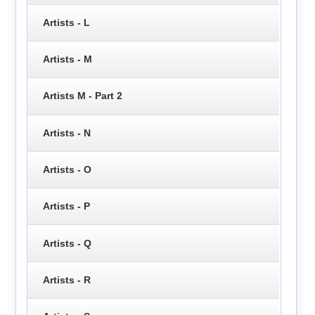
Artists - L
Artists - M
Artists M - Part 2
Artists - N
Artists - O
Artists - P
Artists - Q
Artists - R