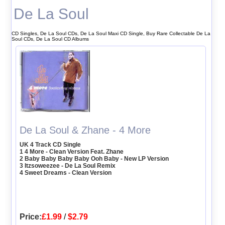
De La Soul
CD Singles, De La Soul CDs, De La Soul Maxi CD Single, Buy Rare Collectable De La
Soul CDs, De La Soul CD Albums
De La Soul & Zhane - 4 More
UK 4 Track CD Single
1 4 More - Clean Version Feat. Zhane
2 Baby Baby Baby Baby Ooh Baby - New LP Version
3 Itzsoweezee - De La Soul Remix
4 Sweet Dreams - Clean Version
Price:
£1.99
/
$2.79