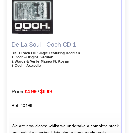
De La Soul - Oooh CD 1
UK 3 Track CD Single Featuring Redman
1 Oooh - Original Version
2 Words & Verbs Maseo Ft. Kovas
3 Oooh - Acapella
Price:
£4.99
/
$6.99
Ref: 40498
We are now closed whilst we undertake a complete stock
and website overhaul. We aim to open again early