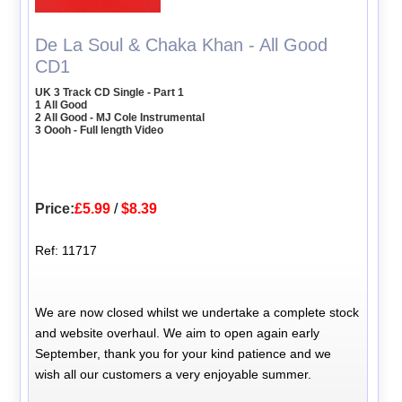
De La Soul & Chaka Khan - All Good
CD1
UK 3 Track CD Single - Part 1
1 All Good
2 All Good - MJ Cole Instrumental
3 Oooh - Full length Video
Price:
£5.99
/
$8.39
Ref: 11717
We are now closed whilst we undertake a complete stock
and website overhaul. We aim to open again early
September, thank you for your kind patience and we
wish all our customers a very enjoyable summer.