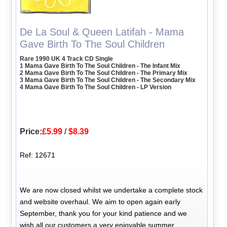
De La Soul & Queen Latifah - Mama
Gave Birth To The Soul Children
Rare 1990 UK 4 Track CD Single
1 Mama Gave Birth To The Soul Children - The Infant Mix
2 Mama Gave Birth To The Soul Children - The Primary Mix
3 Mama Gave Birth To The Soul Children - The Secondary Mix
4 Mama Gave Birth To The Soul Children - LP Version
Price:
£5.99
/
$8.39
Ref: 12671
We are now closed whilst we undertake a complete stock
and website overhaul. We aim to open again early
September, thank you for your kind patience and we
wish all our customers a very enjoyable summer.