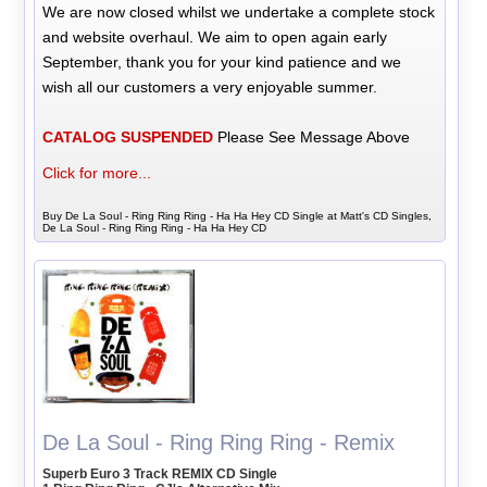
We are now closed whilst we undertake a complete stock
and website overhaul. We aim to open again early
September, thank you for your kind patience and we
wish all our customers a very enjoyable summer.
CATALOG SUSPENDED
Please See Message Above
Click for more...
Buy De La Soul - Ring Ring Ring - Ha Ha Hey CD Single at Matt's CD Singles,
De La Soul - Ring Ring Ring - Ha Ha Hey CD
De La Soul - Ring Ring Ring - Remix
Superb Euro 3 Track REMIX CD Single