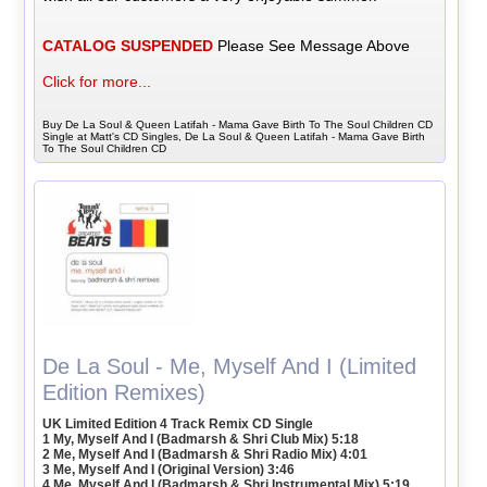
CATALOG SUSPENDED
Please See Message Above
Click for more...
Buy De La Soul & Queen Latifah - Mama Gave Birth To The Soul Children CD
Single at Matt's CD Singles, De La Soul & Queen Latifah - Mama Gave Birth
To The Soul Children CD
De La Soul - Me, Myself And I (Limited
Edition Remixes)
UK Limited Edition 4 Track Remix CD Single
1 My, Myself And I (Badmarsh & Shri Club Mix) 5:18
2 Me, Myself And I (Badmarsh & Shri Radio Mix) 4:01
3 Me, Myself And I (Original Version) 3:46
4 Me, Myself And I (Badmarsh & Shri Instrumental Mix) 5:19