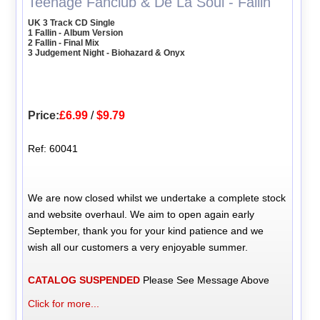
Teenage Fanclub & De La Soul - Fallin'
UK 3 Track CD Single
1 Fallin - Album Version
2 Fallin - Final Mix
3 Judgement Night - Biohazard & Onyx
Price:
£6.99
/
$9.79
Ref: 60041
We are now closed whilst we undertake a complete stock
and website overhaul. We aim to open again early
September, thank you for your kind patience and we
wish all our customers a very enjoyable summer.
CATALOG SUSPENDED
Please See Message Above
Click for more...