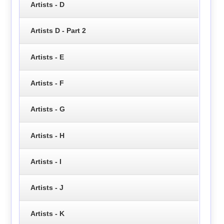
Artists - D
Artists D - Part 2
Artists - E
Artists - F
Artists - G
Artists - H
Artists - I
Artists - J
Artists - K