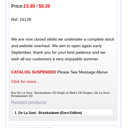
Price:
£5.99
/
$8.39
Ref: 16128
We are now closed whilst we undertake a complete stock
and website overhaul. We aim to open again early
September, thank you for your kind patience and we
wish all our customers a very enjoyable summer.
CATALOG SUSPENDED
Please See Message Above
Click for more...
Buy De La Soul - Breakadawn CD Single at Matt's CD Singles, De La Soul -
Breakadawn CD
Related products:
1
De La Soul - Breakadawn (Euro Edition)
.