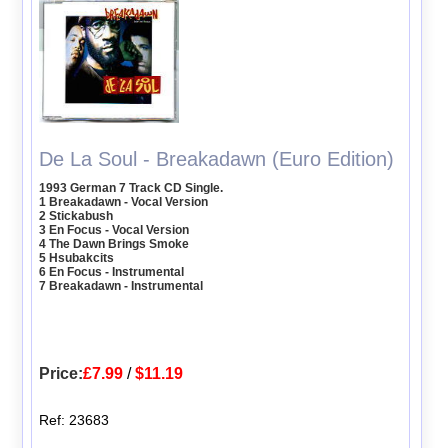
De La Soul - Breakadawn (Euro Edition)
1993 German 7 Track CD Single.
1 Breakadawn - Vocal Version
2 Stickabush
3 En Focus - Vocal Version
4 The Dawn Brings Smoke
5 Hsubakcits
6 En Focus - Instrumental
7 Breakadawn - Instrumental
Price:
£7.99
/
$11.19
Ref: 23683