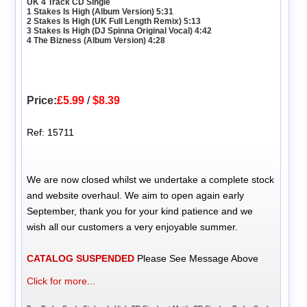
UK 4 Track CD Single
1 Stakes Is High (Album Version) 5:31
2 Stakes Is High (UK Full Length Remix) 5:13
3 Stakes Is High (DJ Spinna Original Vocal) 4:42
4 The Bizness (Album Version) 4:28
Price:
£5.99
/
$8.39
Ref: 15711
We are now closed whilst we undertake a complete stock
and website overhaul. We aim to open again early
September, thank you for your kind patience and we
wish all our customers a very enjoyable summer.
CATALOG SUSPENDED
Please See Message Above
Click for more...