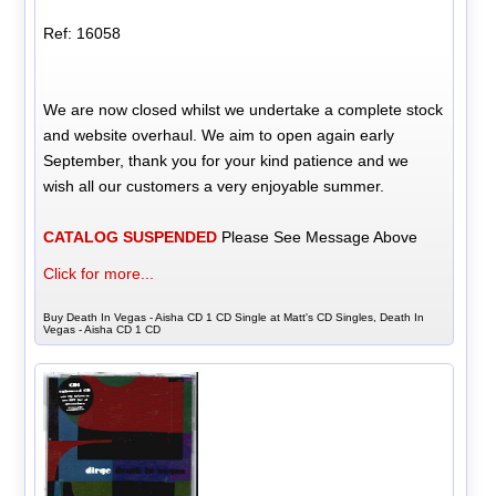
Ref: 16058
We are now closed whilst we undertake a complete stock
and website overhaul. We aim to open again early
September, thank you for your kind patience and we
wish all our customers a very enjoyable summer.
CATALOG SUSPENDED
Please See Message Above
Click for more...
Buy Death In Vegas - Aisha CD 1 CD Single at Matt's CD Singles, Death In
Vegas - Aisha CD 1 CD