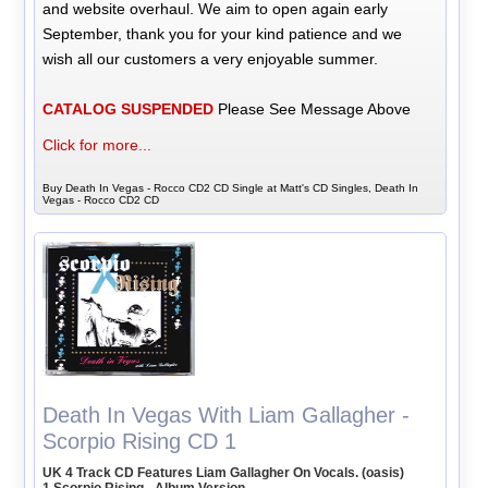
and website overhaul. We aim to open again early
September, thank you for your kind patience and we
wish all our customers a very enjoyable summer.
CATALOG SUSPENDED
Please See Message Above
Click for more...
Buy Death In Vegas - Rocco CD2 CD Single at Matt's CD Singles, Death In
Vegas - Rocco CD2 CD
Death In Vegas With Liam Gallagher -
Scorpio Rising CD 1
UK 4 Track CD Features Liam Gallagher On Vocals. (oasis)
1 Scorpio Rising - Album Version