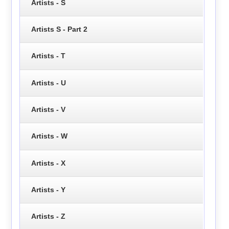
Artists - S
Artists S - Part 2
Artists - T
Artists - U
Artists - V
Artists - W
Artists - X
Artists - Y
Artists - Z