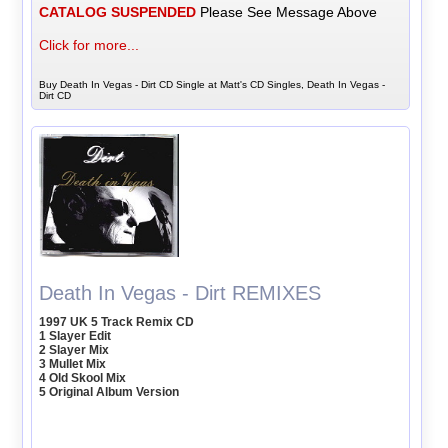
CATALOG SUSPENDED
Please See Message Above
Click for more...
Buy Death In Vegas - Dirt CD Single at Matt's CD Singles, Death In Vegas -
Dirt CD
Death In Vegas - Dirt REMIXES
1997 UK 5 Track Remix CD
1 Slayer Edit
2 Slayer Mix
3 Mullet Mix
4 Old Skool Mix
5 Original Album Version