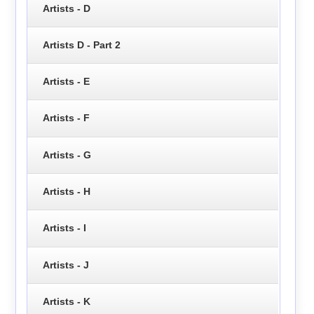
Artists - D
Artists D - Part 2
Artists - E
Artists - F
Artists - G
Artists - H
Artists - I
Artists - J
Artists - K