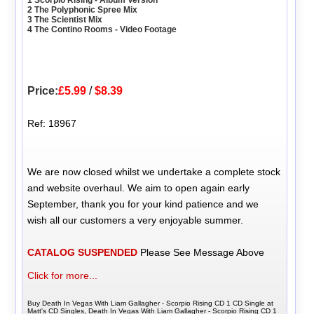
2 The Polyphonic Spree Mix
3 The Scientist Mix
4 The Contino Rooms - Video Footage
Price:
£5.99
/
$8.39
Ref: 18967
We are now closed whilst we undertake a complete stock
and website overhaul. We aim to open again early
September, thank you for your kind patience and we
wish all our customers a very enjoyable summer.
CATALOG SUSPENDED
Please See Message Above
Click for more...
Buy Death In Vegas With Liam Gallagher - Scorpio Rising CD 1 CD Single at
Matt's CD Singles, Death In Vegas With Liam Gallagher - Scorpio Rising CD 1