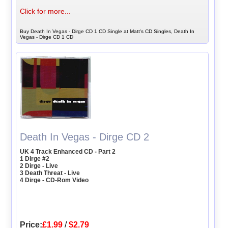
Click for more...
Buy Death In Vegas - Dirge CD 1 CD Single at Matt's CD Singles, Death In
Vegas - Dirge CD 1 CD
Death In Vegas - Dirge CD 2
UK 4 Track Enhanced CD - Part 2
1 Dirge #2
2 Dirge - Live
3 Death Threat - Live
4 Dirge - CD-Rom Video
Price:
£1.99
/
$2.79