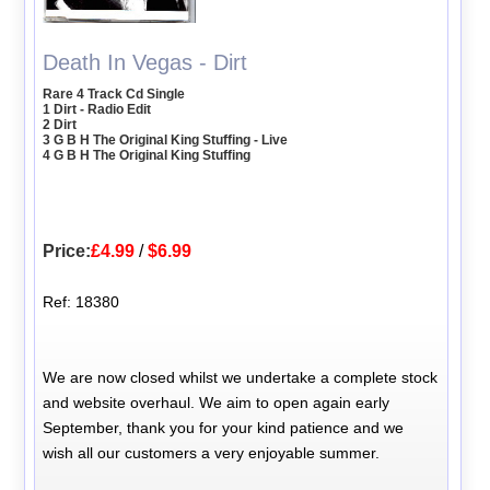
Death In Vegas - Dirt
Rare 4 Track Cd Single
1 Dirt - Radio Edit
2 Dirt
3 G B H The Original King Stuffing - Live
4 G B H The Original King Stuffing
Price:
£4.99
/
$6.99
Ref: 18380
We are now closed whilst we undertake a complete stock
and website overhaul. We aim to open again early
September, thank you for your kind patience and we
wish all our customers a very enjoyable summer.