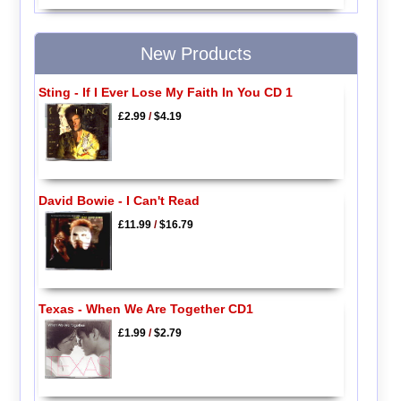
New Products
Sting - If I Ever Lose My Faith In You CD 1
£2.99
/
$4.19
David Bowie - I Can't Read
£11.99
/
$16.79
Texas - When We Are Together CD1
£1.99
/
$2.79