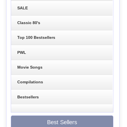
SALE
Classic 80's
Top 100 Bestsellers
PWL
Movie Songs
Compilations
Bestsellers
Best Sellers