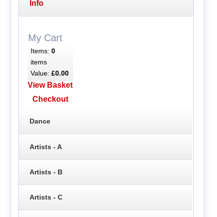
Info
My Cart
Items:
0
items
Value:
£0.00
View Basket
Checkout
Dance
Artists - A
Artists - B
Artists - C