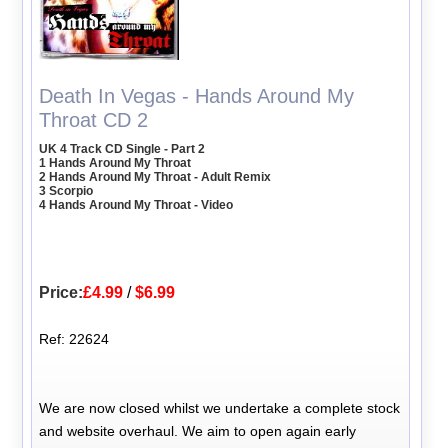
Death In Vegas - Hands Around My
Throat CD 2
UK 4 Track CD Single - Part 2
1 Hands Around My Throat
2 Hands Around My Throat - Adult Remix
3 Scorpio
4 Hands Around My Throat - Video
Price:
£4.99
/
$6.99
Ref: 22624
We are now closed whilst we undertake a complete stock
and website overhaul. We aim to open again early