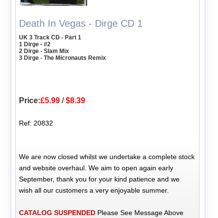
Death In Vegas - Dirge CD 1
UK 3 Track CD - Part 1
1 Dirge - #2
2 Dirge - Slam Mix
3 Dirge - The Micronauts Remix
Price:
£5.99
/
$8.39
Ref: 20832
We are now closed whilst we undertake a complete stock
and website overhaul. We aim to open again early
September, thank you for your kind patience and we
wish all our customers a very enjoyable summer.
CATALOG SUSPENDED
Please See Message Above