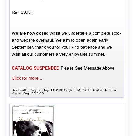
Ref: 19994
We are now closed whilst we undertake a complete stock
and website overhaul. We aim to open again early
September, thank you for your kind patience and we
wish all our customers a very enjoyable summer.
CATALOG SUSPENDED
Please See Message Above
Click for more...
Buy Death In Vegas - Dirge CD 2 CD Single at Matt's CD Singles, Death In
Vegas - Dirge CD 2 CD