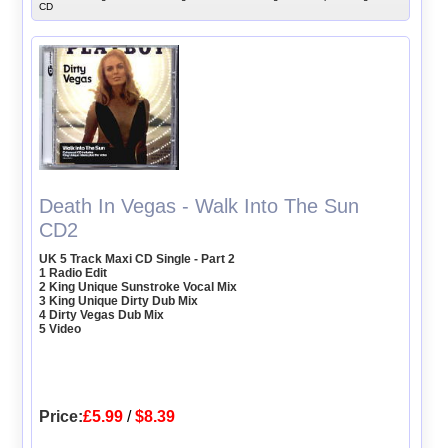
CD
Death In Vegas - Walk Into The Sun
CD2
UK 5 Track Maxi CD Single - Part 2
1 Radio Edit
2 King Unique Sunstroke Vocal Mix
3 King Unique Dirty Dub Mix
4 Dirty Vegas Dub Mix
5 Video
Price:
£5.99
/
$8.39