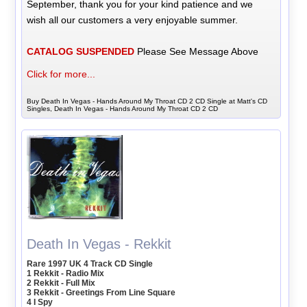
September, thank you for your kind patience and we
wish all our customers a very enjoyable summer.
CATALOG SUSPENDED
Please See Message Above
Click for more...
Buy Death In Vegas - Hands Around My Throat CD 2 CD Single at Matt's CD
Singles, Death In Vegas - Hands Around My Throat CD 2 CD
Death In Vegas - Rekkit
Rare 1997 UK 4 Track CD Single
1 Rekkit - Radio Mix
2 Rekkit - Full Mix
3 Rekkit - Greetings From Line Square
4 I Spy