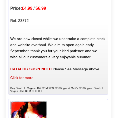
Price:
£4.99
/
$6.99
Ref: 23872
We are now closed whilst we undertake a complete stock
and website overhaul. We aim to open again early
September, thank you for your kind patience and we
wish all our customers a very enjoyable summer.
CATALOG SUSPENDED
Please See Message Above
Click for more...
Buy Death In Vegas - Dirt REMIXES CD Single at Matt's CD Singles, Death In
Vegas - Dirt REMIXES CD