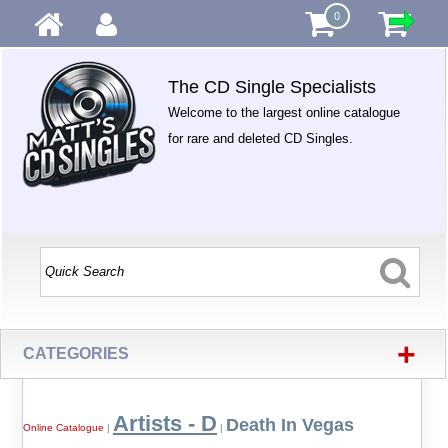
0
The CD Single Specialists
Welcome to the largest online catalogue
for rare and deleted CD Singles.
+
CATEGORIES
Artists - D
Death In Vegas
Online Catalogue
|
|