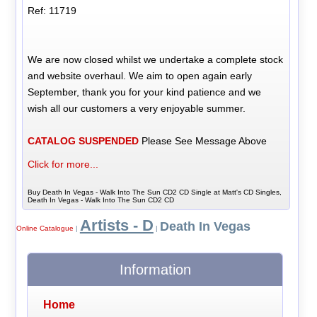
Ref: 11719
We are now closed whilst we undertake a complete stock
and website overhaul. We aim to open again early
September, thank you for your kind patience and we
wish all our customers a very enjoyable summer.
CATALOG SUSPENDED
Please See Message Above
Click for more...
Buy Death In Vegas - Walk Into The Sun CD2 CD Single at Matt's CD Singles,
Death In Vegas - Walk Into The Sun CD2 CD
Artists - D
Death In Vegas
Online Catalogue
|
|
Information
Home