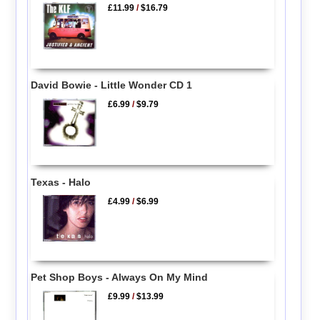
£11.99
/
$16.79
David Bowie - Little Wonder CD 1
£6.99
/
$9.79
Texas - Halo
£4.99
/
$6.99
Pet Shop Boys - Always On My Mind
£9.99
/
$13.99