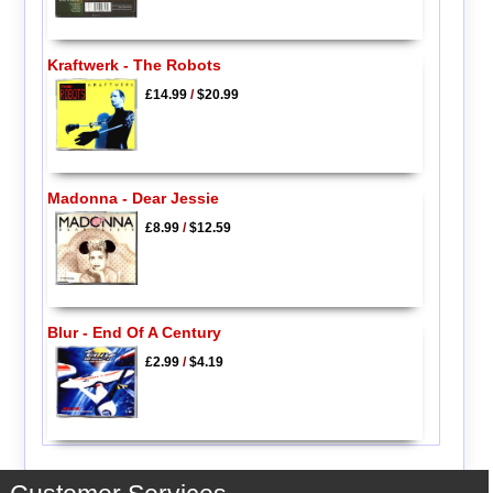
Kraftwerk - The Robots
£14.99
/
$20.99
Madonna - Dear Jessie
£8.99
/
$12.59
Blur - End Of A Century
£2.99
/
$4.19