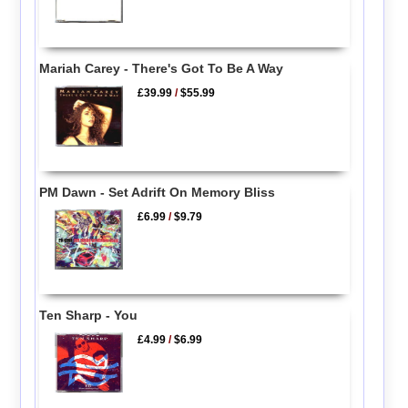
Mariah Carey - There's Got To Be A Way
£39.99
/
$55.99
PM Dawn - Set Adrift On Memory Bliss
£6.99
/
$9.79
Ten Sharp - You
£4.99
/
$6.99