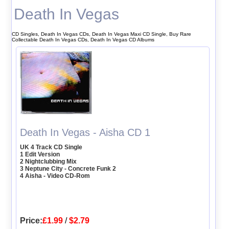
Death In Vegas
CD Singles, Death In Vegas CDs, Death In Vegas Maxi CD Single, Buy Rare
Collectable Death In Vegas CDs, Death In Vegas CD Albums
Death In Vegas - Aisha CD 1
UK 4 Track CD Single
1 Edit Version
2 Nightclubbing Mix
3 Neptune City - Concrete Funk 2
4 Aisha - Video CD-Rom
Price:
£1.99
/
$2.79