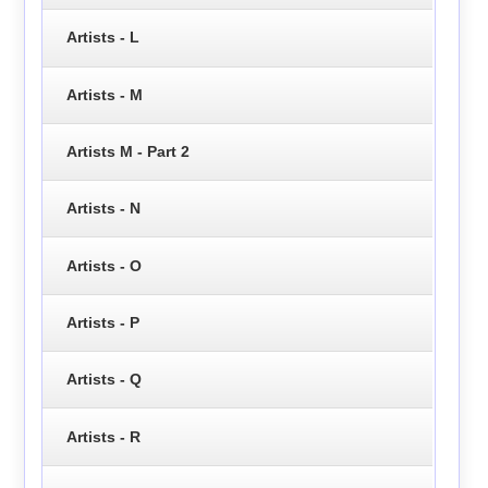
Artists - L
Artists - M
Artists M - Part 2
Artists - N
Artists - O
Artists - P
Artists - Q
Artists - R