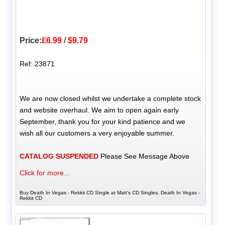
Price:
£6.99
/
$9.79
Ref: 23871
We are now closed whilst we undertake a complete stock
and website overhaul. We aim to open again early
September, thank you for your kind patience and we
wish all our customers a very enjoyable summer.
CATALOG SUSPENDED
Please See Message Above
Click for more...
Buy Death In Vegas - Rekkit CD Single at Matt's CD Singles, Death In Vegas -
Rekkit CD