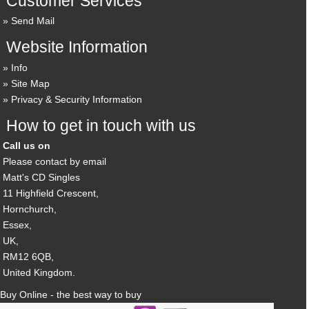
Customer Services
Send Mail
Website Information
Info
Site Map
Privacy & Security Information
How to get in touch with us
Call us on
Please contact by email
Matt's CD Singles
11 Highfield Crescent,
Hornchurch,
Essex,
UK,
RM12 6QB,
United Kingdom.
Buy Online - the best way to buy