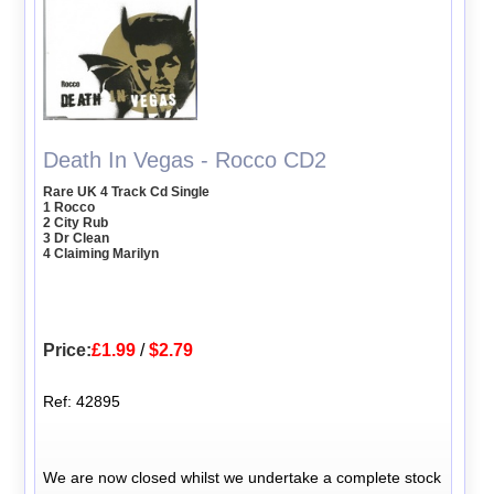
Death In Vegas - Rocco CD2
Rare UK 4 Track Cd Single
1 Rocco
2 City Rub
3 Dr Clean
4 Claiming Marilyn
Price:
£1.99
/
$2.79
Ref: 42895
We are now closed whilst we undertake a complete stock