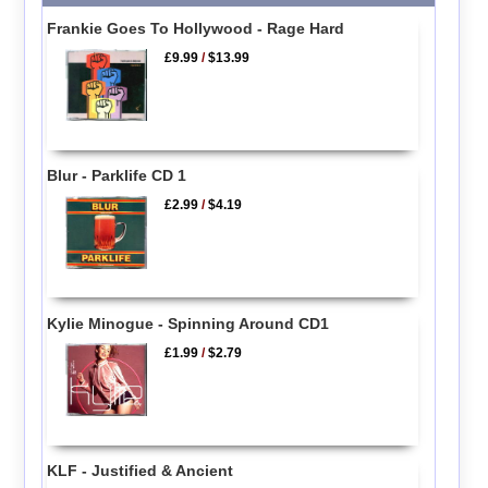
Frankie Goes To Hollywood - Rage Hard
£9.99
/
$13.99
Blur - Parklife CD 1
£2.99
/
$4.19
Kylie Minogue - Spinning Around CD1
£1.99
/
$2.79
KLF - Justified & Ancient