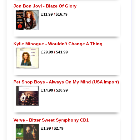
Jon Bon Jovi - Blaze Of Glory
£11.99
/
$16.79
Kylie Minogue - Wouldn't Change A Thing
£29.99
/
$41.99
Pet Shop Boys - Always On My Mind (USA Import)
£14.99
/
$20.99
Verve - Bitter Sweet Symphony CD1
£1.99
/
$2.79