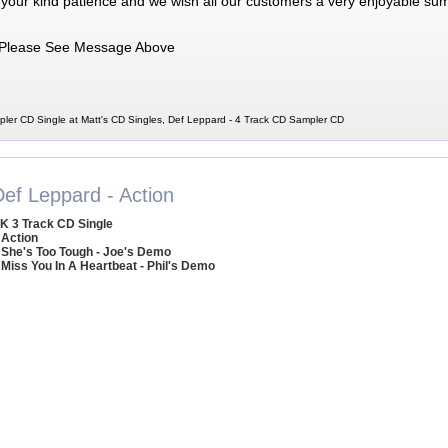
 your kind patience and we wish all our customers a very enjoyable su
Please See Message Above
ler CD Single at Matt's CD Singles, Def Leppard - 4 Track CD Sampler CD
Def Leppard - Action
K 3 Track CD Single
 Action
 She's Too Tough - Joe's Demo
 Miss You In A Heartbeat - Phil's Demo