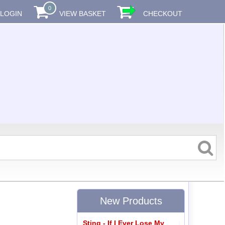
0
LOGIN
VIEW BASKET
CHECKOUT
New Products
Sting - If I Ever Lose My