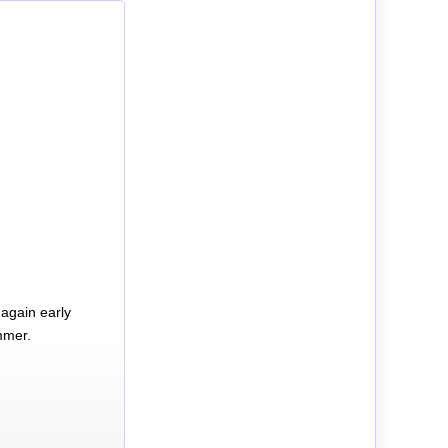
again early
mmer.