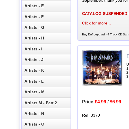
September, thank you for
Artists - E
CATALOG SUSPENDED
Artists - F
Click for more...
Artists - G
Buy Def Leppard - 4 Track CD Samp
Artists - H
Artists - I
Artists - J
U
1
Artists - K
2
3
Artists - L
Artists - M
Price:
£4.99
/
$6.99
Artists M - Part 2
Artists - N
Ref: 3370
Artists - O