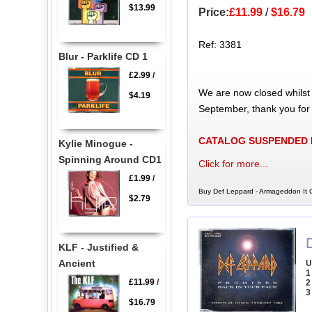
$13.99
Price:
£11.99
/
$16.79
Ref: 3381
Blur - Parklife CD 1
£2.99
/
We are now closed whilst
$4.19
September, thank you for
CATALOG SUSPENDED
Kylie Minogue -
Spinning Around CD1
Click for more...
£1.99
/
Buy Def Leppard - Armageddon It C
$2.79
KLF - Justified &
Ancient
U
1
£11.99
/
2
3
$16.79