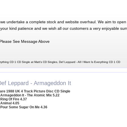
 we undertake a complete stock and website overhaul. We aim to open 
 your kind patience and we wish all our customers a very enjoyable su
Please See Message Above
rything CD 1 CD Single at Matt's CD Singles, Def Leppard - All I Want Is Everything CD 1 CD
Def Leppard - Armageddon It
are 1988 UK 4 Track Picture Disc CD Single
 Armageddon It - The Atomic Mix 5.22
 Ring Of Fire 4.37
 Animal 4.05
 Pour Some Sugar On Me 4.36