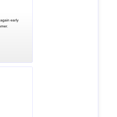
again early
mmer.