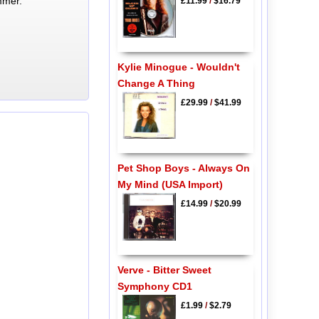
mmer.
£11.99
/
$16.79
Kylie Minogue - Wouldn't
Change A Thing
£29.99
/
$41.99
Pet Shop Boys - Always On
My Mind (USA Import)
£14.99
/
$20.99
Verve - Bitter Sweet
Symphony CD1
£1.99
/
$2.79