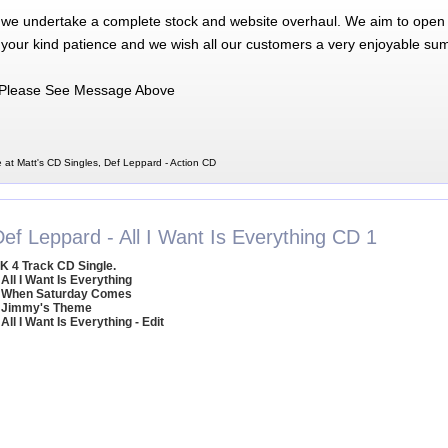
 we undertake a complete stock and website overhaul. We aim to open 
 your kind patience and we wish all our customers a very enjoyable su
Please See Message Above
 at Matt's CD Singles, Def Leppard - Action CD
ef Leppard - All I Want Is Everything CD 1
K 4 Track CD Single.
 All I Want Is Everything
 When Saturday Comes
 Jimmy's Theme
 All I Want Is Everything - Edit