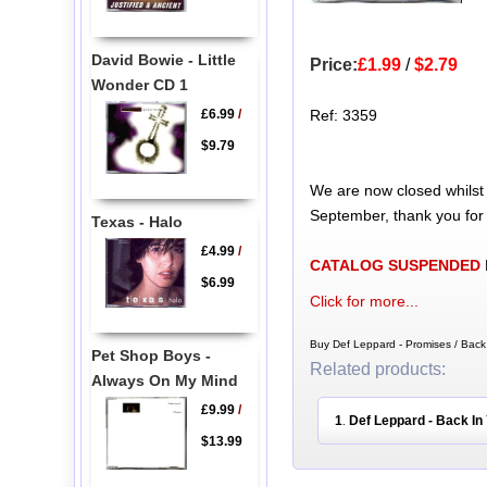
David Bowie - Little
Price:
£1.99
/
$2.79
Wonder CD 1
£6.99
/
Ref: 3359
$9.79
We are now closed whilst
September, thank you for
Texas - Halo
£4.99
/
CATALOG SUSPENDED
$6.99
Click for more...
Buy Def Leppard - Promises / Back
Pet Shop Boys -
Related products:
Always On My Mind
£9.99
/
1
Def Leppard - Back In
.
$13.99