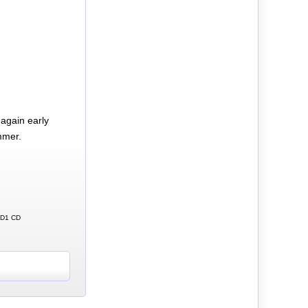
again early
mmer.
 CD1 CD