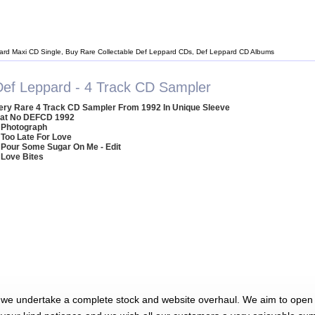
ard Maxi CD Single, Buy Rare Collectable Def Leppard CDs, Def Leppard CD Albums
Def Leppard - 4 Track CD Sampler
ery Rare 4 Track CD Sampler From 1992 In Unique Sleeve
at No DEFCD 1992
 Photograph
 Too Late For Love
 Pour Some Sugar On Me - Edit
 Love Bites
 we undertake a complete stock and website overhaul. We aim to open 