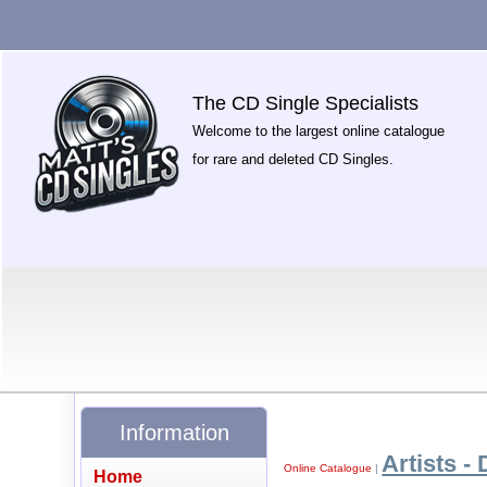
The CD Single Specialists
Welcome to the largest online catalogue
for rare and deleted CD Singles.
Information
Artists - 
Online Catalogue
|
Home