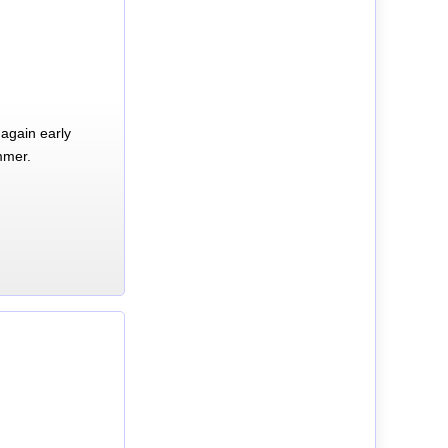
again early
mmer.