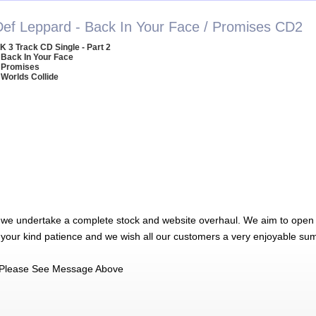
Def Leppard - Back In Your Face / Promises CD2
K 3 Track CD Single - Part 2
 Back In Your Face
 Promises
 Worlds Collide
 we undertake a complete stock and website overhaul. We aim to open 
 your kind patience and we wish all our customers a very enjoyable su
Please See Message Above