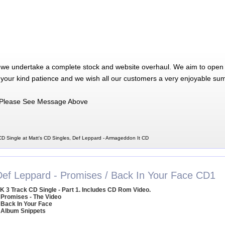
 we undertake a complete stock and website overhaul. We aim to open 
 your kind patience and we wish all our customers a very enjoyable su
Please See Message Above
D Single at Matt's CD Singles, Def Leppard - Armageddon It CD
Def Leppard - Promises / Back In Your Face CD1
K 3 Track CD Single - Part 1. Includes CD Rom Video.
 Promises - The Video
 Back In Your Face
 Album Snippets