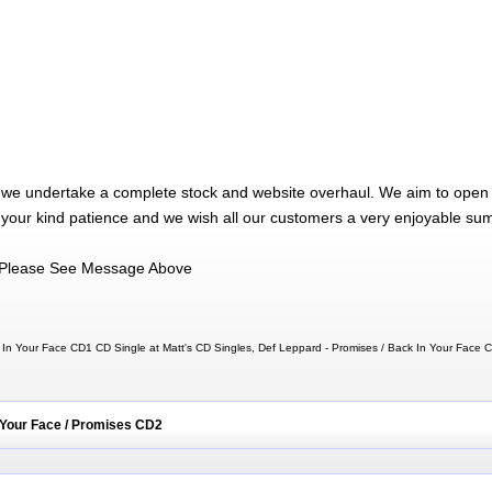
 we undertake a complete stock and website overhaul. We aim to open 
 your kind patience and we wish all our customers a very enjoyable su
Please See Message Above
 In Your Face CD1 CD Single at Matt's CD Singles, Def Leppard - Promises / Back In Your Face
 Your Face / Promises CD2