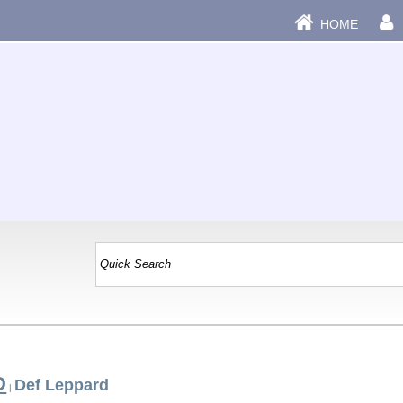
HOME
D
Def Leppard
|