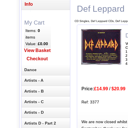
Info
Def Leppard
CD Singles, Def Leppard CDs, Def Lepp
My Cart
Items:
0
items
Value:
£0.00
V
C
View Basket
1
2
Checkout
3
4
Dance
Artists - A
Price:
£14.99
/
$20.99
Artists - B
Artists - C
Ref: 3377
Artists - D
We are now closed whilst
Artists D - Part 2