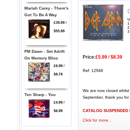
Mariah Carey - There's
Got To Be A Way
U
£39.99
/
1
2
$55.99
3
PM Dawn - Set Adrift
Price:
£5.99
/
$8.39
On Memory Bliss
£6.99
/
Ref: 12948
$9.79
We are now closed whilst
Ten Sharp - You
September, thank you for
£4.99
/
CATALOG SUSPENDED
$6.99
Click for more...