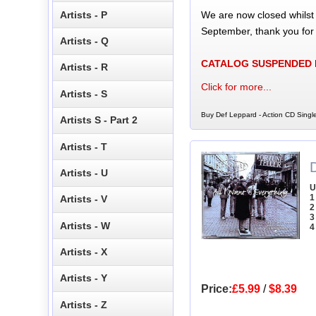
We are now closed whilst
Artists - P
September, thank you for
Artists - Q
CATALOG SUSPENDED
Artists - R
Click for more...
Artists - S
Buy Def Leppard - Action CD Single
Artists S - Part 2
Artists - T
D
Artists - U
U
1
Artists - V
2
3
Artists - W
4
Artists - X
Artists - Y
Price:
£5.99
/
$8.39
Artists - Z