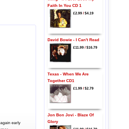
Faith In You CD 1
£2.99
/
$4.19
David Bowie - I Can't Read
£11.99
/
$16.79
Texas - When We Are
Together CD1
£1.99
/
$2.79
Jon Bon Jovi - Blaze Of
Glory
again early