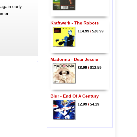
again early
mmer.
Kraftwerk - The Robots
£14.99
/
$20.99
Madonna - Dear Jessie
£8.99
/
$12.59
Blur - End Of A Century
£2.99
/
$4.19