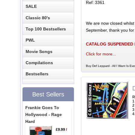
Ref: 3361
SALE
Classic 80's
We are now closed whilst
Top 100 Bestsellers
September, thank you for
PWL
CATALOG SUSPENDED
Movie Songs
Click for more...
Compilations
Buy Def Leppard - All I Want Is Eve
Bestsellers
Best Sellers
R
1
2
Frankie Goes To
3
4
Hollywood - Rage
Hard
£9.99
/