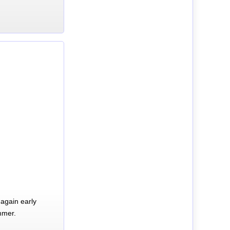
again early
mmer.