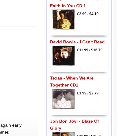
Faith In You CD 1
£2.99
/
$4.19
David Bowie - I Can't Read
£11.99
/
$16.79
Texas - When We Are
Together CD1
£1.99
/
$2.79
Jon Bon Jovi - Blaze Of
again early
Glory
mmer.