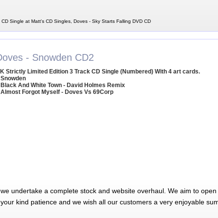
 CD Single at Matt's CD Singles, Doves - Sky Starts Falling DVD CD
Doves - Snowden CD2
K Strictly Limited Edition 3 Track CD Single (Numbered) With 4 art cards.
 Snowden
 Black And White Town - David Holmes Remix
 Almost Forgot Myself - Doves Vs 69Corp
 we undertake a complete stock and website overhaul. We aim to open 
 your kind patience and we wish all our customers a very enjoyable su