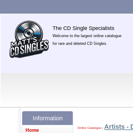
The CD Single Specialists
Welcome to the largest online catalogue
for rare and deleted CD Singles.
Information
Artists - 
Online Catalogue
|
Home