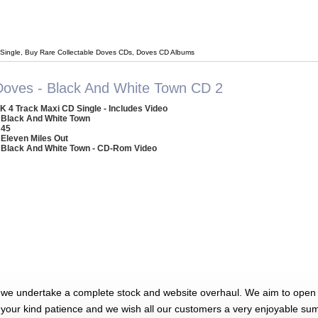
Single, Buy Rare Collectable Doves CDs, Doves CD Albums
Doves - Black And White Town CD 2
K 4 Track Maxi CD Single - Includes Video
 Black And White Town
 45
 Eleven Miles Out
 Black And White Town - CD-Rom Video
 we undertake a complete stock and website overhaul. We aim to open 
 your kind patience and we wish all our customers a very enjoyable su