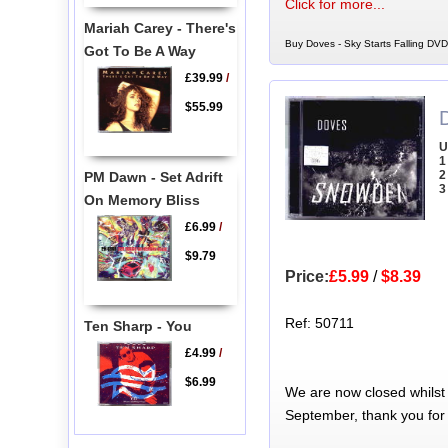
Click for more...
Mariah Carey - There's
Buy Doves - Sky Starts Falling DVD
Got To Be A Way
£39.99
/
$55.99
U
1
2
PM Dawn - Set Adrift
3
On Memory Bliss
£6.99
/
$9.79
Price:
£5.99
/
$8.39
Ref: 50711
Ten Sharp - You
£4.99
/
$6.99
We are now closed whilst
September, thank you for