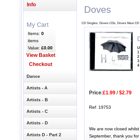
Info
Doves
CD Singles, Doves CDs, Doves Maxi CD 
My Cart
Items:
0
items
Value:
£0.00
U
1
View Basket
2
3
Checkout
4
Dance
Artists - A
Price:
£1.99
/
$2.79
Artists - B
Ref: 19753
Artists - C
Artists - D
We are now closed whilst
Artists D - Part 2
September, thank you for