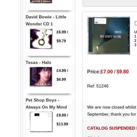
David Bowie - Little
Wonder CD 1
U
£6.99
/
1
2
$9.79
3
Texas - Halo
£4.99
/
Price:
£7.00
/
$9.80
$6.99
Ref: 51246
Pet Shop Boys -
We are now closed whilst
Always On My Mind
September, thank you for
£9.99
/
$13.99
CATALOG SUSPENDED