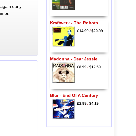
again early
mmer.
Kraftwerk - The Robots
£14.99
/
$20.99
Madonna - Dear Jessie
£8.99
/
$12.59
Blur - End Of A Century
£2.99
/
$4.19