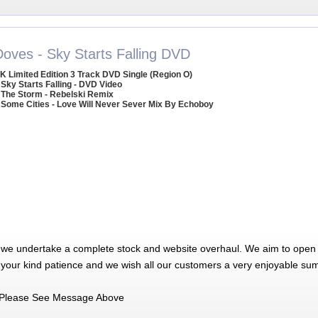
Doves - Sky Starts Falling DVD
K Limited Edition 3 Track DVD Single (Region O)
 Sky Starts Falling - DVD Video
 The Storm - Rebelski Remix
 Some Cities - Love Will Never Sever Mix By Echoboy
 we undertake a complete stock and website overhaul. We aim to open 
 your kind patience and we wish all our customers a very enjoyable su
Please See Message Above