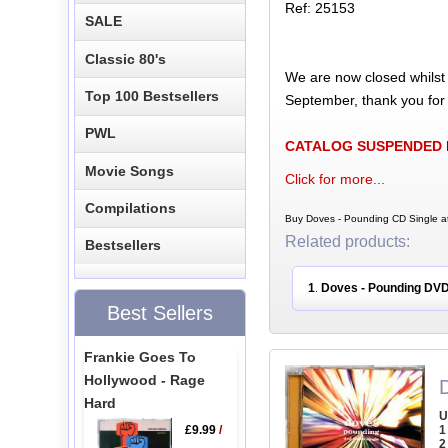
Ref: 25153
SALE
Classic 80's
We are now closed whilst
Top 100 Bestsellers
September, thank you for
PWL
CATALOG SUSPENDED
Movie Songs
Click for more...
Compilations
Buy Doves - Pounding CD Single at
Related products:
Bestsellers
1
Doves - Pounding DV
.
Best Sellers
Frankie Goes To
Hollywood - Rage
Hard
U
£9.99
/
1
2