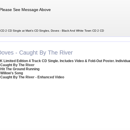
Please See Message Above
CD 2 CD Single at Matt's CD Singles, Doves - Black And White Town CD 2 CD
Doves - Caught By The River
K Limited Edition 4 Track CD Single. Includes Video & Fold-Out Poster. Individu
 Caught By The River
 Hit The Ground Running
 Willow's Song
 Caught By The River - Enhanced Video