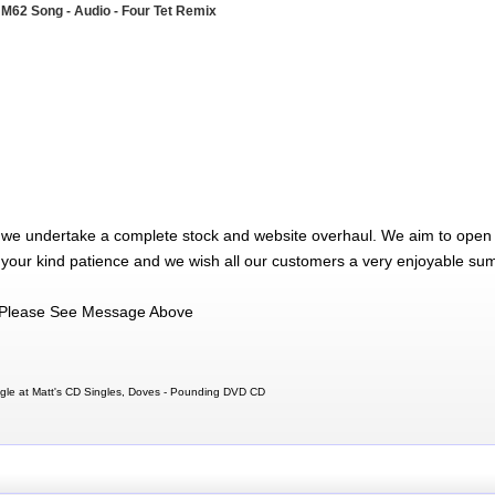
 M62 Song - Audio - Four Tet Remix
 we undertake a complete stock and website overhaul. We aim to open 
 your kind patience and we wish all our customers a very enjoyable su
Please See Message Above
le at Matt's CD Singles, Doves - Pounding DVD CD