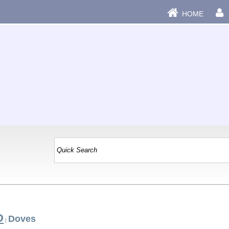
HOME
D
Doves
|