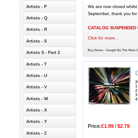
We are now closed whilst
Artists - P
September, thank you for
Artists - Q
CATALOG SUSPENDED
Artists - R
Click for more...
Artists - S
Buy Doves - Caught By The River C
Artists S - Part 2
Artists - T
Artists - U
2
1
Artists - V
2
3
Artists - W
4
Artists - X
Artists - Y
Price:
£1.99
/
$2.79
Artists - Z