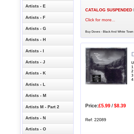
Artists - E
CATALOG SUSPENDED
Artists - F
Click for more...
Artists - G
Buy Doves - Black And White Town 
Artists - H
Artists - I
Artists - J
U
1
2
Artists - K
3
4
Artists - L
Artists - M
Price:
£5.99
/
$8.39
Artists M - Part 2
Artists - N
Ref: 22089
Artists - O