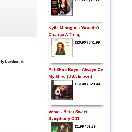
£11.99
/
$16.79
Kylie Minogue - Wouldn't
Change A Thing
£29.99
/
$41.99
ally Numbered.
Pet Shop Boys - Always On
My Mind (USA Import)
£14.99
/
$20.99
Verve - Bitter Sweet
Symphony CD1
£1.99
/
$2.79