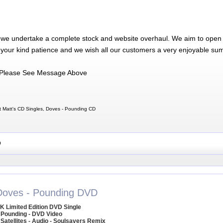
 we undertake a complete stock and website overhaul. We aim to open 
 your kind patience and we wish all our customers a very enjoyable su
Please See Message Above
 Matt's CD Singles, Doves - Pounding CD
D
Doves - Pounding DVD
K Limited Edition DVD Single
 Pounding - DVD Video
 Satellites - Audio - Soulsavers Remix