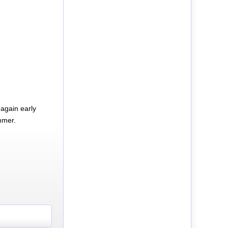
again early
mmer.