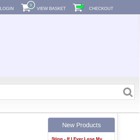
0
LOGIN
VIEW BASKET
CHECKOUT
New Products
Sting - If I Ever Lose My