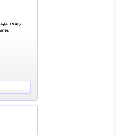
again early
mmer.