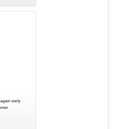
again early
mmer.