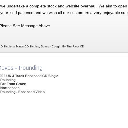
 we undertake a complete stock and website overhaul. We aim to open 
 your kind patience and we wish all our customers a very enjoyable su
Please See Message Above
D Single at Matt's CD Singles, Doves - Caught By The River CD
Doves - Pounding
002 UK 4 Track Enhanced CD Single
 Pounding
 Far From Grace
 Northenden
 Pounding - Enhanced Video