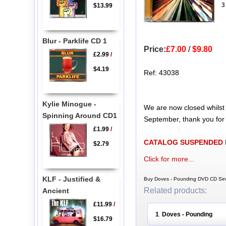
3
$13.99
Blur - Parklife CD 1
Price:
£7.00
/
$9.80
£2.99
/
$4.19
Ref: 43038
Kylie Minogue -
We are now closed whilst
Spinning Around CD1
September, thank you for
£1.99
/
CATALOG SUSPENDED
$2.79
Click for more...
KLF - Justified &
Buy Doves - Pounding DVD CD Sing
Related products:
Ancient
£11.99
/
1
Doves - Pounding
.
$16.79