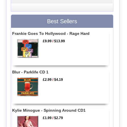
Best Sellers
Frankie Goes To Hollywood - Rage Hard
£9.99
/
$13.99
Blur - Parklife CD 1
£2.99
/
$4.19
Kylie Minogue - Spinning Around CD1
£1.99
/
$2.79