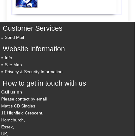
Customer Services
Send Mail
Website Information
Info
Site Map
Privacy & Security Information
How to get in touch with us
Call us on
Please contact by email
Matt's CD Singles
11 Highfield Crescent,
Hornchurch,
Essex,
UK,