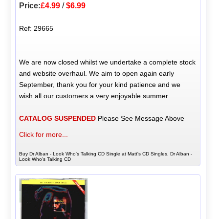
Price:
£4.99
/
$6.99
Ref: 29665
We are now closed whilst we undertake a complete stock
and website overhaul. We aim to open again early
September, thank you for your kind patience and we
wish all our customers a very enjoyable summer.
CATALOG SUSPENDED
Please See Message Above
Click for more...
Buy Dr Alban - Look Who's Talking CD Single at Matt's CD Singles, Dr Alban -
Look Who's Talking CD