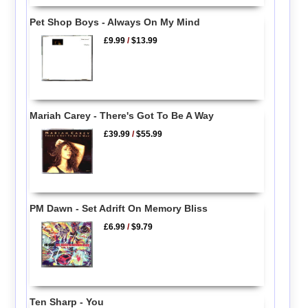
Pet Shop Boys - Always On My Mind
£9.99
/
$13.99
Mariah Carey - There's Got To Be A Way
£39.99
/
$55.99
PM Dawn - Set Adrift On Memory Bliss
£6.99
/
$9.79
Ten Sharp - You