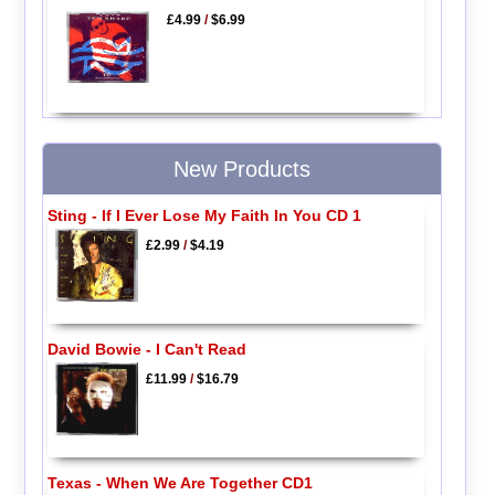
£4.99
/
$6.99
New Products
Sting - If I Ever Lose My Faith In You CD 1
£2.99
/
$4.19
David Bowie - I Can't Read
£11.99
/
$16.79
Texas - When We Are Together CD1