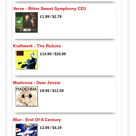
Verve - Bitter Sweet Symphony CD1
£1.99
/
$2.79
Kraftwerk - The Robots
£14.99
/
$20.99
Madonna - Dear Jessie
£8.99
/
$12.59
Blur - End Of A Century
£2.99
/
$4.19