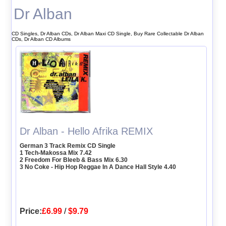
Dr Alban
CD Singles, Dr Alban CDs, Dr Alban Maxi CD Single, Buy Rare Collectable Dr Alban
CDs, Dr Alban CD Albums
Dr Alban - Hello Afrika REMIX
German 3 Track Remix CD Single
1 Tech-Makossa Mix 7.42
2 Freedom For Bleeb & Bass Mix 6.30
3 No Coke - Hip Hop Reggae In A Dance Hall Style 4.40
Price:
£6.99
/
$9.79