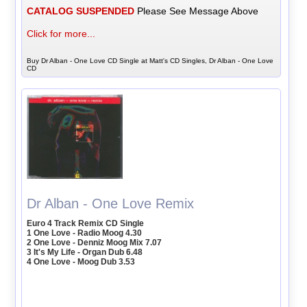
CATALOG SUSPENDED
Please See Message Above
Click for more...
Buy Dr Alban - One Love CD Single at Matt's CD Singles, Dr Alban - One Love
CD
Dr Alban - One Love Remix
Euro 4 Track Remix CD Single
1 One Love - Radio Moog 4.30
2 One Love - Denniz Moog Mix 7.07
3 It's My Life - Organ Dub 6.48
4 One Love - Moog Dub 3.53