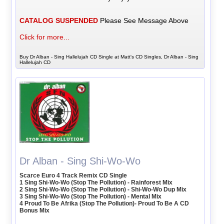
CATALOG SUSPENDED
Please See Message Above
Click for more...
Buy Dr Alban - Sing Hallelujah CD Single at Matt's CD Singles, Dr Alban - Sing
Hallelujah CD
Dr Alban - Sing Shi-Wo-Wo
Scarce Euro 4 Track Remix CD Single
1 Sing Shi-Wo-Wo (Stop The Pollution) - Rainforest Mix
2 Sing Shi-Wo-Wo (Stop The Pollution) - Shi-Wo-Wo Dup Mix
3 Sing Shi-Wo-Wo (Stop The Pollution) - Mental Mix
4 Proud To Be Afrika (Stop The Pollution)- Proud To Be A CD
Bonus Mix