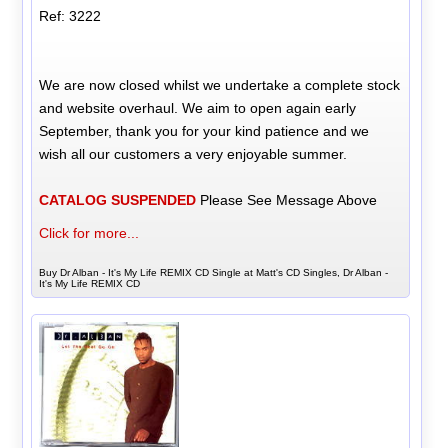
Ref: 3222
We are now closed whilst we undertake a complete stock
and website overhaul. We aim to open again early
September, thank you for your kind patience and we
wish all our customers a very enjoyable summer.
CATALOG SUSPENDED
Please See Message Above
Click for more...
Buy Dr Alban - It's My Life REMIX CD Single at Matt's CD Singles, Dr Alban -
It's My Life REMIX CD