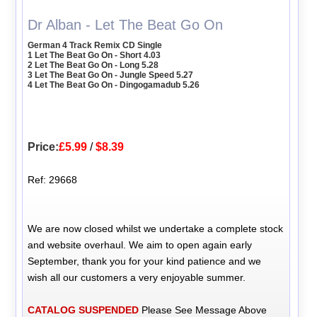
Dr Alban - Let The Beat Go On
German 4 Track Remix CD Single
1 Let The Beat Go On - Short 4.03
2 Let The Beat Go On - Long 5.28
3 Let The Beat Go On - Jungle Speed 5.27
4 Let The Beat Go On - Dingogamadub 5.26
Price:
£5.99
/
$8.39
Ref: 29668
We are now closed whilst we undertake a complete stock
and website overhaul. We aim to open again early
September, thank you for your kind patience and we
wish all our customers a very enjoyable summer.
CATALOG SUSPENDED
Please See Message Above