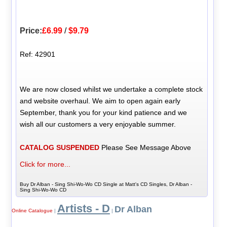
Price:
£6.99
/
$9.79
Ref: 42901
We are now closed whilst we undertake a complete stock
and website overhaul. We aim to open again early
September, thank you for your kind patience and we
wish all our customers a very enjoyable summer.
CATALOG SUSPENDED
Please See Message Above
Click for more...
Buy Dr Alban - Sing Shi-Wo-Wo CD Single at Matt's CD Singles, Dr Alban -
Sing Shi-Wo-Wo CD
Artists - D
Dr Alban
Online Catalogue
|
|