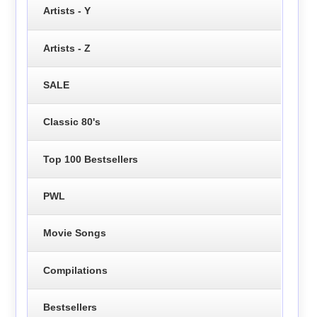
Artists - Y
Artists - Z
SALE
Classic 80's
Top 100 Bestsellers
PWL
Movie Songs
Compilations
Bestsellers