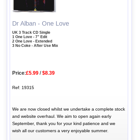
Dr Alban - One Love
UK 3 Track CD Single
1 One Love - 7" Edit
2 One Love - Extended
3 No Coke - After Use Mix
Price:
£5.99
/
$8.39
Ref: 19315
We are now closed whilst we undertake a complete stock
and website overhaul. We aim to open again early
September, thank you for your kind patience and we
wish all our customers a very enjoyable summer.