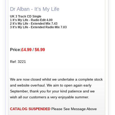
Dr Alban - It's My Life
UK 3 Track CD Single
1 It's My Life - Radio Edit 4.00
2 It's My Life - Extended Mix 7.43
3 It's My Life - Extended Radio Mix 7.03
Price:
£4.99
/
$6.99
Ref: 3221
We are now closed whilst we undertake a complete stock
and website overhaul. We aim to open again early
September, thank you for your kind patience and we
wish all our customers a very enjoyable summer.
CATALOG SUSPENDED
Please See Message Above