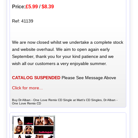
Price:
£5.99
/
$8.39
Ref: 41139
We are now closed whilst we undertake a complete stock
and website overhaul. We aim to open again early
September, thank you for your kind patience and we
wish all our customers a very enjoyable summer.
CATALOG SUSPENDED
Please See Message Above
Click for more...
Buy Dr Alban - One Love Remix CD Single at Matt's CD Singles, Dr Alban -
One Love Remix CD