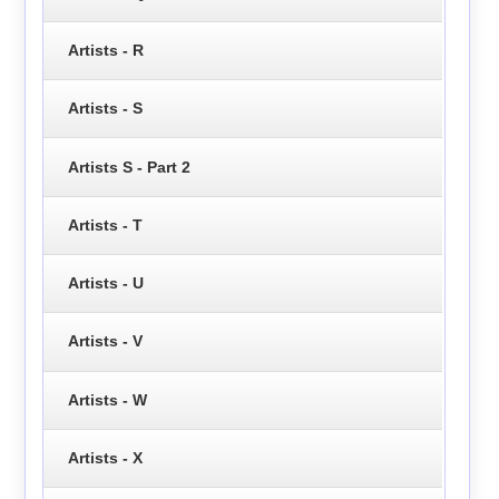
Artists - R
Artists - S
Artists S - Part 2
Artists - T
Artists - U
Artists - V
Artists - W
Artists - X