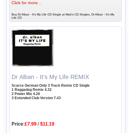
Click for more...
Buy Dr Alban - It's My Life CD Single at Matt's CD Singles, Dr Alban - It's My
Life CD
Dr Alban - It's My Life REMIX
Scarce German Only 3 Track Remix CD Single
1 Raggadag Remix 4.32
2 Power Mix 4.26
3 Extended Club Version 7.43
Price:
£7.99
/
$11.19