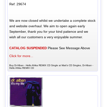
Ref: 29674
We are now closed whilst we undertake a complete stock
and website overhaul. We aim to open again early
September, thank you for your kind patience and we
wish all our customers a very enjoyable summer.
CATALOG SUSPENDED
Please See Message Above
Click for more...
Buy Dr Alban - Hello Afrika REMIX CD Single at Matt's CD Singles, Dr Alban -
Hello Afrika REMIX CD