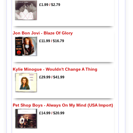
£1.99
/
$2.79
Jon Bon Jovi - Blaze Of Glory
£11.99
/
$16.79
Kylie Minogue - Wouldn't Change A Thing
£29.99
/
$41.99
Pet Shop Boys - Always On My Mind (USA Import)
£14.99
/
$20.99