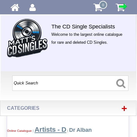
0
The CD Single Specialists
Welcome to the largest online catalogue
for rare and deleted CD Singles.
+
CATEGORIES
Artists - D
Dr Alban
Online Catalogue
|
|