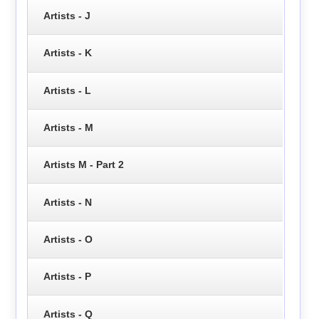
Artists - J
Artists - K
Artists - L
Artists - M
Artists M - Part 2
Artists - N
Artists - O
Artists - P
Artists - Q