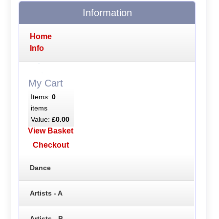
Information
Home
Info
My Cart
Items:
0
items
Value:
£0.00
View Basket
Checkout
Dance
Artists - A
Artists - B