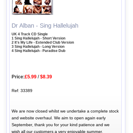
Dr Alban - Sing Hallelujah
UK 4 Track CD Single
1 Sing Hallelujah - Short Version
2 It's My Life - Extended Club Version
3 Sing Hallelujah - Long Version
4 Sing Hallelujah - Paradise Dub
Price:
£5.99
/
$8.39
Ref: 33389
We are now closed whilst we undertake a complete stock
and website overhaul. We aim to open again early
September, thank you for your kind patience and we
wish all our customers a very enjoyable summer.