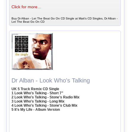
Click for more...
Buy Dr Alban - Let The Beat Go On CD Single at Matt's CD Singles, Dr Alban -
Let The Beat Go On CD
Dr Alban - Look Who's Talking
UK 5 Track Remix CD Single
1 Look Who's Talking - Short 7"
2 Look Who's Talking - Stone's Radio Mix
3 Look Who's Talking - Long Mix
4 Look Who's Talking - Stone's Club Mix
5 It's My Life - Album Version