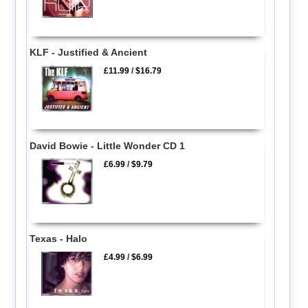
KLF - Justified & Ancient
£11.99
/
$16.79
David Bowie - Little Wonder CD 1
£6.99
/
$9.79
Texas - Halo
£4.99
/
$6.99