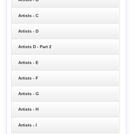
Artists - C
Artists - D
Artists D - Part 2
Artists - E
Artists - F
Artists - G
Artists - H
Artists - I