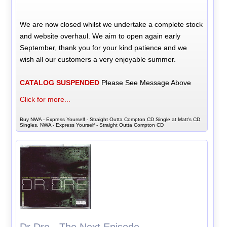
We are now closed whilst we undertake a complete stock
and website overhaul. We aim to open again early
September, thank you for your kind patience and we
wish all our customers a very enjoyable summer.
CATALOG SUSPENDED
Please See Message Above
Click for more...
Buy NWA - Express Yourself - Straight Outta Compton CD Single at Matt's CD
Singles, NWA - Express Yourself - Straight Outta Compton CD