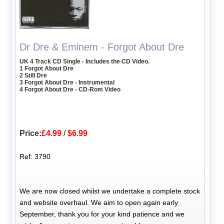
Dr Dre & Eminem - Forgot About Dre
UK 4 Track CD Single - Includes the CD Video.
1 Forgot About Dre
2 Still Dre
3 Forgot About Dre - Instrumental
4 Forgot About Dre - CD-Rom Video
Price:
£4.99
/
$6.99
Ref: 3790
We are now closed whilst we undertake a complete stock
and website overhaul. We aim to open again early
September, thank you for your kind patience and we