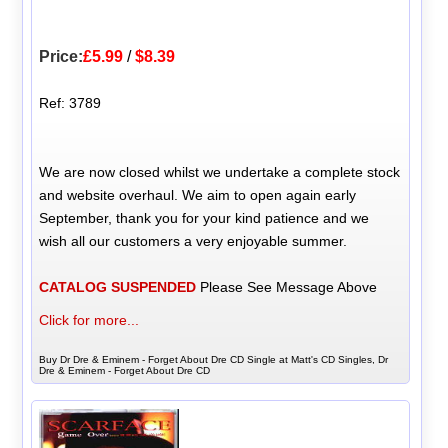
Price:
£5.99
/
$8.39
Ref: 3789
We are now closed whilst we undertake a complete stock
and website overhaul. We aim to open again early
September, thank you for your kind patience and we
wish all our customers a very enjoyable summer.
CATALOG SUSPENDED
Please See Message Above
Click for more...
Buy Dr Dre & Eminem - Forget About Dre CD Single at Matt's CD Singles, Dr
Dre & Eminem - Forget About Dre CD