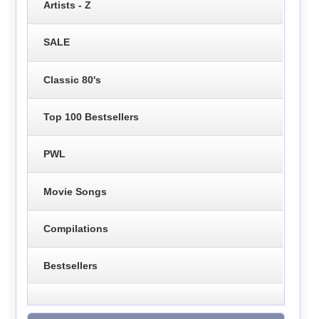
Artists - Z
SALE
Classic 80's
Top 100 Bestsellers
PWL
Movie Songs
Compilations
Bestsellers