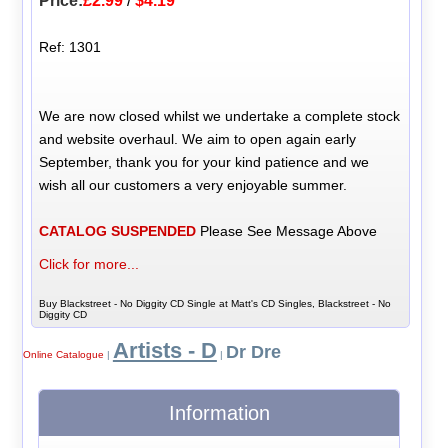
Price:
£2.99
/
$4.19
Ref: 1301
We are now closed whilst we undertake a complete stock
and website overhaul. We aim to open again early
September, thank you for your kind patience and we
wish all our customers a very enjoyable summer.
CATALOG SUSPENDED
Please See Message Above
Click for more...
Buy Blackstreet - No Diggity CD Single at Matt's CD Singles, Blackstreet - No
Diggity CD
Artists - D
Dr Dre
Online Catalogue
|
|
Information