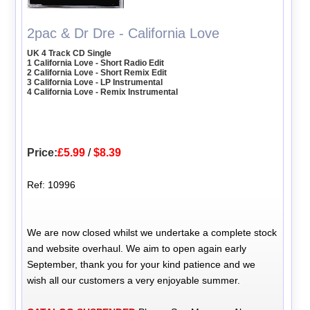
2pac & Dr Dre - California Love
UK 4 Track CD Single
1 California Love - Short Radio Edit
2 California Love - Short Remix Edit
3 California Love - LP Instrumental
4 California Love - Remix Instrumental
Price:
£5.99
/
$8.39
Ref: 10996
We are now closed whilst we undertake a complete stock
and website overhaul. We aim to open again early
September, thank you for your kind patience and we
wish all our customers a very enjoyable summer.