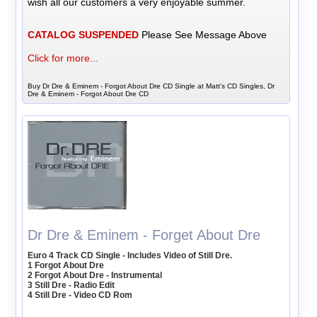
wish all our customers a very enjoyable summer.
CATALOG SUSPENDED
Please See Message Above
Click for more...
Buy Dr Dre & Eminem - Forgot About Dre CD Single at Matt's CD Singles, Dr
Dre & Eminem - Forgot About Dre CD
Dr Dre & Eminem - Forget About Dre
Euro 4 Track CD Single - Includes Video of Still Dre.
1 Forgot About Dre
2 Forgot About Dre - Instrumental
3 Still Dre - Radio Edit
4 Still Dre - Video CD Rom