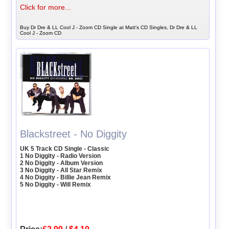
Click for more...
Buy Dr Dre & LL Cool J - Zoom CD Single at Matt's CD Singles, Dr Dre & LL
Cool J - Zoom CD
Blackstreet - No Diggity
UK 5 Track CD Single - Classic
1 No Diggity - Radio Version
2 No Diggity - Album Version
3 No Diggity - All Star Remix
4 No Diggity - Billie Jean Remix
5 No Diggity - Will Remix