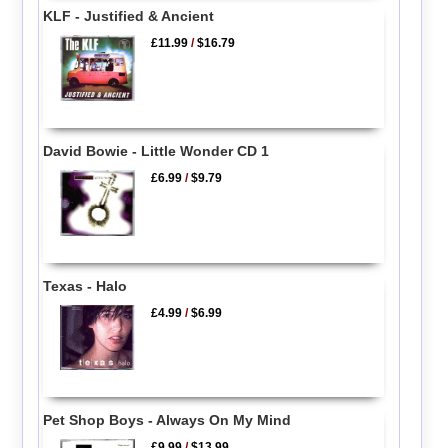
KLF - Justified & Ancient
£11.99
/
$16.79
David Bowie - Little Wonder CD 1
£6.99
/
$9.79
Texas - Halo
£4.99
/
$6.99
Pet Shop Boys - Always On My Mind
£9.99
/
$13.99