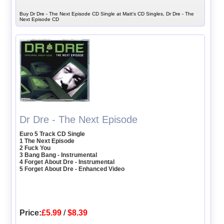
Buy Dr Dre - The Next Episode CD Single at Matt's CD Singles, Dr Dre - The
Next Episode CD
Dr Dre - The Next Episode
Euro 5 Track CD Single
1 The Next Episode
2 Fuck You
3 Bang Bang - Instrumental
4 Forget About Dre - Instrumental
5 Forget About Dre - Enhanced Video
Price:
£5.99
/
$8.39