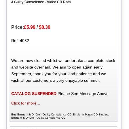
4 Guilty Conscience - Video CD Rom
Price:
£5.99
/
$8.39
Ref: 4032
We are now closed whilst we undertake a complete stock
and website overhaul. We aim to open again early
September, thank you for your kind patience and we
wish all our customers a very enjoyable summer.
CATALOG SUSPENDED
Please See Message Above
Click for more...
Buy Eminem & Dr Dre - Guilty Conscience CD Single at Matt's CD Singles,
Eminem & Dr Dre - Guilty Conscience CD