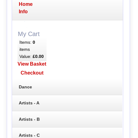
Home
Info
My Cart
Items:
0
items
Value:
£0.00
View Basket
Checkout
Dance
Artists - A
Artists - B
Artists - C