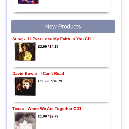
New Products
Sting - If I Ever Lose My Faith In You CD 1
£2.99
/
$4.19
David Bowie - I Can't Read
£11.99
/
$16.79
Texas - When We Are Together CD1
£1.99
/
$2.79