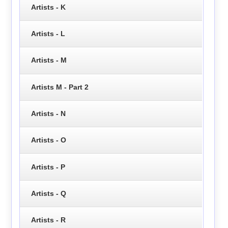
Artists - K
Artists - L
Artists - M
Artists M - Part 2
Artists - N
Artists - O
Artists - P
Artists - Q
Artists - R