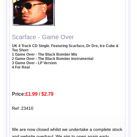
Scarface - Game Over
UK 4 Track CD Single. Featuring Scarface, Dr Dre, Ice Cube &
Too Short
1 Game Over - The Black Bomber Mix
2 Game Over - The Black Bomber Instrumental
3 Game Over - LP Version
4 For Real
Price:
£1.99
/
$2.79
Ref: 23410
We are now closed whilst we undertake a complete stock
and website overhaul. We aim to open again early