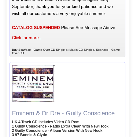
September, thank you for your kind patience and we
wish all our customers a very enjoyable summer.
CATALOG SUSPENDED
Please See Message Above
Click for more...
Buy Scarface - Game Over CD Single at Matt's CD Singles, Scarface - Game
Over CD
Eminem & Dr Dre - Guilty Conscience
UK 4 Track CD Includes Video CD Rom
1 Guilty Conscience - Radio Extra Clean With New Hook
2 Guilty Conscience - Album Version With New Hook
3 97 Bonnie & Clyde