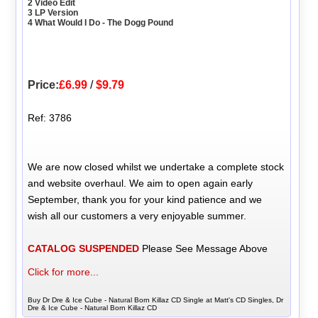
2 Video Edit
3 LP Version
4 What Would I Do - The Dogg Pound
Price:
£6.99
/
$9.79
Ref: 3786
We are now closed whilst we undertake a complete stock
and website overhaul. We aim to open again early
September, thank you for your kind patience and we
wish all our customers a very enjoyable summer.
CATALOG SUSPENDED
Please See Message Above
Click for more...
Buy Dr Dre & Ice Cube - Natural Born Killaz CD Single at Matt's CD Singles, Dr
Dre & Ice Cube - Natural Born Killaz CD