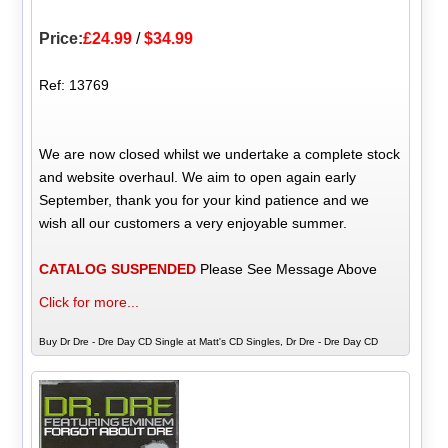
Price:
£24.99
/
$34.99
Ref: 13769
We are now closed whilst we undertake a complete stock
and website overhaul. We aim to open again early
September, thank you for your kind patience and we
wish all our customers a very enjoyable summer.
CATALOG SUSPENDED
Please See Message Above
Click for more...
Buy Dr Dre - Dre Day CD Single at Matt's CD Singles, Dr Dre - Dre Day CD