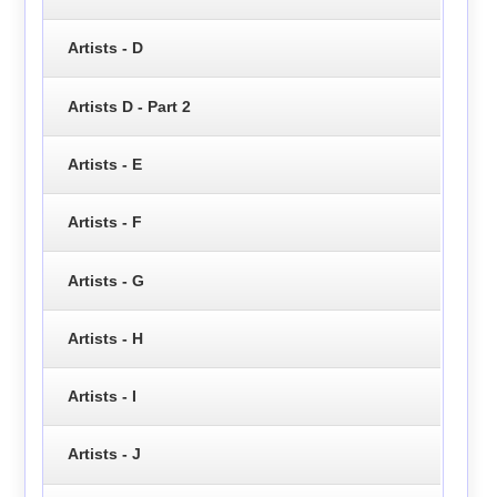
Artists - D
Artists D - Part 2
Artists - E
Artists - F
Artists - G
Artists - H
Artists - I
Artists - J