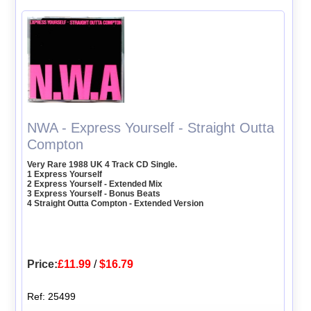
NWA - Express Yourself - Straight Outta
Compton
Very Rare 1988 UK 4 Track CD Single.
1 Express Yourself
2 Express Yourself - Extended Mix
3 Express Yourself - Bonus Beats
4 Straight Outta Compton - Extended Version
Price:
£11.99
/
$16.79
Ref: 25499