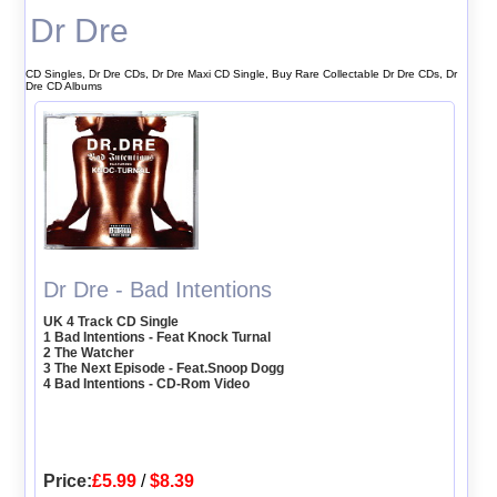
Dr Dre
CD Singles, Dr Dre CDs, Dr Dre Maxi CD Single, Buy Rare Collectable Dr Dre CDs, Dr
Dre CD Albums
Dr Dre - Bad Intentions
UK 4 Track CD Single
1 Bad Intentions - Feat Knock Turnal
2 The Watcher
3 The Next Episode - Feat.Snoop Dogg
4 Bad Intentions - CD-Rom Video
Price:
£5.99
/
$8.39