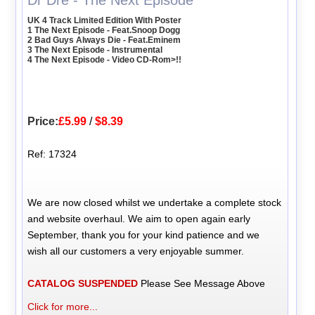
Dr Dre - The Next Episode
UK 4 Track Limited Edition With Poster
1 The Next Episode - Feat.Snoop Dogg
2 Bad Guys Always Die - Feat.Eminem
3 The Next Episode - Instrumental
4 The Next Episode - Video CD-Rom>!!
Price:
£5.99
/
$8.39
Ref: 17324
We are now closed whilst we undertake a complete stock
and website overhaul. We aim to open again early
September, thank you for your kind patience and we
wish all our customers a very enjoyable summer.
CATALOG SUSPENDED
Please See Message Above
Click for more...