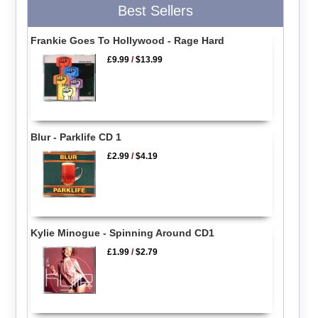
Best Sellers
Frankie Goes To Hollywood - Rage Hard
£9.99
/
$13.99
Blur - Parklife CD 1
£2.99
/
$4.19
Kylie Minogue - Spinning Around CD1
£1.99
/
$2.79