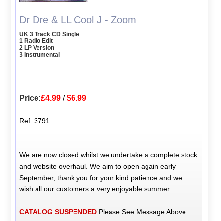
Dr Dre & LL Cool J - Zoom
UK 3 Track CD Single
1 Radio Edit
2 LP Version
3 Instrumental
Price:
£4.99
/
$6.99
Ref: 3791
We are now closed whilst we undertake a complete stock
and website overhaul. We aim to open again early
September, thank you for your kind patience and we
wish all our customers a very enjoyable summer.
CATALOG SUSPENDED
Please See Message Above