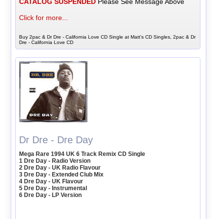
CATALOG SUSPENDED
Please See Message Above
Click for more...
Buy 2pac & Dr Dre - California Love CD Single at Matt's CD Singles, 2pac & Dr
Dre - California Love CD
Dr Dre - Dre Day
Mega Rare 1994 UK 6 Track Remix CD Single
1 Dre Day - Radio Version
2 Dre Day - UK Radio Flavour
3 Dre Day - Extended Club Mix
4 Dre Day - UK Flavour
5 Dre Day - Instrumental
6 Dre Day - LP Version