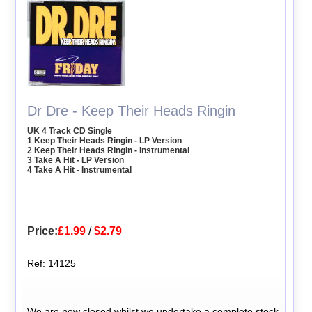
Dr Dre - Keep Their Heads Ringin
UK 4 Track CD Single
1 Keep Their Heads Ringin - LP Version
2 Keep Their Heads Ringin - Instrumental
3 Take A Hit - LP Version
4 Take A Hit - Instrumental
Price:
£1.99
/
$2.79
Ref: 14125
We are now closed whilst we undertake a complete stock