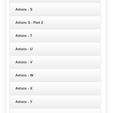
Artists - S
Artists S - Part 2
Artists - T
Artists - U
Artists - V
Artists - W
Artists - X
Artists - Y