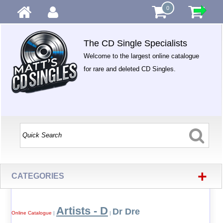
0
The CD Single Specialists
Welcome to the largest online catalogue
for rare and deleted CD Singles.
+
CATEGORIES
Artists - D
Dr Dre
Online Catalogue
|
|