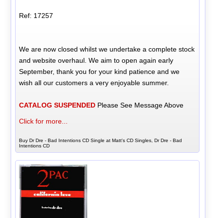
Ref: 17257
We are now closed whilst we undertake a complete stock
and website overhaul. We aim to open again early
September, thank you for your kind patience and we
wish all our customers a very enjoyable summer.
CATALOG SUSPENDED
Please See Message Above
Click for more...
Buy Dr Dre - Bad Intentions CD Single at Matt's CD Singles, Dr Dre - Bad
Intentions CD