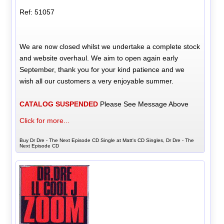
Ref: 51057
We are now closed whilst we undertake a complete stock
and website overhaul. We aim to open again early
September, thank you for your kind patience and we
wish all our customers a very enjoyable summer.
CATALOG SUSPENDED
Please See Message Above
Click for more...
Buy Dr Dre - The Next Episode CD Single at Matt's CD Singles, Dr Dre - The
Next Episode CD