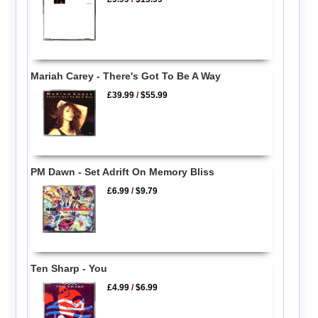
Mariah Carey - There's Got To Be A Way
£39.99
/
$55.99
PM Dawn - Set Adrift On Memory Bliss
£6.99
/
$9.79
Ten Sharp - You
£4.99
/
$6.99