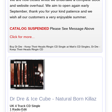
and website overhaul. We aim to open again early
September, thank you for your kind patience and we
wish all our customers a very enjoyable summer.
CATALOG SUSPENDED
Please See Message Above
Click for more...
Buy Dr Dre - Keep Their Heads Ringin CD Single at Matt's CD Singles, Dr Dre -
Keep Their Heads Ringin CD
Dr Dre & Ice Cube - Natural Born Killaz
UK 4 Track CD Single
1 Radio Edit