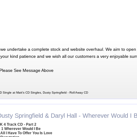
 we undertake a complete stock and website overhaul. We aim to open 
 your kind patience and we wish all our customers a very enjoyable su
Please See Message Above
D Single at Matt's CD Singles, Dusty Springfield - Roll Away CD
Dusty Springfield & Daryl Hall - Wherever Would I 
K 4 Track CD - Part 2
1 Wherever Would I Be
 All I Have To Offer You Is Love