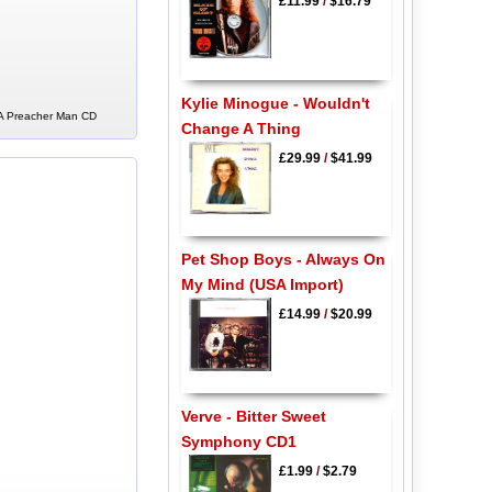
£11.99
/
$16.79
Kylie Minogue - Wouldn't
f A Preacher Man CD
Change A Thing
£29.99
/
$41.99
Pet Shop Boys - Always On
My Mind (USA Import)
£14.99
/
$20.99
Verve - Bitter Sweet
Symphony CD1
£1.99
/
$2.79