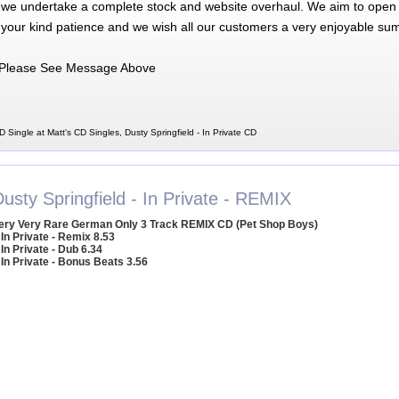
 we undertake a complete stock and website overhaul. We aim to open 
 your kind patience and we wish all our customers a very enjoyable su
Please See Message Above
D Single at Matt's CD Singles, Dusty Springfield - In Private CD
usty Springfield - In Private - REMIX
ery Very Rare German Only 3 Track REMIX CD (Pet Shop Boys)
 In Private - Remix 8.53
 In Private - Dub 6.34
 In Private - Bonus Beats 3.56