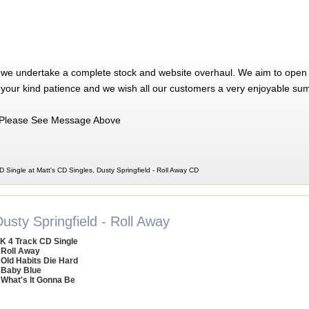
 we undertake a complete stock and website overhaul. We aim to open 
 your kind patience and we wish all our customers a very enjoyable su
Please See Message Above
D Single at Matt's CD Singles, Dusty Springfield - Roll Away CD
usty Springfield - Roll Away
K 4 Track CD Single
 Roll Away
 Old Habits Die Hard
 Baby Blue
 What's It Gonna Be