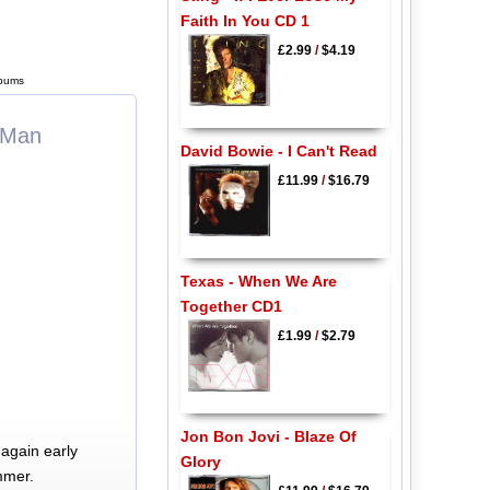
Faith In You CD 1
£2.99
/
$4.19
lbums
r Man
David Bowie - I Can't Read
£11.99
/
$16.79
Texas - When We Are
Together CD1
£1.99
/
$2.79
Jon Bon Jovi - Blaze Of
again early
Glory
mmer.