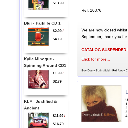
$13.99
Ref: 10376
Blur - Parklife CD 1
We are now closed whilst
£2.99
/
September, thank you for
$4.19
CATALOG SUSPENDED
Kylie Minogue -
Click for more...
Spinning Around CD1
Buy Dusty Springfield - Roll Away C
£1.99
/
$2.79
D
U
KLF - Justified &
1
Ancient
2
3
£11.99
/
4
$16.79