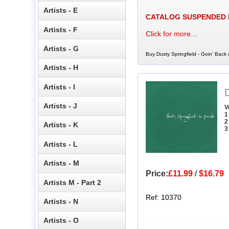
Artists - E
CATALOG SUSPENDED
Artists - F
Click for more...
Artists - G
Buy Dusty Springfield - Goin' Back
Artists - H
Artists - I
D
Artists - J
V
1
2
Artists - K
3
Artists - L
Artists - M
Price:
£11.99
/
$16.79
Artists M - Part 2
Ref: 10370
Artists - N
Artists - O