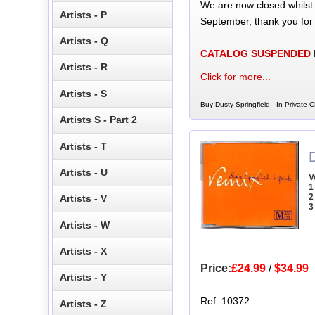
We are now closed whilst
Artists - P
September, thank you for
Artists - Q
CATALOG SUSPENDED
Artists - R
Click for more...
Artists - S
Buy Dusty Springfield - In Private C
Artists S - Part 2
Artists - T
D
Artists - U
V
1
2
Artists - V
3
Artists - W
Artists - X
Price:
£24.99
/
$34.99
Artists - Y
Ref: 10372
Artists - Z