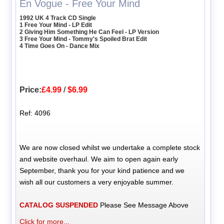
En Vogue - Free Your Mind
1992 UK 4 Track CD Single
1 Free Your Mind - LP Edit
2 Giving Him Something He Can Feel - LP Version
3 Free Your Mind - Tommy's Spoiled Brat Edit
4 Time Goes On - Dance Mix
Price:
£4.99
/
$6.99
Ref: 4096
We are now closed whilst we undertake a complete stock
and website overhaul. We aim to open again early
September, thank you for your kind patience and we
wish all our customers a very enjoyable summer.
CATALOG SUSPENDED
Please See Message Above
Click for more...