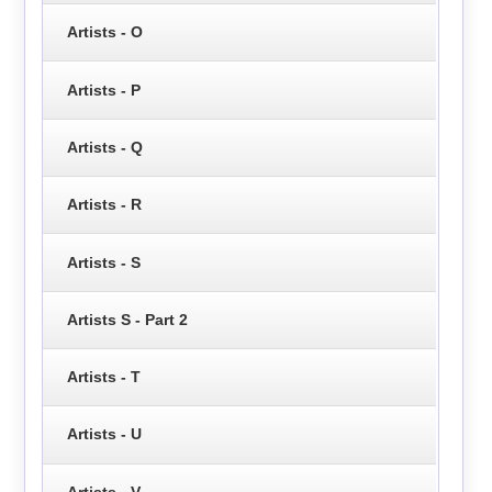
Artists - O
Artists - P
Artists - Q
Artists - R
Artists - S
Artists S - Part 2
Artists - T
Artists - U
Artists - V