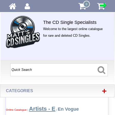
0
The CD Single Specialists
Welcome to the largest online catalogue
for rare and deleted CD Singles.
+
CATEGORIES
Artists - E
En Vogue
Online Catalogue
|
|