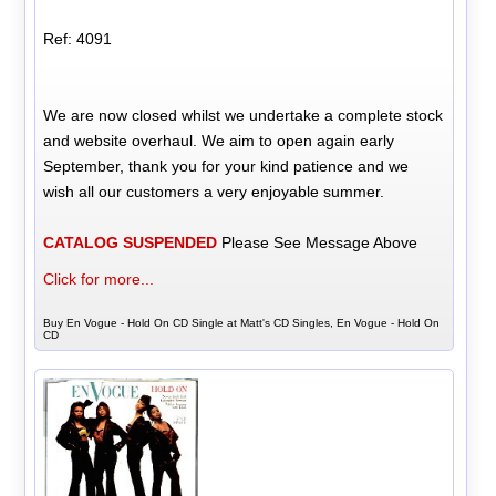
Ref: 4091
We are now closed whilst we undertake a complete stock
and website overhaul. We aim to open again early
September, thank you for your kind patience and we
wish all our customers a very enjoyable summer.
CATALOG SUSPENDED
Please See Message Above
Click for more...
Buy En Vogue - Hold On CD Single at Matt's CD Singles, En Vogue - Hold On
CD