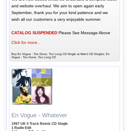
and website overhaul. We aim to open again early
September, thank you for your kind patience and we
wish all our customers a very enjoyable summer.
CATALOG SUSPENDED
Please See Message Above
Click for more...
Buy En Vogue - Too Gone, Too Long CD Single at Matt's CD Singles, En
Vogue - Too Gone, Too Long CD
En Vogue - Whatever
1997 UK 5 Track Remix CD Single
1 Radio Edit