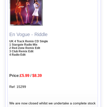
En Vogue - Riddle
UK 4 Track Remix CD Single
1 Stargate Radio Mix
2 Red Zone Remix Edit
3 Club Remix Edit
4 Radio Edit
Price:
£5.99
/
$8.39
Ref: 15299
We are now closed whilst we undertake a complete stock