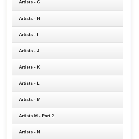
Artists - G
Artists - H
Artists - I
Artists - J
Artists - K
Artists - L
Artists - M
Artists M - Part 2
Artists - N