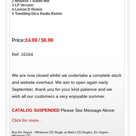
2 Mousse T Radio Mix
3 LP Version
4 Lemon D Remix
5 Tumbling Dice Radio Remix
Price:
£4.99
/
$6.99
Ref: 16164
We are now closed whilst we undertake a complete stock
and website overhaul. We aim to open again early
September, thank you for your kind patience and we
wish all our customers a very enjoyable summer.
CATALOG SUSPENDED
Please See Message Above
Click for more...
Buy En Vogue - Whatever CD Single at Matt's CD Singles, En Vogue -
Whatever CD