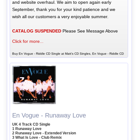
and website overhaul. We aim to open again early
September, thank you for your kind patience and we
wish all our customers a very enjoyable summer.
CATALOG SUSPENDED
Please See Message Above
Click for more...
Buy En Vogue - Riddle CD Single at Matt's CD Singles, En Vogue - Riddle CD
En Vogue - Runaway Love
UK 4 Track CD Single
1 Runaway Love
2 Runaway Love - Extended Version
3 What Is Love - Club Remix