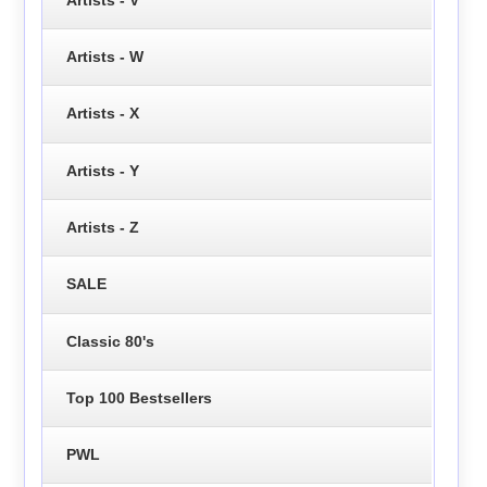
Artists - W
Artists - X
Artists - Y
Artists - Z
SALE
Classic 80's
Top 100 Bestsellers
PWL