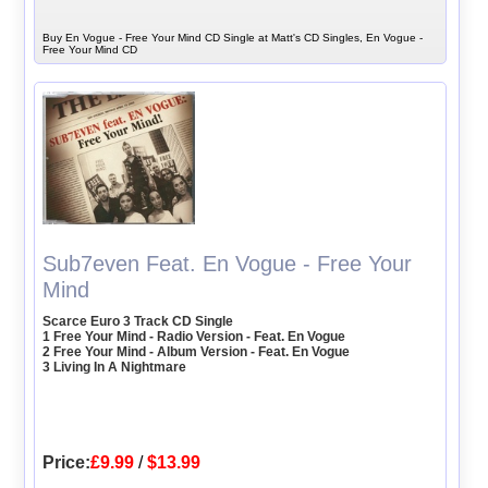
Buy En Vogue - Free Your Mind CD Single at Matt's CD Singles, En Vogue -
Free Your Mind CD
Sub7even Feat. En Vogue - Free Your
Mind
Scarce Euro 3 Track CD Single
1 Free Your Mind - Radio Version - Feat. En Vogue
2 Free Your Mind - Album Version - Feat. En Vogue
3 Living In A Nightmare
Price:
£9.99
/
$13.99