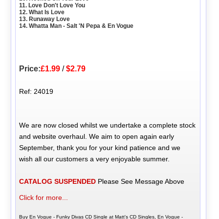
11. Love Don't Love You
12. What Is Love
13. Runaway Love
14. Whatta Man - Salt 'N Pepa & En Vogue
Price:
£1.99
/
$2.79
Ref: 24019
We are now closed whilst we undertake a complete stock
and website overhaul. We aim to open again early
September, thank you for your kind patience and we
wish all our customers a very enjoyable summer.
CATALOG SUSPENDED
Please See Message Above
Click for more...
Buy En Vogue - Funky Divas CD Single at Matt's CD Singles, En Vogue -