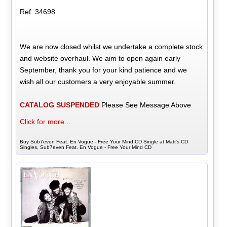
Ref: 34698
We are now closed whilst we undertake a complete stock
and website overhaul. We aim to open again early
September, thank you for your kind patience and we
wish all our customers a very enjoyable summer.
CATALOG SUSPENDED
Please See Message Above
Click for more...
Buy Sub7even Feat. En Vogue - Free Your Mind CD Single at Matt's CD
Singles, Sub7even Feat. En Vogue - Free Your Mind CD