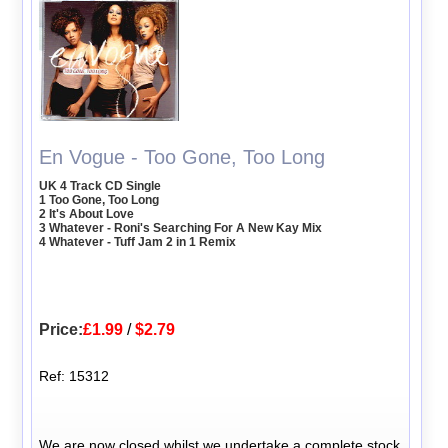
En Vogue - Too Gone, Too Long
UK 4 Track CD Single
1 Too Gone, Too Long
2 It's About Love
3 Whatever - Roni's Searching For A New Kay Mix
4 Whatever - Tuff Jam 2 in 1 Remix
Price:
£1.99
/
$2.79
Ref: 15312
We are now closed whilst we undertake a complete stock