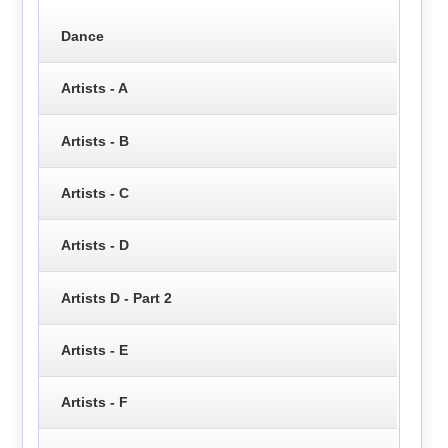
Dance
Artists - A
Artists - B
Artists - C
Artists - D
Artists D - Part 2
Artists - E
Artists - F