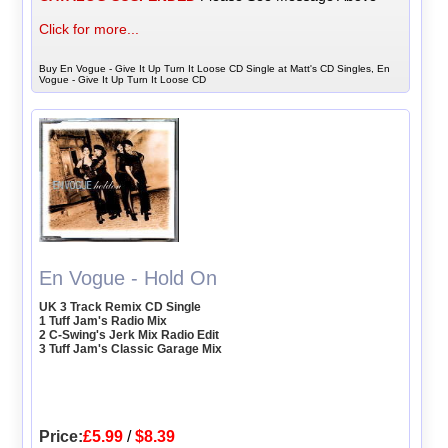
Click for more...
Buy En Vogue - Give It Up Turn It Loose CD Single at Matt's CD Singles, En
Vogue - Give It Up Turn It Loose CD
En Vogue - Hold On
UK 3 Track Remix CD Single
1 Tuff Jam's Radio Mix
2 C-Swing's Jerk Mix Radio Edit
3 Tuff Jam's Classic Garage Mix
Price:
£5.99
/
$8.39