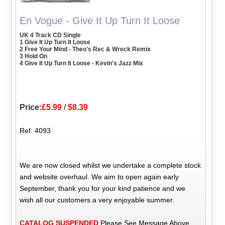
En Vogue - Give It Up Turn It Loose
UK 4 Track CD Single
1 Give It Up Turn It Loose
2 Free Your Mind - Theo's Rec & Wreck Remix
3 Hold On
4 Give It Up Turn It Loose - Kevin's Jazz Mix
Price:
£5.99
/
$8.39
Ref: 4093
We are now closed whilst we undertake a complete stock
and website overhaul. We aim to open again early
September, thank you for your kind patience and we
wish all our customers a very enjoyable summer.
CATALOG SUSPENDED
Please See Message Above