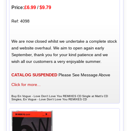
Price:
£6.99
/
$9.79
Ref: 4098
We are now closed whilst we undertake a complete stock
and website overhaul. We aim to open again early
September, thank you for your kind patience and we
wish all our customers a very enjoyable summer.
CATALOG SUSPENDED
Please See Message Above
Click for more...
Buy En Vogue - Love Don't Love You REMIXES CD Single at Matt's CD
Singles, En Vogue - Love Don't Love You REMIXES CD