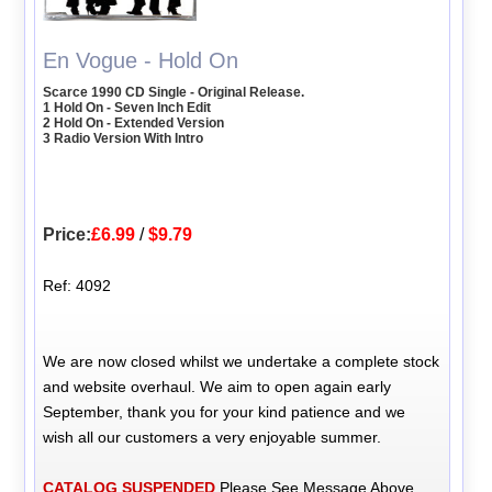
En Vogue - Hold On
Scarce 1990 CD Single - Original Release.
1 Hold On - Seven Inch Edit
2 Hold On - Extended Version
3 Radio Version With Intro
Price:
£6.99
/
$9.79
Ref: 4092
We are now closed whilst we undertake a complete stock
and website overhaul. We aim to open again early
September, thank you for your kind patience and we
wish all our customers a very enjoyable summer.
CATALOG SUSPENDED
Please See Message Above