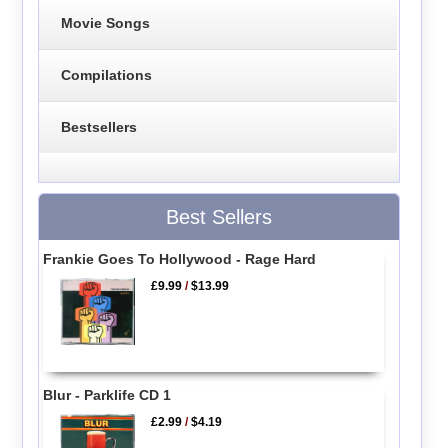
Movie Songs
Compilations
Bestsellers
Best Sellers
Frankie Goes To Hollywood - Rage Hard
£9.99
/
$13.99
Blur - Parklife CD 1
£2.99
/
$4.19