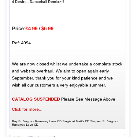
4 Desire - Dancehall Remix>!!
Price:
£4.99
/
$6.99
Ref: 4094
We are now closed whilst we undertake a complete stock
and website overhaul. We aim to open again early
September, thank you for your kind patience and we
wish all our customers a very enjoyable summer.
CATALOG SUSPENDED
Please See Message Above
Click for more...
Buy En Vogue - Runaway Love CD Single at Matt's CD Singles, En Vogue -
Runaway Love CD