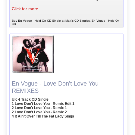
Click for more...
Buy En Vogue - Hold On CD Single at Matt's CD Singles, En Vogue - Hold On
CD
En Vogue - Love Don't Love You
REMIXES
UK 4 Track CD Single
1 Love Don't Love You - Remix Edit 1
2 Love Don't Love You - Remix 1
2 Love Don't Love You - Remix 2
4 It Ain't Over Till The Fat Lady Sings