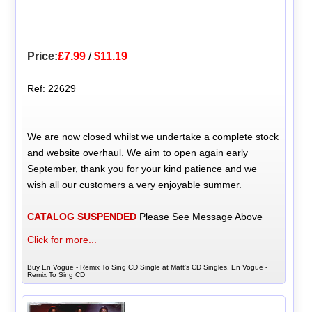
Price:
£7.99
/
$11.19
Ref: 22629
We are now closed whilst we undertake a complete stock
and website overhaul. We aim to open again early
September, thank you for your kind patience and we
wish all our customers a very enjoyable summer.
CATALOG SUSPENDED
Please See Message Above
Click for more...
Buy En Vogue - Remix To Sing CD Single at Matt's CD Singles, En Vogue -
Remix To Sing CD