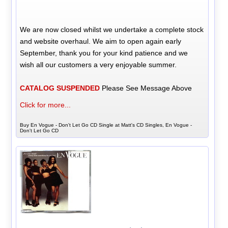
We are now closed whilst we undertake a complete stock
and website overhaul. We aim to open again early
September, thank you for your kind patience and we
wish all our customers a very enjoyable summer.
CATALOG SUSPENDED
Please See Message Above
Click for more...
Buy En Vogue - Don't Let Go CD Single at Matt's CD Singles, En Vogue -
Don't Let Go CD