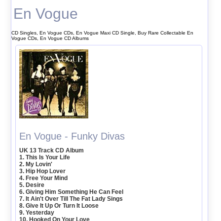
En Vogue
CD Singles, En Vogue CDs, En Vogue Maxi CD Single, Buy Rare Collectable En
Vogue CDs, En Vogue CD Albums
En Vogue - Funky Divas
UK 13 Track CD Album
1. This Is Your Life
2. My Lovin'
3. Hip Hop Lover
4. Free Your Mind
5. Desire
6. Giving Him Something He Can Feel
7. It Ain't Over Till The Fat Lady Sings
8. Give It Up Or Turn It Loose
9. Yesterday
10. Hooked On Your Love