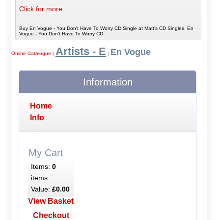
Click for more...
Buy En Vogue - You Don't Have To Worry CD Single at Matt's CD Singles, En
Vogue - You Don't Have To Worry CD
Artists - E
En Vogue
Online Catalogue
|
|
Information
Home
Info
My Cart
Items:
0
items
Value:
£0.00
View Basket
Checkout