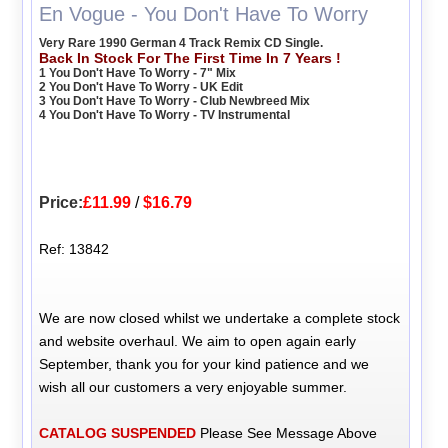
En Vogue - You Don't Have To Worry
Very Rare 1990 German 4 Track Remix CD Single.
Back In Stock For The First Time In 7 Years !
1 You Don't Have To Worry - 7" Mix
2 You Don't Have To Worry - UK Edit
3 You Don't Have To Worry - Club Newbreed Mix
4 You Don't Have To Worry - TV Instrumental
Price:
£11.99
/
$16.79
Ref: 13842
We are now closed whilst we undertake a complete stock
and website overhaul. We aim to open again early
September, thank you for your kind patience and we
wish all our customers a very enjoyable summer.
CATALOG SUSPENDED
Please See Message Above