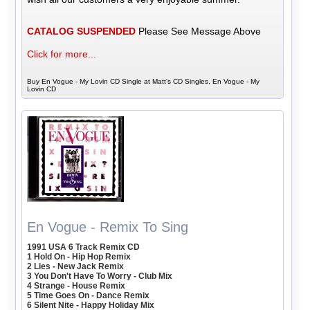
CATALOG SUSPENDED
Please See Message Above
Click for more...
Buy En Vogue - My Lovin CD Single at Matt's CD Singles, En Vogue - My
Lovin CD
En Vogue - Remix To Sing
1991 USA 6 Track Remix CD
1 Hold On - Hip Hop Remix
2 Lies - New Jack Remix
3 You Don't Have To Worry - Club Mix
4 Strange - House Remix
5 Time Goes On - Dance Remix
6 Silent Nite - Happy Holiday Mix