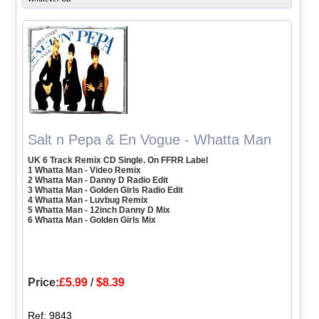
Salt n Pepa & En Vogue - Whatta Man
UK 6 Track Remix CD Single. On FFRR Label
1 Whatta Man - Video Remix
2 Whatta Man - Danny D Radio Edit
3 Whatta Man - Golden Girls Radio Edit
4 Whatta Man - Luvbug Remix
5 Whatta Man - 12inch Danny D Mix
6 Whatta Man - Golden Girls Mix
Price:
£5.99
/
$8.39
Ref: 9843