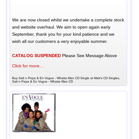
We are now closed whilst we undertake a complete stock
and website overhaul. We aim to open again early
September, thank you for your kind patience and we
wish all our customers a very enjoyable summer.
CATALOG SUSPENDED
Please See Message Above
Click for more...
Buy Salt n Pepa & En Vogue - Whatta Man CD Single at Matt's CD Singles,
Salt n Pepa & En Vogue - Whatta Man CD