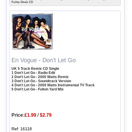
Funky Divas CD
En Vogue - Don't Let Go
UK 5 Track Remix CD Single
1 Don't Let Go - Radio Edit
2 Don't Let Go - 2000 Watts Remix
3 Don't Let Go - Soundtrack Version
4 Don't Let Go - 2000 Watts Instrumental TV Track
5 Don't Let Go - Fulton Yard Mix
Price:
£1.99
/
$2.79
Ref: 16118