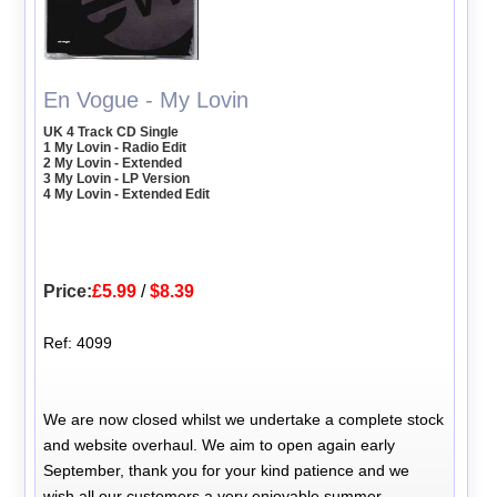
En Vogue - My Lovin
UK 4 Track CD Single
1 My Lovin - Radio Edit
2 My Lovin - Extended
3 My Lovin - LP Version
4 My Lovin - Extended Edit
Price:
£5.99
/
$8.39
Ref: 4099
We are now closed whilst we undertake a complete stock
and website overhaul. We aim to open again early
September, thank you for your kind patience and we
wish all our customers a very enjoyable summer.