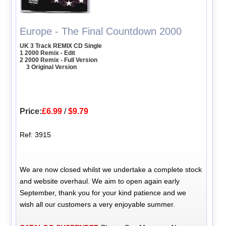
Europe - The Final Countdown 2000
UK 3 Track REMIX CD Single
1 2000 Remix - Edit
2 2000 Remix - Full Version
3 Original Version
Price:
£6.99
/
$9.79
Ref: 3915
We are now closed whilst we undertake a complete stock
and website overhaul. We aim to open again early
September, thank you for your kind patience and we
wish all our customers a very enjoyable summer.