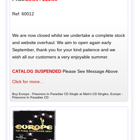
Ref: 60012
We are now closed whilst we undertake a complete stock
and website overhaul. We aim to open again early
September, thank you for your kind patience and we
wish all our customers a very enjoyable summer.
CATALOG SUSPENDED
Please See Message Above
Click for more...
Buy Europe - Prisoners In Paradise CD Single at Matt's CD Singles, Europe -
Prisoners In Paradise CD