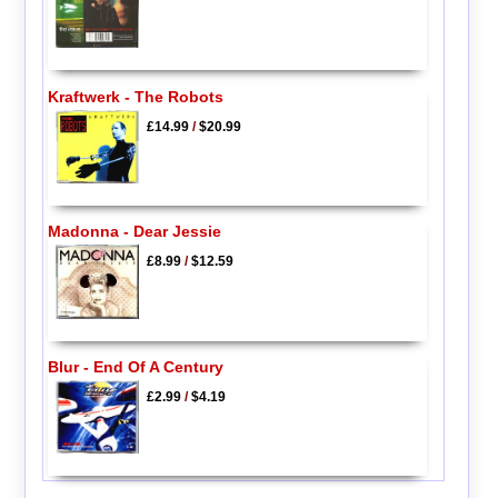
Kraftwerk - The Robots
£14.99
/
$20.99
Madonna - Dear Jessie
£8.99
/
$12.59
Blur - End Of A Century
£2.99
/
$4.19