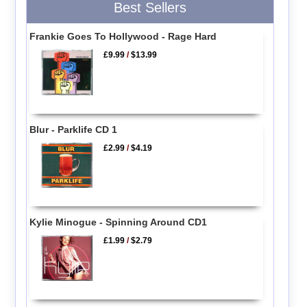
Best Sellers
Frankie Goes To Hollywood - Rage Hard
£9.99
/
$13.99
Blur - Parklife CD 1
£2.99
/
$4.19
Kylie Minogue - Spinning Around CD1
£1.99
/
$2.79