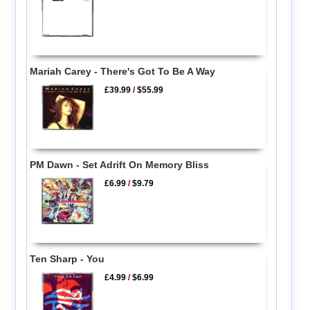
Mariah Carey - There's Got To Be A Way
£39.99
/
$55.99
PM Dawn - Set Adrift On Memory Bliss
£6.99
/
$9.79
Ten Sharp - You
£4.99
/
$6.99