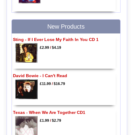
New Products
Sting - If I Ever Lose My Faith In You CD 1
£2.99
/
$4.19
David Bowie - I Can't Read
£11.99
/
$16.79
Texas - When We Are Together CD1
£1.99
/
$2.79