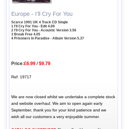
Europe - I'll Cry For You
Scarce 1991 UK 4 Track CD Single
1 I'll Cry For You - Edit 4.09
2 I'll Cry For You - Acoustic Version 3.56
3 Break Free 4.05
4 Prisoners In Paradise - Album Version 5.37
Price:
£6.99
/
$9.79
Ref: 19717
We are now closed whilst we undertake a complete stock
and website overhaul. We aim to open again early
September, thank you for your kind patience and we
wish all our customers a very enjoyable summer.