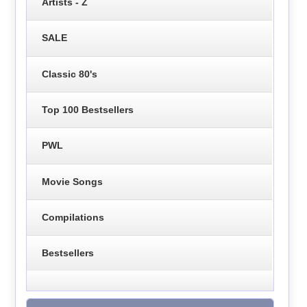
Artists - Z
SALE
Classic 80's
Top 100 Bestsellers
PWL
Movie Songs
Compilations
Bestsellers