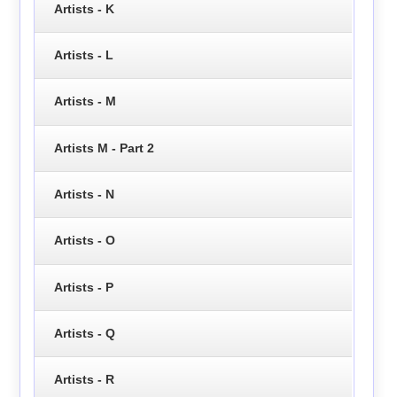
Artists - K
Artists - L
Artists - M
Artists M - Part 2
Artists - N
Artists - O
Artists - P
Artists - Q
Artists - R