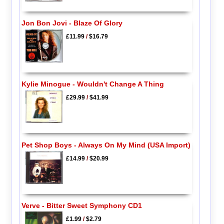
Jon Bon Jovi - Blaze Of Glory
£11.99
/
$16.79
Kylie Minogue - Wouldn't Change A Thing
£29.99
/
$41.99
Pet Shop Boys - Always On My Mind (USA Import)
£14.99
/
$20.99
Verve - Bitter Sweet Symphony CD1
£1.99
/
$2.79