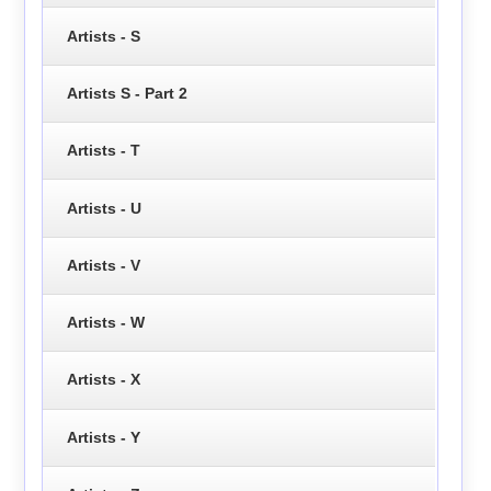
Artists - S
Artists S - Part 2
Artists - T
Artists - U
Artists - V
Artists - W
Artists - X
Artists - Y