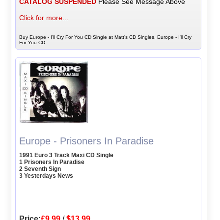
CATALOG SUSPENDED
Please See Message Above
Click for more...
Buy Europe - I'll Cry For You CD Single at Matt's CD Singles, Europe - I'll Cry
For You CD
Europe - Prisoners In Paradise
1991 Euro 3 Track Maxi CD Single
1 Prisoners In Paradise
2 Seventh Sign
3 Yesterdays News
Price:
£9.99
/
$13.99