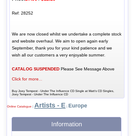
Ref: 28252
We are now closed whilst we undertake a complete stock
and website overhaul. We aim to open again early
September, thank you for your kind patience and we
wish all our customers a very enjoyable summer.
CATALOG SUSPENDED
Please See Message Above
Click for more...
Buy Joey Tempest - Under The Influence CD Single at Matt's CD Singles,
Joey Tempest - Under The Influence CD
Artists - E
Europe
Online Catalogue
|
|
Information