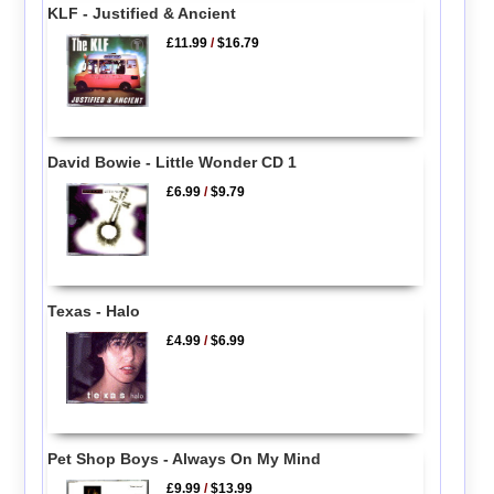
KLF - Justified & Ancient
£11.99
/
$16.79
David Bowie - Little Wonder CD 1
£6.99
/
$9.79
Texas - Halo
£4.99
/
$6.99
Pet Shop Boys - Always On My Mind
£9.99
/
$13.99