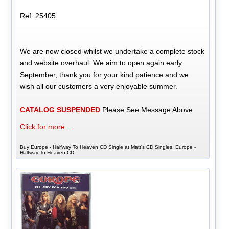
Ref: 25405
We are now closed whilst we undertake a complete stock
and website overhaul. We aim to open again early
September, thank you for your kind patience and we
wish all our customers a very enjoyable summer.
CATALOG SUSPENDED
Please See Message Above
Click for more...
Buy Europe - Halfway To Heaven CD Single at Matt's CD Singles, Europe -
Halfway To Heaven CD