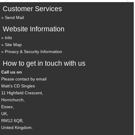
Customer Services
Send Mail
Website Information
Info
Site Map
Privacy & Security Information
How to get in touch with us
Call us on
Please contact by email
Matt's CD Singles
11 Highfield Crescent,
Hornchurch,
Essex,
UK,
RM12 6QB,
United Kingdom.