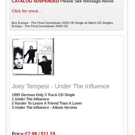
CATALOG SUSPENDED
Please See Message Above
Click for more...
Buy Europe - The Final Countdown 2000 CD Single at Matt's CD Singles,
Europe - The Final Countdown 2000 CD
Joey Tempest - Under The Influence
1995 German Only 3 Track CD Single
1 Under The Influence
2 Harder To Leave A Friend Than A Lover
3 Under The Influence - Album Version
Price:
£7.99
/
$11.19