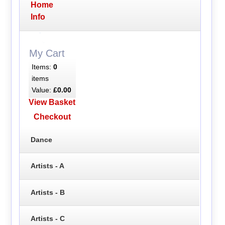
Home
Info
My Cart
Items:
0
items
Value:
£0.00
View Basket
Checkout
Dance
Artists - A
Artists - B
Artists - C