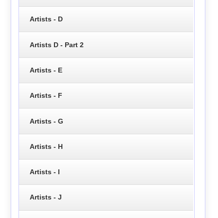
Artists - D
Artists D - Part 2
Artists - E
Artists - F
Artists - G
Artists - H
Artists - I
Artists - J