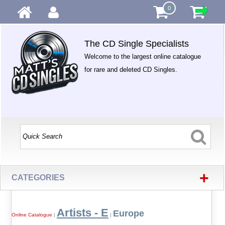
0
The CD Single Specialists
Welcome to the largest online catalogue
for rare and deleted CD Singles.
+
CATEGORIES
Artists - E
Europe
Online Catalogue
|
|