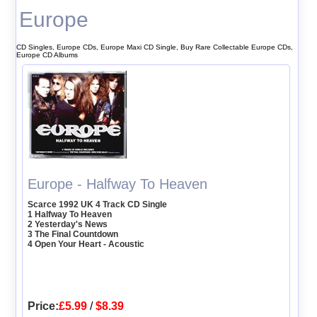
Europe
CD Singles, Europe CDs, Europe Maxi CD Single, Buy Rare Collectable Europe CDs,
Europe CD Albums
Europe - Halfway To Heaven
Scarce 1992 UK 4 Track CD Single
1 Halfway To Heaven
2 Yesterday's News
3 The Final Countdown
4 Open Your Heart - Acoustic
Price:
£5.99
/
$8.39