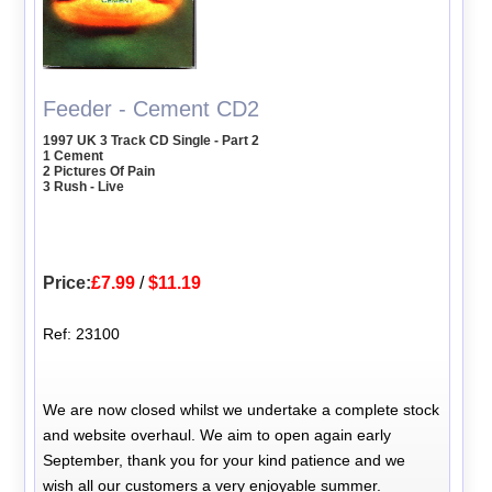
Feeder - Cement CD2
1997 UK 3 Track CD Single - Part 2
1 Cement
2 Pictures Of Pain
3 Rush - Live
Price:
£7.99
/
$11.19
Ref: 23100
We are now closed whilst we undertake a complete stock
and website overhaul. We aim to open again early
September, thank you for your kind patience and we
wish all our customers a very enjoyable summer.