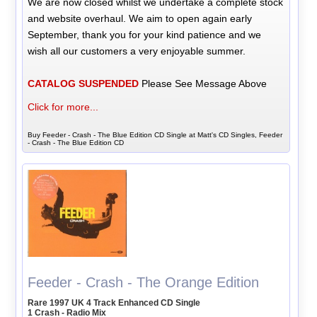
We are now closed whilst we undertake a complete stock
and website overhaul. We aim to open again early
September, thank you for your kind patience and we
wish all our customers a very enjoyable summer.
CATALOG SUSPENDED
Please See Message Above
Click for more...
Buy Feeder - Crash - The Blue Edition CD Single at Matt's CD Singles, Feeder
- Crash - The Blue Edition CD
Feeder - Crash - The Orange Edition
Rare 1997 UK 4 Track Enhanced CD Single
1 Crash - Radio Mix