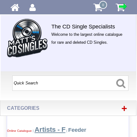
0
The CD Single Specialists
Welcome to the largest online catalogue
for rare and deleted CD Singles.
+
CATEGORIES
Artists - F
Feeder
Online Catalogue
|
|