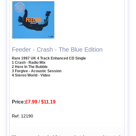
Feeder - Crash - The Blue Edition
Rare 1997 UK 4 Track Enhanced CD Single
1 Crash - Radio Mix
2 Here In The Bubble
3 Forgive - Acoustic Session
4 Stereo World - Video
Price:
£7.99
/
$11.19
Ref: 12190