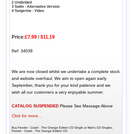
2 Undivided
3 Swim - Alternative Version
4 Tangerine - Video
Price:
£7.99
/
$11.19
Ref: 34038
We are now closed whilst we undertake a complete stock
and website overhaul. We aim to open again early
September, thank you for your kind patience and we
wish all our customers a very enjoyable summer.
CATALOG SUSPENDED
Please See Message Above
Click for more...
Buy Feeder - Crash - The Orange Edition CD Single at Matt's CD Singles,
Feeder - Crash - The Orange Edition CD