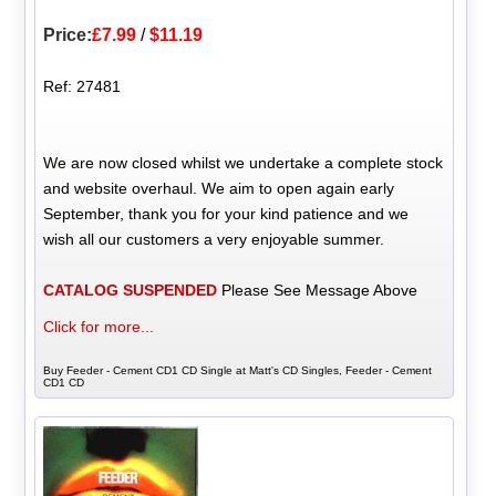
Price:
£7.99
/
$11.19
Ref: 27481
We are now closed whilst we undertake a complete stock
and website overhaul. We aim to open again early
September, thank you for your kind patience and we
wish all our customers a very enjoyable summer.
CATALOG SUSPENDED
Please See Message Above
Click for more...
Buy Feeder - Cement CD1 CD Single at Matt's CD Singles, Feeder - Cement
CD1 CD