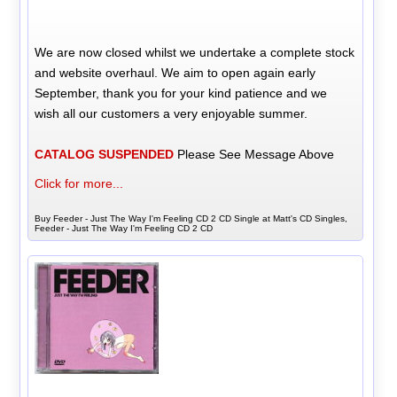
We are now closed whilst we undertake a complete stock
and website overhaul. We aim to open again early
September, thank you for your kind patience and we
wish all our customers a very enjoyable summer.
CATALOG SUSPENDED
Please See Message Above
Click for more...
Buy Feeder - Just The Way I'm Feeling CD 2 CD Single at Matt's CD Singles,
Feeder - Just The Way I'm Feeling CD 2 CD