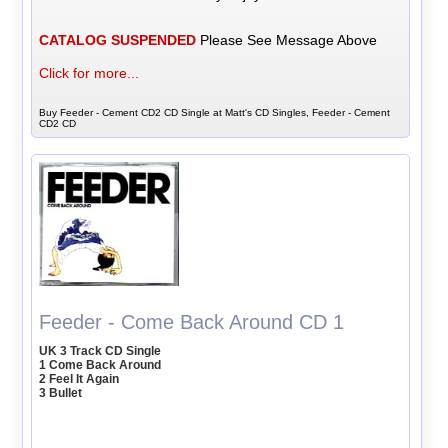
CATALOG SUSPENDED
Please See Message Above
Click for more...
Buy Feeder - Cement CD2 CD Single at Matt's CD Singles, Feeder - Cement
CD2 CD
Feeder - Come Back Around CD 1
UK 3 Track CD Single
1 Come Back Around
2 Feel It Again
3 Bullet