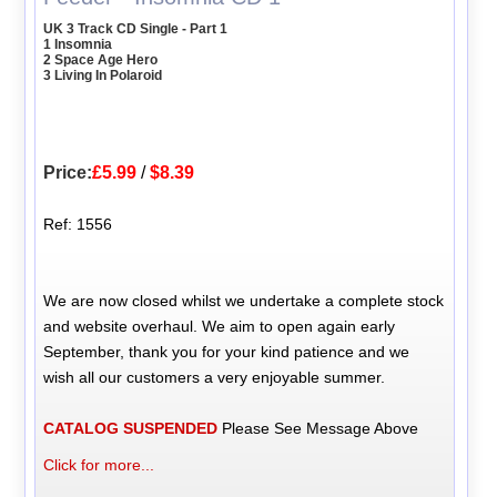
UK 3 Track CD Single - Part 1
1 Insomnia
2 Space Age Hero
3 Living In Polaroid
Price:
£5.99
/
$8.39
Ref: 1556
We are now closed whilst we undertake a complete stock
and website overhaul. We aim to open again early
September, thank you for your kind patience and we
wish all our customers a very enjoyable summer.
CATALOG SUSPENDED
Please See Message Above
Click for more...