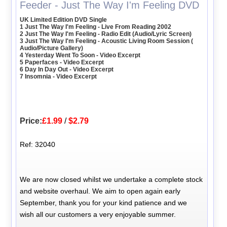
Feeder - Just The Way I'm Feeling DVD
UK Limited Edition DVD Single
1 Just The Way I'm Feeling - Live From Reading 2002
2 Just The Way I'm Feeling - Radio Edit (Audio/Lyric Screen)
3 Just The Way I'm Feeling - Acoustic Living Room Session (
Audio/Picture Gallery)
4 Yesterday Went To Soon - Video Excerpt
5 Paperfaces - Video Excerpt
6 Day In Day Out - Video Excerpt
7 Insomnia - Video Excerpt
Price:
£1.99
/
$2.79
Ref: 32040
We are now closed whilst we undertake a complete stock
and website overhaul. We aim to open again early
September, thank you for your kind patience and we
wish all our customers a very enjoyable summer.