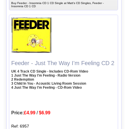
Buy Feeder - Insomnia CD 1 CD Single at Matt's CD Singles, Feeder -
Insomnia CD 1 CD
Feeder - Just The Way I'm Feeling CD 2
UK 4 Track CD Single - Includes CD-Rom Video
1 Just The Way I'm Feeling - Radio Version
2 Redemption
3 Child In You - Acoustic Living Room Session
4 Just The Way I'm Feeling - CD-Rom Video
Price:
£4.99
/
$6.99
Ref: 6957