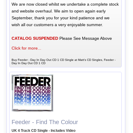
We are now closed whilst we undertake a complete stock
and website overhaul. We aim to open again early
September, thank you for your kind patience and we
wish all our customers a very enjoyable summer.
CATALOG SUSPENDED
Please See Message Above
Click for more...
Buy Feeder - Day In Day Out CD 1 CD Single at Matt's CD Singles, Feeder -
Day In Day Out CD 1 CD
Feeder - Find The Colour
UK 4 Track CD Single - Includes Video