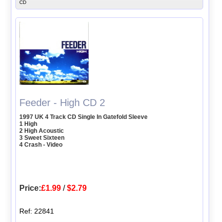
CD
Feeder - High CD 2
1997 UK 4 Track CD Single In Gatefold Sleeve
1 High
2 High Acoustic
3 Sweet Sixteen
4 Crash - Video
Price:
£1.99
/
$2.79
Ref: 22841