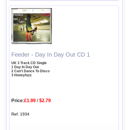
Feeder - Day In Day Out CD 1
UK 3 Track CD Single
1 Day In Day Out
2 Can't Dance To Disco
3 Honeyfuzz
Price:
£1.99
/
$2.79
Ref: 1934