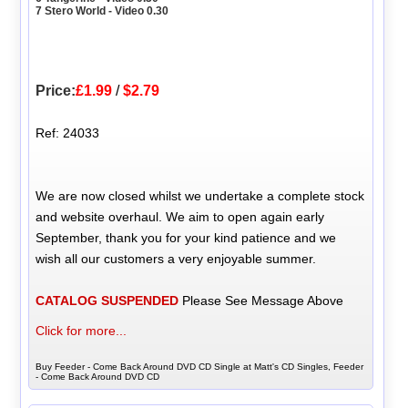
7 Stero World - Video 0.30
Price:
£1.99
/
$2.79
Ref: 24033
We are now closed whilst we undertake a complete stock
and website overhaul. We aim to open again early
September, thank you for your kind patience and we
wish all our customers a very enjoyable summer.
CATALOG SUSPENDED
Please See Message Above
Click for more...
Buy Feeder - Come Back Around DVD CD Single at Matt's CD Singles, Feeder
- Come Back Around DVD CD