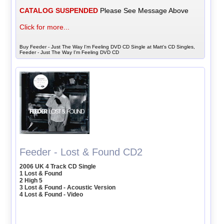
CATALOG SUSPENDED
Please See Message Above
Click for more...
Buy Feeder - Just The Way I'm Feeling DVD CD Single at Matt's CD Singles,
Feeder - Just The Way I'm Feeling DVD CD
Feeder - Lost & Found CD2
2006 UK 4 Track CD Single
1 Lost & Found
2 High 5
3 Lost & Found - Acoustic Version
4 Lost & Found - Video