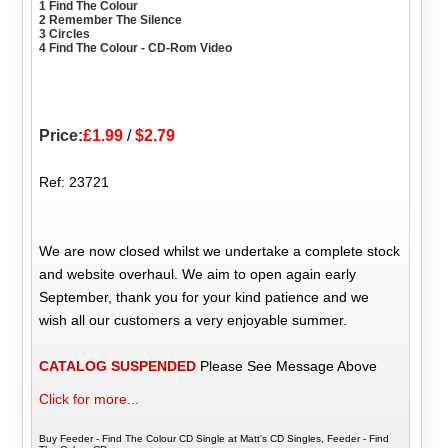
1 Find The Colour
2 Remember The Silence
3 Circles
4 Find The Colour - CD-Rom Video
Price:
£1.99
/
$2.79
Ref: 23721
We are now closed whilst we undertake a complete stock
and website overhaul. We aim to open again early
September, thank you for your kind patience and we
wish all our customers a very enjoyable summer.
CATALOG SUSPENDED
Please See Message Above
Click for more...
Buy Feeder - Find The Colour CD Single at Matt's CD Singles, Feeder - Find