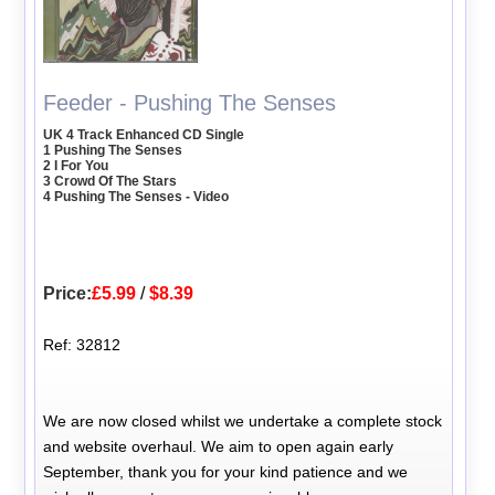
Feeder - Pushing The Senses
UK 4 Track Enhanced CD Single
1 Pushing The Senses
2 I For You
3 Crowd Of The Stars
4 Pushing The Senses - Video
Price:
£5.99
/
$8.39
Ref: 32812
We are now closed whilst we undertake a complete stock
and website overhaul. We aim to open again early
September, thank you for your kind patience and we