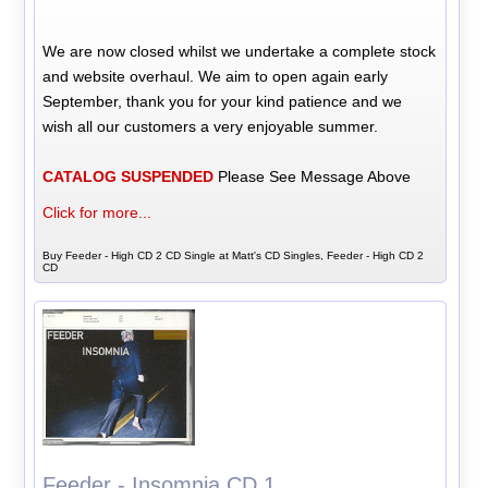
We are now closed whilst we undertake a complete stock
and website overhaul. We aim to open again early
September, thank you for your kind patience and we
wish all our customers a very enjoyable summer.
CATALOG SUSPENDED
Please See Message Above
Click for more...
Buy Feeder - High CD 2 CD Single at Matt's CD Singles, Feeder - High CD 2
CD
Feeder - Insomnia CD 1