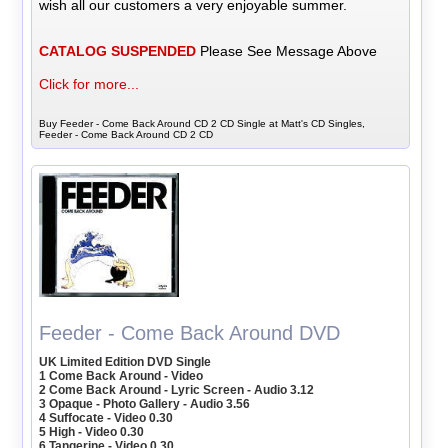
wish all our customers a very enjoyable summer.
CATALOG SUSPENDED
Please See Message Above
Click for more...
Buy Feeder - Come Back Around CD 2 CD Single at Matt's CD Singles,
Feeder - Come Back Around CD 2 CD
Feeder - Come Back Around DVD
UK Limited Edition DVD Single
1 Come Back Around - Video
2 Come Back Around - Lyric Screen - Audio 3.12
3 Opaque - Photo Gallery - Audio 3.56
4 Suffocate - Video 0.30
5 High - Video 0.30
6 Tangerine - Video 0.30