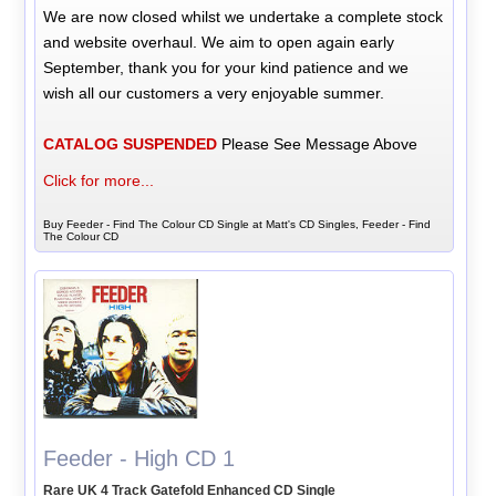
We are now closed whilst we undertake a complete stock
and website overhaul. We aim to open again early
September, thank you for your kind patience and we
wish all our customers a very enjoyable summer.
CATALOG SUSPENDED
Please See Message Above
Click for more...
Buy Feeder - Find The Colour CD Single at Matt's CD Singles, Feeder - Find
The Colour CD
Feeder - High CD 1
Rare UK 4 Track Gatefold Enhanced CD Single