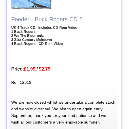
Feeder - Buck Rogers CD 2
UK 4 Track CD - Includes CD-Rom Video
1 Buck Rogers
2 We The Electronic
3 21st Century Meltdown
4 Buck Rogers - CD-Rom Video
Price:
£1.99
/
$2.79
Ref: 12619
We are now closed whilst we undertake a complete stock
and website overhaul. We aim to open again early
September, thank you for your kind patience and we
wish all our customers a very enjoyable summer.