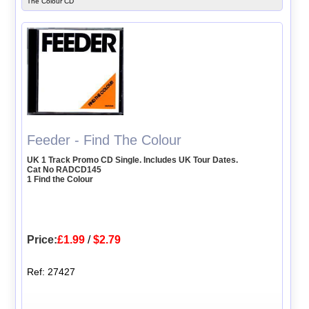
The Colour CD
Feeder - Find The Colour
UK 1 Track Promo CD Single. Includes UK Tour Dates.
Cat No RADCD145
1 Find the Colour
Price:
£1.99
/
$2.79
Ref: 27427