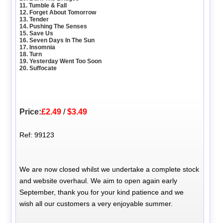
11. Tumble & Fall
12. Forget About Tomorrow
13. Tender
14. Pushing The Senses
15. Save Us
16. Seven Days In The Sun
17. Insomnia
18. Turn
19. Yesterday Went Too Soon
20. Suffocate
Price:
£2.49
/
$3.49
Ref: 99123
We are now closed whilst we undertake a complete stock
and website overhaul. We aim to open again early
September, thank you for your kind patience and we
wish all our customers a very enjoyable summer.