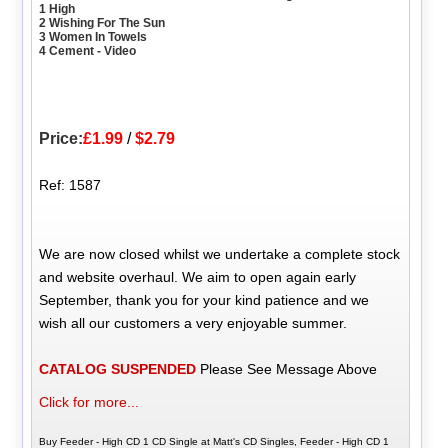
1 High
2 Wishing For The Sun
3 Women In Towels
4 Cement - Video
Price:
£1.99
/
$2.79
Ref: 1587
We are now closed whilst we undertake a complete stock
and website overhaul. We aim to open again early
September, thank you for your kind patience and we
wish all our customers a very enjoyable summer.
CATALOG SUSPENDED
Please See Message Above
Click for more...
Buy Feeder - High CD 1 CD Single at Matt's CD Singles, Feeder - High CD 1