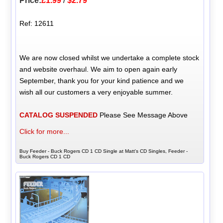
Price:
£1.99
/
$2.79
Ref: 12611
We are now closed whilst we undertake a complete stock
and website overhaul. We aim to open again early
September, thank you for your kind patience and we
wish all our customers a very enjoyable summer.
CATALOG SUSPENDED
Please See Message Above
Click for more...
Buy Feeder - Buck Rogers CD 1 CD Single at Matt's CD Singles, Feeder -
Buck Rogers CD 1 CD