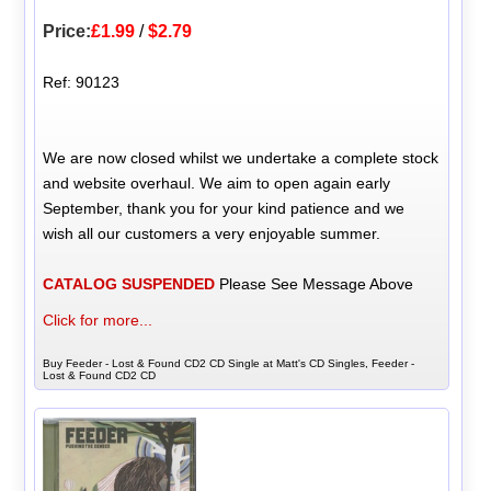
Price:
£1.99
/
$2.79
Ref: 90123
We are now closed whilst we undertake a complete stock
and website overhaul. We aim to open again early
September, thank you for your kind patience and we
wish all our customers a very enjoyable summer.
CATALOG SUSPENDED
Please See Message Above
Click for more...
Buy Feeder - Lost & Found CD2 CD Single at Matt's CD Singles, Feeder -
Lost & Found CD2 CD