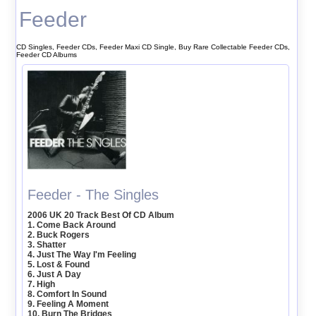
Feeder
CD Singles, Feeder CDs, Feeder Maxi CD Single, Buy Rare Collectable Feeder CDs,
Feeder CD Albums
Feeder - The Singles
2006 UK 20 Track Best Of CD Album
1. Come Back Around
2. Buck Rogers
3. Shatter
4. Just The Way I'm Feeling
5. Lost & Found
6. Just A Day
7. High
8. Comfort In Sound
9. Feeling A Moment
10. Burn The Bridges