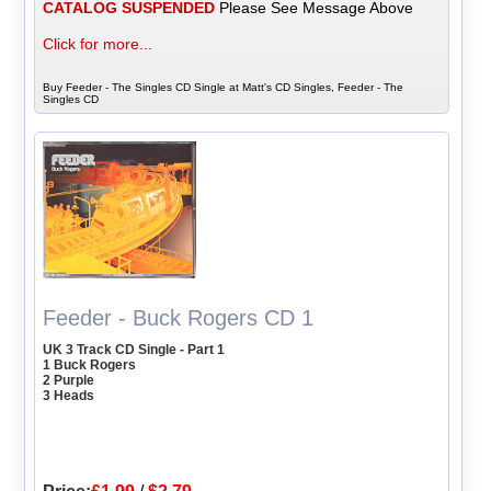
CATALOG SUSPENDED
Please See Message Above
Click for more...
Buy Feeder - The Singles CD Single at Matt's CD Singles, Feeder - The
Singles CD
Feeder - Buck Rogers CD 1
UK 3 Track CD Single - Part 1
1 Buck Rogers
2 Purple
3 Heads