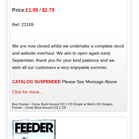
Price:
£1.99
/
$2.79
Ref: 22105
We are now closed whilst we undertake a complete stock
and website overhaul. We aim to open again early
September, thank you for your kind patience and we
wish all our customers a very enjoyable summer.
CATALOG SUSPENDED
Please See Message Above
Click for more...
Buy Feeder - Come Back Around CD 1 CD Single at Matt's CD Singles,
Feeder - Come Back Around CD 1 CD