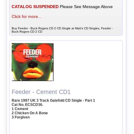
CATALOG SUSPENDED
Please See Message Above
Click for more...
Buy Feeder - Buck Rogers CD 2 CD Single at Matt's CD Singles, Feeder -
Buck Rogers CD 2 CD
Feeder - Cement CD1
Rare 1997 UK 3 Track Gatefold CD Single - Part 1
Cat No. ECSCD36.
1 Cement
2 Chicken On A Bone
3 Forgiven