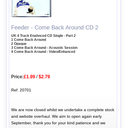
Feeder - Come Back Around CD 2
UK 4 Track Enahnced CD Single - Part 2
1 Come Back Around
2 Opaque
3 Come Back Around - Acoustic Session
4 Come Back Around - Video/Enhanced
Price:
£1.99
/
$2.79
Ref: 20701
We are now closed whilst we undertake a complete stock
and website overhaul. We aim to open again early
September, thank you for your kind patience and we