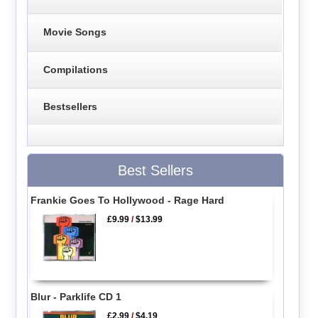
Movie Songs
Compilations
Bestsellers
Best Sellers
Frankie Goes To Hollywood - Rage Hard
£9.99
/
$13.99
Blur - Parklife CD 1
£2.99
/
$4.19