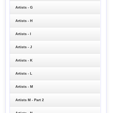
Artists - G
Artists - H
Artists - I
Artists - J
Artists - K
Artists - L
Artists - M
Artists M - Part 2
Artists - N