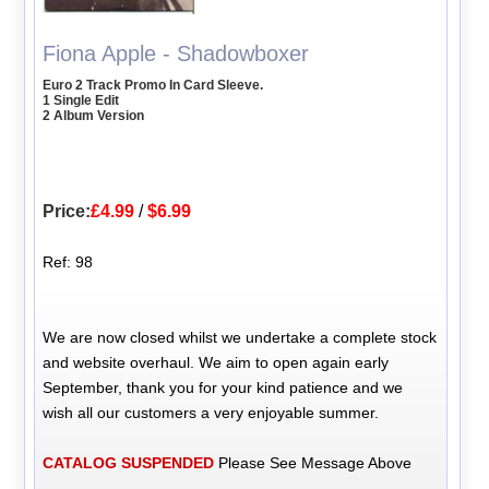
Fiona Apple - Shadowboxer
Euro 2 Track Promo In Card Sleeve.
1 Single Edit
2 Album Version
Price:
£4.99
/
$6.99
Ref: 98
We are now closed whilst we undertake a complete stock
and website overhaul. We aim to open again early
September, thank you for your kind patience and we
wish all our customers a very enjoyable summer.
CATALOG SUSPENDED
Please See Message Above