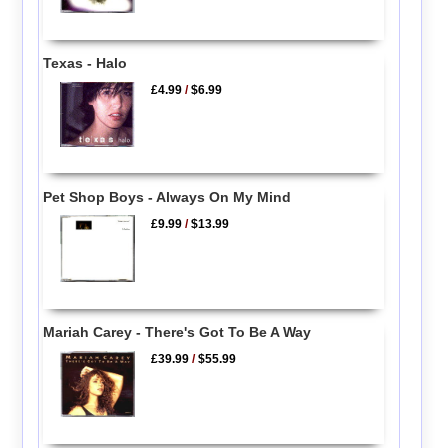
Texas - Halo
£4.99
/
$6.99
Pet Shop Boys - Always On My Mind
£9.99
/
$13.99
Mariah Carey - There's Got To Be A Way
£39.99
/
$55.99