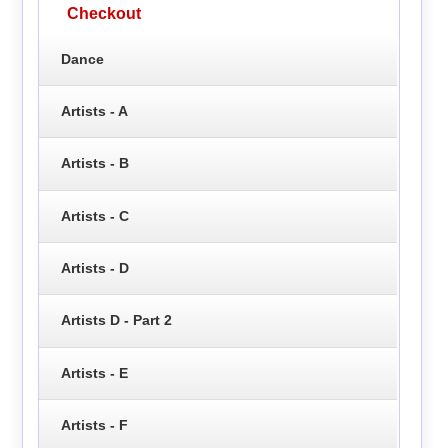
Checkout
Dance
Artists - A
Artists - B
Artists - C
Artists - D
Artists D - Part 2
Artists - E
Artists - F