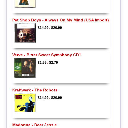
Pet Shop Boys - Always On My Mind (USA Import)
£14.99
/
$20.99
Verve - Bitter Sweet Symphony CD1
£1.99
/
$2.79
Kraftwerk - The Robots
£14.99
/
$20.99
Madonna - Dear Jessie