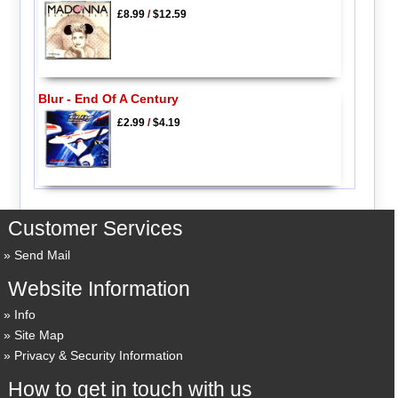
£8.99
/
$12.59
Blur - End Of A Century
£2.99
/
$4.19
Customer Services
Send Mail
Website Information
Info
Site Map
Privacy & Security Information
How to get in touch with us