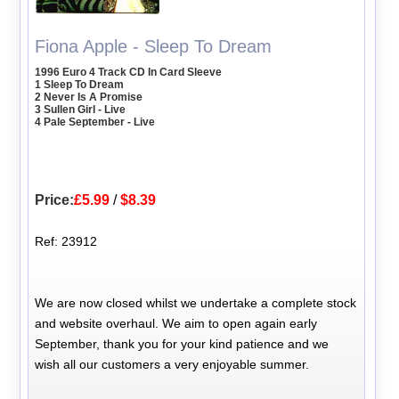
Fiona Apple - Sleep To Dream
1996 Euro 4 Track CD In Card Sleeve
1 Sleep To Dream
2 Never Is A Promise
3 Sullen Girl - Live
4 Pale September - Live
Price:
£5.99
/
$8.39
Ref: 23912
We are now closed whilst we undertake a complete stock
and website overhaul. We aim to open again early
September, thank you for your kind patience and we
wish all our customers a very enjoyable summer.