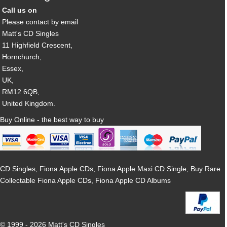
Call us on
Please contact by email
Matt's CD Singles
11 Highfield Crescent,
Hornchurch,
Essex,
UK,
RM12 6QB,
United Kingdom.
Buy Online - the best way to buy
CD Singles, Fiona Apple CDs, Fiona Apple Maxi CD Single, Buy Rare
Collectable Fiona Apple CDs, Fiona Apple CD Albums
© 1999 - 2026 Matt's CD Singles