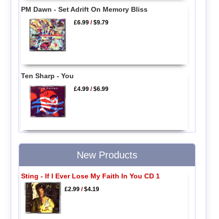
PM Dawn - Set Adrift On Memory Bliss
£6.99
/
$9.79
Ten Sharp - You
£4.99
/
$6.99
New Products
Sting - If I Ever Lose My Faith In You CD 1
£2.99
/
$4.19