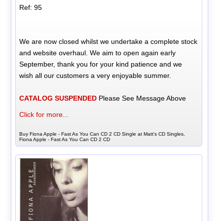
Ref: 95
We are now closed whilst we undertake a complete stock
and website overhaul. We aim to open again early
September, thank you for your kind patience and we
wish all our customers a very enjoyable summer.
CATALOG SUSPENDED
Please See Message Above
Click for more...
Buy Fiona Apple - Fast As You Can CD 2 CD Single at Matt's CD Singles,
Fiona Apple - Fast As You Can CD 2 CD