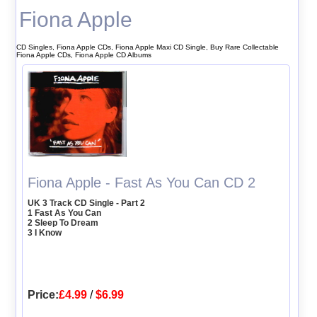
Fiona Apple
CD Singles, Fiona Apple CDs, Fiona Apple Maxi CD Single, Buy Rare Collectable
Fiona Apple CDs, Fiona Apple CD Albums
Fiona Apple - Fast As You Can CD 2
UK 3 Track CD Single - Part 2
1 Fast As You Can
2 Sleep To Dream
3 I Know
Price:
£4.99
/
$6.99