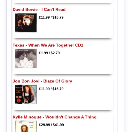
David Bowie - I Can't Read
£11.99
/
$16.79
Texas - When We Are Together CD1
£1.99
/
$2.79
Jon Bon Jovi - Blaze Of Glory
£11.99
/
$16.79
Kylie Minogue - Wouldn't Change A Thing
£29.99
/
$41.99