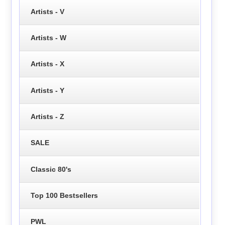
Artists - V
Artists - W
Artists - X
Artists - Y
Artists - Z
SALE
Classic 80's
Top 100 Bestsellers
PWL