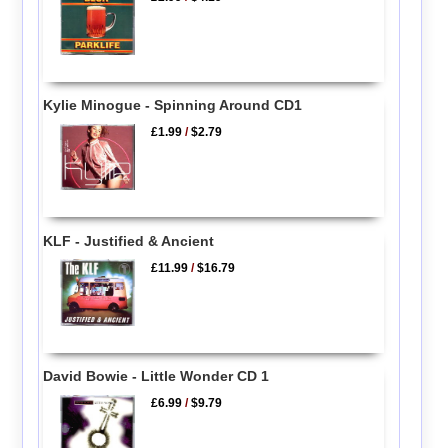
Kylie Minogue - Spinning Around CD1
£1.99
/
$2.79
KLF - Justified & Ancient
£11.99
/
$16.79
David Bowie - Little Wonder CD 1
£6.99
/
$9.79