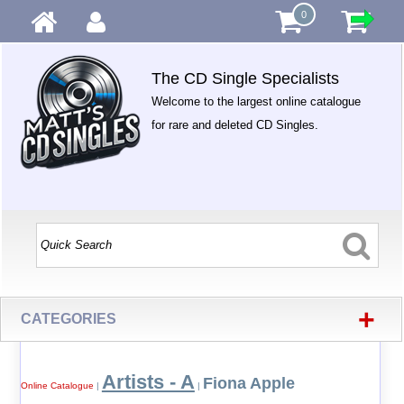
0
The CD Single Specialists
Welcome to the largest online catalogue
for rare and deleted CD Singles.
+
CATEGORIES
Artists - A
Fiona Apple
Online Catalogue
|
|