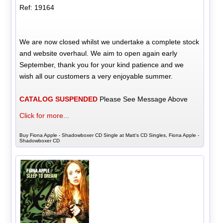
Ref: 19164
We are now closed whilst we undertake a complete stock
and website overhaul. We aim to open again early
September, thank you for your kind patience and we
wish all our customers a very enjoyable summer.
CATALOG SUSPENDED
Please See Message Above
Click for more...
Buy Fiona Apple - Shadowboxer CD Single at Matt's CD Singles, Fiona Apple -
Shadowboxer CD