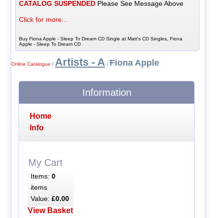
CATALOG SUSPENDED
Please See Message Above
Click for more...
Buy Fiona Apple - Sleep To Dream CD Single at Matt's CD Singles, Fiona
Apple - Sleep To Dream CD
Artists - A
Fiona Apple
Online Catalogue
|
|
Information
Home
Info
My Cart
Items:
0
items
Value:
£0.00
View Basket