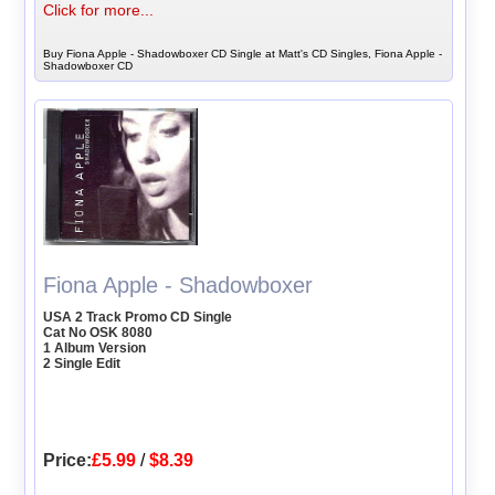
Click for more...
Buy Fiona Apple - Shadowboxer CD Single at Matt's CD Singles, Fiona Apple -
Shadowboxer CD
Fiona Apple - Shadowboxer
USA 2 Track Promo CD Single
Cat No OSK 8080
1 Album Version
2 Single Edit
Price:
£5.99
/
$8.39