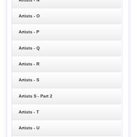
Artists - O
Artists - P
Artists - Q
Artists - R
Artists - S
Artists S - Part 2
Artists - T
Artists - U