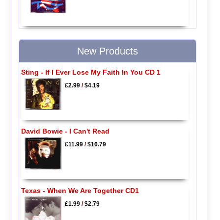
New Products
Sting - If I Ever Lose My Faith In You CD 1
£2.99
/
$4.19
David Bowie - I Can't Read
£11.99
/
$16.79
Texas - When We Are Together CD1
£1.99
/
$2.79