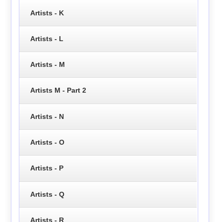
Artists - K
Artists - L
Artists - M
Artists M - Part 2
Artists - N
Artists - O
Artists - P
Artists - Q
Artists - R