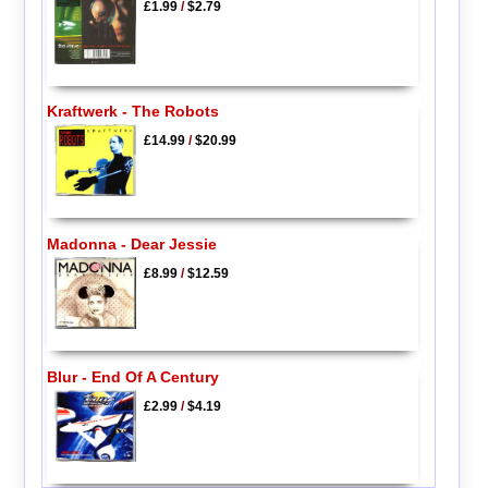
£1.99
/
$2.79
Kraftwerk - The Robots
£14.99
/
$20.99
Madonna - Dear Jessie
£8.99
/
$12.59
Blur - End Of A Century
£2.99
/
$4.19