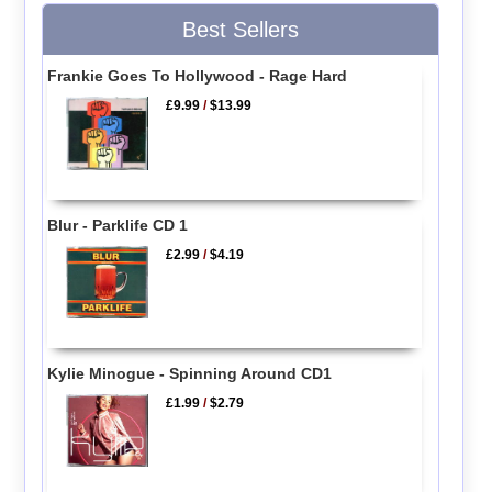
Best Sellers
Frankie Goes To Hollywood - Rage Hard
£9.99
/
$13.99
Blur - Parklife CD 1
£2.99
/
$4.19
Kylie Minogue - Spinning Around CD1
£1.99
/
$2.79