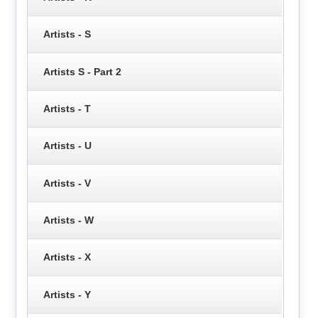
Artists - S
Artists S - Part 2
Artists - T
Artists - U
Artists - V
Artists - W
Artists - X
Artists - Y