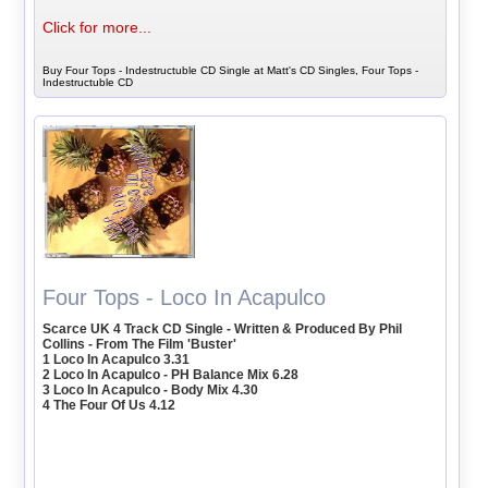
Click for more...
Buy Four Tops - Indestructuble CD Single at Matt's CD Singles, Four Tops -
Indestructuble CD
Four Tops - Loco In Acapulco
Scarce UK 4 Track CD Single - Written & Produced By Phil
Collins - From The Film 'Buster'
1 Loco In Acapulco 3.31
2 Loco In Acapulco - PH Balance Mix 6.28
3 Loco In Acapulco - Body Mix 4.30
4 The Four Of Us 4.12