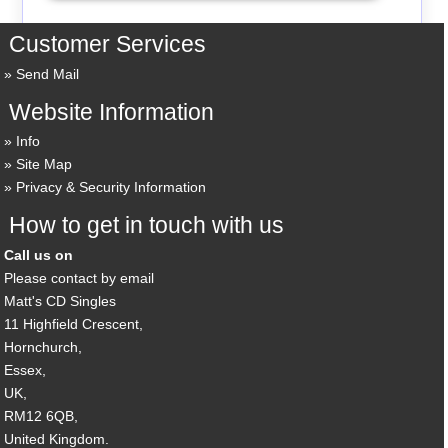
Customer Services
Send Mail
Website Information
Info
Site Map
Privacy & Security Information
How to get in touch with us
Call us on
Please contact by email
Matt's CD Singles
11 Highfield Crescent,
Hornchurch,
Essex,
UK,
RM12 6QB,
United Kingdom.