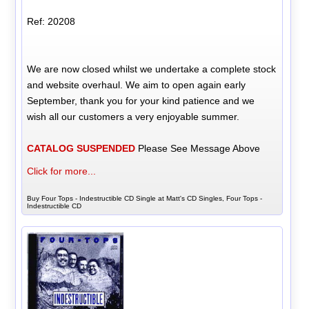
Ref: 20208
We are now closed whilst we undertake a complete stock
and website overhaul. We aim to open again early
September, thank you for your kind patience and we
wish all our customers a very enjoyable summer.
CATALOG SUSPENDED
Please See Message Above
Click for more...
Buy Four Tops - Indestructible CD Single at Matt's CD Singles, Four Tops -
Indestructible CD