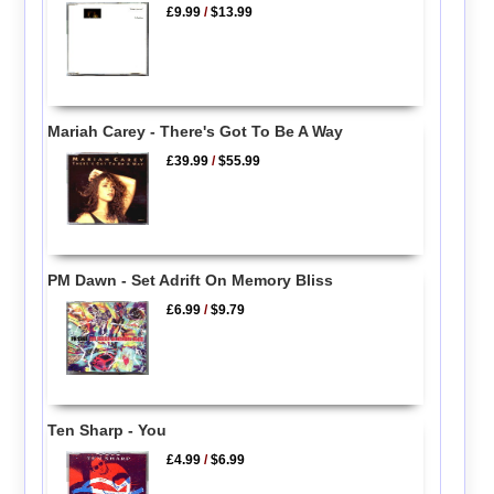
£9.99
/
$13.99
Mariah Carey - There's Got To Be A Way
£39.99
/
$55.99
PM Dawn - Set Adrift On Memory Bliss
£6.99
/
$9.79
Ten Sharp - You
£4.99
/
$6.99