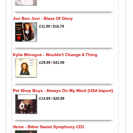
Jon Bon Jovi - Blaze Of Glory
£11.99
/
$16.79
Kylie Minogue - Wouldn't Change A Thing
£29.99
/
$41.99
Pet Shop Boys - Always On My Mind (USA Import)
£14.99
/
$20.99
Verve - Bitter Sweet Symphony CD1