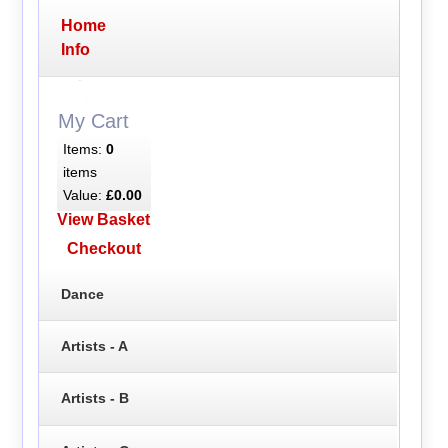
Home
Info
My Cart
Items:
0
items
Value:
£0.00
View Basket
Checkout
Dance
Artists - A
Artists - B