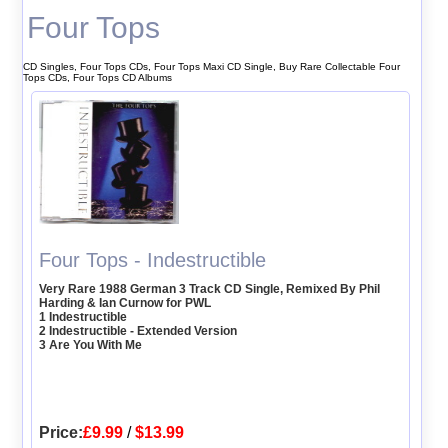
Four Tops
CD Singles, Four Tops CDs, Four Tops Maxi CD Single, Buy Rare Collectable Four
Tops CDs, Four Tops CD Albums
Four Tops - Indestructible
Very Rare 1988 German 3 Track CD Single, Remixed By Phil
Harding & Ian Curnow for PWL
1 Indestructible
2 Indestructible - Extended Version
3 Are You With Me
Price:
£9.99
/
$13.99