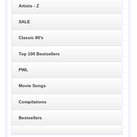
Artists - Z
SALE
Classic 80's
Top 100 Bestsellers
PWL
Movie Songs
Compilations
Bestsellers