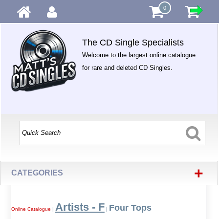
0
The CD Single Specialists
Welcome to the largest online catalogue
for rare and deleted CD Singles.
+
CATEGORIES
Artists - F
Four Tops
Online Catalogue
|
|