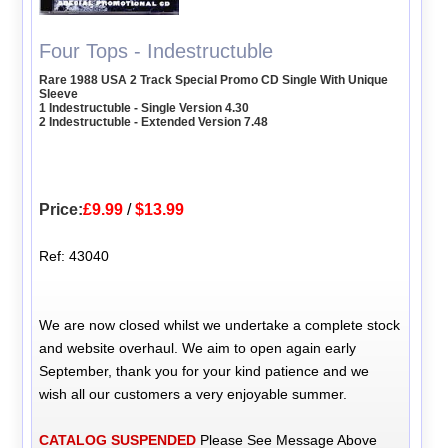
Four Tops - Indestructuble
Rare 1988 USA 2 Track Special Promo CD Single With Unique
Sleeve
1 Indestructuble - Single Version 4.30
2 Indestructuble - Extended Version 7.48
Price:
£9.99
/
$13.99
Ref: 43040
We are now closed whilst we undertake a complete stock
and website overhaul. We aim to open again early
September, thank you for your kind patience and we
wish all our customers a very enjoyable summer.
CATALOG SUSPENDED
Please See Message Above