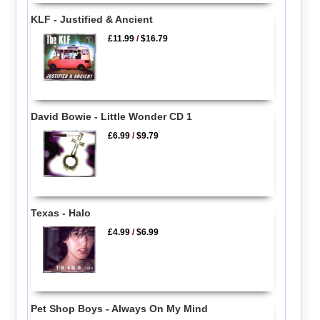
KLF - Justified & Ancient
£11.99
/
$16.79
David Bowie - Little Wonder CD 1
£6.99
/
$9.79
Texas - Halo
£4.99
/
$6.99
Pet Shop Boys - Always On My Mind