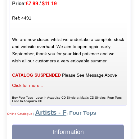
Price:
£7.99
/
$11.19
Ref: 4491
We are now closed whilst we undertake a complete stock
and website overhaul. We aim to open again early
September, thank you for your kind patience and we
wish all our customers a very enjoyable summer.
CATALOG SUSPENDED
Please See Message Above
Click for more...
Buy Four Tops - Loco In Acapulco CD Single at Matt's CD Singles, Four Tops -
Loco In Acapulco CD
Artists - F
Four Tops
Online Catalogue
|
|
Information