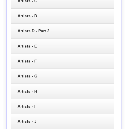
Artists - C
Artists - D
Artists D - Part 2
Artists - E
Artists - F
Artists - G
Artists - H
Artists - I
Artists - J