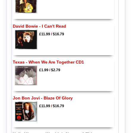
David Bowie - I Can't Read
£11.99
/
$16.79
Texas - When We Are Together CD1
£1.99
/
$2.79
Jon Bon Jovi - Blaze Of Glory
£11.99
/
$16.79