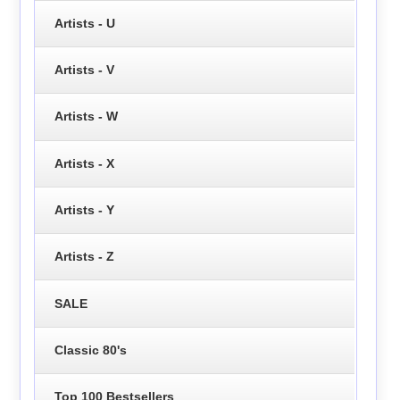
Artists - U
Artists - V
Artists - W
Artists - X
Artists - Y
Artists - Z
SALE
Classic 80's
Top 100 Bestsellers