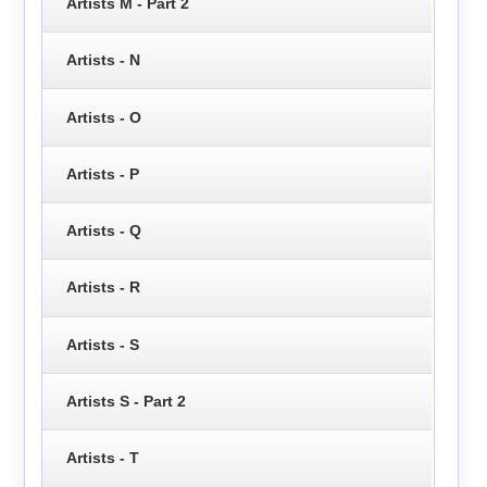
Artists M - Part 2
Artists - N
Artists - O
Artists - P
Artists - Q
Artists - R
Artists - S
Artists S - Part 2
Artists - T