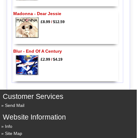
Madonna - Dear Jessie
£8.99
/
$12.59
Blur - End Of A Century
£2.99
/
$4.19
Customer Services
Send Mail
Website Information
Info
Site Map