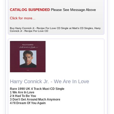
CATALOG SUSPENDED
Please See Message Above
Click for more...
Buy Harry Connick Jr - Recipe For Love CD Single at Matt's CD Singles, Harry
Connick Jr - Recipe For Love CD
Harry Connick Jr. - We Are In Love
Rare 1990 UK 4 Track Maxi CD Single
1 We Are In Love
2 It Had To Be You
3 Don't Get Around Much Anymore
4 I'll Dream Of You Again