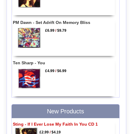
PM Dawn - Set Adrift On Memory Bliss
£6.99
/
$9.79
Ten Sharp - You
£4.99
/
$6.99
New Products
Sting - If I Ever Lose My Faith In You CD 1
£2.99
/
$4.19