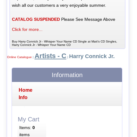
wish all our customers a very enjoyable summer.
CATALOG SUSPENDED
Please See Message Above
Click for more...
Buy Harry Connick Jr - Whisper Your Name CD Single at Matt's CD Singles,
Harry Connick Jr - Whisper Your Name CD
Artists - C
Harry Connick Jr.
Online Catalogue
|
|
Information
Home
Info
My Cart
Items:
0
items