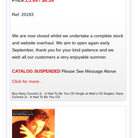
Price:
£5.99
/
$8.39
Ref: 20183
We are now closed whilst we undertake a complete stock
and website overhaul. We aim to open again early
September, thank you for your kind patience and we
wish all our customers a very enjoyable summer.
CATALOG SUSPENDED
Please See Message Above
Click for more...
Buy Harry Connick Jr. - It Had To Be You CD Single at Matt's CD Singles, Harry
Connick Jr. - It Had To Be You CD