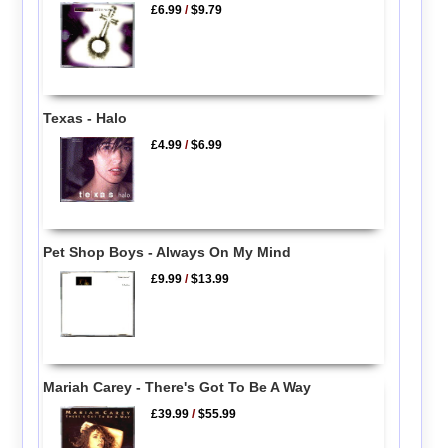
£6.99
/
$9.79
Texas - Halo
£4.99
/
$6.99
Pet Shop Boys - Always On My Mind
£9.99
/
$13.99
Mariah Carey - There's Got To Be A Way
£39.99
/
$55.99