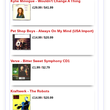
Kylie Minogue - Wouldn't Change A Thing
£29.99
/
$41.99
Pet Shop Boys - Always On My Mind (USA Import)
£14.99
/
$20.99
Verve - Bitter Sweet Symphony CD1
£1.99
/
$2.79
Kraftwerk - The Robots
£14.99
/
$20.99