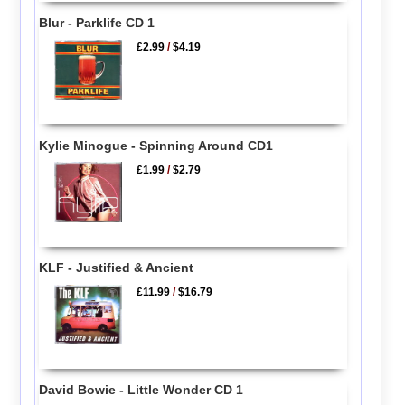
Blur - Parklife CD 1
£2.99
/
$4.19
Kylie Minogue - Spinning Around CD1
£1.99
/
$2.79
KLF - Justified & Ancient
£11.99
/
$16.79
David Bowie - Little Wonder CD 1