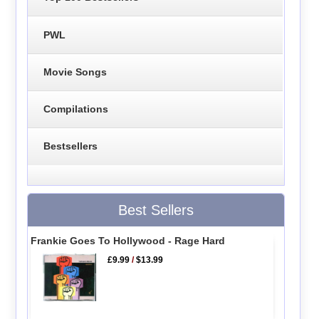
PWL
Movie Songs
Compilations
Bestsellers
Best Sellers
Frankie Goes To Hollywood - Rage Hard
£9.99
/
$13.99