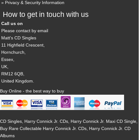
Privacy & Security Information
How to get in touch with us
Call us on
Please contact by email
Matt's CD Singles
11 Highfield Crescent,
Hornchurch,
Essex,
UK,
RM12 6QB,
United Kingdom.
Buy Online - the best way to buy
CD Singles, Harry Connick Jr. CDs, Harry Connick Jr. Maxi CD Single,
Buy Rare Collectable Harry Connick Jr. CDs, Harry Connick Jr. CD
Albums