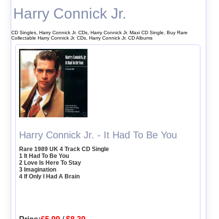
Harry Connick Jr.
CD Singles, Harry Connick Jr. CDs, Harry Connick Jr. Maxi CD Single, Buy Rare
Collectable Harry Connick Jr. CDs, Harry Connick Jr. CD Albums
Harry Connick Jr. - It Had To Be You
Rare 1989 UK 4 Track CD Single
1 It Had To Be You
2 Love Is Here To Stay
3 Imagination
4 If Only I Had A Brain