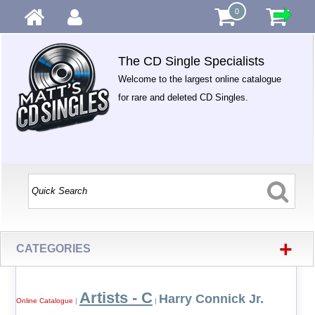
0
The CD Single Specialists
Welcome to the largest online catalogue
for rare and deleted CD Singles.
+
CATEGORIES
Artists - C
Harry Connick Jr.
Online Catalogue
|
|