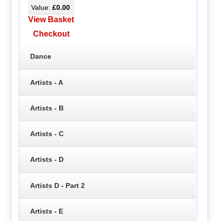
Value:
£0.00
View Basket
Checkout
Dance
Artists - A
Artists - B
Artists - C
Artists - D
Artists D - Part 2
Artists - E