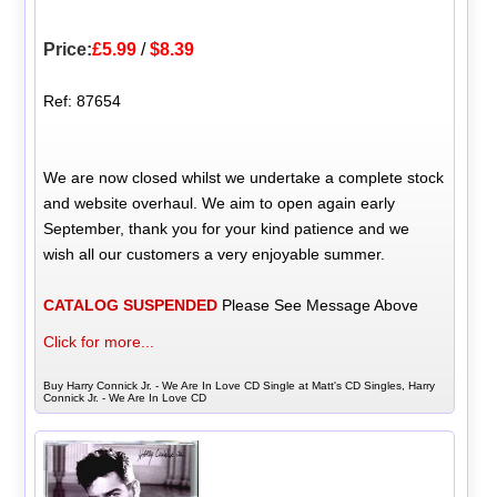
Price:
£5.99
/
$8.39
Ref: 87654
We are now closed whilst we undertake a complete stock
and website overhaul. We aim to open again early
September, thank you for your kind patience and we
wish all our customers a very enjoyable summer.
CATALOG SUSPENDED
Please See Message Above
Click for more...
Buy Harry Connick Jr. - We Are In Love CD Single at Matt's CD Singles, Harry
Connick Jr. - We Are In Love CD