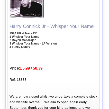
Harry Connick Jr - Whisper Your Name
1994 UK 4 Track CD
1 Whsiper Your Name
2 Bayou Maharajah
3 Whsiper Your Name - LP Version
4 Funky Dunky
Price:
£5.99
/
$8.39
Ref: 18833
We are now closed whilst we undertake a complete stock
and website overhaul. We aim to open again early
September, thank you for your kind patience and we