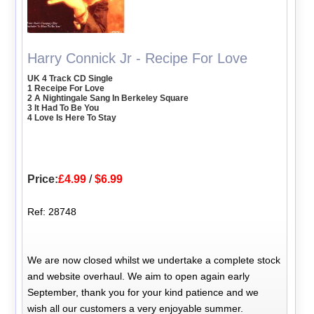
Harry Connick Jr - Recipe For Love
UK 4 Track CD Single
1 Receipe For Love
2 A Nightingale Sang In Berkeley Square
3 It Had To Be You
4 Love Is Here To Stay
Price:
£4.99
/
$6.99
Ref: 28748
We are now closed whilst we undertake a complete stock
and website overhaul. We aim to open again early
September, thank you for your kind patience and we
wish all our customers a very enjoyable summer.