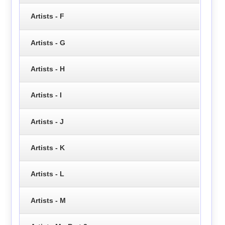
Artists - F
Artists - G
Artists - H
Artists - I
Artists - J
Artists - K
Artists - L
Artists - M