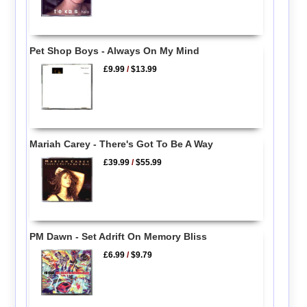
Pet Shop Boys - Always On My Mind
£9.99
/
$13.99
Mariah Carey - There's Got To Be A Way
£39.99
/
$55.99
PM Dawn - Set Adrift On Memory Bliss
£6.99
/
$9.79