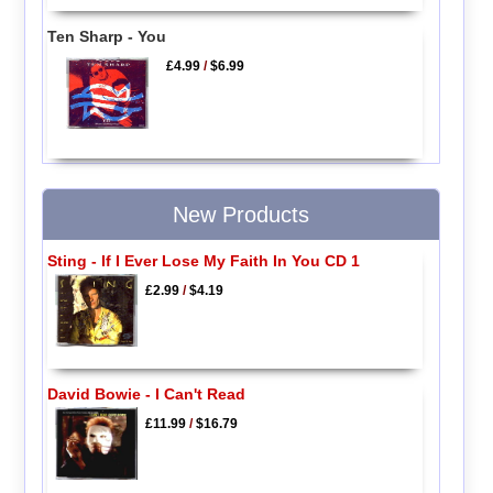
Ten Sharp - You
£4.99
/
$6.99
New Products
Sting - If I Ever Lose My Faith In You CD 1
£2.99
/
$4.19
David Bowie - I Can't Read
£11.99
/
$16.79