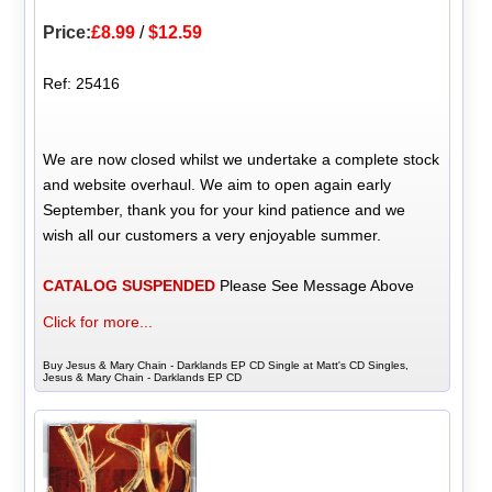
Price:
£8.99
/
$12.59
Ref: 25416
We are now closed whilst we undertake a complete stock
and website overhaul. We aim to open again early
September, thank you for your kind patience and we
wish all our customers a very enjoyable summer.
CATALOG SUSPENDED
Please See Message Above
Click for more...
Buy Jesus & Mary Chain - Darklands EP CD Single at Matt's CD Singles,
Jesus & Mary Chain - Darklands EP CD