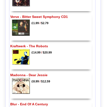
Verve - Bitter Sweet Symphony CD1
£1.99
/
$2.79
Kraftwerk - The Robots
£14.99
/
$20.99
Madonna - Dear Jessie
£8.99
/
$12.59
Blur - End Of A Century