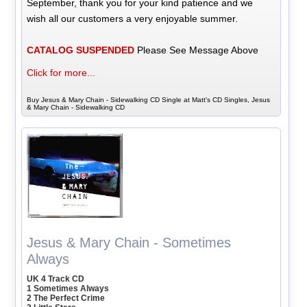
September, thank you for your kind patience and we
wish all our customers a very enjoyable summer.
CATALOG SUSPENDED
Please See Message Above
Click for more...
Buy Jesus & Mary Chain - Sidewalking CD Single at Matt's CD Singles, Jesus
& Mary Chain - Sidewalking CD
Jesus & Mary Chain - Sometimes
Always
UK 4 Track CD
1 Sometimes Always
2 The Perfect Crime