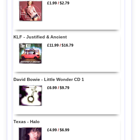
£1.99
/
$2.79
KLF - Justified & Ancient
£11.99
/
$16.79
David Bowie - Little Wonder CD 1
£6.99
/
$9.79
Texas - Halo
£4.99
/
$6.99