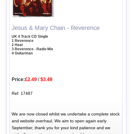
Jesus & Mary Chain - Reverence
UK 4 Track CD Single
1 Reverence
2 Heat
3 Reverence - Radio Mix
4 Guitarman
Price:
£2.49
/
$3.49
Ref: 17487
We are now closed whilst we undertake a complete stock
and website overhaul. We aim to open again early
September, thank you for your kind patience and we