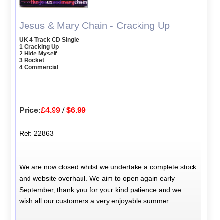
Jesus & Mary Chain - Cracking Up
UK 4 Track CD Single
1 Cracking Up
2 Hide Myself
3 Rocket
4 Commercial
Price:
£4.99
/
$6.99
Ref: 22863
We are now closed whilst we undertake a complete stock
and website overhaul. We aim to open again early
September, thank you for your kind patience and we
wish all our customers a very enjoyable summer.