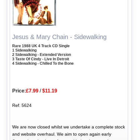
Jesus & Mary Chain - Sidewalking
Rare 1988 UK 4 Track CD Single
1 Sidewalking
2 Sidewalking - Extended Version
3 Taste Of Cindy - Live In Detroit
4 Sidewalking - Chilled To the Bone
Price:
£7.99
/
$11.19
Ref: 5624
We are now closed whilst we undertake a complete stock
and website overhaul. We aim to open again early