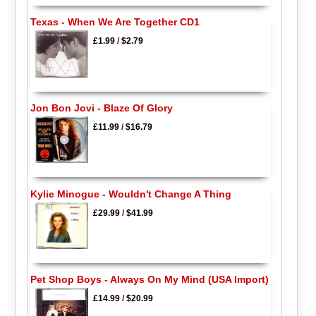
Texas - When We Are Together CD1
£1.99
/
$2.79
Jon Bon Jovi - Blaze Of Glory
£11.99
/
$16.79
Kylie Minogue - Wouldn't Change A Thing
£29.99
/
$41.99
Pet Shop Boys - Always On My Mind (USA Import)
£14.99
/
$20.99