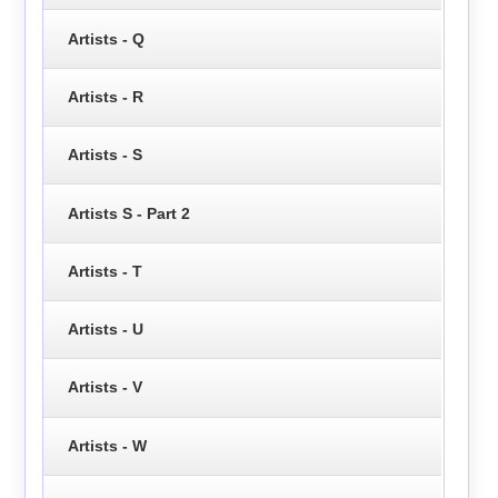
Artists - Q
Artists - R
Artists - S
Artists S - Part 2
Artists - T
Artists - U
Artists - V
Artists - W