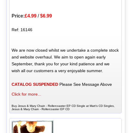
Price:
£4.99
/
$6.99
Ref: 16146
We are now closed whilst we undertake a complete stock
and website overhaul. We aim to open again early
September, thank you for your kind patience and we
wish all our customers a very enjoyable summer.
CATALOG SUSPENDED
Please See Message Above
Click for more...
Buy Jesus & Mary Chain - Rollercoaster EP CD Single at Matt's CD Singles,
Jesus & Mary Chain - Rollercoaster EP CD