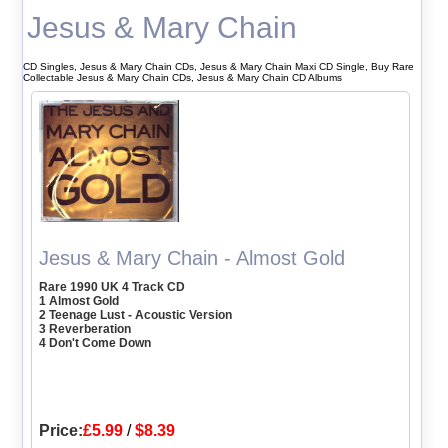
Jesus & Mary Chain
CD Singles, Jesus & Mary Chain CDs, Jesus & Mary Chain Maxi CD Single, Buy Rare
Collectable Jesus & Mary Chain CDs, Jesus & Mary Chain CD Albums
Jesus & Mary Chain - Almost Gold
Rare 1990 UK 4 Track CD
1 Almost Gold
2 Teenage Lust - Acoustic Version
3 Reverberation
4 Don't Come Down
Price:
£5.99
/
$8.39