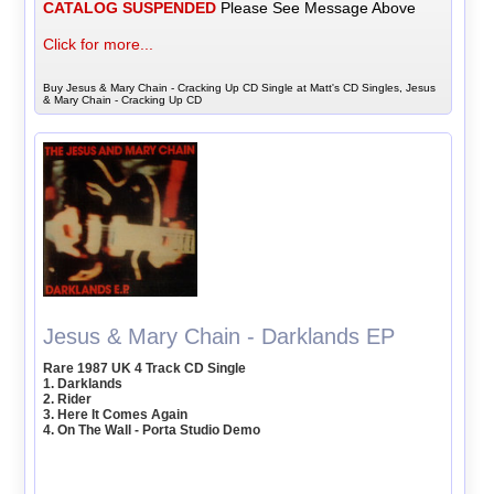
CATALOG SUSPENDED
Please See Message Above
Click for more...
Buy Jesus & Mary Chain - Cracking Up CD Single at Matt's CD Singles, Jesus
& Mary Chain - Cracking Up CD
Jesus & Mary Chain - Darklands EP
Rare 1987 UK 4 Track CD Single
1. Darklands
2. Rider
3. Here It Comes Again
4. On The Wall - Porta Studio Demo