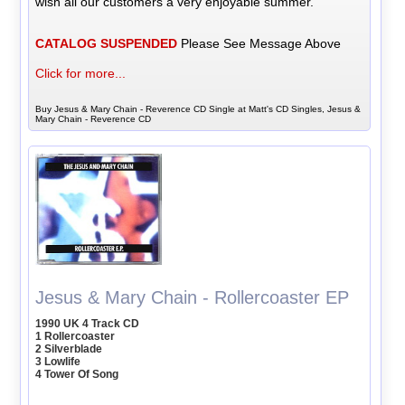
wish all our customers a very enjoyable summer.
CATALOG SUSPENDED
Please See Message Above
Click for more...
Buy Jesus & Mary Chain - Reverence CD Single at Matt's CD Singles, Jesus &
Mary Chain - Reverence CD
Jesus & Mary Chain - Rollercoaster EP
1990 UK 4 Track CD
1 Rollercoaster
2 Silverblade
3 Lowlife
4 Tower Of Song