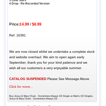
3 Little Stars
4 Drop - Re-Recorded Version
Price:
£4.99
/
$6.99
Ref: 16381
We are now closed whilst we undertake a complete stock
and website overhaul. We aim to open again early
September, thank you for your kind patience and we
wish all our customers a very enjoyable summer.
CATALOG SUSPENDED
Please See Message Above
Click for more...
Buy Jesus & Mary Chain - Sometimes Always CD Single at Matt's CD Singles,
Jesus & Mary Chain - Sometimes Always CD