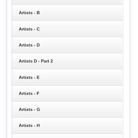
Artists - B
Artists - C
Artists - D
Artists D - Part 2
Artists - E
Artists - F
Artists - G
Artists - H