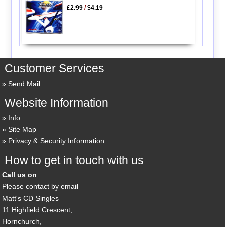
£2.99
/
$4.19
Customer Services
Send Mail
Website Information
Info
Site Map
Privacy & Security Information
How to get in touch with us
Call us on
Please contact by email
Matt's CD Singles
11 Highfield Crescent,
Hornchurch,