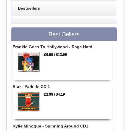
Bestsellers
Best Sellers
Frankie Goes To Hollywood - Rage Hard
£9.99
/
$13.99
Blur - Parklife CD 1
£2.99
/
$4.19
Kylie Minogue - Spinning Around CD1