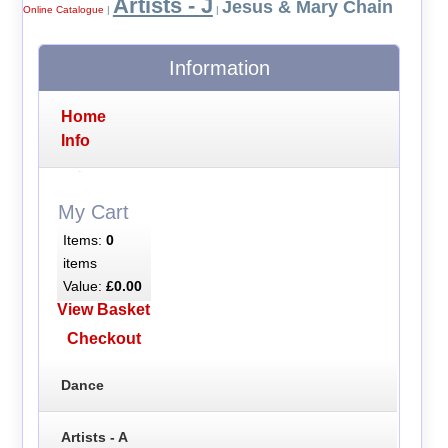
Artists - J
Jesus & Mary Chain
Online Catalogue
|
|
Information
Home
Info
My Cart
Items:
0
items
Value:
£0.00
View Basket
Checkout
Dance
Artists - A