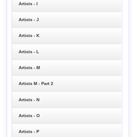
Artists - I
Artists - J
Artists - K
Artists - L
Artists - M
Artists M - Part 2
Artists - N
Artists - O
Artists - P