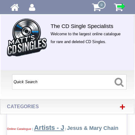
0
The CD Single Specialists
Welcome to the largest online catalogue
for rare and deleted CD Singles.
+
CATEGORIES
Artists - J
Jesus & Mary Chain
Online Catalogue
|
|