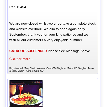
Ref: 16454
We are now closed whilst we undertake a complete stock
and website overhaul. We aim to open again early
September, thank you for your kind patience and we
wish all our customers a very enjoyable summer.
CATALOG SUSPENDED
Please See Message Above
Click for more...
Buy Jesus & Mary Chain - Almost Gold CD Single at Matt's CD Singles, Jesus
& Mary Chain - Almost Gold CD