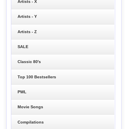
Artists - X
Artists - Y
Artists - Z
SALE
Classic 80's
Top 100 Bestsellers
PWL
Movie Songs
Compilations