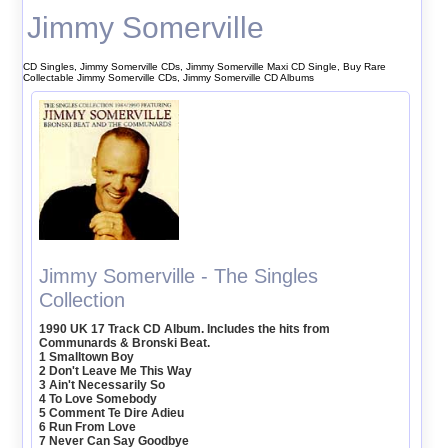
Jimmy Somerville
CD Singles, Jimmy Somerville CDs, Jimmy Somerville Maxi CD Single, Buy Rare
Collectable Jimmy Somerville CDs, Jimmy Somerville CD Albums
Jimmy Somerville - The Singles
Collection
1990 UK 17 Track CD Album. Includes the hits from
Communards & Bronski Beat.
1 Smalltown Boy
2 Don't Leave Me This Way
3 Ain't Necessarily So
4 To Love Somebody
5 Comment Te Dire Adieu
6 Run From Love
7 Never Can Say Goodbye