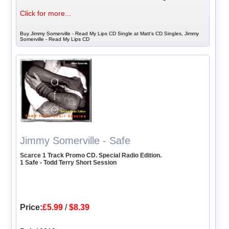
Click for more...
Buy Jimmy Somerville - Read My Lips CD Single at Matt's CD Singles, Jimmy
Somerville - Read My Lips CD
Jimmy Somerville - Safe
Scarce 1 Track Promo CD. Special Radio Edition.
1 Safe - Todd Terry Short Session
Price:
£5.99
/
$8.39