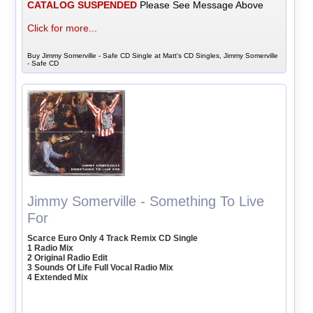
CATALOG SUSPENDED
Please See Message Above
Click for more...
Buy Jimmy Somerville - Safe CD Single at Matt's CD Singles, Jimmy Somerville
- Safe CD
Jimmy Somerville - Something To Live
For
Scarce Euro Only 4 Track Remix CD Single
1 Radio Mix
2 Original Radio Edit
3 Sounds Of Life Full Vocal Radio Mix
4 Extended Mix