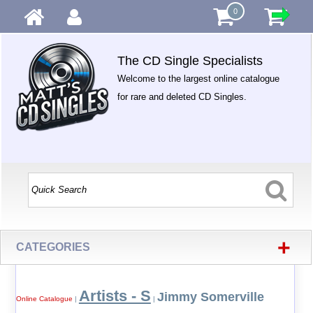
0
The CD Single Specialists
Welcome to the largest online catalogue
for rare and deleted CD Singles.
+
CATEGORIES
Artists - S
Jimmy Somerville
Online Catalogue
|
|