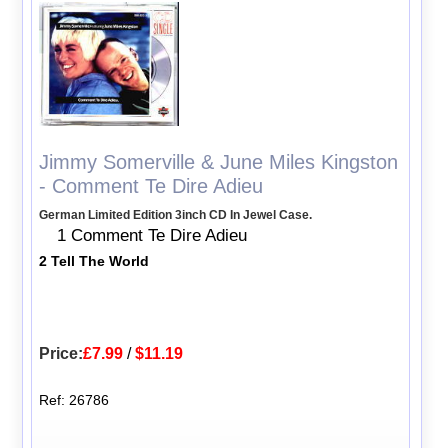
Jimmy Somerville & June Miles Kingston
- Comment Te Dire Adieu
German Limited Edition 3inch CD In Jewel Case.
1 Comment Te Dire Adieu
2 Tell The World
Price:
£7.99
/
$11.19
Ref: 26786