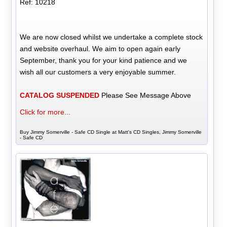
Ref: 10218
We are now closed whilst we undertake a complete stock
and website overhaul. We aim to open again early
September, thank you for your kind patience and we
wish all our customers a very enjoyable summer.
CATALOG SUSPENDED
Please See Message Above
Click for more...
Buy Jimmy Somerville - Safe CD Single at Matt's CD Singles, Jimmy Somerville
- Safe CD