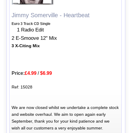
Jimmy Somerville - Heartbeat
Euro 3 Track CD Single
1 Radio Edit
2 E-Smoove 12" Mix
3 X-Citing Mix
Price:
£4.99
/
$6.99
Ref: 15028
We are now closed whilst we undertake a complete stock
and website overhaul. We aim to open again early
September, thank you for your kind patience and we
wish all our customers a very enjoyable summer.