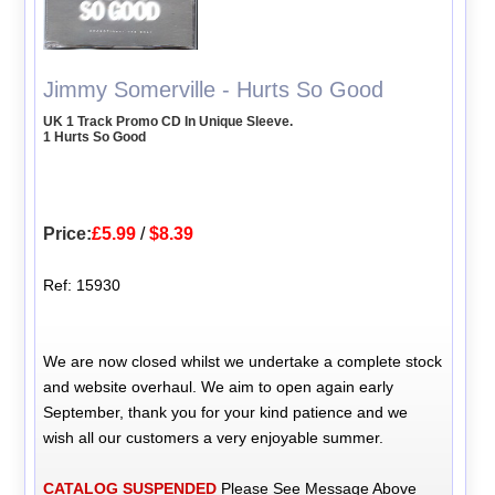
Jimmy Somerville - Hurts So Good
UK 1 Track Promo CD In Unique Sleeve.
1 Hurts So Good
Price:
£5.99
/
$8.39
Ref: 15930
We are now closed whilst we undertake a complete stock
and website overhaul. We aim to open again early
September, thank you for your kind patience and we
wish all our customers a very enjoyable summer.
CATALOG SUSPENDED
Please See Message Above