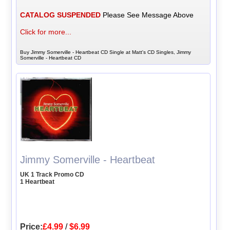
CATALOG SUSPENDED
Please See Message Above
Click for more...
Buy Jimmy Somerville - Heartbeat CD Single at Matt's CD Singles, Jimmy
Somerville - Heartbeat CD
Jimmy Somerville - Heartbeat
UK 1 Track Promo CD
1 Heartbeat
Price:
£4.99
/
$6.99