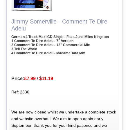
Jimmy Somerville - Comment Te Dire
Adeiu
German 4 Track Maxi CD Single - Feat. June Miles Kingston
1 Comment Te Dire Adieu - 7" Version
2 Comment Te Dire Adieu - 12" Commercial Mix
3 Tell The World
4 Comment Te Dire Adieu - Madame Tata Mix
Price:
£7.99
/
$11.19
Ref: 2330
We are now closed whilst we undertake a complete stock
and website overhaul. We aim to open again early
September, thank you for your kind patience and we