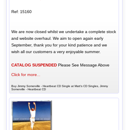
Ref: 15160
We are now closed whilst we undertake a complete stock
and website overhaul. We aim to open again early
September, thank you for your kind patience and we
wish all our customers a very enjoyable summer.
CATALOG SUSPENDED
Please See Message Above
Click for more...
Buy Jimmy Somerville - Heartbeat CD Single at Matt's CD Singles, Jimmy
Somerville - Heartbeat CD