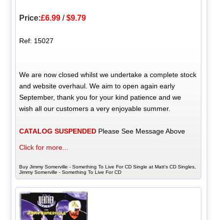
Price:
£6.99
/
$9.79
Ref: 15027
We are now closed whilst we undertake a complete stock
and website overhaul. We aim to open again early
September, thank you for your kind patience and we
wish all our customers a very enjoyable summer.
CATALOG SUSPENDED
Please See Message Above
Click for more...
Buy Jimmy Somerville - Something To Live For CD Single at Matt's CD Singles,
Jimmy Somerville - Something To Live For CD