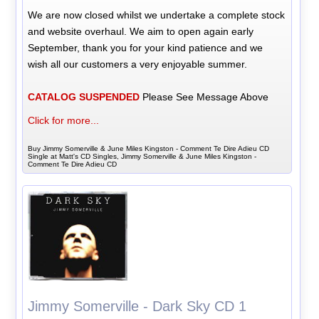
We are now closed whilst we undertake a complete stock
and website overhaul. We aim to open again early
September, thank you for your kind patience and we
wish all our customers a very enjoyable summer.
CATALOG SUSPENDED
Please See Message Above
Click for more...
Buy Jimmy Somerville & June Miles Kingston - Comment Te Dire Adieu CD
Single at Matt's CD Singles, Jimmy Somerville & June Miles Kingston -
Comment Te Dire Adieu CD
Jimmy Somerville - Dark Sky CD 1