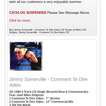
wish all our customers a very enjoyable summer.
CATALOG SUSPENDED
Please See Message Above
Click for more...
Buy Jimmy Somerville - Comment Te Dire Adeiu CD Single at Matt's CD
Singles, Jimmy Somerville - Comment Te Dire Adeiu CD
Jimmy Somerville - Comment Te Dire
Adeiu
UK 1989 4 Track CD Single (Bronski Beat & Communards) -
Feat. June Miles Kingston
1 Comment Te Dire Adieu - 7" Version
2 Comment Te Dire Adieu - 12" Commercial Mix
3 Tell The World