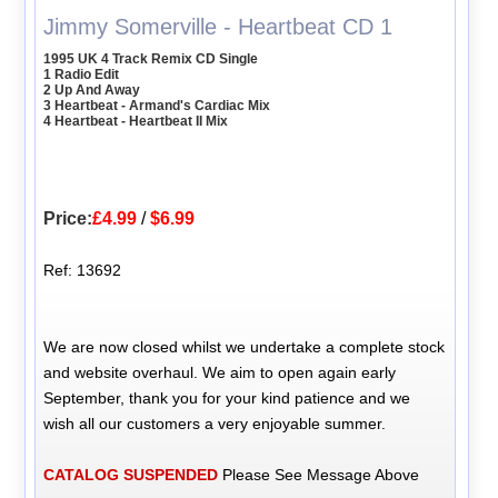
Jimmy Somerville - Heartbeat CD 1
1995 UK 4 Track Remix CD Single
1 Radio Edit
2 Up And Away
3 Heartbeat - Armand's Cardiac Mix
4 Heartbeat - Heartbeat II Mix
Price:
£4.99
/
$6.99
Ref: 13692
We are now closed whilst we undertake a complete stock
and website overhaul. We aim to open again early
September, thank you for your kind patience and we
wish all our customers a very enjoyable summer.
CATALOG SUSPENDED
Please See Message Above