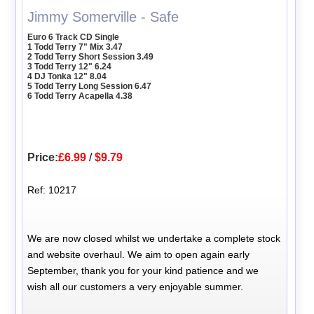
Jimmy Somerville - Safe
Euro 6 Track CD Single
1 Todd Terry 7" Mix 3.47
2 Todd Terry Short Session 3.49
3 Todd Terry 12" 6.24
4 DJ Tonka 12" 8.04
5 Todd Terry Long Session 6.47
6 Todd Terry Acapella 4.38
Price:
£6.99
/
$9.79
Ref: 10217
We are now closed whilst we undertake a complete stock
and website overhaul. We aim to open again early
September, thank you for your kind patience and we
wish all our customers a very enjoyable summer.