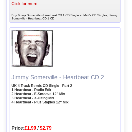
Click for more...
Buy Jimmy Somerville - Heartbeat CD 1 CD Single at Matt's CD Singles, Jimmy
Somerville - Heartbeat CD 1 CD
Jimmy Somerville - Heartbeat CD 2
UK 4 Track Remix CD Single - Part 2
1 Heartbeat - Radio Edit
2 Heartbeat - E-Smoove 12" Mix
3 Heartbeat - X-Citing Mix
4 Heartbeat - Plus Staples 12" Mix
Price:
£1.99
/
$2.79