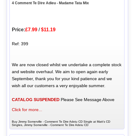
4 Comment Te Dire Adieu - Madame Tata Mix
Price:
£7.99
/
$11.19
Ref: 399
We are now closed whilst we undertake a complete stock
and website overhaul. We aim to open again early
September, thank you for your kind patience and we
wish all our customers a very enjoyable summer.
CATALOG SUSPENDED
Please See Message Above
Click for more...
Buy Jimmy Somerville - Comment Te Dire Adeiu CD Single at Matt's CD
Singles, Jimmy Somerville - Comment Te Dire Adeiu CD