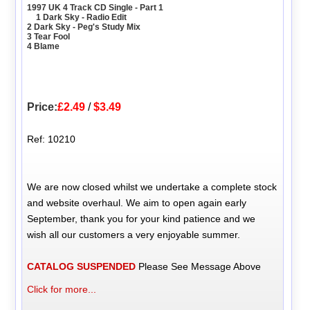
1997 UK 4 Track CD Single - Part 1
1 Dark Sky - Radio Edit
2 Dark Sky - Peg's Study Mix
3 Tear Fool
4 Blame
Price:
£2.49
/
$3.49
Ref: 10210
We are now closed whilst we undertake a complete stock
and website overhaul. We aim to open again early
September, thank you for your kind patience and we
wish all our customers a very enjoyable summer.
CATALOG SUSPENDED
Please See Message Above
Click for more...