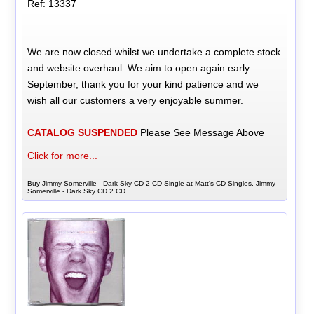
Ref: 13337
We are now closed whilst we undertake a complete stock
and website overhaul. We aim to open again early
September, thank you for your kind patience and we
wish all our customers a very enjoyable summer.
CATALOG SUSPENDED
Please See Message Above
Click for more...
Buy Jimmy Somerville - Dark Sky CD 2 CD Single at Matt's CD Singles, Jimmy
Somerville - Dark Sky CD 2 CD