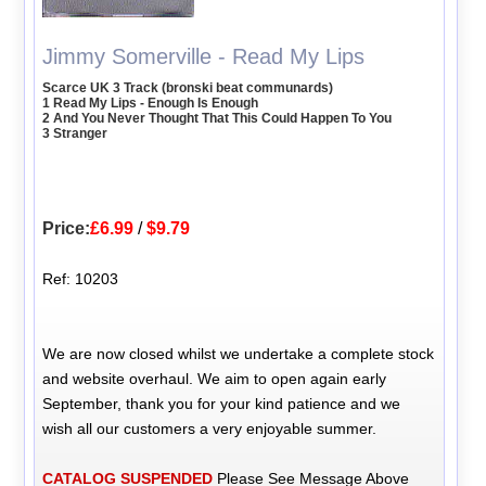
Jimmy Somerville - Read My Lips
Scarce UK 3 Track (bronski beat communards)
1 Read My Lips - Enough Is Enough
2 And You Never Thought That This Could Happen To You
3 Stranger
Price:
£6.99
/
$9.79
Ref: 10203
We are now closed whilst we undertake a complete stock
and website overhaul. We aim to open again early
September, thank you for your kind patience and we
wish all our customers a very enjoyable summer.
CATALOG SUSPENDED
Please See Message Above