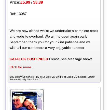
Price:
£5.99
/
$8.39
Ref: 13087
We are now closed whilst we undertake a complete stock
and website overhaul. We aim to open again early
September, thank you for your kind patience and we
wish all our customers a very enjoyable summer.
CATALOG SUSPENDED
Please See Message Above
Click for more...
Buy Jimmy Somerville - By Your Side CD Single at Matt's CD Singles, Jimmy
Somerville - By Your Side CD