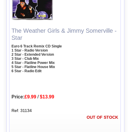
The Weather Girls & Jimmy Somerville -
Star
Euro 6 Track Remix CD Single
1 Star - Radio Version
2 Star - Extended Version
3 Star - Club Mix
4 Star - Flatline Power Mix
5 Star - Flatline House Mix
6 Star - Radio Edit
Price:
£9.99
/
$13.99
Ref: 31134
OUT OF STOCK