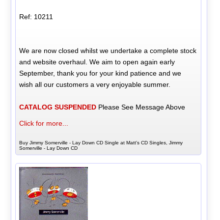
Ref: 10211
We are now closed whilst we undertake a complete stock
and website overhaul. We aim to open again early
September, thank you for your kind patience and we
wish all our customers a very enjoyable summer.
CATALOG SUSPENDED
Please See Message Above
Click for more...
Buy Jimmy Somerville - Lay Down CD Single at Matt's CD Singles, Jimmy
Somerville - Lay Down CD