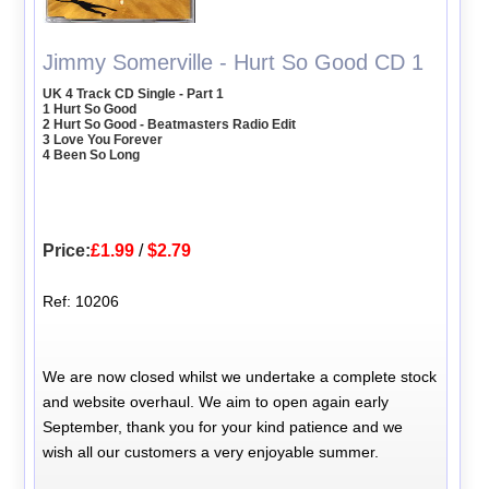
Jimmy Somerville - Hurt So Good CD 1
UK 4 Track CD Single - Part 1
1 Hurt So Good
2 Hurt So Good - Beatmasters Radio Edit
3 Love You Forever
4 Been So Long
Price:
£1.99
/
$2.79
Ref: 10206
We are now closed whilst we undertake a complete stock
and website overhaul. We aim to open again early
September, thank you for your kind patience and we
wish all our customers a very enjoyable summer.