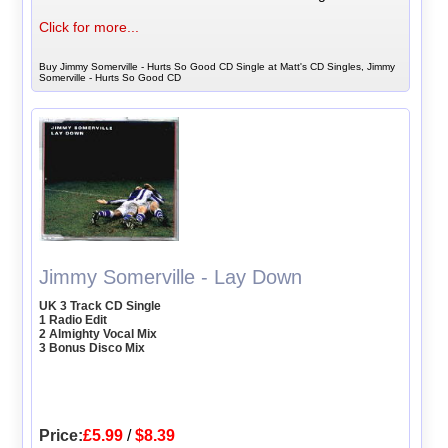
Click for more...
Buy Jimmy Somerville - Hurts So Good CD Single at Matt's CD Singles, Jimmy
Somerville - Hurts So Good CD
Jimmy Somerville - Lay Down
UK 3 Track CD Single
1 Radio Edit
2 Almighty Vocal Mix
3 Bonus Disco Mix
Price:
£5.99
/
$8.39