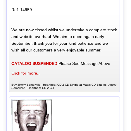
Ref: 14959
We are now closed whilst we undertake a complete stock
and website overhaul. We aim to open again early
September, thank you for your kind patience and we
wish all our customers a very enjoyable summer.
CATALOG SUSPENDED
Please See Message Above
Click for more...
Buy Jimmy Somerville - Heartbeat CD 2 CD Single at Matt's CD Singles, Jimmy
Somerville - Heartbeat CD 2 CD