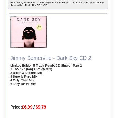
Buy Jimmy Somerville - Dark Sky CD 1 CD Single at Matt's CD Singles, Jimmy
Somerville - Dark Sky CD 1 CD
Jimmy Somerville - Dark Sky CD 2
Limited Edition 5 Track Remix CD Single - Part 2
1 J&S 12" (Peg's Study Mix)
2 Dillon & Dickins MIx
3 Sure Is Pure Mix
4 Only Child MIx
5 Tony De Vit Mix
Price:
£6.99
/
$9.79