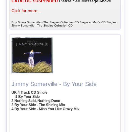
CATALOG SUSPENDED
Please See Message Above
Click for more...
Buy Jimmy Somerville - The Singles Collection CD Single at Matt's CD Singles,
Jimmy Somerville - The Singles Collection CD
Jimmy Somerville - By Your Side
UK 4 Track CD Single
1 By Your Side
2 Nothing Said, Nothing Done
3 By Your Side - The Shining Mix
4 By Your Side - Miss You Like Crazy Mix