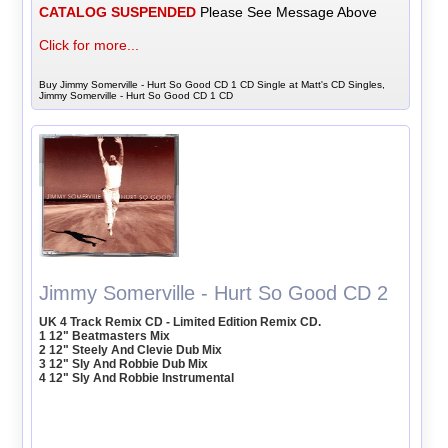
CATALOG SUSPENDED
Please See Message Above
Click for more...
Buy Jimmy Somerville - Hurt So Good CD 1 CD Single at Matt's CD Singles,
Jimmy Somerville - Hurt So Good CD 1 CD
Jimmy Somerville - Hurt So Good CD 2
UK 4 Track Remix CD - Limited Edition Remix CD.
1 12" Beatmasters Mix
2 12" Steely And Clevie Dub Mix
3 12" Sly And Robbie Dub Mix
4 12" Sly And Robbie Instrumental