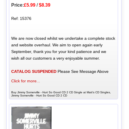
Price:
£5.99
/
$8.39
Ref: 15376
We are now closed whilst we undertake a complete stock
and website overhaul. We aim to open again early
September, thank you for your kind patience and we
wish all our customers a very enjoyable summer.
CATALOG SUSPENDED
Please See Message Above
Click for more...
Buy Jimmy Somerville - Hurt So Good CD 2 CD Single at Matt's CD Singles,
Jimmy Somerville - Hurt So Good CD 2 CD