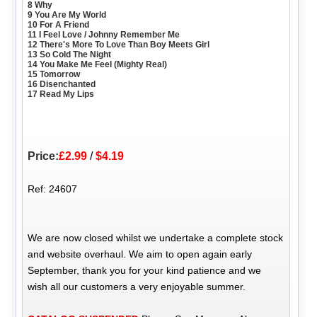
8 Why
9 You Are My World
10 For A Friend
11 I Feel Love / Johnny Remember Me
12 There's More To Love Than Boy Meets Girl
13 So Cold The Night
14 You Make Me Feel (Mighty Real)
15 Tomorrow
16 Disenchanted
17 Read My Lips
Price:
£2.99
/
$4.19
Ref: 24607
We are now closed whilst we undertake a complete stock
and website overhaul. We aim to open again early
September, thank you for your kind patience and we
wish all our customers a very enjoyable summer.