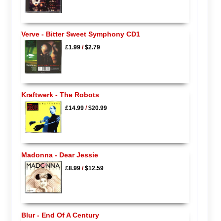
Verve - Bitter Sweet Symphony CD1
£1.99
/
$2.79
Kraftwerk - The Robots
£14.99
/
$20.99
Madonna - Dear Jessie
£8.99
/
$12.59
Blur - End Of A Century