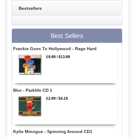
Bestsellers
Best Sellers
Frankie Goes To Hollywood - Rage Hard
£9.99
/
$13.99
Blur - Parklife CD 1
£2.99
/
$4.19
Kylie Minogue - Spinning Around CD1