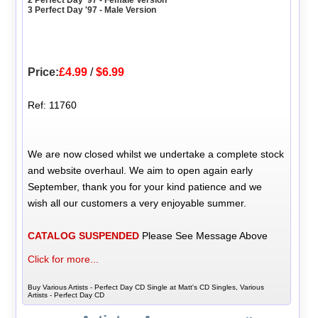
2 Perfect Day '97 - Female Version
3 Perfect Day '97 - Male Version
Price:
£4.99
/
$6.99
Ref: 11760
We are now closed whilst we undertake a complete stock
and website overhaul. We aim to open again early
September, thank you for your kind patience and we
wish all our customers a very enjoyable summer.
CATALOG SUSPENDED
Please See Message Above
Click for more...
Buy Various Artists - Perfect Day CD Single at Matt's CD Singles, Various
Artists - Perfect Day CD