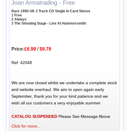
Joan Armatrading - Free
Rare 1990 UK 3 Track CD Single In Card Sleeve
1 Free
2 Always
3 The Shouting Stage - Live At Hammersmith
Price:
£6.99
/
$9.79
Ref: 42048
We are now closed whilst we undertake a complete stock
and website overhaul. We aim to open again early
September, thank you for your kind patience and we
wish all our customers a very enjoyable summer.
CATALOG SUSPENDED
Please See Message Above
Click for more...