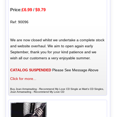
Price:
£6.99
/
$9.79
Ref: 90096
We are now closed whilst we undertake a complete stock
and website overhaul. We aim to open again early
September, thank you for your kind patience and we
wish all our customers a very enjoyable summer.
CATALOG SUSPENDED
Please See Message Above
Click for more...
Buy Joan Armatrading - Recommend My Love CD Single at Matt's CD Singles,
Joan Armatrading - Recommend My Love CD