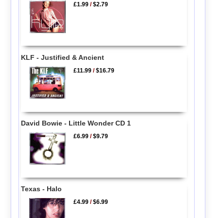
£1.99
/
$2.79
KLF - Justified & Ancient
£11.99
/
$16.79
David Bowie - Little Wonder CD 1
£6.99
/
$9.79
Texas - Halo
£4.99
/
$6.99