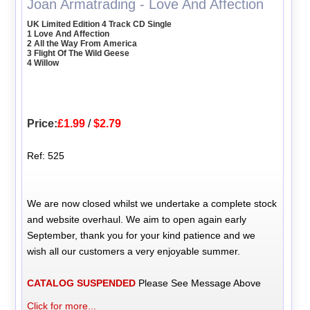
Joan Armatrading - Love And Affection
UK Limited Edition 4 Track CD Single
1 Love And Affection
2 All the Way From America
3 Flight Of The Wild Geese
4 Willow
Price:
£1.99
/
$2.79
Ref: 525
We are now closed whilst we undertake a complete stock
and website overhaul. We aim to open again early
September, thank you for your kind patience and we
wish all our customers a very enjoyable summer.
CATALOG SUSPENDED
Please See Message Above
Click for more...