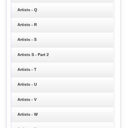
Artists - Q
Artists - R
Artists - S
Artists S - Part 2
Artists - T
Artists - U
Artists - V
Artists - W