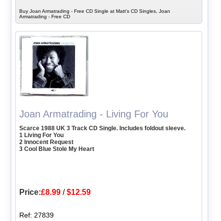
Buy Joan Armatrading - Free CD Single at Matt's CD Singles, Joan
Armatrading - Free CD
Joan Armatrading - Living For You
Scarce 1988 UK 3 Track CD Single. Includes foldout sleeve.
1 Living For You
2 Innocent Request
3 Cool Blue Stole My Heart
Price:
£8.99
/
$12.59
Ref: 27839