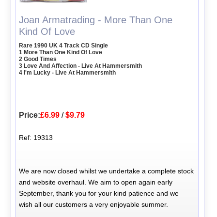
Joan Armatrading - More Than One
Kind Of Love
Rare 1990 UK 4 Track CD Single
1 More Than One Kind Of Love
2 Good Times
3 Love And Affection - Live At Hammersmith
4 I'm Lucky - Live At Hammersmith
Price:
£6.99
/
$9.79
Ref: 19313
We are now closed whilst we undertake a complete stock
and website overhaul. We aim to open again early
September, thank you for your kind patience and we
wish all our customers a very enjoyable summer.