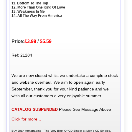
11. Bottom To The Top
12. More Than One Kind Of Love
13. Weakness In Me
14. All The Way From America
Price:
£3.99
/
$5.59
Ref: 21284
We are now closed whilst we undertake a complete stock
and website overhaul. We aim to open again early
September, thank you for your kind patience and we
wish all our customers a very enjoyable summer.
CATALOG SUSPENDED
Please See Message Above
Click for more...
Buy Joan Armatrading - The Very Best Of CD Single at Matt's CD Singles,