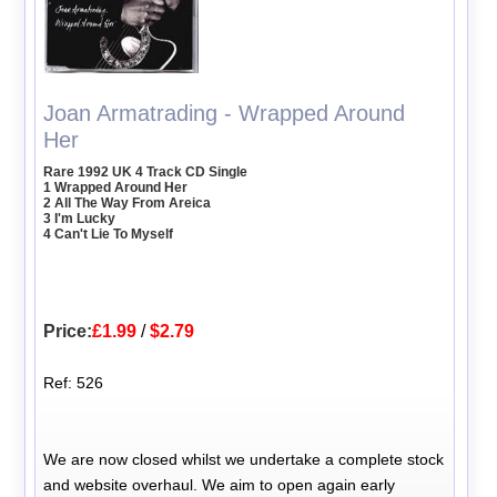
Joan Armatrading - Wrapped Around
Her
Rare 1992 UK 4 Track CD Single
1 Wrapped Around Her
2 All The Way From Areica
3 I'm Lucky
4 Can't Lie To Myself
Price:
£1.99
/
$2.79
Ref: 526
We are now closed whilst we undertake a complete stock
and website overhaul. We aim to open again early