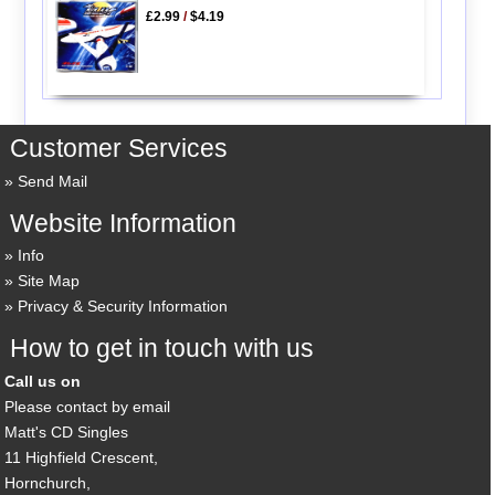
£2.99
/
$4.19
Customer Services
Send Mail
Website Information
Info
Site Map
Privacy & Security Information
How to get in touch with us
Call us on
Please contact by email
Matt's CD Singles
11 Highfield Crescent,
Hornchurch,