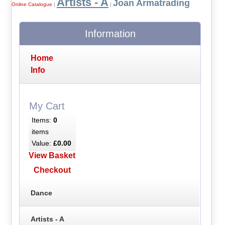
Artists - A
Joan Armatrading
Online Catalogue
|
|
Information
Home
Info
My Cart
Items:
0
items
Value:
£0.00
View Basket
Checkout
Dance
Artists - A