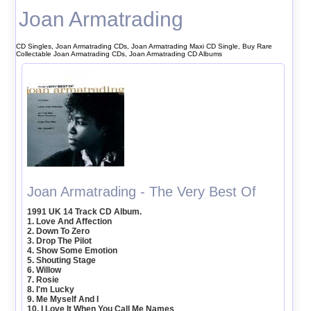
Joan Armatrading
CD Singles, Joan Armatrading CDs, Joan Armatrading Maxi CD Single, Buy Rare
Collectable Joan Armatrading CDs, Joan Armatrading CD Albums
Joan Armatrading - The Very Best Of
1991 UK 14 Track CD Album.
1. Love And Affection
2. Down To Zero
3. Drop The Pilot
4. Show Some Emotion
5. Shouting Stage
6. Willow
7. Rosie
8. I'm Lucky
9. Me Myself And I
10. I Love It When You Call Me Names