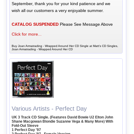
September, thank you for your kind patience and we
wish all our customers a very enjoyable summer.
CATALOG SUSPENDED
Please See Message Above
Click for more...
Buy Joan Armatrading - Wrapped Around Her CD Single at Matt's CD Singles,
Joan Armatrading - Wrapped Around Her CD
Various Artists - Perfect Day
UK 3 Track CD Single. (Features David Bowie U2 Elton John
Shane Macgowan Blondie Suzanne Vega & Many More) With
Fold-Out Sleeve
1 Perfect Day '97