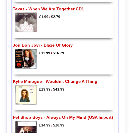
Texas - When We Are Together CD1
£1.99
/
$2.79
Jon Bon Jovi - Blaze Of Glory
£11.99
/
$16.79
Kylie Minogue - Wouldn't Change A Thing
£29.99
/
$41.99
Pet Shop Boys - Always On My Mind (USA Import)
£14.99
/
$20.99