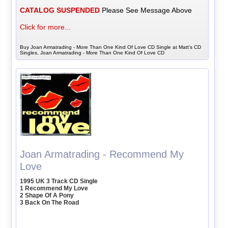
CATALOG SUSPENDED
Please See Message Above
Click for more...
Buy Joan Armatrading - More Than One Kind Of Love CD Single at Matt's CD
Singles, Joan Armatrading - More Than One Kind Of Love CD
Joan Armatrading - Recommend My
Love
1995 UK 3 Track CD Single
1 Recommend My Love
2 Shape Of A Pony
3 Back On The Road