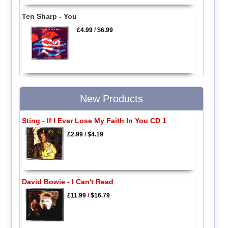
Ten Sharp - You
£4.99
/
$6.99
New Products
Sting - If I Ever Lose My Faith In You CD 1
£2.99
/
$4.19
David Bowie - I Can't Read
£11.99
/
$16.79