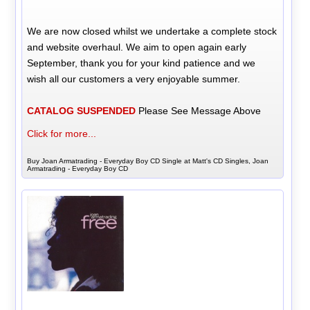
We are now closed whilst we undertake a complete stock
and website overhaul. We aim to open again early
September, thank you for your kind patience and we
wish all our customers a very enjoyable summer.
CATALOG SUSPENDED
Please See Message Above
Click for more...
Buy Joan Armatrading - Everyday Boy CD Single at Matt's CD Singles, Joan
Armatrading - Everyday Boy CD