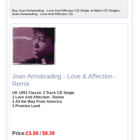
Buy Joan Armatrading - Love And Affection CD Single at Matt's CD Singles,
Joan Armatrading - Love And Affection CD
Joan Armatrading - Love & Affection -
Remix
UK 1991 Classic 3 Track CD Single
1 Love And Affection - Remix
2 All the Way From America
3 Promise Land
Price:
£5.99
/
$8.39