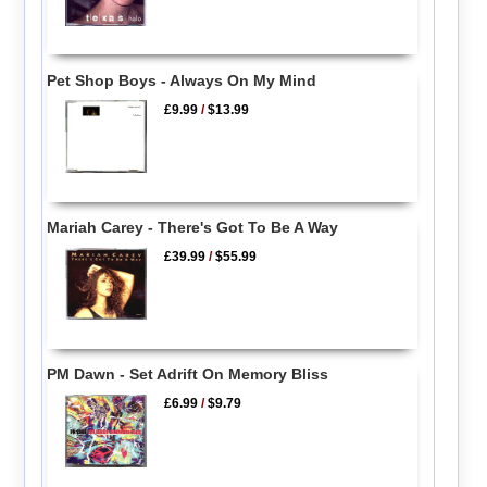
Pet Shop Boys - Always On My Mind
£9.99
/
$13.99
Mariah Carey - There's Got To Be A Way
£39.99
/
$55.99
PM Dawn - Set Adrift On Memory Bliss
£6.99
/
$9.79