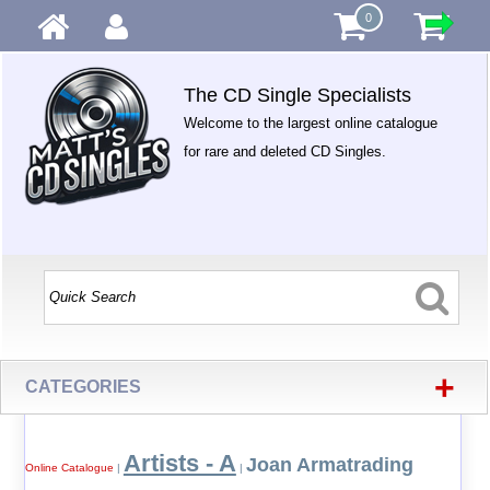
0
The CD Single Specialists
Welcome to the largest online catalogue
for rare and deleted CD Singles.
+
CATEGORIES
Artists - A
Joan Armatrading
Online Catalogue
|
|