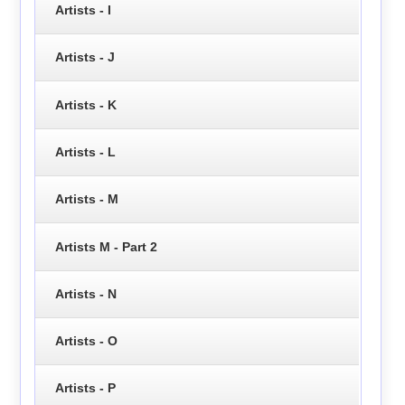
Artists - I
Artists - J
Artists - K
Artists - L
Artists - M
Artists M - Part 2
Artists - N
Artists - O
Artists - P