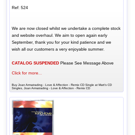
Ref: 524
We are now closed whilst we undertake a complete stock
and website overhaul. We aim to open again early
September, thank you for your kind patience and we
wish all our customers a very enjoyable summer.
CATALOG SUSPENDED
Please See Message Above
Click for more...
Buy Joan Armatrading - Love & Affection - Remix CD Single at Matt's CD
Singles, Joan Armatrading - Love & Affection - Remix CD