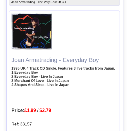
Joan Armatrading - The Very Best Of CD
Joan Armatrading - Everyday Boy
1995 UK 4 Track CD Single. Features 3 live tracks from Japan.
1 Everyday Boy
2 Everyday Boy - Live In Japan
3 Merchant Of Love - Live In Japan
4 Shapes And Sizes - Live In Japan
Price:
£1.99
/
$2.79
Ref: 33157