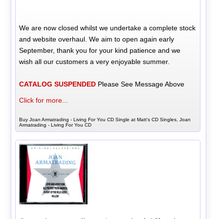
We are now closed whilst we undertake a complete stock
and website overhaul. We aim to open again early
September, thank you for your kind patience and we
wish all our customers a very enjoyable summer.
CATALOG SUSPENDED
Please See Message Above
Click for more...
Buy Joan Armatrading - Living For You CD Single at Matt's CD Singles, Joan
Armatrading - Living For You CD