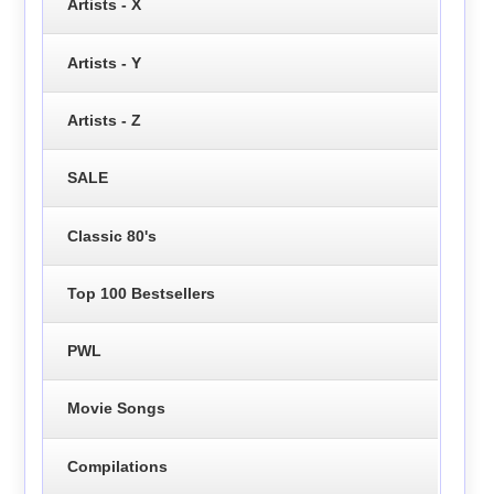
Artists - X
Artists - Y
Artists - Z
SALE
Classic 80's
Top 100 Bestsellers
PWL
Movie Songs
Compilations