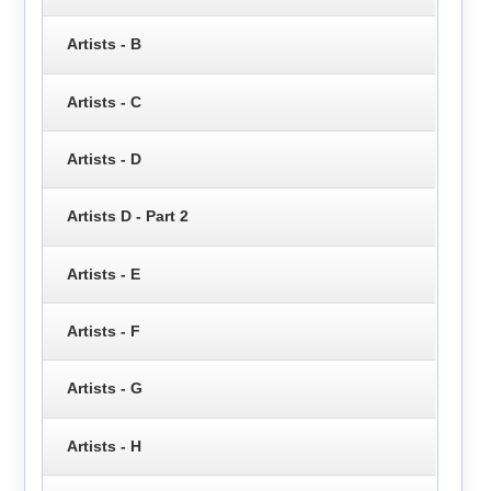
Artists - B
Artists - C
Artists - D
Artists D - Part 2
Artists - E
Artists - F
Artists - G
Artists - H