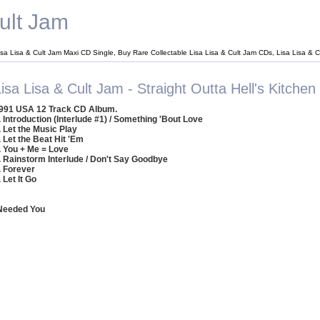
ult Jam
isa Lisa & Cult Jam Maxi CD Single, Buy Rare Collectable Lisa Lisa & Cult Jam CDs, Lisa Lisa &
isa Lisa & Cult Jam - Straight Outta Hell's Kitchen
991 USA 12 Track CD Album.
. Introduction (Interlude #1) / Something 'Bout Love
. Let the Music Play
. Let the Beat Hit 'Em
. You + Me = Love
. Rainstorm Interlude / Don't Say Goodbye
. Forever
. Let It Go
 Needed You