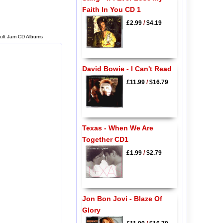
Faith In You CD 1
£2.99
/
$4.19
 Cult Jam CD Albums
David Bowie - I Can't Read
£11.99
/
$16.79
Texas - When We Are
Together CD1
£1.99
/
$2.79
Jon Bon Jovi - Blaze Of
Glory