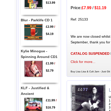
$13.99
Price:
£7.99
/
$11.19
Ref: 25133
Blur - Parklife CD 1
£2.99
/
$4.19
We are now closed whilst
September, thank you for
Kylie Minogue -
CATALOG SUSPENDED
Spinning Around CD1
Click for more...
£1.99
/
$2.79
Buy Lisa Lisa & Cult Jam - Just Git
KLF - Justified &
L
Ancient
U
£11.99
/
1
2
$16.79
3