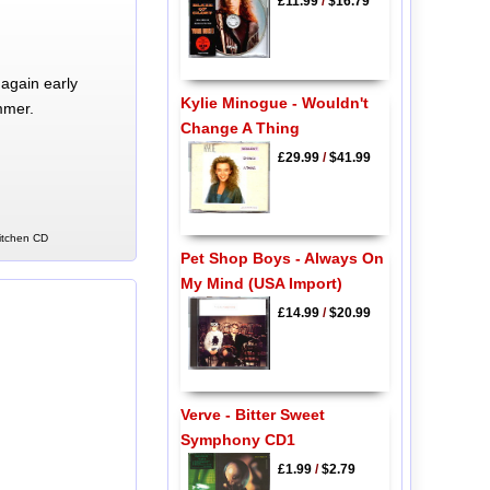
£11.99
/
$16.79
again early
Kylie Minogue - Wouldn't
mmer.
Change A Thing
£29.99
/
$41.99
Kitchen CD
Pet Shop Boys - Always On
My Mind (USA Import)
£14.99
/
$20.99
Verve - Bitter Sweet
Symphony CD1
£1.99
/
$2.79