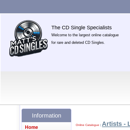
The CD Single Specialists
Welcome to the largest online catalogue
for rare and deleted CD Singles.
Information
Artists - 
Online Catalogue
|
Home