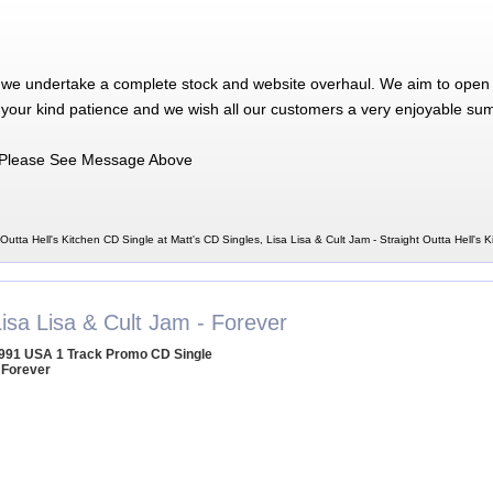
 we undertake a complete stock and website overhaul. We aim to open 
 your kind patience and we wish all our customers a very enjoyable su
Please See Message Above
 Outta Hell's Kitchen CD Single at Matt's CD Singles, Lisa Lisa & Cult Jam - Straight Outta Hell's 
isa Lisa & Cult Jam - Forever
991 USA 1 Track Promo CD Single
 Forever