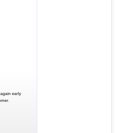
again early
mmer.