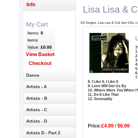
Info
Lisa Lisa & C
CD Singles, Lisa Lisa & Cult Jam CDs, L
My Cart
Items:
0
L
items
Value:
£0.00
1
1
View Basket
2
3
Checkout
4
5
6
Dance
7
8. I Like It, I Like It
9. Love Will Get Us By
Artists - A
10. Where Were You When I
11. Do It Like That
Artists - B
12. Sensuality
Artists - C
Artists - D
Price:
£4.99
/
$6.99
Artists D - Part 2