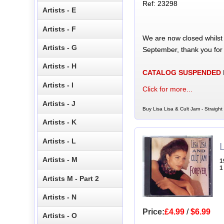
Ref: 23298
Artists - E
Artists - F
We are now closed whilst
Artists - G
September, thank you for
Artists - H
CATALOG SUSPENDED
Artists - I
Click for more...
Artists - J
Buy Lisa Lisa & Cult Jam - Straight
Artists - K
Artists - L
L
Artists - M
1
1
Artists M - Part 2
Artists - N
Price:
£4.99
/
$6.99
Artists - O