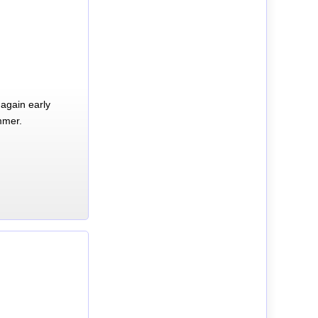
again early
mmer.