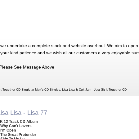
 we undertake a complete stock and website overhaul. We aim to open 
 your kind patience and we wish all our customers a very enjoyable su
Please See Message Above
 It Together CD Single at Matt's CD Singles, Lisa Lisa & Cult Jam - Just Git It Together CD
isa Lisa - Lisa 77
K 12 Track CD Album
 Why Can't Lovers
 I'm Open
 The Great Pretender