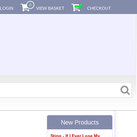
0
LOGIN
VIEW BASKET
CHECKOUT
New Products
Sting - If I Ever Lose My