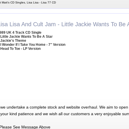
t Matt's CD Singles, Lisa Lisa - Lisa 77 CD
isa Lisa And Cult Jam - Little Jackie Wants To Be 
989 UK 4 Track CD Single
 Little Jackie Wants To Be A Star
 Jackie's Theme
 I Wonder If I Take You Home - 7" Version
 Head To Toe - LP Version
 we undertake a complete stock and website overhaul. We aim to open 
 your kind patience and we wish all our customers a very enjoyable su
Please See Message Above