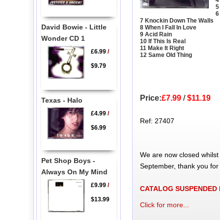
4
5
6
7 Knockin Down The Walls
David Bowie - Little
8 When I Fall In Love
9 Acid Rain
Wonder CD 1
10 If This Is Real
11 Make It Right
£6.99
/
12 Same Old Thing
$9.79
Price:
£7.99
/
$11.19
Texas - Halo
£4.99
/
Ref: 27407
$6.99
We are now closed whilst
Pet Shop Boys -
September, thank you for
Always On My Mind
£9.99
/
CATALOG SUSPENDED
$13.99
Click for more...