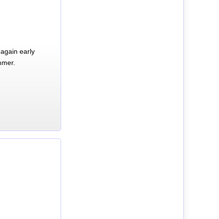
again early
mmer.