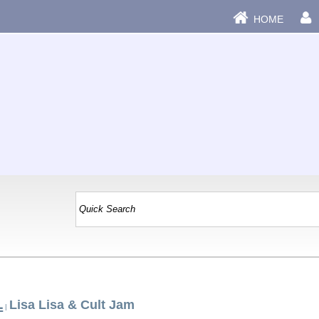
HOME
L
Lisa Lisa & Cult Jam
|