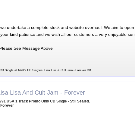
 we undertake a complete stock and website overhaul. We aim to open 
 your kind patience and we wish all our customers a very enjoyable su
Please See Message Above
CD Single at Matt's CD Singles, Lisa Lisa & Cult Jam - Forever CD
Lisa Lisa And Cult Jam - Forever
991 USA 1 Track Promo Only CD Single - Still Sealed.
 Forever