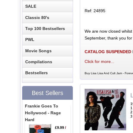
SALE
Ref: 24895
Classic 80's
Top 100 Bestsellers
We are now closed whilst
September, thank you for
PWL
Movie Songs
CATALOG SUSPENDED
Click for more...
Compilations
Bestsellers
Buy Lisa Lisa And Cult Jam - Forev
Best Sellers
L
1
Frankie Goes To
1
2
Hollywood - Rage
3
Hard
£9.99
/