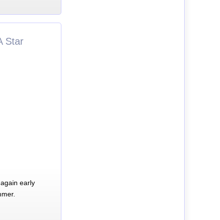
A Star
again early
mmer.