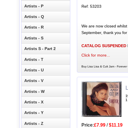
Artists - P
Ref: 53203
Artists - Q
We are now closed whilst
Artists - R
September, thank you for
Artists - S
CATALOG SUSPENDED
Artists S - Part 2
Click for more...
Artists - T
Buy Lisa Lisa & Cult Jam - Forever 
Artists - U
Artists - V
Artists - W
1
1
Artists - X
Artists - Y
Artists - Z
Price:
£7.99
/
$11.19