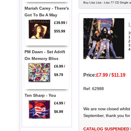
Buy Lisa Lisa - Lisa 77 CD Single a
Mariah Carey - There's
Got To Be A Way
£39.99
/
L
$55.99
1
1
2
3
4
PM Dawn - Set Adrift
On Memory Bliss
£6.99
/
Price:
£7.99
/
$11.19
$9.79
Ref: 62988
Ten Sharp - You
£4.99
/
We are now closed whilst
$6.99
September, thank you for
CATALOG SUSPENDED