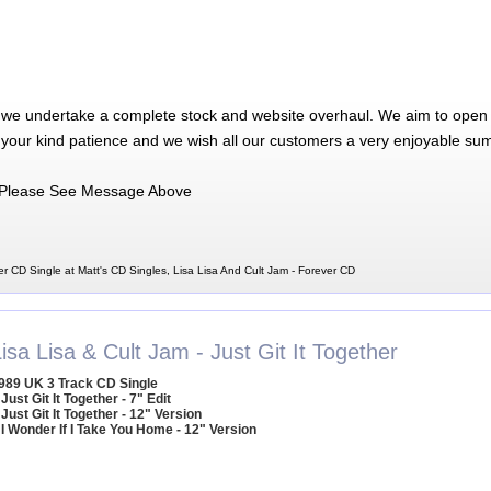
 we undertake a complete stock and website overhaul. We aim to open 
 your kind patience and we wish all our customers a very enjoyable su
Please See Message Above
er CD Single at Matt's CD Singles, Lisa Lisa And Cult Jam - Forever CD
isa Lisa & Cult Jam - Just Git It Together
989 UK 3 Track CD Single
 Just Git It Together - 7" Edit
 Just Git It Together - 12" Version
 I Wonder If I Take You Home - 12" Version