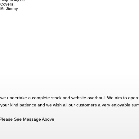
 Skip To My Lu
 Covers
 Mr Jimmy
 we undertake a complete stock and website overhaul. We aim to open 
 your kind patience and we wish all our customers a very enjoyable su
Please See Message Above