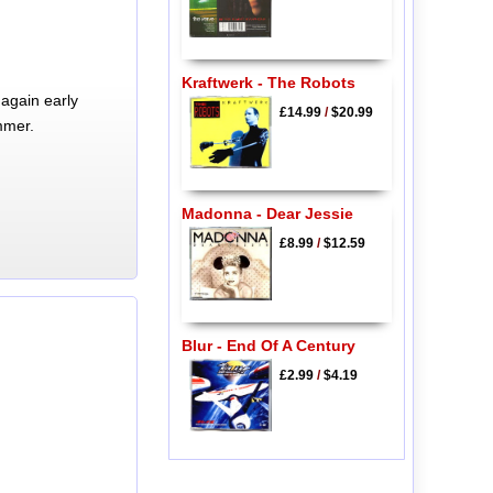
Kraftwerk - The Robots
again early
£14.99
/
$20.99
mmer.
Madonna - Dear Jessie
£8.99
/
$12.59
Blur - End Of A Century
£2.99
/
$4.19