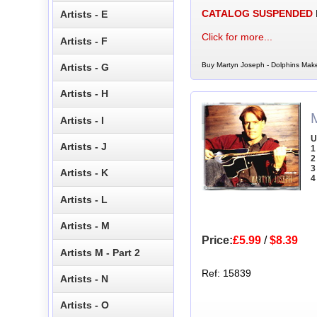
CATALOG SUSPENDED
Artists - E
Click for more...
Artists - F
Buy Martyn Joseph - Dolphins Make
Artists - G
Artists - H
Artists - I
U
Artists - J
1
2
3
Artists - K
4
Artists - L
Artists - M
Price:
£5.99
/
$8.39
Artists M - Part 2
Ref: 15839
Artists - N
Artists - O