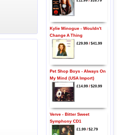
£11.99
/
$16.79
Kylie Minogue - Wouldn't
Change A Thing
£29.99
/
$41.99
Pet Shop Boys - Always On
My Mind (USA Import)
£14.99
/
$20.99
Verve - Bitter Sweet
Symphony CD1
£1.99
/
$2.79