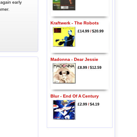
again early
mmer.
Kraftwerk - The Robots
£14.99
/
$20.99
Madonna - Dear Jessie
£8.99
/
$12.59
Blur - End Of A Century
£2.99
/
$4.19