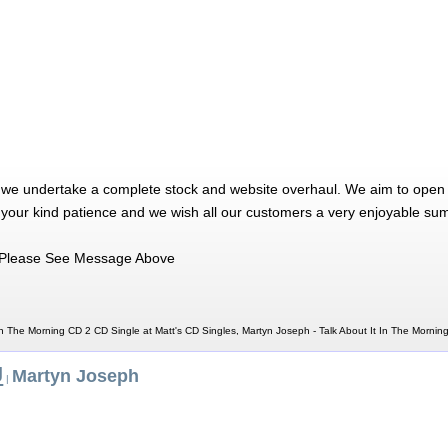
 we undertake a complete stock and website overhaul. We aim to open 
 your kind patience and we wish all our customers a very enjoyable su
Please See Message Above
In The Morning CD 2 CD Single at Matt's CD Singles, Martyn Joseph - Talk About It In The Morni
J
Martyn Joseph
|