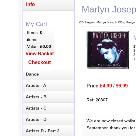
Info
Martyn Jose
CD Singles, Martyn Joseph CDs, Martyn
My Cart
Items:
0
items
Value:
£0.00
1
1
View Basket
2
3
Checkout
Dance
Artists - A
Price:
£4.99
/
$6.99
Artists - B
Ref: 20807
Artists - C
Artists - D
We are now closed whilst
September, thank you for
Artists D - Part 2