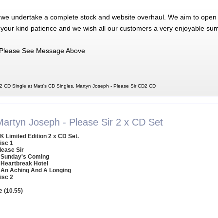
 we undertake a complete stock and website overhaul. We aim to open 
 your kind patience and we wish all our customers a very enjoyable su
Please See Message Above
2 CD Single at Matt's CD Singles, Martyn Joseph - Please Sir CD2 CD
Martyn Joseph - Please Sir 2 x CD Set
K Limited Edition 2 x CD Set.
isc 1
lease Sir
 Sunday's Coming
 Heartbreak Hotel
 An Aching And A Longing
isc 2
e (10.55)