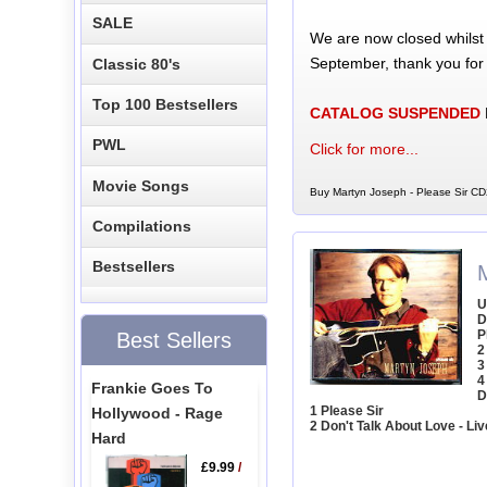
SALE
We are now closed whilst
September, thank you for
Classic 80's
Top 100 Bestsellers
CATALOG SUSPENDED
PWL
Click for more...
Movie Songs
Buy Martyn Joseph - Please Sir CD
Compilations
Bestsellers
U
D
P
Best Sellers
2
3
4
Frankie Goes To
D
1 Please Sir
Hollywood - Rage
2 Don't Talk About Love - Liv
Hard
£9.99
/