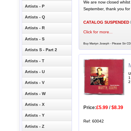
We are now closed whilst
Artists - P
September, thank you for
Artists - Q
CATALOG SUSPENDED
Artists - R
Click for more...
Artists - S
Buy Martyn Joseph - Please Sir CD 
Artists S - Part 2
Artists - T
Artists - U
U
1
2
Artists - V
Artists - W
Artists - X
Price:
£5.99
/
$8.39
Artists - Y
Ref: 60042
Artists - Z