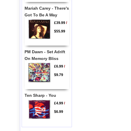
Mariah Carey - There's
Got To Be A Way
£39.99
/
$55.99
PM Dawn - Set Adrift
On Memory Bliss
£6.99
/
$9.79
Ten Sharp - You
£4.99
/
$6.99