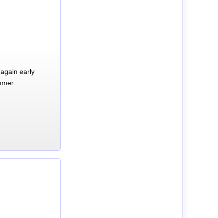
again early
mmer.