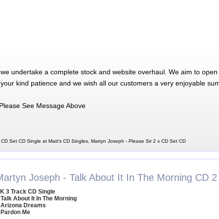
 we undertake a complete stock and website overhaul. We aim to open 
 your kind patience and we wish all our customers a very enjoyable su
Please See Message Above
 CD Set CD Single at Matt's CD Singles, Martyn Joseph - Please Sir 2 x CD Set CD
Martyn Joseph - Talk About It In The Morning CD 2
K 3 Track CD Single
 Talk About It In The Morning
 Arizona Dreams
 Pardon Me