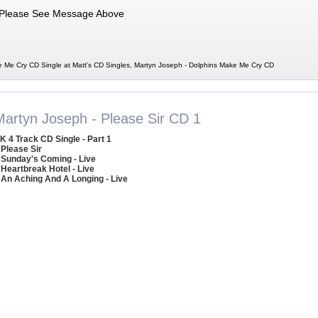
Please See Message Above
 Me Cry CD Single at Matt's CD Singles, Martyn Joseph - Dolphins Make Me Cry CD
Martyn Joseph - Please Sir CD 1
K 4 Track CD Single - Part 1
 Please Sir
 Sunday's Coming - Live
 Heartbreak Hotel - Live
 An Aching And A Longing - Live