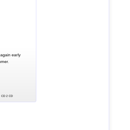
again early
mmer.
ng CD 2 CD