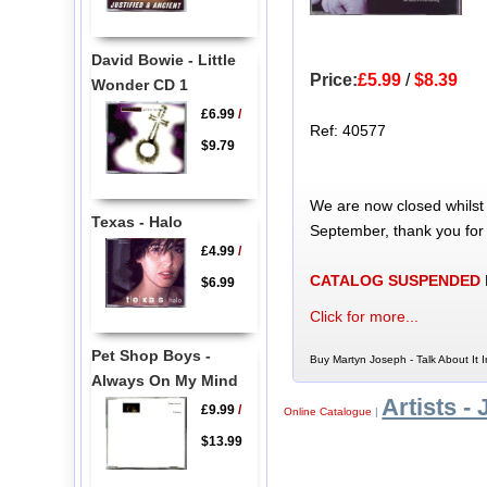
David Bowie - Little
Price:
£5.99
/
$8.39
Wonder CD 1
£6.99
/
Ref: 40577
$9.79
We are now closed whilst
Texas - Halo
September, thank you for
£4.99
/
CATALOG SUSPENDED
$6.99
Click for more...
Pet Shop Boys -
Buy Martyn Joseph - Talk About It 
Always On My Mind
Artists - 
£9.99
/
Online Catalogue
|
$13.99