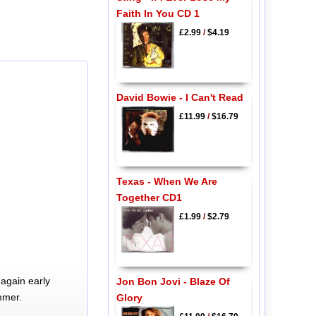
Faith In You CD 1
£2.99
/
$4.19
David Bowie - I Can't Read
£11.99
/
$16.79
Texas - When We Are
Together CD1
£1.99
/
$2.79
again early
Jon Bon Jovi - Blaze Of
mmer.
Glory