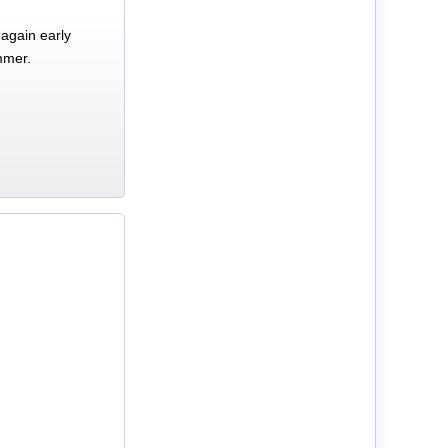
again early
mmer.