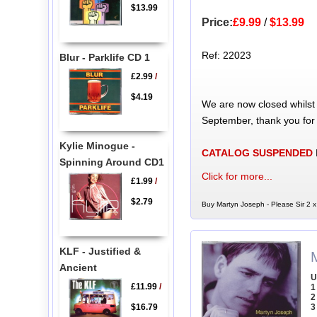
$13.99
Price:
£9.99
/
$13.99
Ref: 22023
Blur - Parklife CD 1
£2.99
/
$4.19
We are now closed whilst
September, thank you for
Kylie Minogue -
CATALOG SUSPENDED
Spinning Around CD1
Click for more...
£1.99
/
$2.79
Buy Martyn Joseph - Please Sir 2 x
KLF - Justified &
Ancient
U
£11.99
/
1
2
$16.79
3