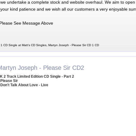
 we undertake a complete stock and website overhaul. We aim to open 
 your kind patience and we wish all our customers a very enjoyable su
Please See Message Above
1 CD Single at Matt's CD Singles, Martyn Joseph - Please Sir CD 1 CD
Martyn Joseph - Please Sir CD2
K 2 Track Limited Edition CD Single - Part 2
 Please Sir
 Don't Talk About Love - Live