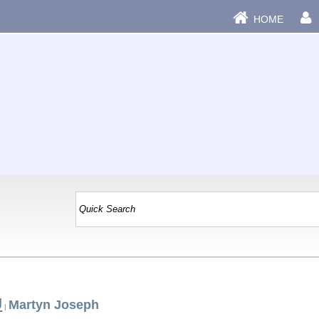
HOME
J
Martyn Joseph
|