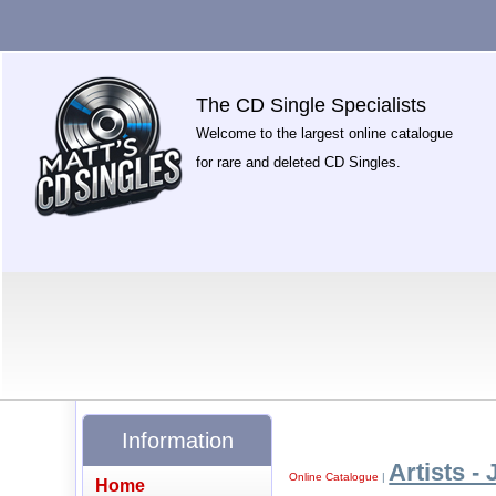
The CD Single Specialists
Welcome to the largest online catalogue
for rare and deleted CD Singles.
Information
Artists - 
Online Catalogue
|
Home