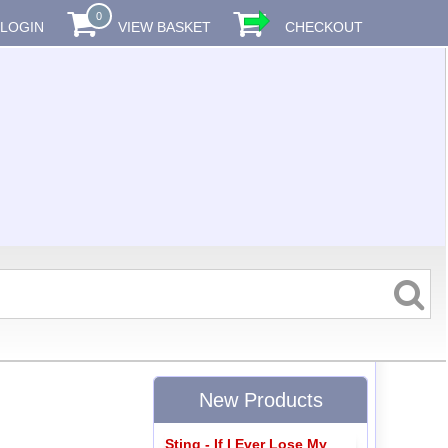
0
LOGIN
VIEW BASKET
CHECKOUT
New Products
Sting - If I Ever Lose My