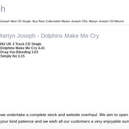
ph
 Joseph Maxi CD Single, Buy Rare Collectable Martyn Joseph CDs, Martyn Joseph CD Albums
Martyn Joseph - Dolphins Make Me Cry
992 UK 3 Track CD Single
 Dolphins Make Me Cry 4.41
 Drag You Bleeding 3.03
 Simply No 3.15
 we undertake a complete stock and website overhaul. We aim to open 
 your kind patience and we wish all our customers a very enjoyable su