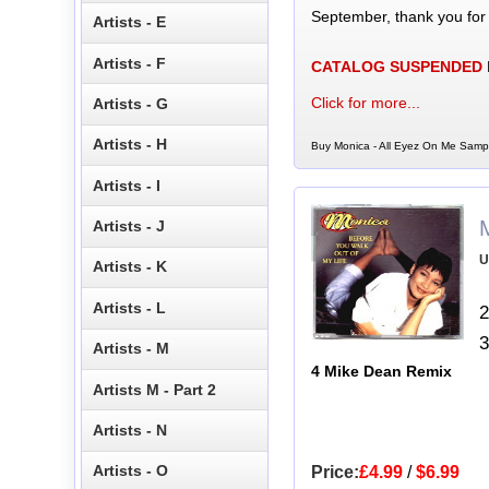
September, thank you for
Artists - E
Artists - F
CATALOG SUSPENDED
Click for more...
Artists - G
Artists - H
Buy Monica - All Eyez On Me Sampl
Artists - I
Artists - J
U
Artists - K
Artists - L
2
3
Artists - M
4 Mike Dean Remix
Artists M - Part 2
Artists - N
Artists - O
Price:
£4.99
/
$6.99