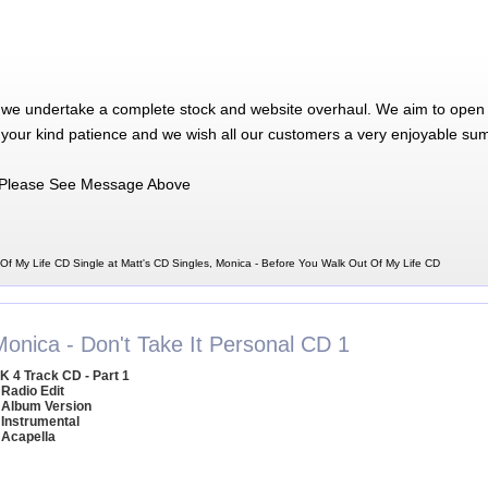
 we undertake a complete stock and website overhaul. We aim to open 
 your kind patience and we wish all our customers a very enjoyable su
Please See Message Above
Of My Life CD Single at Matt's CD Singles, Monica - Before You Walk Out Of My Life CD
Monica - Don't Take It Personal CD 1
K 4 Track CD - Part 1
 Radio Edit
 Album Version
 Instrumental
 Acapella