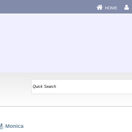
HOME
M
Monica
|