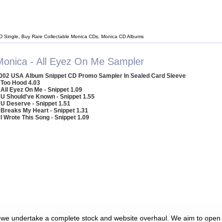
D Single, Buy Rare Collectable Monica CDs, Monica CD Albums
Monica - All Eyez On Me Sampler
002 USA Album Snippet CD Promo Sampler In Sealed Card Sleeve
 Too Hood 4.03
 All Eyez On Me - Snippet 1.09
 U Should've Known - Snippet 1.55
 U Deserve - Snippet 1.51
 Breaks My Heart - Snippet 1.31
 I Wrote This Song - Snippet 1.09
 we undertake a complete stock and website overhaul. We aim to open 