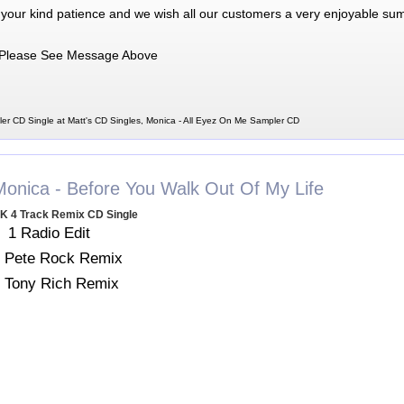
 your kind patience and we wish all our customers a very enjoyable su
Please See Message Above
er CD Single at Matt's CD Singles, Monica - All Eyez On Me Sampler CD
Monica - Before You Walk Out Of My Life
K 4 Track Remix CD Single
1 Radio Edit
 Pete Rock Remix
 Tony Rich Remix