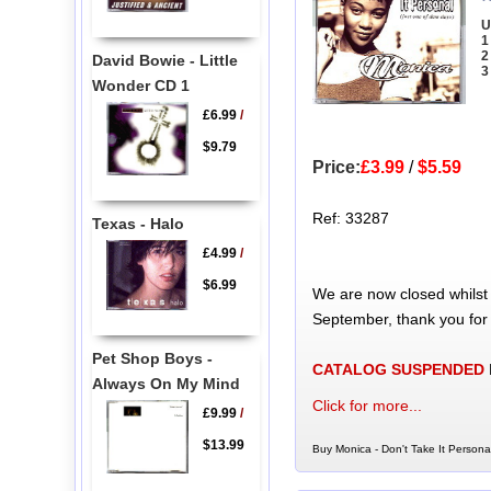
U
1
2
David Bowie - Little
3
Wonder CD 1
£6.99
/
$9.79
Price:
£3.99
/
$5.59
Ref: 33287
Texas - Halo
£4.99
/
$6.99
We are now closed whilst
September, thank you for
Pet Shop Boys -
CATALOG SUSPENDED
Always On My Mind
Click for more...
£9.99
/
$13.99
Buy Monica - Don't Take It Persona