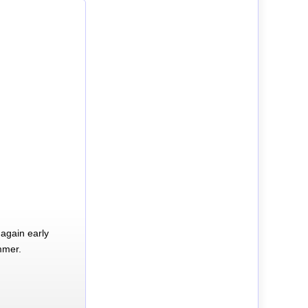
again early
mmer.