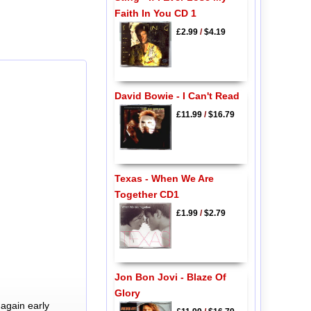
Faith In You CD 1
£2.99
/
$4.19
David Bowie - I Can't Read
£11.99
/
$16.79
Texas - When We Are
Together CD1
£1.99
/
$2.79
Jon Bon Jovi - Blaze Of
Glory
again early