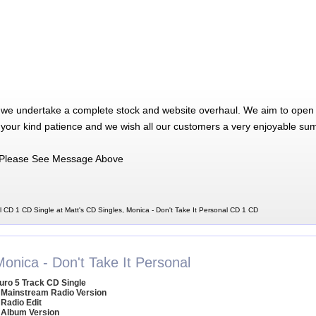
 we undertake a complete stock and website overhaul. We aim to open 
 your kind patience and we wish all our customers a very enjoyable su
Please See Message Above
l CD 1 CD Single at Matt's CD Singles, Monica - Don't Take It Personal CD 1 CD
onica - Don't Take It Personal
uro 5 Track CD Single
 Mainstream Radio Version
 Radio Edit
 Album Version