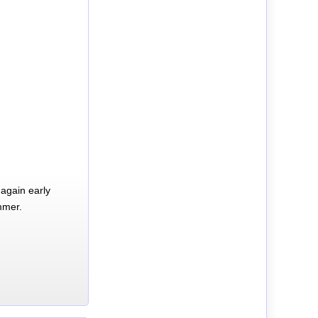
again early
mmer.