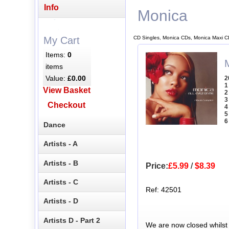
Info
Monica
CD Singles, Monica CDs, Monica Maxi C
My Cart
Items:
0
items
Value:
£0.00
2
1
View Basket
2
3
Checkout
4
5
6
Dance
Artists - A
Artists - B
Price:
£5.99
/
$8.39
Artists - C
Ref: 42501
Artists - D
Artists D - Part 2
We are now closed whilst