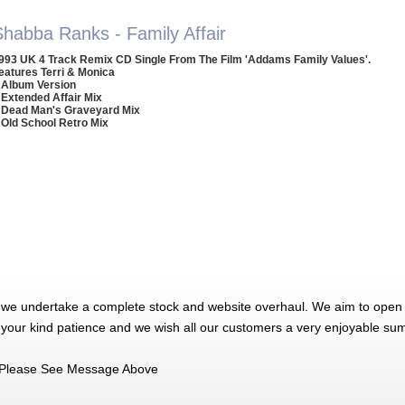
Shabba Ranks - Family Affair
993 UK 4 Track Remix CD Single From The Film 'Addams Family Values'.
eatures Terri & Monica
 Album Version
 Extended Affair Mix
 Dead Man's Graveyard Mix
 Old School Retro Mix
 we undertake a complete stock and website overhaul. We aim to open 
 your kind patience and we wish all our customers a very enjoyable su
Please See Message Above