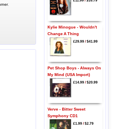
£11.99
/
$16.79
mmer.
Kylie Minogue - Wouldn't
Change A Thing
£29.99
/
$41.99
Pet Shop Boys - Always On
My Mind (USA Import)
£14.99
/
$20.99
Verve - Bitter Sweet
Symphony CD1
£1.99
/
$2.79