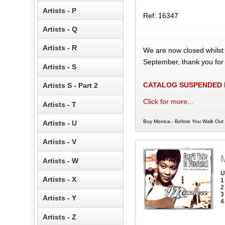
Artists - P
Ref: 16347
Artists - Q
Artists - R
We are now closed whilst
September, thank you for
Artists - S
CATALOG SUSPENDED
Artists S - Part 2
Click for more...
Artists - T
Buy Monica - Before You Walk Out 
Artists - U
Artists - V
Artists - W
U
Artists - X
1
2
3
Artists - Y
4
Artists - Z