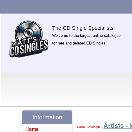
The CD Single Specialists
Welcome to the largest online catalogue
for rare and deleted CD Singles.
Information
Artists - 
Online Catalogue
|
Home