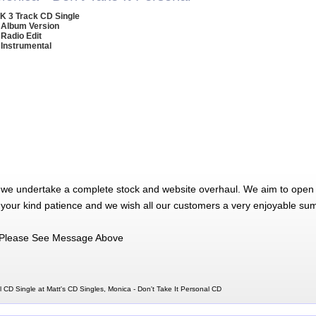
K 3 Track CD Single
 Album Version
 Radio Edit
 Instrumental
 we undertake a complete stock and website overhaul. We aim to open 
 your kind patience and we wish all our customers a very enjoyable su
Please See Message Above
l CD Single at Matt's CD Singles, Monica - Don't Take It Personal CD