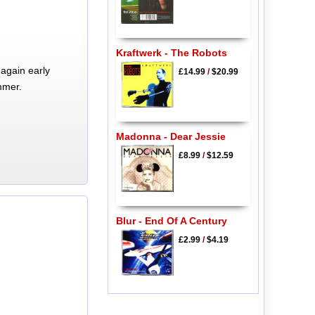
Kraftwerk - The Robots
again early
£14.99
/
$20.99
mmer.
Madonna - Dear Jessie
£8.99
/
$12.59
Blur - End Of A Century
£2.99
/
$4.19