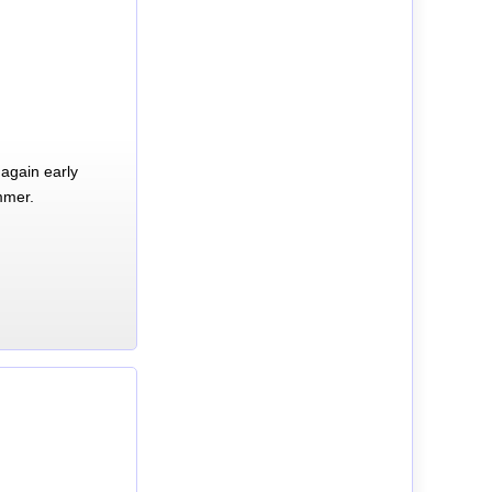
again early
mmer.