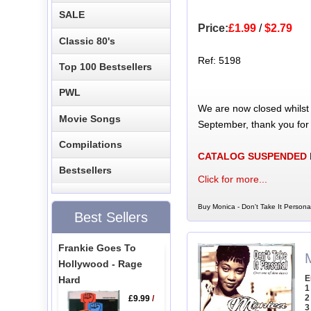
SALE
Price:
£1.99
/
$2.79
Classic 80's
Ref: 5198
Top 100 Bestsellers
PWL
We are now closed whilst
Movie Songs
September, thank you for
Compilations
CATALOG SUSPENDED
Bestsellers
Click for more...
Buy Monica - Don't Take It Persona
Best Sellers
Frankie Goes To
M
Hollywood - Rage
E
Hard
1
2
£9.99
/
3