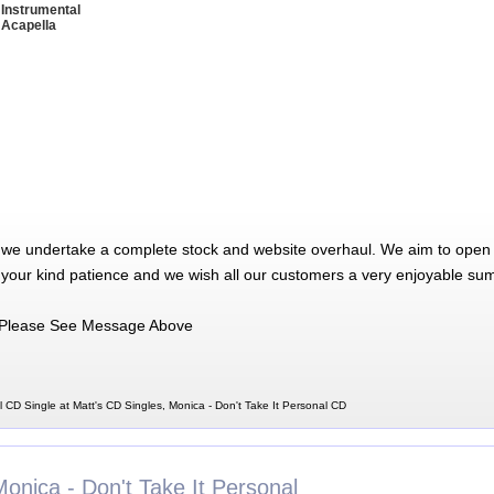
 Instrumental
 Acapella
 we undertake a complete stock and website overhaul. We aim to open 
 your kind patience and we wish all our customers a very enjoyable su
Please See Message Above
l CD Single at Matt's CD Singles, Monica - Don't Take It Personal CD
onica - Don't Take It Personal