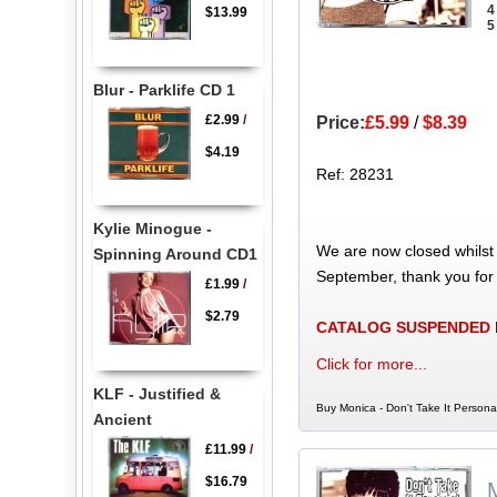
4
$13.99
5
Blur - Parklife CD 1
£2.99
/
Price:
£5.99
/
$8.39
$4.19
Ref: 28231
Kylie Minogue -
We are now closed whilst
Spinning Around CD1
September, thank you for
£1.99
/
$2.79
CATALOG SUSPENDED
Click for more...
KLF - Justified &
Buy Monica - Don't Take It Persona
Ancient
£11.99
/
$16.79
M