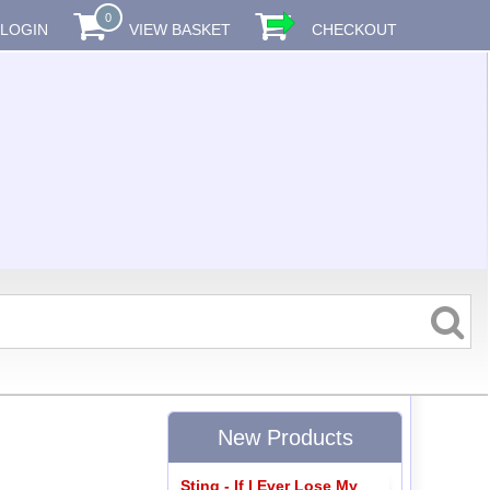
0
LOGIN
VIEW BASKET
CHECKOUT
New Products
Sting - If I Ever Lose My