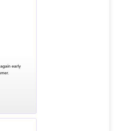
again early
mmer.