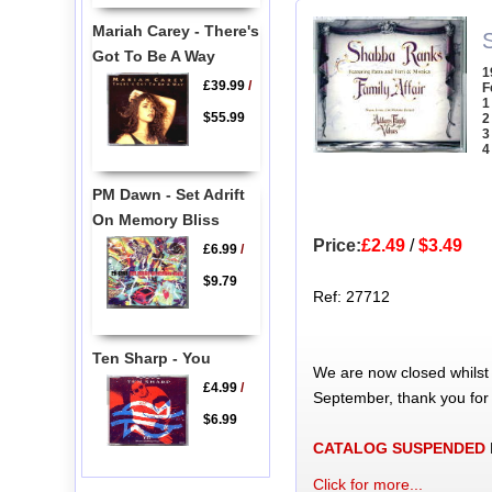
Mariah Carey - There's
Got To Be A Way
1
£39.99
/
F
1
$55.99
2
3
4
PM Dawn - Set Adrift
On Memory Bliss
Price:
£2.49
/
$3.49
£6.99
/
$9.79
Ref: 27712
Ten Sharp - You
We are now closed whilst
£4.99
/
September, thank you for
$6.99
CATALOG SUSPENDED
Click for more...