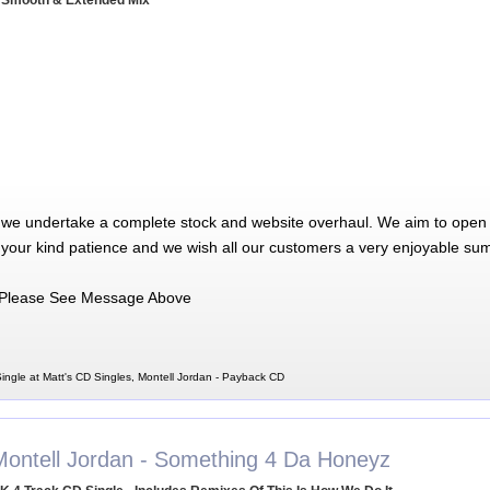
 Smooth & Extended Mix
 we undertake a complete stock and website overhaul. We aim to open 
 your kind patience and we wish all our customers a very enjoyable su
Please See Message Above
ingle at Matt's CD Singles, Montell Jordan - Payback CD
Montell Jordan - Something 4 Da Honeyz