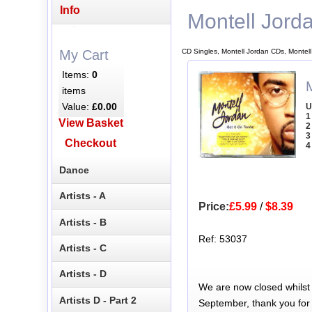
Info
Montell Jord
CD Singles, Montell Jordan CDs, Montel
My Cart
Items:
0
items
Value:
£0.00
U
1
View Basket
2
3
Checkout
4
Dance
Artists - A
Price:
£5.99
/
$8.39
Artists - B
Ref: 53037
Artists - C
Artists - D
We are now closed whilst
Artists D - Part 2
September, thank you for