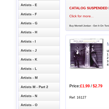
Artists - E
CATALOG SUSPENDED
Artists - F
Click for more...
Artists - G
Buy Montell Jordan - Get It On Ton
Artists - H
Artists - I
M
Artists - J
U
1
2
Artists - K
3
4
Artists - L
Artists - M
Price:
£1.99
/
$2.79
Artists M - Part 2
Artists - N
Ref: 16127
Artists - O