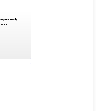
again early
mmer.