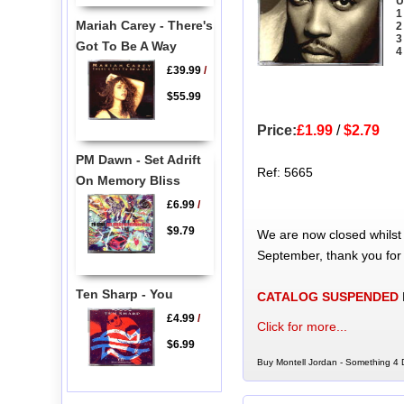
U
1
Mariah Carey - There's
2
3
Got To Be A Way
4
£39.99
/
$55.99
Price:
£1.99
/
$2.79
PM Dawn - Set Adrift
Ref: 5665
On Memory Bliss
£6.99
/
$9.79
We are now closed whilst
September, thank you for
Ten Sharp - You
CATALOG SUSPENDED
£4.99
/
Click for more...
$6.99
Buy Montell Jordan - Something 4 