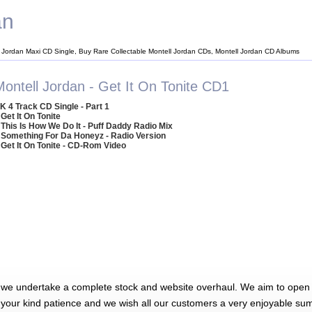
an
l Jordan Maxi CD Single, Buy Rare Collectable Montell Jordan CDs, Montell Jordan CD Albums
Montell Jordan - Get It On Tonite CD1
K 4 Track CD Single - Part 1
 Get It On Tonite
 This Is How We Do It - Puff Daddy Radio Mix
 Something For Da Honeyz - Radio Version
 Get It On Tonite - CD-Rom Video
 we undertake a complete stock and website overhaul. We aim to open 
 your kind patience and we wish all our customers a very enjoyable su