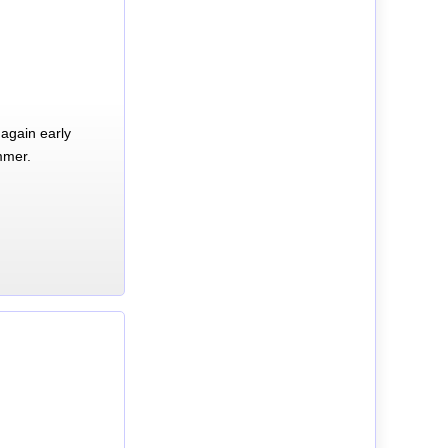
again early
mmer.