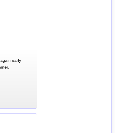
again early
mmer.