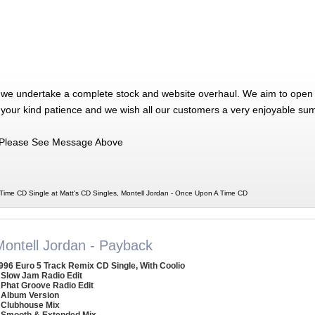
 we undertake a complete stock and website overhaul. We aim to open 
 your kind patience and we wish all our customers a very enjoyable su
Please See Message Above
Time CD Single at Matt's CD Singles, Montell Jordan - Once Upon A Time CD
Montell Jordan - Payback
996 Euro 5 Track Remix CD Single, With Coolio
 Slow Jam Radio Edit
 Phat Groove Radio Edit
 Album Version
 Clubhouse Mix