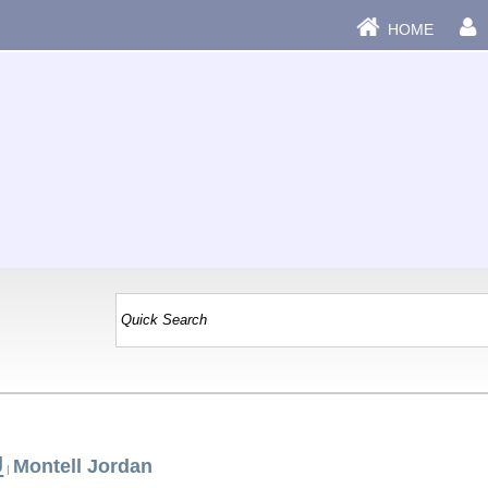
HOME
J
Montell Jordan
|