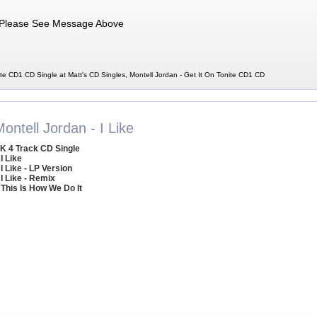
Please See Message Above
ite CD1 CD Single at Matt's CD Singles, Montell Jordan - Get It On Tonite CD1 CD
ontell Jordan - I Like
K 4 Track CD Single
 I Like
 I Like - LP Version
 I Like - Remix
 This Is How We Do It