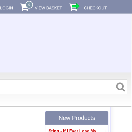
0
LOGIN
VIEW BASKET
CHECKOUT
New Products
Sting - If I Ever Lose My