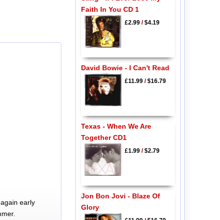
Faith In You CD 1
£2.99
/
$4.19
David Bowie - I Can't Read
£11.99
/
$16.79
Texas - When We Are
Together CD1
£1.99
/
$2.79
Jon Bon Jovi - Blaze Of
again early
Glory
mmer.