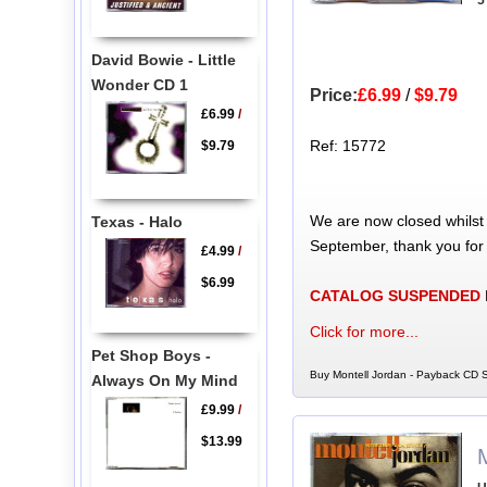
5
David Bowie - Little
Wonder CD 1
Price:
£6.99
/
$9.79
£6.99
/
Ref: 15772
$9.79
We are now closed whilst
Texas - Halo
September, thank you for
£4.99
/
$6.99
CATALOG SUSPENDED
Click for more...
Pet Shop Boys -
Buy Montell Jordan - Payback CD S
Always On My Mind
£9.99
/
$13.99