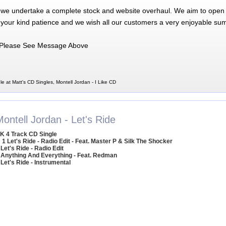
 we undertake a complete stock and website overhaul. We aim to open 
 your kind patience and we wish all our customers a very enjoyable su
Please See Message Above
le at Matt's CD Singles, Montell Jordan - I Like CD
ontell Jordan - Let's Ride
K 4 Track CD Single
1 Let's Ride - Radio Edit - Feat. Master P & Silk The Shocker
 Let's Ride - Radio Edit
 Anything And Everything - Feat. Redman
 Let's Ride - Instrumental