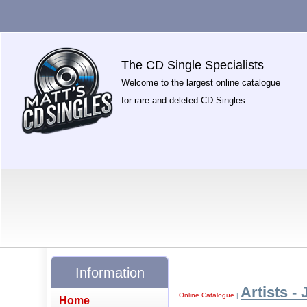
The CD Single Specialists
Welcome to the largest online catalogue
for rare and deleted CD Singles.
Information
Artists - 
Online Catalogue
|
Home