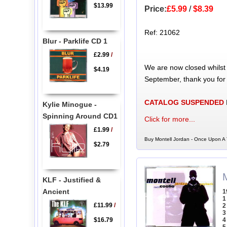
$13.99
Price:
£5.99
/
$8.39
Ref: 21062
Blur - Parklife CD 1
£2.99
/
We are now closed whilst
$4.19
September, thank you for
CATALOG SUSPENDED
Kylie Minogue -
Spinning Around CD1
Click for more...
£1.99
/
Buy Montell Jordan - Once Upon A 
$2.79
KLF - Justified &
Ancient
1
1
£11.99
/
2
3
$16.79
4