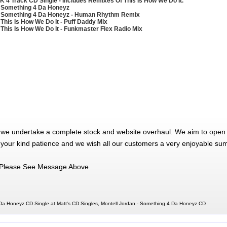
K 4 Track CD Single - Includes Remixes Of This Is How We Do It.
 Something 4 Da Honeyz
 Something 4 Da Honeyz - Human Rhythm Remix
 This Is How We Do It - Puff Daddy Mix
 This Is How We Do It - Funkmaster Flex Radio Mix
 we undertake a complete stock and website overhaul. We aim to open 
 your kind patience and we wish all our customers a very enjoyable su
Please See Message Above
Da Honeyz CD Single at Matt's CD Singles, Montell Jordan - Something 4 Da Honeyz CD