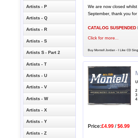
We are now closed whilst
Artists - P
September, thank you for
Artists - Q
CATALOG SUSPENDED
Artists - R
Click for more...
Artists - S
Buy Montell Jordan - I Like CD Sing
Artists S - Part 2
Artists - T
M
Artists - U
U
Artists - V
2
3
Artists - W
4
Artists - X
Artists - Y
Price:
£4.99
/
$6.99
Artists - Z