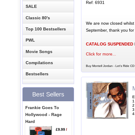
Ref: 6931
SALE
Classic 80's
We are now closed whilst
Top 100 Bestsellers
September, thank you for
PWL
CATALOG SUSPENDED
Movie Songs
Click for more...
Compilations
Buy Montell Jordan - Let's Ride CD 
Bestsellers
Best Sellers
E
1
2
Frankie Goes To
3
4
Hollywood - Rage
Hard
£9.99
/