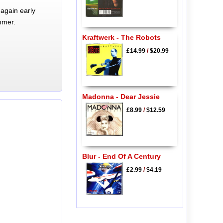
again early
mmer.
Kraftwerk - The Robots
£14.99
/
$20.99
Madonna - Dear Jessie
£8.99
/
$12.59
Blur - End Of A Century
£2.99
/
$4.19