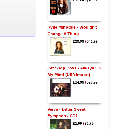
£11.99
/
$16.79
Kylie Minogue - Wouldn't
Change A Thing
£29.99
/
$41.99
Pet Shop Boys - Always On
My Mind (USA Import)
£14.99
/
$20.99
Verve - Bitter Sweet
Symphony CD1
£1.99
/
$2.79