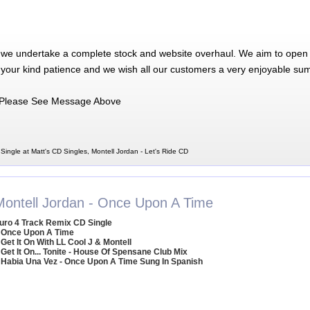
 we undertake a complete stock and website overhaul. We aim to open 
 your kind patience and we wish all our customers a very enjoyable su
Please See Message Above
Single at Matt's CD Singles, Montell Jordan - Let's Ride CD
Montell Jordan - Once Upon A Time
uro 4 Track Remix CD Single
 Once Upon A Time
 Get It On With LL Cool J & Montell
 Get It On... Tonite - House Of Spensane Club Mix
 Habia Una Vez - Once Upon A Time Sung In Spanish