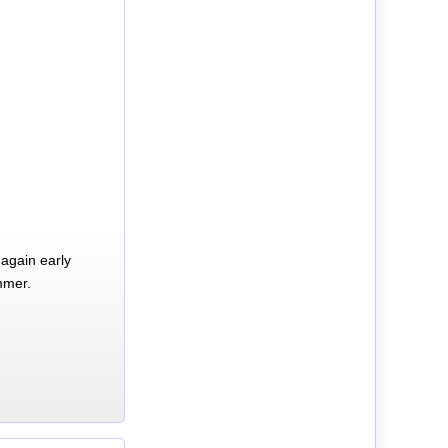
again early
mmer.