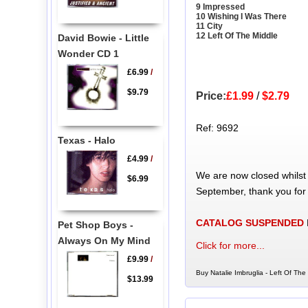
9 Impressed
10 Wishing I Was There
11 City
12 Left Of The Middle
David Bowie - Little
Wonder CD 1
£6.99
/
$9.79
Price:
£1.99
/
$2.79
Ref: 9692
Texas - Halo
£4.99
/
We are now closed whilst
$6.99
September, thank you for
CATALOG SUSPENDED
Pet Shop Boys -
Always On My Mind
Click for more...
£9.99
/
Buy Natalie Imbruglia - Left Of The
$13.99