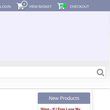
0
LOGIN
VIEW BASKET
CHECKOUT
New Products
Sting - If I Ever Lose My