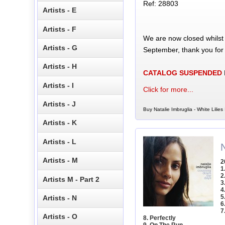
Ref: 28803
Artists - E
Artists - F
We are now closed whilst
Artists - G
September, thank you for
Artists - H
CATALOG SUSPENDED
Artists - I
Click for more...
Artists - J
Buy Natalie Imbruglia - White Lilies
Artists - K
Artists - L
Artists - M
2
1
2
Artists M - Part 2
3
4
5
Artists - N
6
7
Artists - O
8. Perfectly
9. On The Run