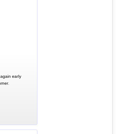
again early
mmer.