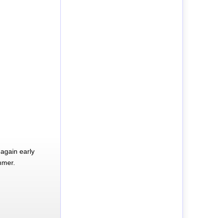
again early
mmer.