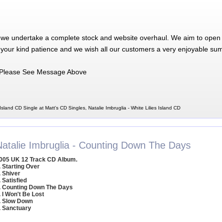
 we undertake a complete stock and website overhaul. We aim to open 
 your kind patience and we wish all our customers a very enjoyable su
Please See Message Above
 Island CD Single at Matt's CD Singles, Natalie Imbruglia - White Lilies Island CD
Natalie Imbruglia - Counting Down The Days
005 UK 12 Track CD Album.
. Starting Over
. Shiver
. Satisfied
. Counting Down The Days
. I Won't Be Lost
. Slow Down
. Sanctuary