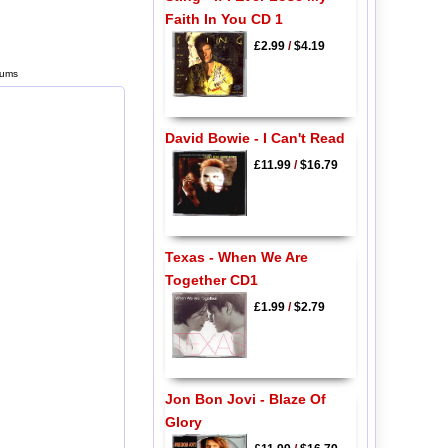
Faith In You CD 1
£2.99
/
$4.19
bums
David Bowie - I Can't Read
£11.99
/
$16.79
Texas - When We Are
Together CD1
£1.99
/
$2.79
Jon Bon Jovi - Blaze Of
Glory