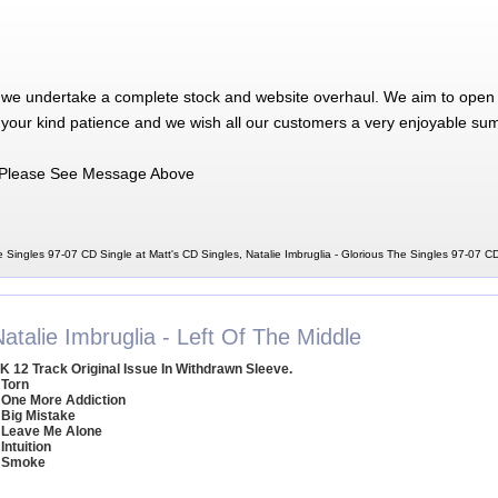
 we undertake a complete stock and website overhaul. We aim to open 
 your kind patience and we wish all our customers a very enjoyable su
Please See Message Above
e Singles 97-07 CD Single at Matt's CD Singles, Natalie Imbruglia - Glorious The Singles 97-07 C
atalie Imbruglia - Left Of The Middle
K 12 Track Original Issue In Withdrawn Sleeve.
 Torn
 One More Addiction
 Big Mistake
 Leave Me Alone
 Intuition
 Smoke