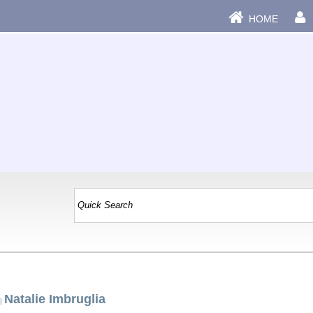
HOME
Natalie Imbruglia
|