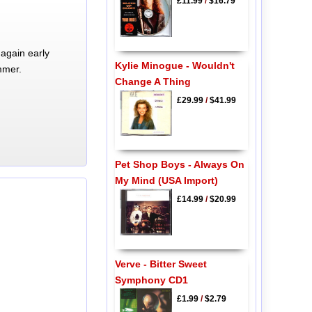
£11.99
/
$16.79
again early
Kylie Minogue - Wouldn't
mmer.
Change A Thing
£29.99
/
$41.99
Pet Shop Boys - Always On
My Mind (USA Import)
£14.99
/
$20.99
Verve - Bitter Sweet
Symphony CD1
£1.99
/
$2.79