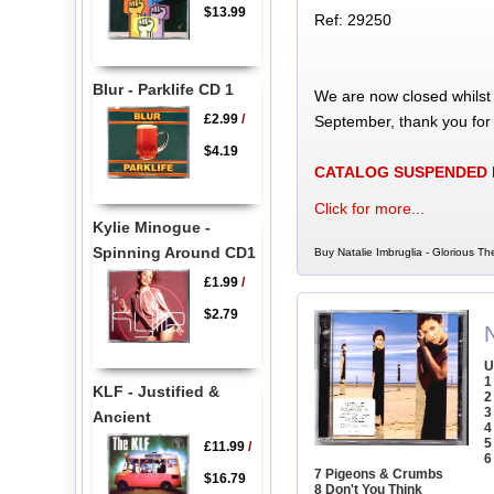
$13.99
Ref: 29250
Blur - Parklife CD 1
We are now closed whilst
£2.99
/
September, thank you for
$4.19
CATALOG SUSPENDED
Click for more...
Kylie Minogue -
Spinning Around CD1
Buy Natalie Imbruglia - Glorious Th
£1.99
/
$2.79
N
U
1
KLF - Justified &
2
3
Ancient
4
5
£11.99
/
6
7 Pigeons & Crumbs
$16.79
8 Don't You Think