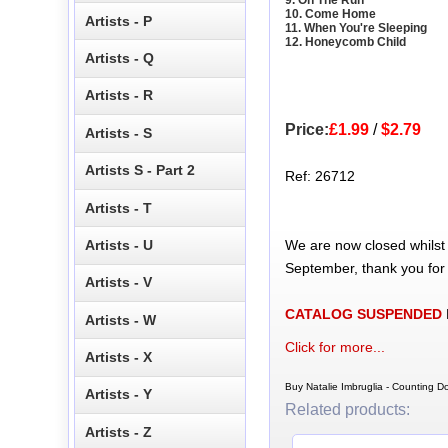
10. Come Home
Artists - P
11. When You're Sleeping
12. Honeycomb Child
Artists - Q
Artists - R
Price:
£1.99
/
$2.79
Artists - S
Artists S - Part 2
Ref: 26712
Artists - T
We are now closed whilst
Artists - U
September, thank you for
Artists - V
CATALOG SUSPENDED
Artists - W
Click for more...
Artists - X
Buy Natalie Imbruglia - Counting 
Artists - Y
Related products:
Artists - Z