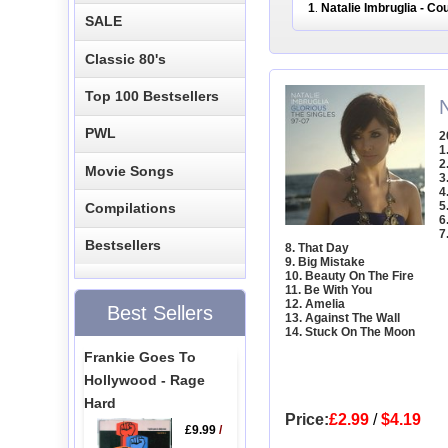
1
Natalie Imbruglia - C
.
SALE
Classic 80's
Top 100 Bestsellers
N
PWL
2
1
2
Movie Songs
3
4
5
Compilations
6
7
Bestsellers
8. That Day
9. Big Mistake
10. Beauty On The Fire
11. Be With You
12. Amelia
Best Sellers
13. Against The Wall
14. Stuck On The Moon
Frankie Goes To
Hollywood - Rage
Hard
Price:
£2.99
/
$4.19
£9.99
/