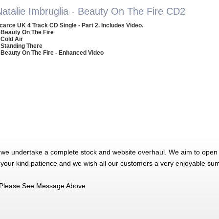
Natalie Imbruglia - Beauty On The Fire CD2
carce UK 4 Track CD Single - Part 2. Includes Video.
 Beauty On The Fire
 Cold Air
 Standing There
 Beauty On The Fire - Enhanced Video
 we undertake a complete stock and website overhaul. We aim to open 
 your kind patience and we wish all our customers a very enjoyable su
Please See Message Above