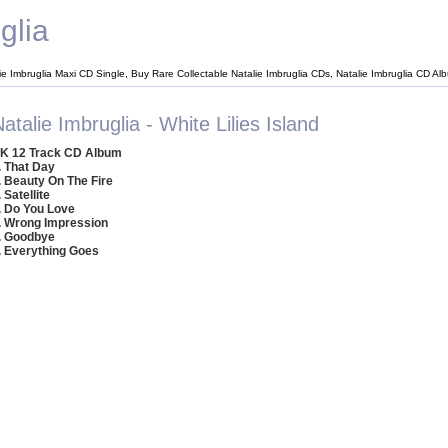
glia
ie Imbruglia Maxi CD Single, Buy Rare Collectable Natalie Imbruglia CDs, Natalie Imbruglia CD Al
atalie Imbruglia - White Lilies Island
K 12 Track CD Album
. That Day
. Beauty On The Fire
. Satellite
. Do You Love
. Wrong Impression
. Goodbye
. Everything Goes