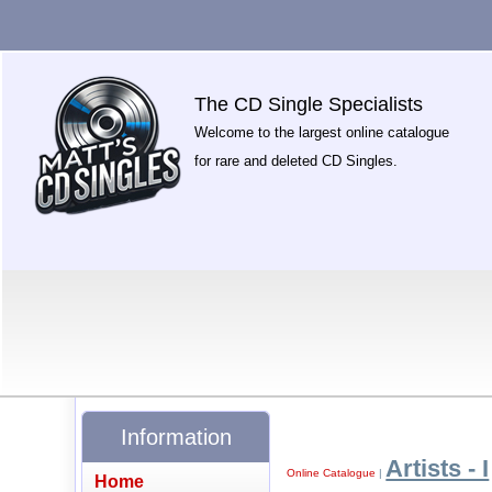
The CD Single Specialists
Welcome to the largest online catalogue
for rare and deleted CD Singles.
Information
Artists - I
Online Catalogue
|
Home