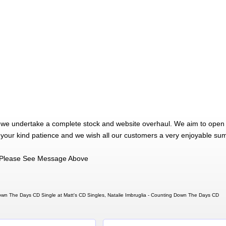
 we undertake a complete stock and website overhaul. We aim to open 
 your kind patience and we wish all our customers a very enjoyable su
Please See Message Above
Down The Days CD Single at Matt's CD Singles, Natalie Imbruglia - Counting Down The Days CD