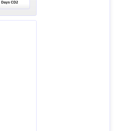
he Days CD2