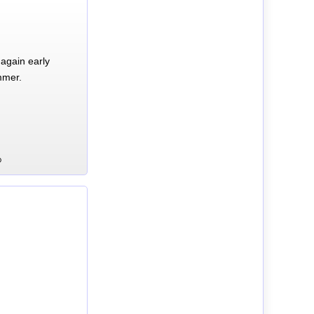
again early
mmer.
D