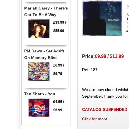
Mariah Carey - There's
Got To Be A Way
S
1
£39.99
/
2
3
$55.99
4
PM Dawn - Set Adrift
Price:
£9.99
/
$13.99
On Memory Bliss
£6.99
/
Ref: 187
$9.79
We are now closed whilst
Ten Sharp - You
September, thank you for
£4.99
/
CATALOG SUSPENDED
$6.99
Click for more...