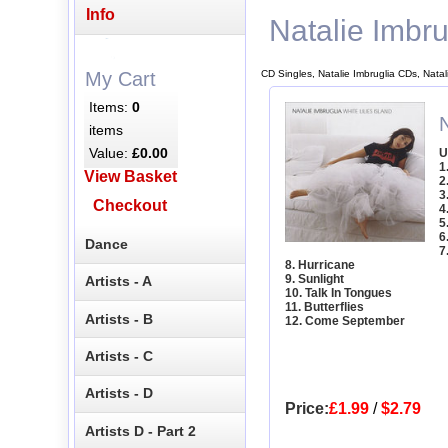
Info
Natalie Imbru
CD Singles, Natalie Imbruglia CDs, Natal
My Cart
Items:
0
N
items
Value:
£0.00
U
1
View Basket
2
3
Checkout
4
5
6
Dance
7
8. Hurricane
9. Sunlight
Artists - A
10. Talk In Tongues
11. Butterflies
Artists - B
12. Come September
Artists - C
Artists - D
Price:
£1.99
/
$2.79
Artists D - Part 2