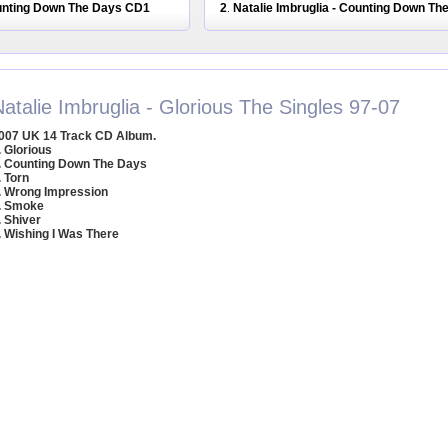
ounting Down The Days CD1
2
Natalie Imbruglia - Counting Down T
.
atalie Imbruglia - Glorious The Singles 97-07
007 UK 14 Track CD Album.
. Glorious
. Counting Down The Days
. Torn
. Wrong Impression
. Smoke
. Shiver
. Wishing I Was There