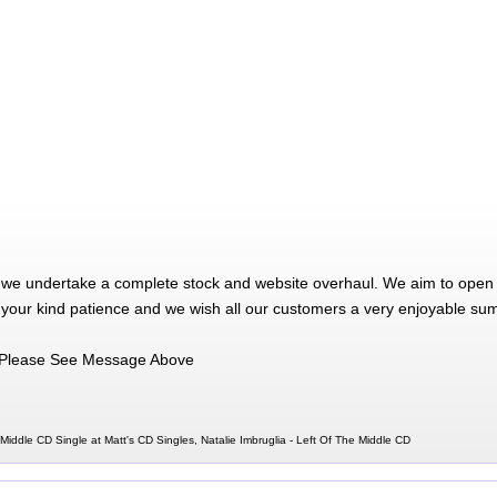
 we undertake a complete stock and website overhaul. We aim to open 
 your kind patience and we wish all our customers a very enjoyable su
Please See Message Above
 Middle CD Single at Matt's CD Singles, Natalie Imbruglia - Left Of The Middle CD