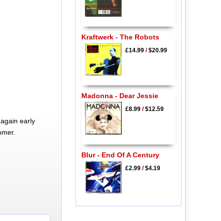
Kraftwerk - The Robots
£14.99
/
$20.99
Madonna - Dear Jessie
£8.99
/
$12.59
again early
mmer.
Blur - End Of A Century
£2.99
/
$4.19