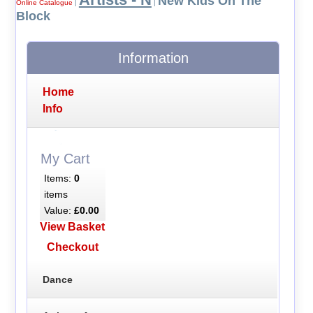
New Kids On The
Online Catalogue
|
|
Block
Information
Home
Info
My Cart
Items:
0
items
Value:
£0.00
View Basket
Checkout
Dance