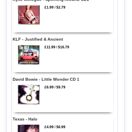
£1.99
/
$2.79
KLF - Justified & Ancient
£11.99
/
$16.79
David Bowie - Little Wonder CD 1
£6.99
/
$9.79
Texas - Halo
£4.99
/
$6.99