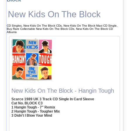
New Kids On The Block
CD Singles, New Kids On The Block CDs, New Kids On The Block Maxi CD Single,
Buy Rare Collectable New Kids On The Block CDs, New Kids On The Block CD
Albums
New Kids On The Block - Hangin Tough
Scarce 1989 UK 3 Track CD Single In Card Sleeve
Cat No. BLOCK C3
1 Hangin Tough - 7" Remix
2 Hangin Tough - Tougher Mix
3 Didn't I Blow Your Mind