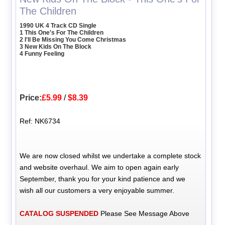
The Children
1990 UK 4 Track CD Single
1 This One's For The Children
2 I'll Be Missing You Come Christmas
3 New Kids On The Block
4 Funny Feeling
Price:
£5.99
/
$8.39
Ref: NK6734
We are now closed whilst we undertake a complete stock
and website overhaul. We aim to open again early
September, thank you for your kind patience and we
wish all our customers a very enjoyable summer.
CATALOG SUSPENDED
Please See Message Above