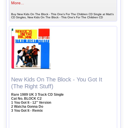
More...
Buy New Kids On The Block - This One's For The Children CD Single at Matt's
CD Singles, New Kids On The Block - This One's For The Children CD
New Kids On The Block - You Got It
(The Right Stuff)
Rare 1989 UK 3 Track CD Single
Cat No. BLOCK C2
1 You Got It - 12" Version
2 Watcha Gonna Do
3 You Got It - Remix