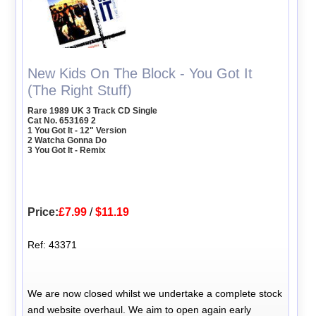
New Kids On The Block - You Got It
(The Right Stuff)
Rare 1989 UK 3 Track CD Single
Cat No. 653169 2
1 You Got It - 12" Version
2 Watcha Gonna Do
3 You Got It - Remix
Price:
£7.99
/
$11.19
Ref: 43371
We are now closed whilst we undertake a complete stock
and website overhaul. We aim to open again early