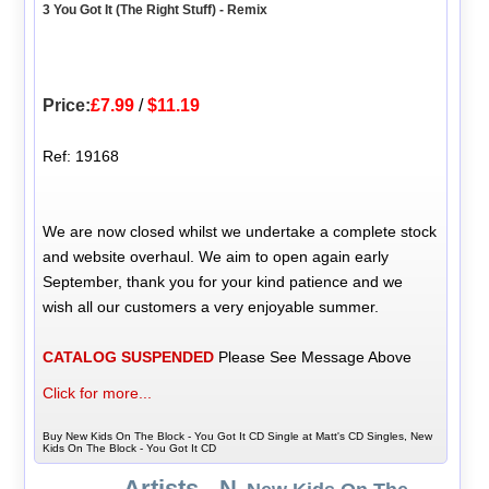
3 You Got It (The Right Stuff) - Remix
Price:
£7.99
/
$11.19
Ref: 19168
We are now closed whilst we undertake a complete stock
and website overhaul. We aim to open again early
September, thank you for your kind patience and we
wish all our customers a very enjoyable summer.
CATALOG SUSPENDED
Please See Message Above
Click for more...
Buy New Kids On The Block - You Got It CD Single at Matt's CD Singles, New
Kids On The Block - You Got It CD
Artists - N