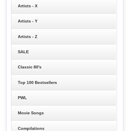
Artists - X
Artists - Y
Artists - Z
SALE
Classic 80's
Top 100 Bestsellers
PWL
Movie Songs
Compilations