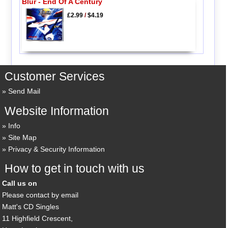
Blur - End Of A Century
£2.99
/
$4.19
Customer Services
Send Mail
Website Information
Info
Site Map
Privacy & Security Information
How to get in touch with us
Call us on
Please contact by email
Matt's CD Singles
11 Highfield Crescent,