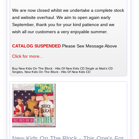
We are now closed whilst we undertake a complete stock
and website overhaul. We aim to open again early
September, thank you for your kind patience and we
wish all our customers a very enjoyable summer.
CATALOG SUSPENDED
Please See Message Above
Click for more...
Buy New Kids On The Block - Hits Of New Kids CD Single at Matt's CD
Singles, New Kids On The Block - Hits Of New Kids CD
New Kids On The Block - This One's For