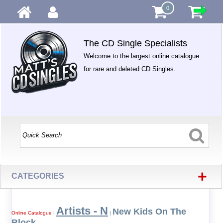
0
The CD Single Specialists
Welcome to the largest online catalogue
for rare and deleted CD Singles.
+
CATEGORIES
Artists - N
New Kids On The
Online Catalogue
|
|
Block