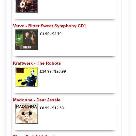
Verve - Bitter Sweet Symphony CD1
£1.99
/
$2.79
Kraftwerk - The Robots
£14.99
/
$20.99
Madonna - Dear Jessie
£8.99
/
$12.59