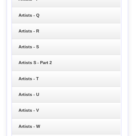
Artists - Q
Artists - R
Artists - S
Artists S - Part 2
Artists - T
Artists - U
Artists - V
Artists - W