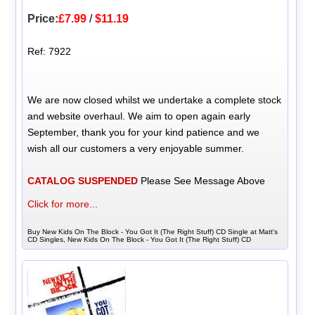
Price:
£7.99
/
$11.19
Ref: 7922
We are now closed whilst we undertake a complete stock
and website overhaul. We aim to open again early
September, thank you for your kind patience and we
wish all our customers a very enjoyable summer.
CATALOG SUSPENDED
Please See Message Above
Click for more...
Buy New Kids On The Block - You Got It (The Right Stuff) CD Single at Matt's
CD Singles, New Kids On The Block - You Got It (The Right Stuff) CD