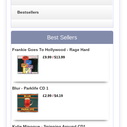
Bestsellers
Best Sellers
Frankie Goes To Hollywood - Rage Hard
£9.99
/
$13.99
Blur - Parklife CD 1
£2.99
/
$4.19
Kylie Minogue - Spinning Around CD1