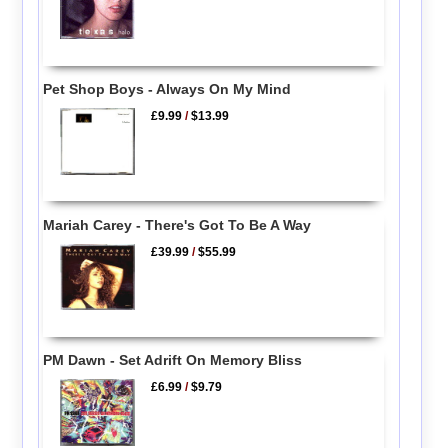
Pet Shop Boys - Always On My Mind
£9.99
/
$13.99
Mariah Carey - There's Got To Be A Way
£39.99
/
$55.99
PM Dawn - Set Adrift On Memory Bliss
£6.99
/
$9.79