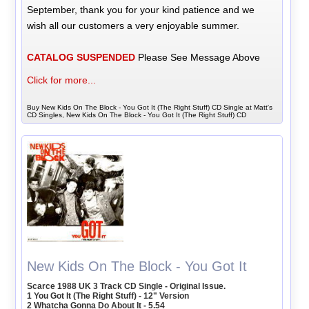
September, thank you for your kind patience and we
wish all our customers a very enjoyable summer.
CATALOG SUSPENDED
Please See Message Above
Click for more...
Buy New Kids On The Block - You Got It (The Right Stuff) CD Single at Matt's
CD Singles, New Kids On The Block - You Got It (The Right Stuff) CD
New Kids On The Block - You Got It
Scarce 1988 UK 3 Track CD Single - Original Issue.
1 You Got It (The Right Stuff) - 12" Version
2 Whatcha Gonna Do About It - 5.54