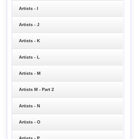
Artists - I
Artists - J
Artists - K
Artists - L
Artists - M
Artists M - Part 2
Artists - N
Artists - O
Artists - P