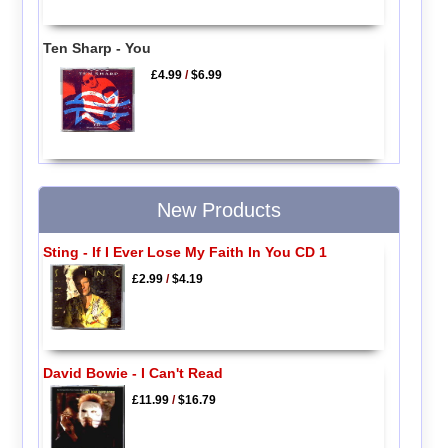
Ten Sharp - You
£4.99
/
$6.99
New Products
Sting - If I Ever Lose My Faith In You CD 1
£2.99
/
$4.19
David Bowie - I Can't Read
£11.99
/
$16.79