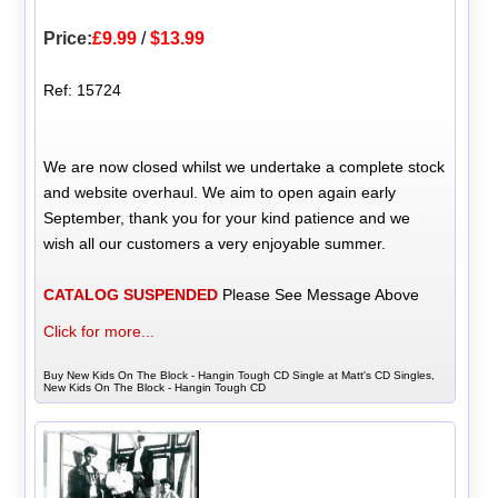
Price:
£9.99
/
$13.99
Ref: 15724
We are now closed whilst we undertake a complete stock
and website overhaul. We aim to open again early
September, thank you for your kind patience and we
wish all our customers a very enjoyable summer.
CATALOG SUSPENDED
Please See Message Above
Click for more...
Buy New Kids On The Block - Hangin Tough CD Single at Matt's CD Singles,
New Kids On The Block - Hangin Tough CD