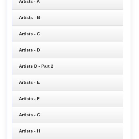
Artists - A
Artists - B
Artists - C
Artists - D
Artists D - Part 2
Artists - E
Artists - F
Artists - G
Artists - H