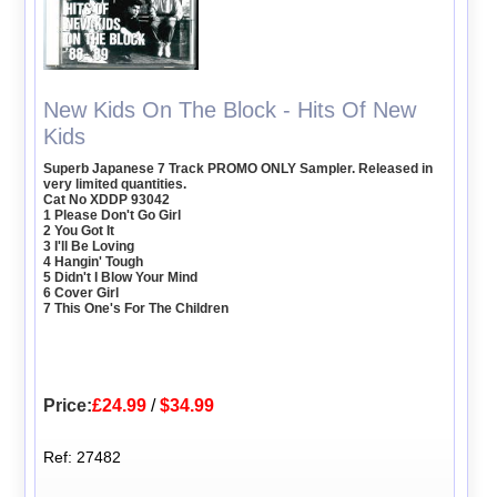
New Kids On The Block - Hits Of New
Kids
Superb Japanese 7 Track PROMO ONLY Sampler. Released in
very limited quantities.
Cat No XDDP 93042
1 Please Don't Go Girl
2 You Got It
3 I'll Be Loving
4 Hangin' Tough
5 Didn't I Blow Your Mind
6 Cover Girl
7 This One's For The Children
Price:
£24.99
/
$34.99
Ref: 27482