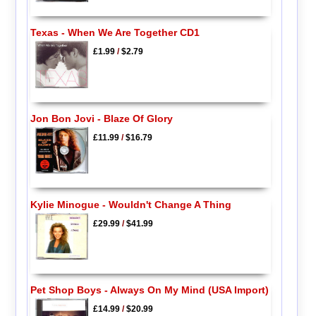
Texas - When We Are Together CD1
£1.99
/
$2.79
Jon Bon Jovi - Blaze Of Glory
£11.99
/
$16.79
Kylie Minogue - Wouldn't Change A Thing
£29.99
/
$41.99
Pet Shop Boys - Always On My Mind (USA Import)
£14.99
/
$20.99