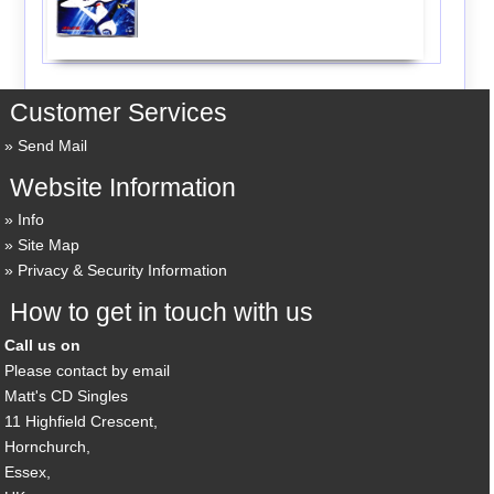
Customer Services
Send Mail
Website Information
Info
Site Map
Privacy & Security Information
How to get in touch with us
Call us on
Please contact by email
Matt's CD Singles
11 Highfield Crescent,
Hornchurch,
Essex,