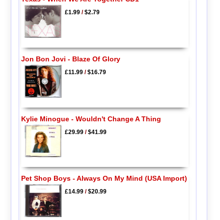
£1.99
/
$2.79
Jon Bon Jovi - Blaze Of Glory
£11.99
/
$16.79
Kylie Minogue - Wouldn't Change A Thing
£29.99
/
$41.99
Pet Shop Boys - Always On My Mind (USA Import)
£14.99
/
$20.99