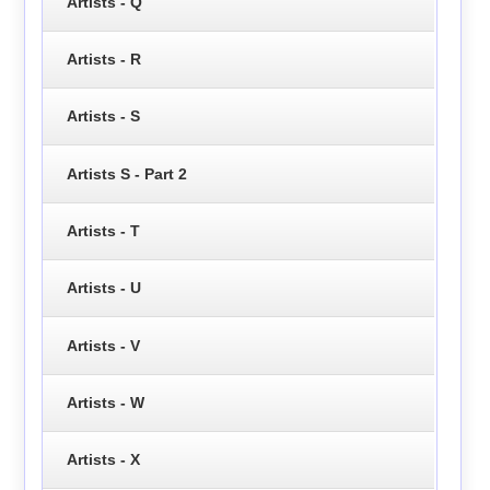
Artists - Q
Artists - R
Artists - S
Artists S - Part 2
Artists - T
Artists - U
Artists - V
Artists - W
Artists - X