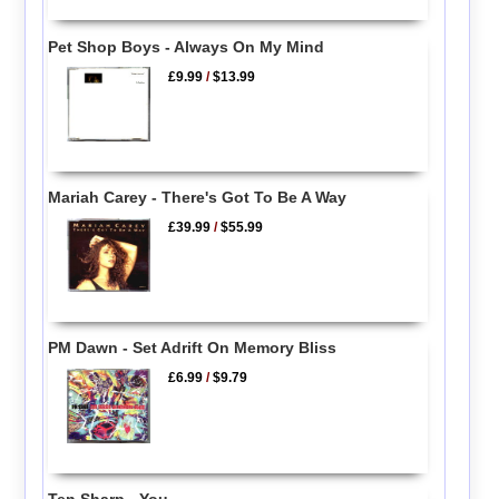
Pet Shop Boys - Always On My Mind
£9.99
/
$13.99
Mariah Carey - There's Got To Be A Way
£39.99
/
$55.99
PM Dawn - Set Adrift On Memory Bliss
£6.99
/
$9.79
Ten Sharp - You