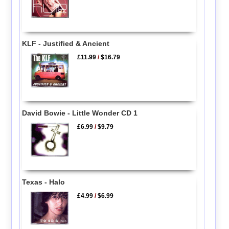
KLF - Justified & Ancient
£11.99
/
$16.79
David Bowie - Little Wonder CD 1
£6.99
/
$9.79
Texas - Halo
£4.99
/
$6.99