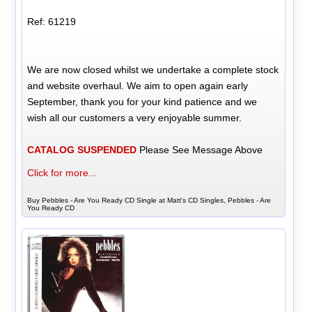
Ref: 61219
We are now closed whilst we undertake a complete stock
and website overhaul. We aim to open again early
September, thank you for your kind patience and we
wish all our customers a very enjoyable summer.
CATALOG SUSPENDED
Please See Message Above
Click for more...
Buy Pebbles - Are You Ready CD Single at Matt's CD Singles, Pebbles - Are
You Ready CD