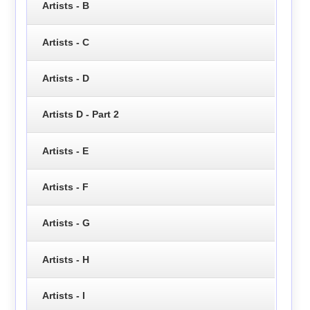
Artists - B
Artists - C
Artists - D
Artists D - Part 2
Artists - E
Artists - F
Artists - G
Artists - H
Artists - I