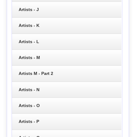
Artists - J
Artists - K
Artists - L
Artists - M
Artists M - Part 2
Artists - N
Artists - O
Artists - P