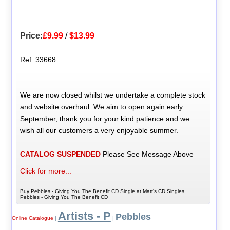
Price:
£9.99
/
$13.99
Ref: 33668
We are now closed whilst we undertake a complete stock
and website overhaul. We aim to open again early
September, thank you for your kind patience and we
wish all our customers a very enjoyable summer.
CATALOG SUSPENDED
Please See Message Above
Click for more...
Buy Pebbles - Giving You The Benefit CD Single at Matt's CD Singles,
Pebbles - Giving You The Benefit CD
Artists - P
Pebbles
Online Catalogue
|
|