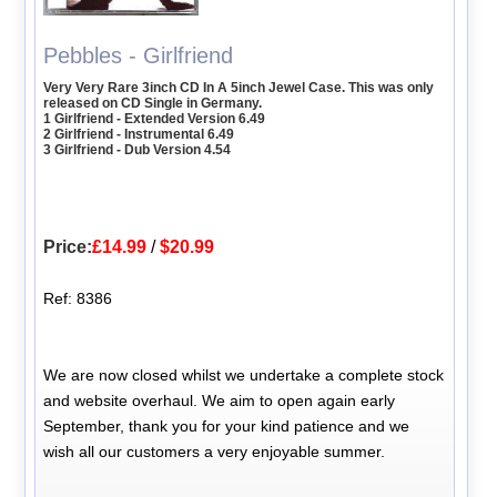
Pebbles - Girlfriend
Very Very Rare 3inch CD In A 5inch Jewel Case. This was only
released on CD Single in Germany.
1 Girlfriend - Extended Version 6.49
2 Girlfriend - Instrumental 6.49
3 Girlfriend - Dub Version 4.54
Price:
£14.99
/
$20.99
Ref: 8386
We are now closed whilst we undertake a complete stock
and website overhaul. We aim to open again early
September, thank you for your kind patience and we
wish all our customers a very enjoyable summer.