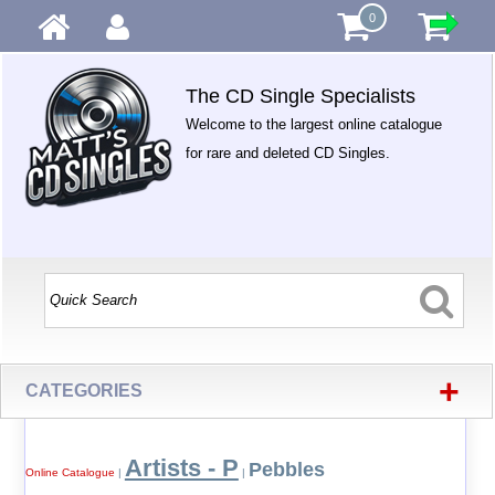
0
The CD Single Specialists
Welcome to the largest online catalogue
for rare and deleted CD Singles.
+
CATEGORIES
Artists - P
Pebbles
Online Catalogue
|
|