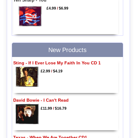
£4.99
/
$6.99
New Products
Sting - If I Ever Lose My Faith In You CD 1
£2.99
/
$4.19
David Bowie - I Can't Read
£11.99
/
$16.79
Texas - When We Are Together CD1