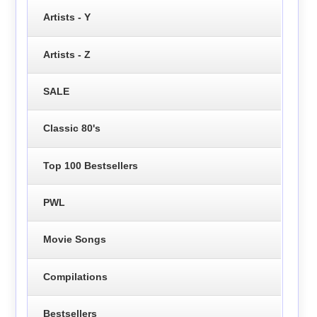
Artists - Y
Artists - Z
SALE
Classic 80's
Top 100 Bestsellers
PWL
Movie Songs
Compilations
Bestsellers