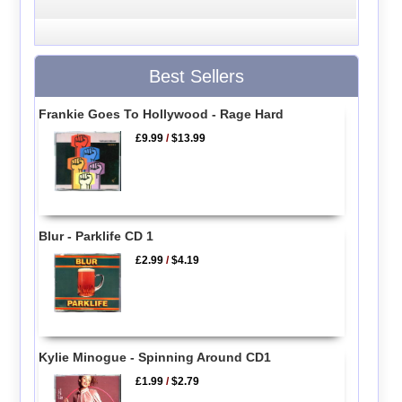
Best Sellers
Frankie Goes To Hollywood - Rage Hard
£9.99
/
$13.99
Blur - Parklife CD 1
£2.99
/
$4.19
Kylie Minogue - Spinning Around CD1
£1.99
/
$2.79