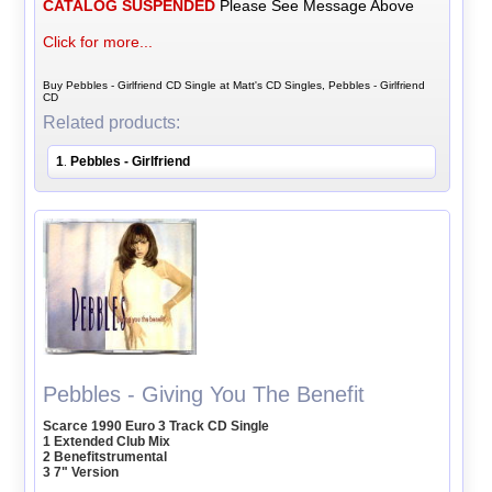
CATALOG SUSPENDED
Please See Message Above
Click for more...
Buy Pebbles - Girlfriend CD Single at Matt's CD Singles, Pebbles - Girlfriend
CD
Related products:
1
Pebbles - Girlfriend
.
Pebbles - Giving You The Benefit
Scarce 1990 Euro 3 Track CD Single
1 Extended Club Mix
2 Benefitstrumental
3 7" Version