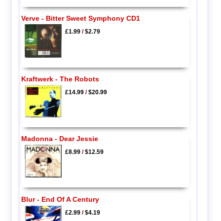
Verve - Bitter Sweet Symphony CD1
£1.99
/
$2.79
Kraftwerk - The Robots
£14.99
/
$20.99
Madonna - Dear Jessie
£8.99
/
$12.59
Blur - End Of A Century
£2.99
/
$4.19