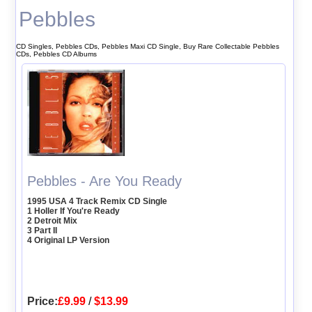
Pebbles
CD Singles, Pebbles CDs, Pebbles Maxi CD Single, Buy Rare Collectable Pebbles
CDs, Pebbles CD Albums
Pebbles - Are You Ready
1995 USA 4 Track Remix CD Single
1 Holler If You're Ready
2 Detroit Mix
3 Part II
4 Original LP Version
Price:
£9.99
/
$13.99