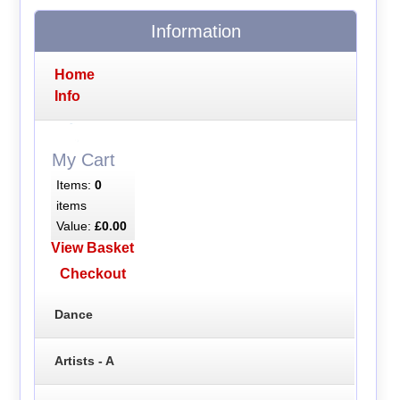
Information
Home
Info
My Cart
Items:
0
items
Value:
£0.00
View Basket
Checkout
Dance
Artists - A