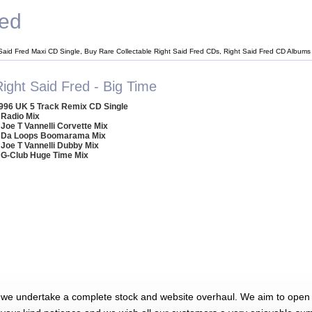
red
 Said Fred Maxi CD Single, Buy Rare Collectable Right Said Fred CDs, Right Said Fred CD Albums
ight Said Fred - Big Time
996 UK 5 Track Remix CD Single
 Radio Mix
 Joe T Vannelli Corvette Mix
 Da Loops Boomarama Mix
 Joe T Vannelli Dubby Mix
 G-Club Huge Time Mix
 we undertake a complete stock and website overhaul. We aim to open 