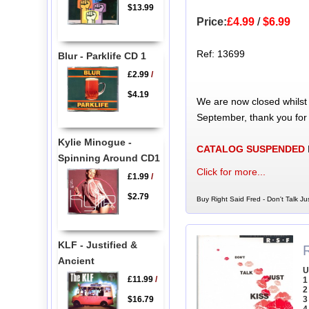
$13.99
Price:
£4.99
/
$6.99
Ref: 13699
Blur - Parklife CD 1
£2.99
/
$4.19
We are now closed whilst
September, thank you for
Kylie Minogue -
CATALOG SUSPENDED
Spinning Around CD1
Click for more...
£1.99
/
$2.79
Buy Right Said Fred - Don't Talk Ju
KLF - Justified &
R
Ancient
U
£11.99
/
1
2
$16.79
3