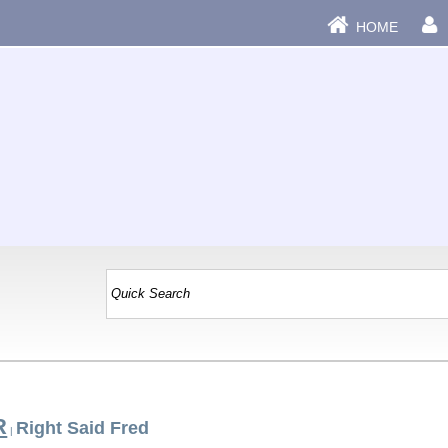
HOME
R
Right Said Fred
|