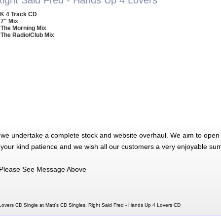
K 4 Track CD
 7" Mix
 The Morning Mix
 The Radio/Club Mix
 we undertake a complete stock and website overhaul. We aim to open 
 your kind patience and we wish all our customers a very enjoyable su
Please See Message Above
Lovers CD Single at Matt's CD Singles, Right Said Fred - Hands Up 4 Lovers CD