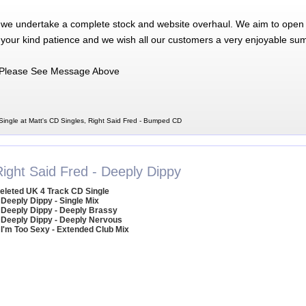
 we undertake a complete stock and website overhaul. We aim to open 
 your kind patience and we wish all our customers a very enjoyable su
Please See Message Above
ingle at Matt's CD Singles, Right Said Fred - Bumped CD
Right Said Fred - Deeply Dippy
eleted UK 4 Track CD Single
 Deeply Dippy - Single Mix
 Deeply Dippy - Deeply Brassy
 Deeply Dippy - Deeply Nervous
 I'm Too Sexy - Extended Club Mix