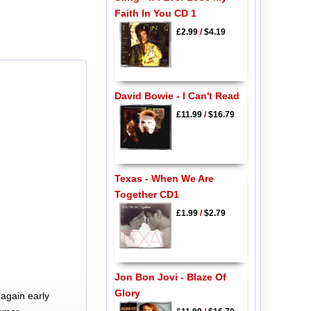
Faith In You CD 1
£2.99
/
$4.19
David Bowie - I Can't Read
£11.99
/
$16.79
Texas - When We Are
Together CD1
£1.99
/
$2.79
Jon Bon Jovi - Blaze Of
Glory
again early