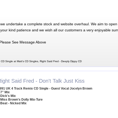
 we undertake a complete stock and website overhaul. We aim to open 
 your kind patience and we wish all our customers a very enjoyable su
Please See Message Above
 CD Single at Matt's CD Singles, Right Said Fred - Deeply Dippy CD
ight Said Fred - Don't Talk Just Kiss
991 UK 4 Track Remix CD Single - Guest Vocal Jocelyn Brown
 7" Mix
 Dick's Mix
 Miss Brown's Dolly Mix-Ture
 Beat - Nicked Mix