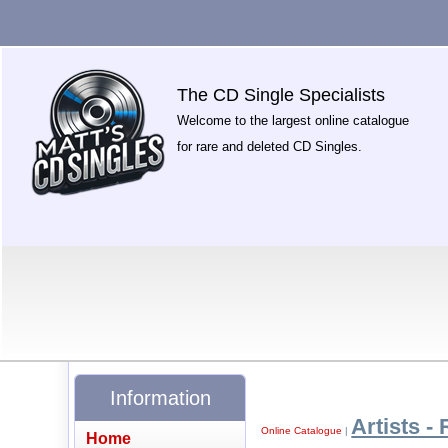
The CD Single Specialists
Welcome to the largest online catalogue
for rare and deleted CD Singles.
Information
Artists - 
Online Catalogue
|
Home