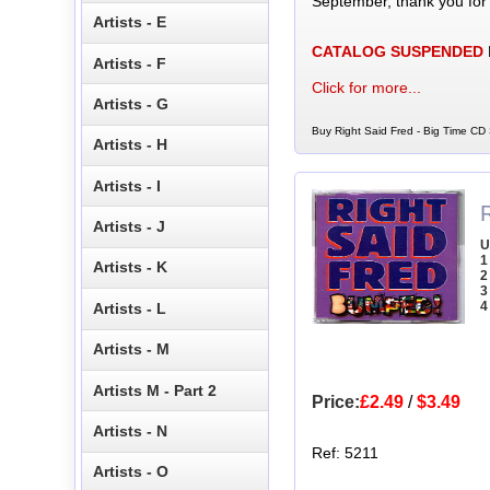
September, thank you for
Artists - E
CATALOG SUSPENDED
Artists - F
Click for more...
Artists - G
Buy Right Said Fred - Big Time CD 
Artists - H
Artists - I
Artists - J
U
1
Artists - K
2
3
4
Artists - L
Artists - M
Artists M - Part 2
Price:
£2.49
/
$3.49
Artists - N
Ref: 5211
Artists - O