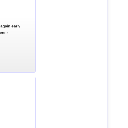
again early
mmer.