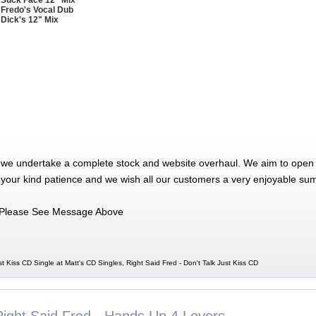
 Suck Face 12" Mix
 Fredo's Vocal Dub
 Dick's 12" Mix
 we undertake a complete stock and website overhaul. We aim to open 
 your kind patience and we wish all our customers a very enjoyable su
Please See Message Above
st Kiss CD Single at Matt's CD Singles, Right Said Fred - Don't Talk Just Kiss CD
Right Said Fred - Hands Up 4 Lovers