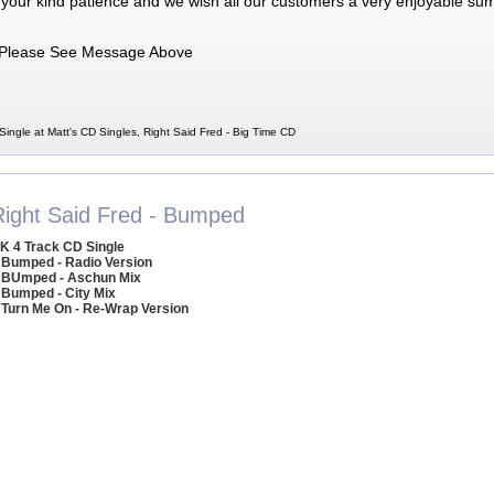
 your kind patience and we wish all our customers a very enjoyable su
Please See Message Above
Single at Matt's CD Singles, Right Said Fred - Big Time CD
Right Said Fred - Bumped
K 4 Track CD Single
 Bumped - Radio Version
 BUmped - Aschun Mix
 Bumped - City Mix
 Turn Me On - Re-Wrap Version