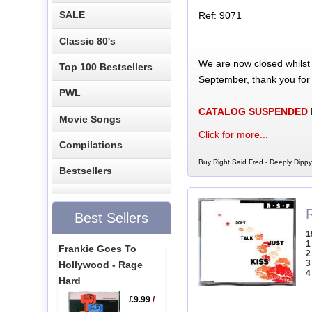
SALE
Ref: 9071
Classic 80's
We are now closed whilst
Top 100 Bestsellers
September, thank you for
PWL
CATALOG SUSPENDED
Movie Songs
Click for more...
Compilations
Buy Right Said Fred - Deeply Dippy
Bestsellers
R
Best Sellers
1
1
Frankie Goes To
2
3
Hollywood - Rage
4
Hard
£9.99
/