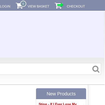
0
LOGIN
VIEW BASKET
CHECKOUT
New Products
Sting - If I Ever Lose My