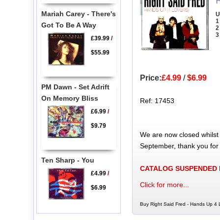
Mariah Carey - There's
U
1
Got To Be A Way
2
3
£39.99
/
$55.99
Price:
£4.99
/
$6.99
PM Dawn - Set Adrift
On Memory Bliss
Ref: 17453
£6.99
/
$9.79
We are now closed whilst
September, thank you for
Ten Sharp - You
CATALOG SUSPENDED
£4.99
/
Click for more...
$6.99
Buy Right Said Fred - Hands Up 4 