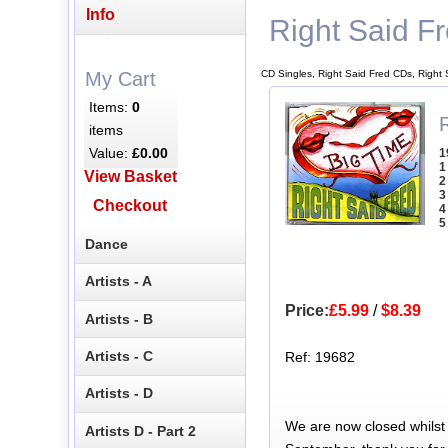
Info
Right Said F
CD Singles, Right Said Fred CDs, Right
My Cart
Items:
0
R
items
Value:
£0.00
1
1
View Basket
2
3
Checkout
4
5
Dance
Artists - A
Price:
£5.99
/
$8.39
Artists - B
Artists - C
Ref: 19682
Artists - D
We are now closed whilst
Artists D - Part 2