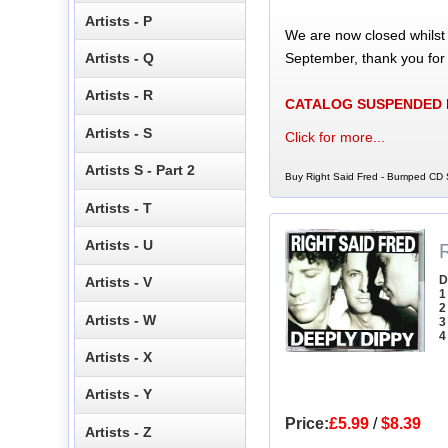
Artists - P
We are now closed whilst
September, thank you for
Artists - Q
Artists - R
CATALOG SUSPENDED
Artists - S
Click for more...
Artists S - Part 2
Buy Right Said Fred - Bumped CD S
Artists - T
Artists - U
D
Artists - V
1
2
Artists - W
3
4
Artists - X
Artists - Y
Price:
£5.99
/
$8.39
Artists - Z