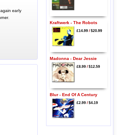
again early
mmer.
Kraftwerk - The Robots
£14.99
/
$20.99
Madonna - Dear Jessie
£8.99
/
$12.59
Blur - End Of A Century
£2.99
/
$4.19