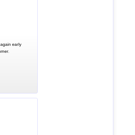
again early
mmer.