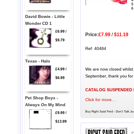
4
5
6
David Bowie - Little
Wonder CD 1
£6.99
/
Price:
£7.99
/
$11.19
$9.79
Ref: 40484
Texas - Halo
We are now closed whilst
£4.99
/
September, thank you for
$6.99
CATALOG SUSPENDED
Pet Shop Boys -
Click for more...
Always On My Mind
Buy Right Said Fred - Don't Talk Ju
£9.99
/
$13.99