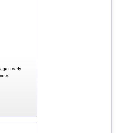
again early
mmer.