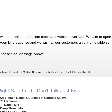
 we undertake a complete stock and website overhaul. We aim to open 
 your kind patience and we wish all our customers a very enjoyable su
Please See Message Above
st Kiss CD Single at Matt's CD Singles, Right Said Fred - Don't Talk Just Kiss CD
ight Said Fred - Don't Talk Just Kiss
SA 6 Track Remix CD Single In Gatefold Sleeve
 7" UK Version
 7" Dance Mix
 Deep Throat Mix