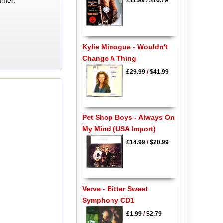
mmer.
£11.99
/
$16.79
Kylie Minogue - Wouldn't
Change A Thing
£29.99
/
$41.99
Pet Shop Boys - Always On
My Mind (USA Import)
£14.99
/
$20.99
Verve - Bitter Sweet
Symphony CD1
£1.99
/
$2.79