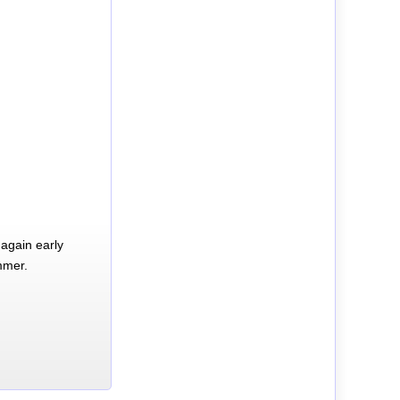
again early
mmer.