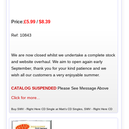
Price:
£5.99
/
$8.39
Ref: 10843
We are now closed whilst we undertake a complete stock
and website overhaul. We aim to open again early
September, thank you for your kind patience and we
wish all our customers a very enjoyable summer.
CATALOG SUSPENDED
Please See Message Above
Click for more...
Buy SWV - Right Here CD Single at Matt's CD Singles, SWV - Right Here CD