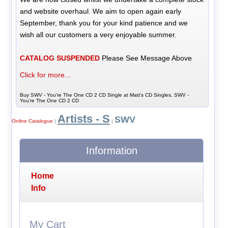
and website overhaul. We aim to open again early
September, thank you for your kind patience and we
wish all our customers a very enjoyable summer.
CATALOG SUSPENDED
Please See Message Above
Click for more...
Buy SWV - You're The One CD 2 CD Single at Matt's CD Singles, SWV -
You're The One CD 2 CD
Artists - S
SWV
Online Catalogue
|
|
Information
Home
Info
My Cart