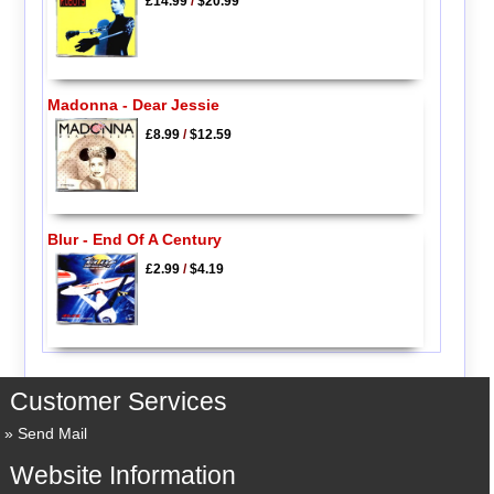
£14.99
/
$20.99
Madonna - Dear Jessie
£8.99
/
$12.59
Blur - End Of A Century
£2.99
/
$4.19
Customer Services
Send Mail
Website Information