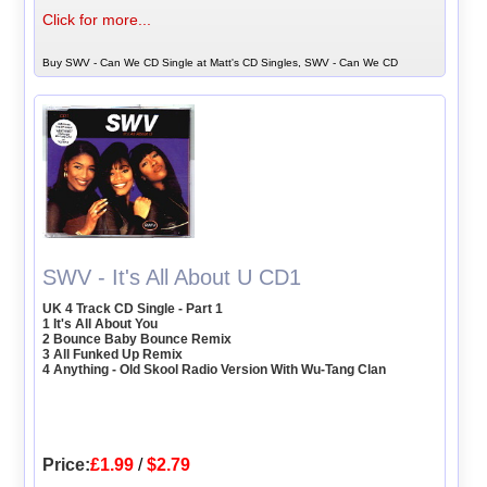
Click for more...
Buy SWV - Can We CD Single at Matt's CD Singles, SWV - Can We CD
SWV - It's All About U CD1
UK 4 Track CD Single - Part 1
1 It's All About You
2 Bounce Baby Bounce Remix
3 All Funked Up Remix
4 Anything - Old Skool Radio Version With Wu-Tang Clan
Price:
£1.99
/
$2.79