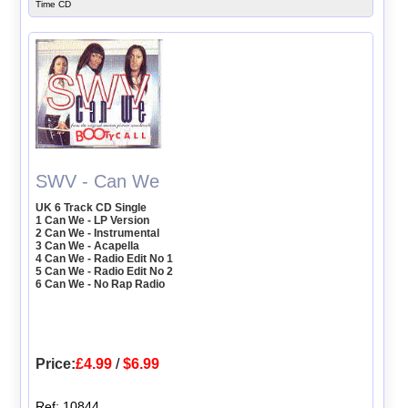
Time CD
SWV - Can We
UK 6 Track CD Single
1 Can We - LP Version
2 Can We - Instrumental
3 Can We - Acapella
4 Can We - Radio Edit No 1
5 Can We - Radio Edit No 2
6 Can We - No Rap Radio
Price:
£4.99
/
$6.99
Ref: 10844