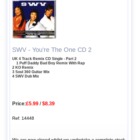
SWV - You're The One CD 2
UK 4 Track Remix CD Single - Part 2
1 Puff Daddy Bad Boy Remix With Rap
2 KO Remix
3 Soul 360 Guitar Mix
4 SWV Dub Mix
Price:
£5.99
/
$8.39
Ref: 14448
We are now closed whilst we undertake a complete stock