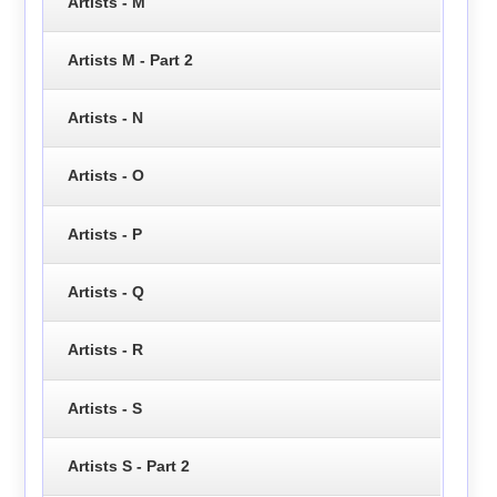
Artists - M
Artists M - Part 2
Artists - N
Artists - O
Artists - P
Artists - Q
Artists - R
Artists - S
Artists S - Part 2