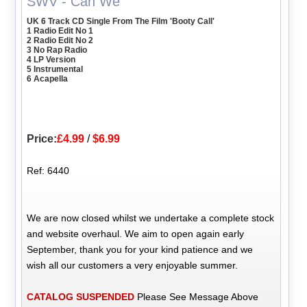
SWV - Can We
UK 6 Track CD Single From The Film 'Booty Call'
1 Radio Edit No 1
2 Radio Edit No 2
3 No Rap Radio
4 LP Version
5 Instrumental
6 Acapella
Price:
£4.99
/
$6.99
Ref: 6440
We are now closed whilst we undertake a complete stock
and website overhaul. We aim to open again early
September, thank you for your kind patience and we
wish all our customers a very enjoyable summer.
CATALOG SUSPENDED
Please See Message Above