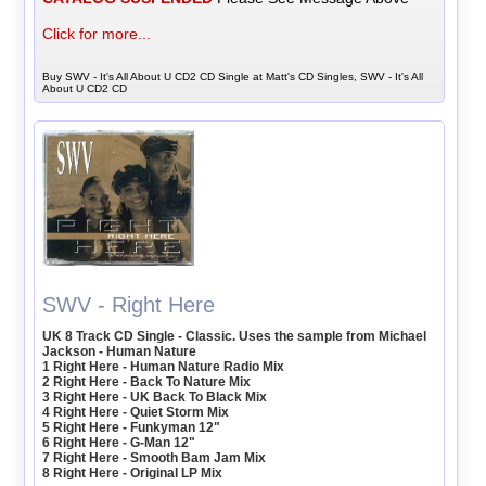
Click for more...
Buy SWV - It's All About U CD2 CD Single at Matt's CD Singles, SWV - It's All
About U CD2 CD
SWV - Right Here
UK 8 Track CD Single - Classic. Uses the sample from Michael
Jackson - Human Nature
1 Right Here - Human Nature Radio Mix
2 Right Here - Back To Nature Mix
3 Right Here - UK Back To Black Mix
4 Right Here - Quiet Storm Mix
5 Right Here - Funkyman 12"
6 Right Here - G-Man 12"
7 Right Here - Smooth Bam Jam Mix
8 Right Here - Original LP Mix