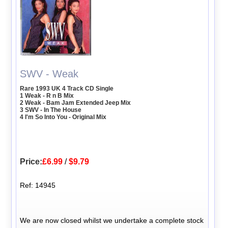
SWV - Weak
Rare 1993 UK 4 Track CD Single
1 Weak - R n B Mix
2 Weak - Bam Jam Extended Jeep Mix
3 SWV - In The House
4 I'm So Into You - Original Mix
Price:
£6.99
/
$9.79
Ref: 14945
We are now closed whilst we undertake a complete stock