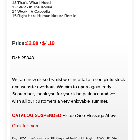
12 That's What I Need
13 SWV - In The House
14 Weak - A Cappella
15 Right Here/Human Nature Remix
Price:
£2.99
/
$4.19
Ref: 25848
We are now closed whilst we undertake a complete stock
and website overhaul. We aim to open again early
September, thank you for your kind patience and we
wish all our customers a very enjoyable summer.
CATALOG SUSPENDED
Please See Message Above
Click for more...
Buy SWV - It's About Time CD Single at Matt's CD Singles, SWV - It's About