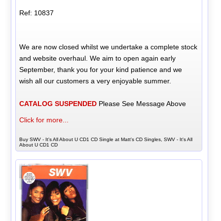
Ref: 10837
We are now closed whilst we undertake a complete stock
and website overhaul. We aim to open again early
September, thank you for your kind patience and we
wish all our customers a very enjoyable summer.
CATALOG SUSPENDED
Please See Message Above
Click for more...
Buy SWV - It's All About U CD1 CD Single at Matt's CD Singles, SWV - It's All
About U CD1 CD