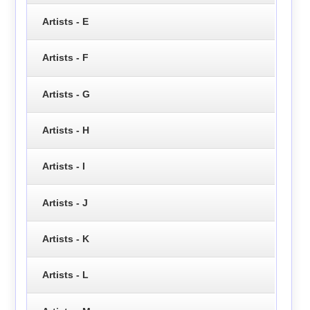
Artists - E
Artists - F
Artists - G
Artists - H
Artists - I
Artists - J
Artists - K
Artists - L