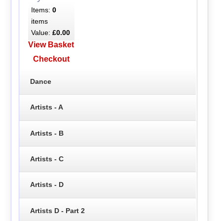
Items:
0
items
Value:
£0.00
View Basket
Checkout
Dance
Artists - A
Artists - B
Artists - C
Artists - D
Artists D - Part 2