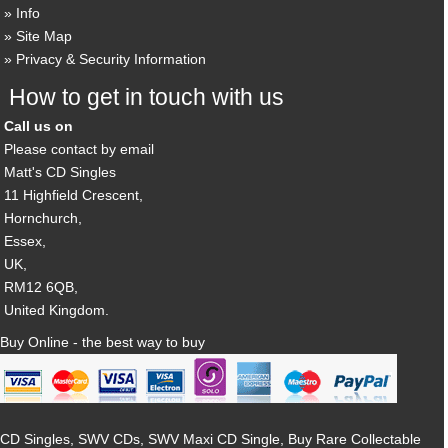
Info
Site Map
Privacy & Security Information
How to get in touch with us
Call us on
Please contact by email
Matt's CD Singles
11 Highfield Crescent,
Hornchurch,
Essex,
UK,
RM12 6QB,
United Kingdom.
Buy Online - the best way to buy
CD Singles, SWV CDs, SWV Maxi CD Single, Buy Rare Collectable