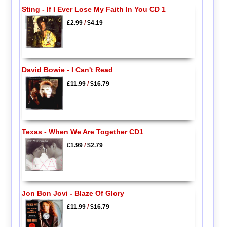
Sting - If I Ever Lose My Faith In You CD 1
£2.99
/
$4.19
David Bowie - I Can't Read
£11.99
/
$16.79
Texas - When We Are Together CD1
£1.99
/
$2.79
Jon Bon Jovi - Blaze Of Glory
£11.99
/
$16.79