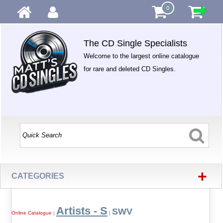
0
The CD Single Specialists
Welcome to the largest online catalogue
for rare and deleted CD Singles.
+
CATEGORIES
Artists - S
SWV
Online Catalogue
|
|