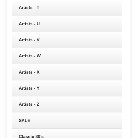
Artists - T
Artists - U
Artists - V
Artists - W
Artists - X
Artists - Y
Artists - Z
SALE
Classic 80's