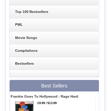
Top 100 Bestsellers
PWL
Movie Songs
Compilations
Bestsellers
Best Sellers
Frankie Goes To Hollywood - Rage Hard
£9.99
/
$13.99