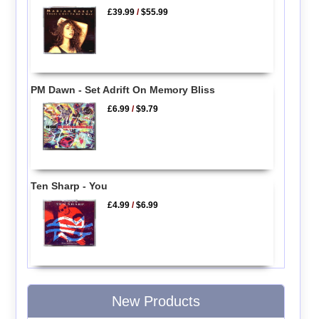
£39.99
/
$55.99
PM Dawn - Set Adrift On Memory Bliss
£6.99
/
$9.79
Ten Sharp - You
£4.99
/
$6.99
New Products