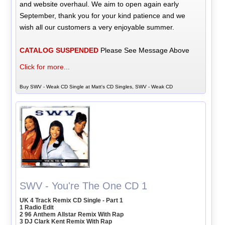
and website overhaul. We aim to open again early
September, thank you for your kind patience and we
wish all our customers a very enjoyable summer.
CATALOG SUSPENDED
Please See Message Above
Click for more...
Buy SWV - Weak CD Single at Matt's CD Singles, SWV - Weak CD
SWV - You're The One CD 1
UK 4 Track Remix CD Single - Part 1
1 Radio Edit
2 96 Anthem Allstar Remix With Rap
3 DJ Clark Kent Remix With Rap