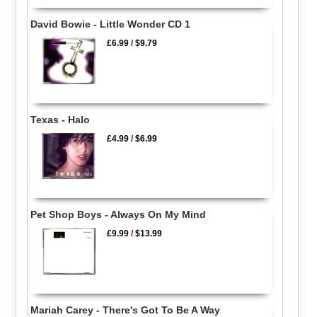
David Bowie - Little Wonder CD 1
£6.99
/
$9.79
Texas - Halo
£4.99
/
$6.99
Pet Shop Boys - Always On My Mind
£9.99
/
$13.99
Mariah Carey - There's Got To Be A Way