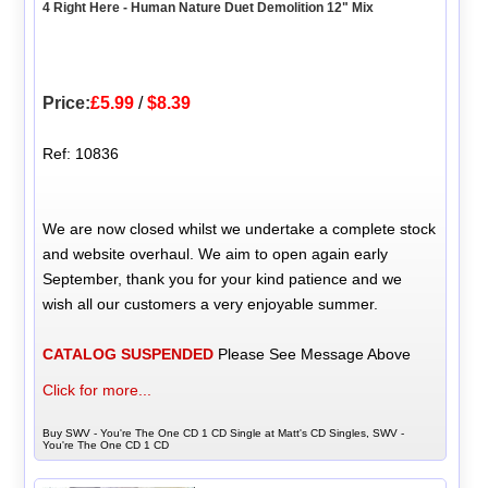
4 Right Here - Human Nature Duet Demolition 12" Mix
Price:
£5.99
/
$8.39
Ref: 10836
We are now closed whilst we undertake a complete stock
and website overhaul. We aim to open again early
September, thank you for your kind patience and we
wish all our customers a very enjoyable summer.
CATALOG SUSPENDED
Please See Message Above
Click for more...
Buy SWV - You're The One CD 1 CD Single at Matt's CD Singles, SWV -
You're The One CD 1 CD