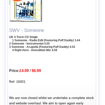
SWV - Someone
UK 4 Track CD Single
1 Someone - Radio Edit (Featuring Puff Daddy) 3.44
2 Someone - Instrumental 4.55
3 Someone - Acapella (Featuring Puff Daddy) 4.52
4 Right Here - Demolition Mix 4.58
Price:
£4.99
/
$6.99
Ref: 16001
We are now closed whilst we undertake a complete stock
and website overhaul. We aim to open again early