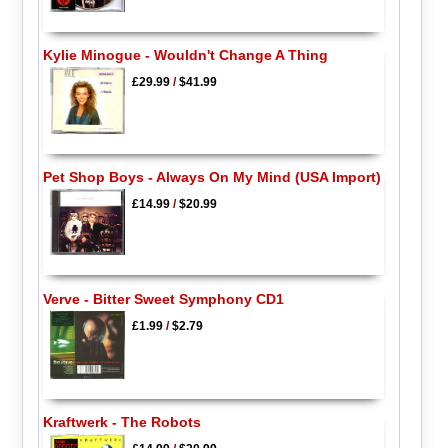
Kylie Minogue - Wouldn't Change A Thing
£29.99
/
$41.99
Pet Shop Boys - Always On My Mind (USA Import)
£14.99
/
$20.99
Verve - Bitter Sweet Symphony CD1
£1.99
/
$2.79
Kraftwerk - The Robots