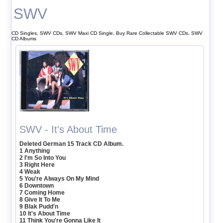
SWV
CD Singles, SWV CDs, SWV Maxi CD Single, Buy Rare Collectable SWV CDs, SWV
CD Albums
SWV - It's About Time
Deleted German 15 Track CD Album.
1 Anything
2 I'm So Into You
3 Right Here
4 Weak
5 You're Always On My Mind
6 Downtown
7 Coming Home
8 Give It To Me
9 Blak Pudd'n
10 It's About Time
11 Think You're Gonna Like It