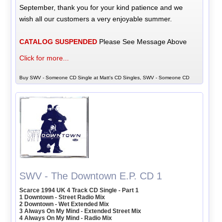
September, thank you for your kind patience and we
wish all our customers a very enjoyable summer.
CATALOG SUSPENDED
Please See Message Above
Click for more...
Buy SWV - Someone CD Single at Matt's CD Singles, SWV - Someone CD
SWV - The Downtown E.P. CD 1
Scarce 1994 UK 4 Track CD Single - Part 1
1 Downtown - Street Radio Mix
2 Downtown - Wet Extended Mix
3 Always On My Mind - Extended Street Mix
4 Always On My Mind - Radio Mix