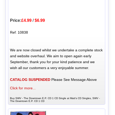
Price:
£4.99
/
$6.99
Ref: 10838
We are now closed whilst we undertake a complete stock
and website overhaul. We aim to open again early
September, thank you for your kind patience and we
wish all our customers a very enjoyable summer.
CATALOG SUSPENDED
Please See Message Above
Click for more...
Buy SWV - The Downtown E.P. CD 1 CD Single at Matt's CD Singles, SWV -
The Downtown E.P. CD 1 CD