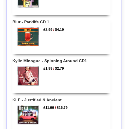
Blur - Parklife CD 1
£2.99
/
$4.19
Kylie Minogue - Spinning Around CD1
£1.99
/
$2.79
KLF - Justified & Ancient
£11.99
/
$16.79