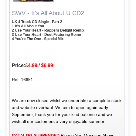
SWV - It's All About U CD2
UK 4 Track CD Single - Part 2
1 It's All About You
2 Use Your Heart - Rappers Delight Remix
3 Use Your Heart - Duet Featuring Rome
4 You're The One - Special Mix
Price:
£4.99
/
$6.99
Ref: 16651
We are now closed whilst we undertake a complete stock
and website overhaul. We aim to open again early
September, thank you for your kind patience and we
wish all our customers a very enjoyable summer.
CATALOG SUSPENDED
Please See Message Above