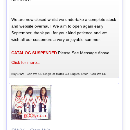
We are now closed whilst we undertake a complete stock
and website overhaul. We aim to open again early
September, thank you for your kind patience and we
wish all our customers a very enjoyable summer.
CATALOG SUSPENDED
Please See Message Above
Click for more...
Buy SWV - Can We CD Single at Matt's CD Singles, SWV - Can We CD