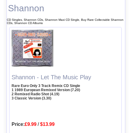
Shannon
CD Singles, Shannon CDs, Shannon Maxi CD Single, Buy Rare Collectable Shannon
CDs, Shannon CD Albums
Shannon - Let The Music Play
Rare Euro Only 3 Track Remix CD Single
1 1989 European Remixed Version (7.20)
2 Remixed Radio Shot (4.19)
3 Classic Version (3.30)
Price:
£9.99
/
$13.99