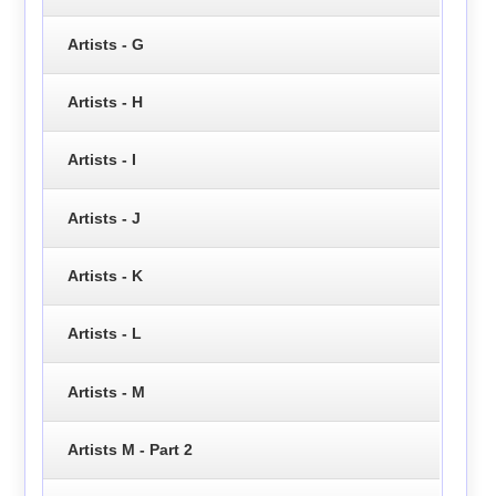
Artists - G
Artists - H
Artists - I
Artists - J
Artists - K
Artists - L
Artists - M
Artists M - Part 2