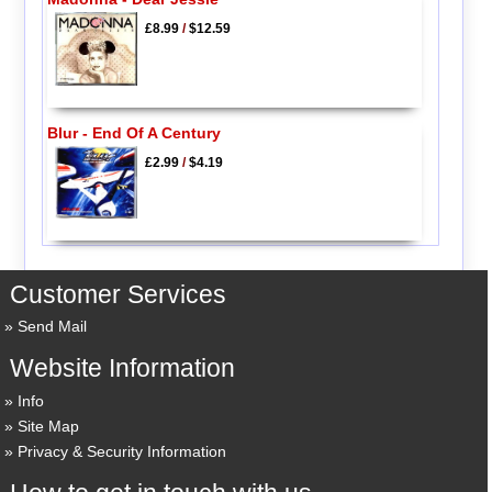
£8.99
/
$12.59
Blur - End Of A Century
£2.99
/
$4.19
Customer Services
Send Mail
Website Information
Info
Site Map
Privacy & Security Information