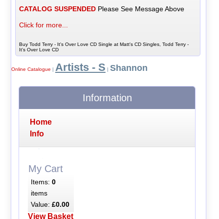
CATALOG SUSPENDED
Please See Message Above
Click for more...
Buy Todd Terry - It's Over Love CD Single at Matt's CD Singles, Todd Terry -
It's Over Love CD
Artists - S
Shannon
Online Catalogue
|
|
Information
Home
Info
My Cart
Items:
0
items
Value:
£0.00
View Basket