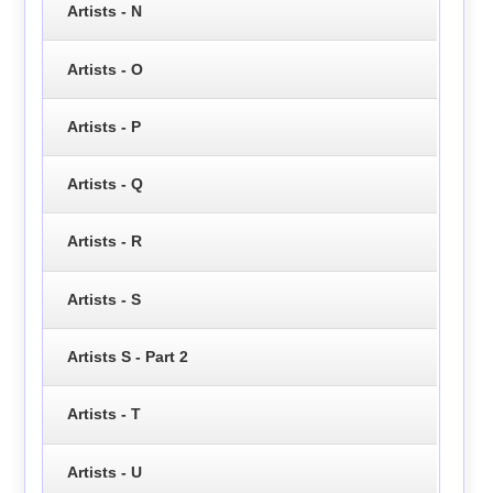
Artists - N
Artists - O
Artists - P
Artists - Q
Artists - R
Artists - S
Artists S - Part 2
Artists - T
Artists - U