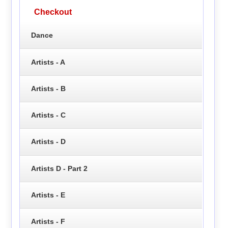
Checkout
Dance
Artists - A
Artists - B
Artists - C
Artists - D
Artists D - Part 2
Artists - E
Artists - F