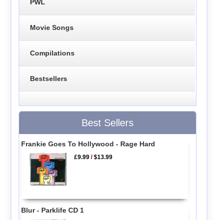
PWL
Movie Songs
Compilations
Bestsellers
Best Sellers
Frankie Goes To Hollywood - Rage Hard
£9.99
/
$13.99
Blur - Parklife CD 1