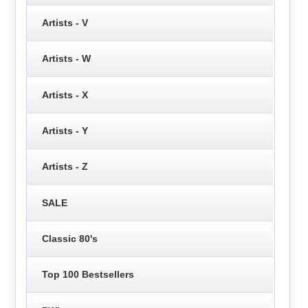
Artists - V
Artists - W
Artists - X
Artists - Y
Artists - Z
SALE
Classic 80's
Top 100 Bestsellers