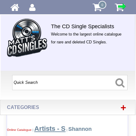
0
The CD Single Specialists
Welcome to the largest online catalogue
for rare and deleted CD Singles.
+
CATEGORIES
Artists - S
Shannon
Online Catalogue
|
|