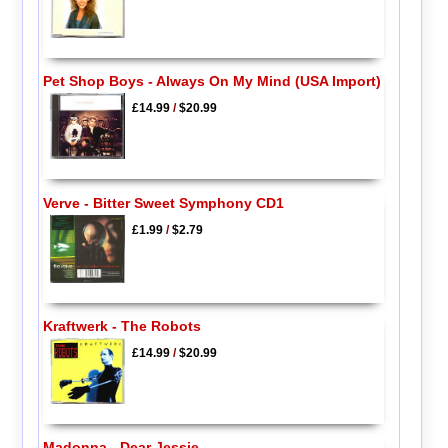
Pet Shop Boys - Always On My Mind (USA Import)
£14.99
/
$20.99
Verve - Bitter Sweet Symphony CD1
£1.99
/
$2.79
Kraftwerk - The Robots
£14.99
/
$20.99
Madonna - Dear Jessie