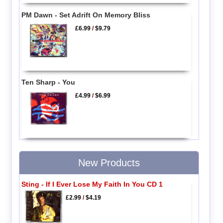
PM Dawn - Set Adrift On Memory Bliss
£6.99
/
$9.79
Ten Sharp - You
£4.99
/
$6.99
New Products
Sting - If I Ever Lose My Faith In You CD 1
£2.99
/
$4.19