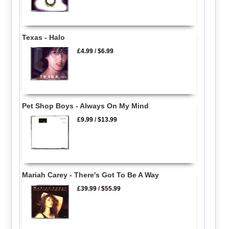
Texas - Halo
£4.99
/
$6.99
Pet Shop Boys - Always On My Mind
£9.99
/
$13.99
Mariah Carey - There's Got To Be A Way
£39.99
/
$55.99