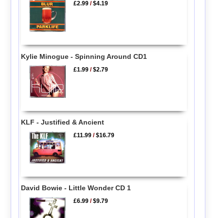
£2.99
/
$4.19
Kylie Minogue - Spinning Around CD1
£1.99
/
$2.79
KLF - Justified & Ancient
£11.99
/
$16.79
David Bowie - Little Wonder CD 1
£6.99
/
$9.79