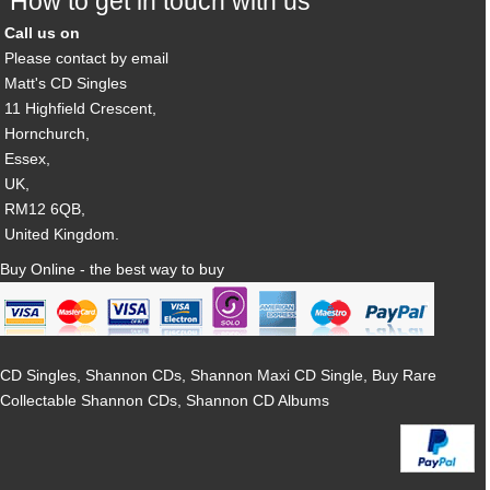
How to get in touch with us
Call us on
Please contact by email
Matt's CD Singles
11 Highfield Crescent,
Hornchurch,
Essex,
UK,
RM12 6QB,
United Kingdom.
Buy Online - the best way to buy
CD Singles, Shannon CDs, Shannon Maxi CD Single, Buy Rare
Collectable Shannon CDs, Shannon CD Albums