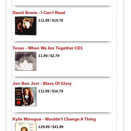
David Bowie - I Can't Read
£11.99
/
$16.79
Texas - When We Are Together CD1
£1.99
/
$2.79
Jon Bon Jovi - Blaze Of Glory
£11.99
/
$16.79
Kylie Minogue - Wouldn't Change A Thing
£29.99
/
$41.99