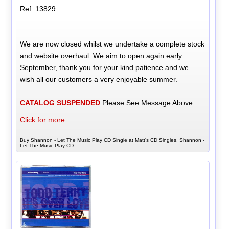
Ref: 13829
We are now closed whilst we undertake a complete stock
and website overhaul. We aim to open again early
September, thank you for your kind patience and we
wish all our customers a very enjoyable summer.
CATALOG SUSPENDED
Please See Message Above
Click for more...
Buy Shannon - Let The Music Play CD Single at Matt's CD Singles, Shannon -
Let The Music Play CD