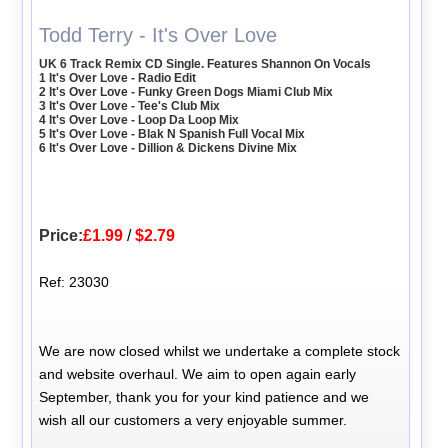
Todd Terry - It's Over Love
UK 6 Track Remix CD Single. Features Shannon On Vocals
1 It's Over Love - Radio Edit
2 It's Over Love - Funky Green Dogs Miami Club Mix
3 It's Over Love - Tee's Club Mix
4 It's Over Love - Loop Da Loop Mix
5 It's Over Love - Blak N Spanish Full Vocal Mix
6 It's Over Love - Dillion & Dickens Divine Mix
Price:
£1.99
/
$2.79
Ref: 23030
We are now closed whilst we undertake a complete stock
and website overhaul. We aim to open again early
September, thank you for your kind patience and we
wish all our customers a very enjoyable summer.