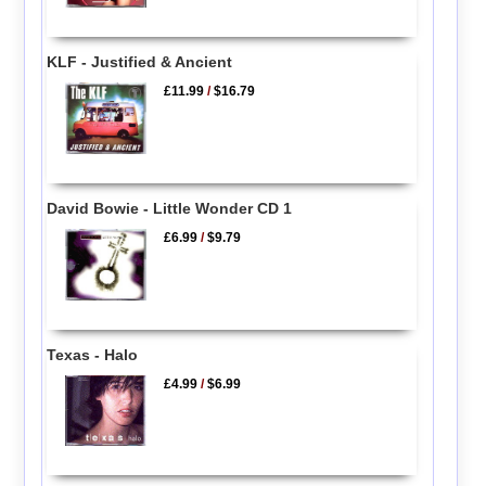
KLF - Justified & Ancient
£11.99
/
$16.79
David Bowie - Little Wonder CD 1
£6.99
/
$9.79
Texas - Halo
£4.99
/
$6.99