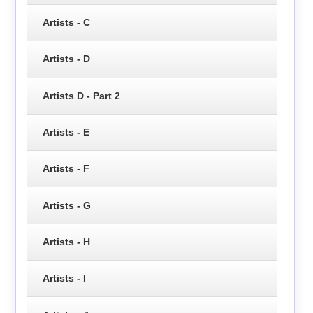
Artists - C
Artists - D
Artists D - Part 2
Artists - E
Artists - F
Artists - G
Artists - H
Artists - I