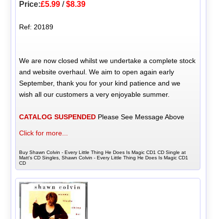
Price:
£5.99
/
$8.39
Ref: 20189
We are now closed whilst we undertake a complete stock
and website overhaul. We aim to open again early
September, thank you for your kind patience and we
wish all our customers a very enjoyable summer.
CATALOG SUSPENDED
Please See Message Above
Click for more...
Buy Shawn Colvin - Every Little Thing He Does Is Magic CD1 CD Single at
Matt's CD Singles, Shawn Colvin - Every Little Thing He Does Is Magic CD1
CD