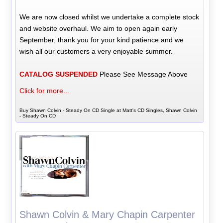
We are now closed whilst we undertake a complete stock
and website overhaul. We aim to open again early
September, thank you for your kind patience and we
wish all our customers a very enjoyable summer.
CATALOG SUSPENDED
Please See Message Above
Click for more...
Buy Shawn Colvin - Steady On CD Single at Matt's CD Singles, Shawn Colvin
- Steady On CD
Shawn Colvin & Mary Chapin Carpenter