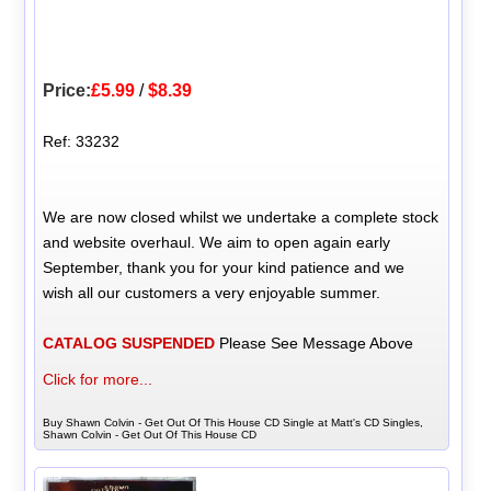
Price:
£5.99
/
$8.39
Ref: 33232
We are now closed whilst we undertake a complete stock
and website overhaul. We aim to open again early
September, thank you for your kind patience and we
wish all our customers a very enjoyable summer.
CATALOG SUSPENDED
Please See Message Above
Click for more...
Buy Shawn Colvin - Get Out Of This House CD Single at Matt's CD Singles,
Shawn Colvin - Get Out Of This House CD