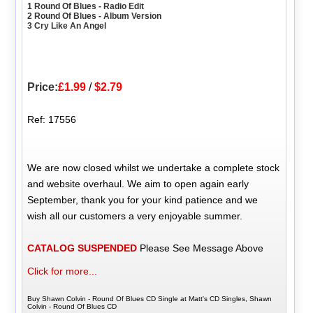
1 Round Of Blues - Radio Edit
2 Round Of Blues - Album Version
3 Cry Like An Angel
Price:
£1.99
/
$2.79
Ref: 17556
We are now closed whilst we undertake a complete stock
and website overhaul. We aim to open again early
September, thank you for your kind patience and we
wish all our customers a very enjoyable summer.
CATALOG SUSPENDED
Please See Message Above
Click for more...
Buy Shawn Colvin - Round Of Blues CD Single at Matt's CD Singles, Shawn
Colvin - Round Of Blues CD