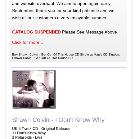
and website overhaul. We aim to open again early
September, thank you for your kind patience and we
wish all our customers a very enjoyable summer.
CATALOG SUSPENDED
Please See Message Above
Click for more...
Buy Shawn Colvin - Get Out Of This House CD Single at Matt's CD Singles,
Shawn Colvin - Get Out Of This House CD
Shawn Colvin - I Don't Know Why
UK 4 Track CD - Original Release
1 I Don't Know Why
2 Polaroids - Live