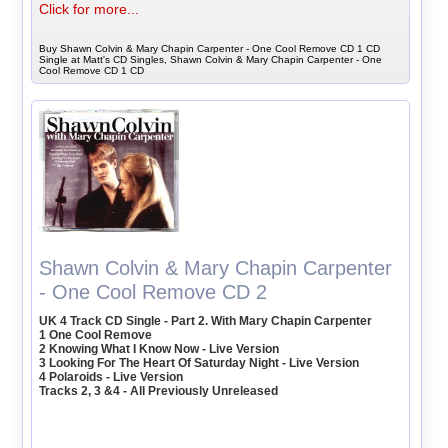
Click for more...
Buy Shawn Colvin & Mary Chapin Carpenter - One Cool Remove CD 1 CD
Single at Matt's CD Singles, Shawn Colvin & Mary Chapin Carpenter - One
Cool Remove CD 1 CD
Shawn Colvin & Mary Chapin Carpenter
- One Cool Remove CD 2
UK 4 Track CD Single - Part 2. With Mary Chapin Carpenter
1 One Cool Remove
2 Knowing What I Know Now - Live Version
3 Looking For The Heart Of Saturday Night - Live Version
4 Polaroids - Live Version
Tracks 2, 3 &4 - All Previously Unreleased