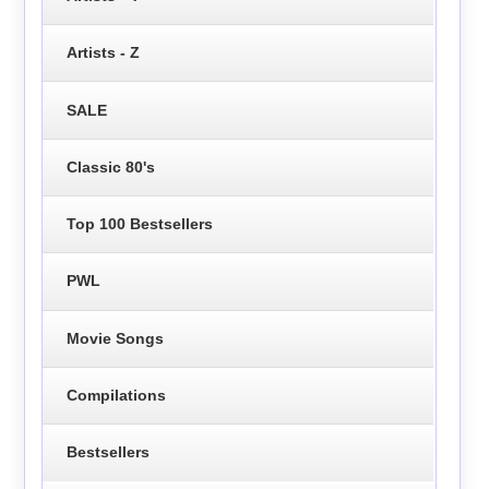
Artists - Z
SALE
Classic 80's
Top 100 Bestsellers
PWL
Movie Songs
Compilations
Bestsellers