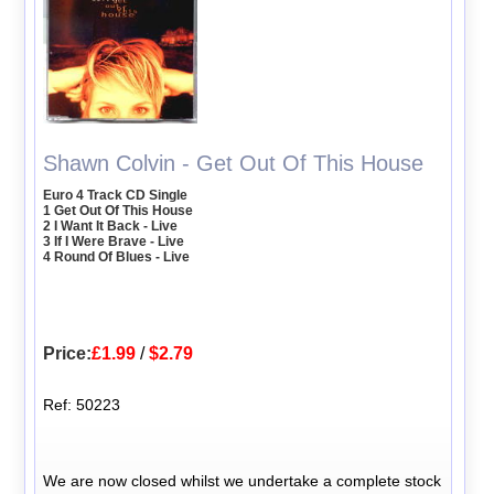
Shawn Colvin - Get Out Of This House
Euro 4 Track CD Single
1 Get Out Of This House
2 I Want It Back - Live
3 If I Were Brave - Live
4 Round Of Blues - Live
Price:
£1.99
/
$2.79
Ref: 50223
We are now closed whilst we undertake a complete stock