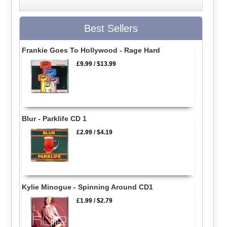
Best Sellers
Frankie Goes To Hollywood - Rage Hard
£9.99
/
$13.99
Blur - Parklife CD 1
£2.99
/
$4.19
Kylie Minogue - Spinning Around CD1
£1.99
/
$2.79