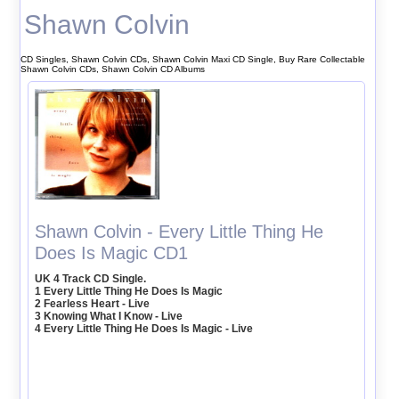
Shawn Colvin
CD Singles, Shawn Colvin CDs, Shawn Colvin Maxi CD Single, Buy Rare Collectable
Shawn Colvin CDs, Shawn Colvin CD Albums
Shawn Colvin - Every Little Thing He
Does Is Magic CD1
UK 4 Track CD Single.
1 Every Little Thing He Does Is Magic
2 Fearless Heart - Live
3 Knowing What I Know - Live
4 Every Little Thing He Does Is Magic - Live