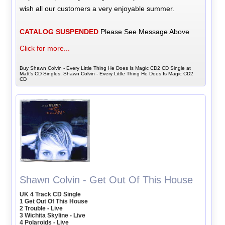
wish all our customers a very enjoyable summer.
CATALOG SUSPENDED
Please See Message Above
Click for more...
Buy Shawn Colvin - Every Little Thing He Does Is Magic CD2 CD Single at
Matt's CD Singles, Shawn Colvin - Every Little Thing He Does Is Magic CD2
CD
Shawn Colvin - Get Out Of This House
UK 4 Track CD Single
1 Get Out Of This House
2 Trouble - Live
3 Wichita Skyline - Live
4 Polaroids - Live