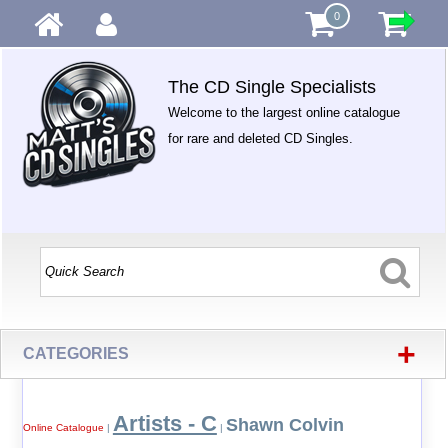
0
The CD Single Specialists
Welcome to the largest online catalogue
for rare and deleted CD Singles.
+
CATEGORIES
Artists - C
Shawn Colvin
Online Catalogue
|
|