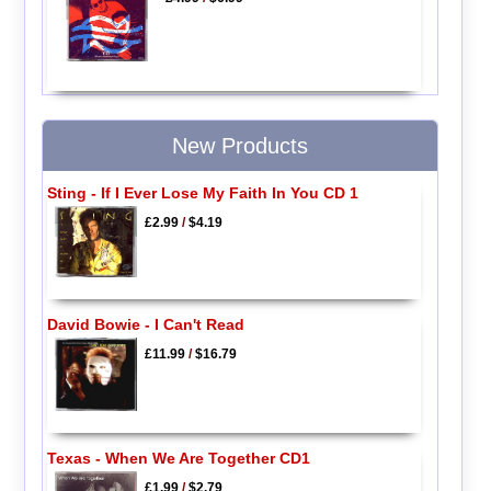
New Products
Sting - If I Ever Lose My Faith In You CD 1
£2.99
/
$4.19
David Bowie - I Can't Read
£11.99
/
$16.79
Texas - When We Are Together CD1
£1.99
/
$2.79