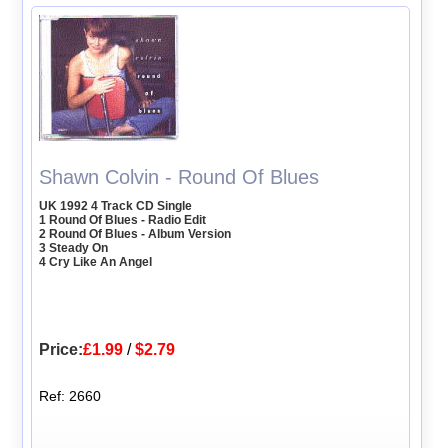
Shawn Colvin - Round Of Blues
UK 1992 4 Track CD Single
1 Round Of Blues - Radio Edit
2 Round Of Blues - Album Version
3 Steady On
4 Cry Like An Angel
Price:
£1.99
/
$2.79
Ref: 2660