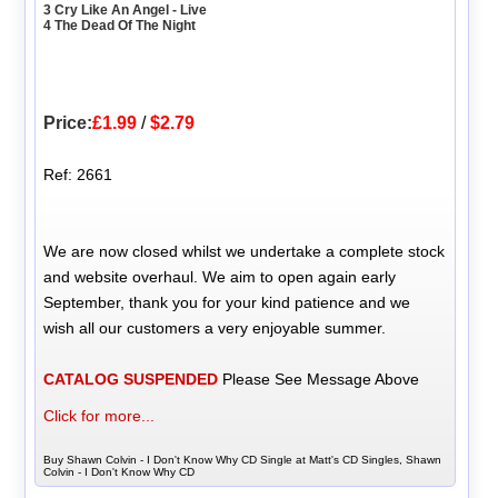
3 Cry Like An Angel - Live
4 The Dead Of The Night
Price:
£1.99
/
$2.79
Ref: 2661
We are now closed whilst we undertake a complete stock
and website overhaul. We aim to open again early
September, thank you for your kind patience and we
wish all our customers a very enjoyable summer.
CATALOG SUSPENDED
Please See Message Above
Click for more...
Buy Shawn Colvin - I Don't Know Why CD Single at Matt's CD Singles, Shawn
Colvin - I Don't Know Why CD