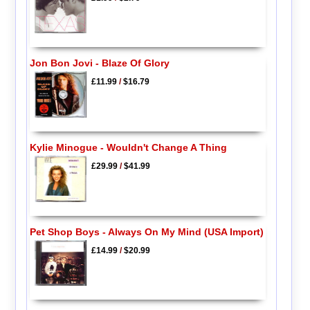
Jon Bon Jovi - Blaze Of Glory
£11.99
/
$16.79
Kylie Minogue - Wouldn't Change A Thing
£29.99
/
$41.99
Pet Shop Boys - Always On My Mind (USA Import)
£14.99
/
$20.99