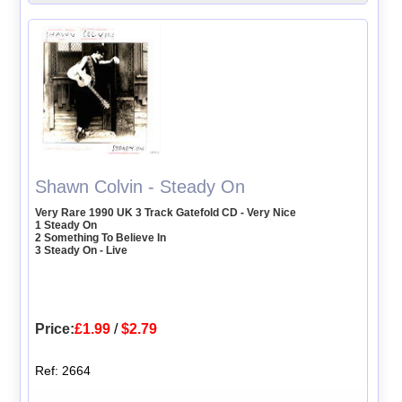
Shawn Colvin - Steady On
Very Rare 1990 UK 3 Track Gatefold CD - Very Nice
1 Steady On
2 Something To Believe In
3 Steady On - Live
Price:
£1.99
/
$2.79
Ref: 2664