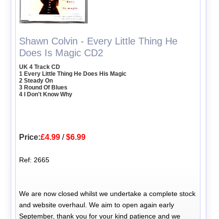
Shawn Colvin - Every Little Thing He
Does Is Magic CD2
UK 4 Track CD
1 Every Little Thing He Does His Magic
2 Steady On
3 Round Of Blues
4 I Don't Know Why
Price:
£4.99
/
$6.99
Ref: 2665
We are now closed whilst we undertake a complete stock
and website overhaul. We aim to open again early
September, thank you for your kind patience and we