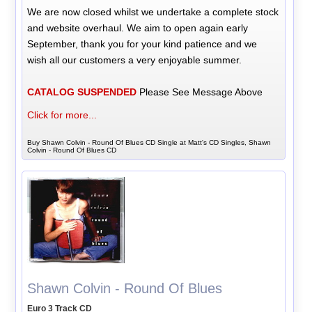
We are now closed whilst we undertake a complete stock
and website overhaul. We aim to open again early
September, thank you for your kind patience and we
wish all our customers a very enjoyable summer.
CATALOG SUSPENDED
Please See Message Above
Click for more...
Buy Shawn Colvin - Round Of Blues CD Single at Matt's CD Singles, Shawn
Colvin - Round Of Blues CD
Shawn Colvin - Round Of Blues
Euro 3 Track CD