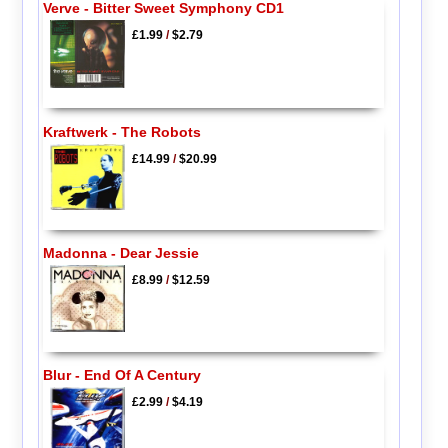
Verve - Bitter Sweet Symphony CD1
£1.99
/
$2.79
Kraftwerk - The Robots
£14.99
/
$20.99
Madonna - Dear Jessie
£8.99
/
$12.59
Blur - End Of A Century
£2.99
/
$4.19