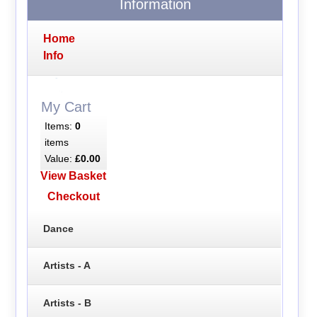
Information
Home
Info
My Cart
Items:
0
items
Value:
£0.00
View Basket
Checkout
Dance
Artists - A
Artists - B