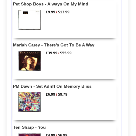
Pet Shop Boys - Always On My Mind
£9.99
/
$13.99
Mariah Carey - There's Got To Be A Way
£39.99
/
$55.99
PM Dawn - Set Adrift On Memory Bliss
£6.99
/
$9.79
Ten Sharp - You
£4.99
/
$6.99