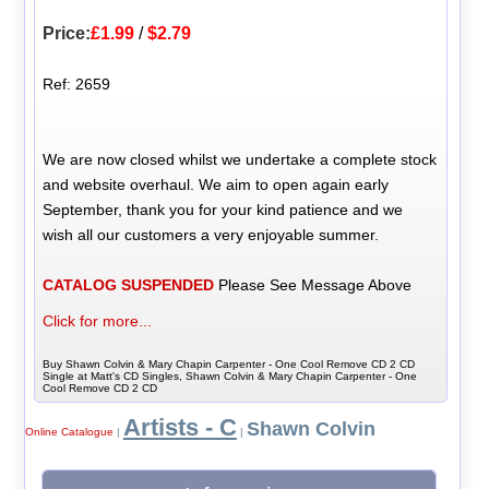
Price:
£1.99
/
$2.79
Ref: 2659
We are now closed whilst we undertake a complete stock
and website overhaul. We aim to open again early
September, thank you for your kind patience and we
wish all our customers a very enjoyable summer.
CATALOG SUSPENDED
Please See Message Above
Click for more...
Buy Shawn Colvin & Mary Chapin Carpenter - One Cool Remove CD 2 CD
Single at Matt's CD Singles, Shawn Colvin & Mary Chapin Carpenter - One
Cool Remove CD 2 CD
Artists - C
Shawn Colvin
Online Catalogue
|
|