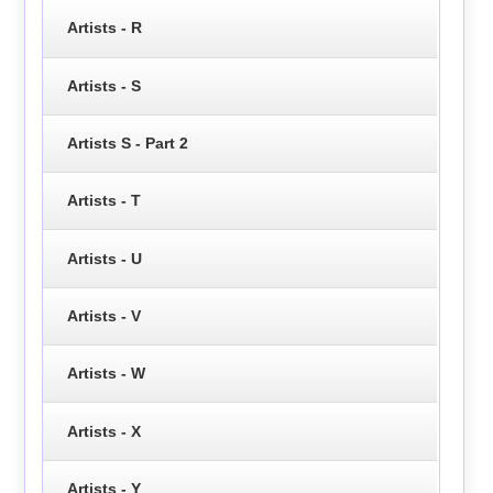
Artists - R
Artists - S
Artists S - Part 2
Artists - T
Artists - U
Artists - V
Artists - W
Artists - X
Artists - Y