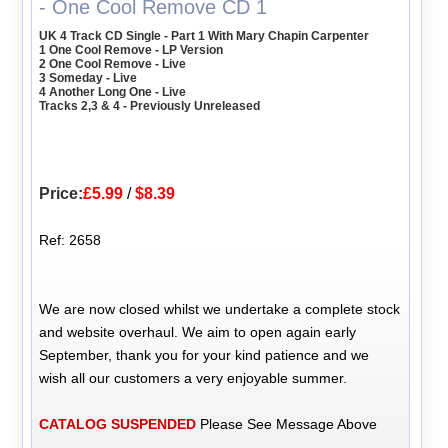
- One Cool Remove CD 1
UK 4 Track CD Single - Part 1 With Mary Chapin Carpenter
1 One Cool Remove - LP Version
2 One Cool Remove - Live
3 Someday - Live
4 Another Long One - Live
Tracks 2,3 & 4 - Previously Unreleased
Price:
£5.99
/
$8.39
Ref: 2658
We are now closed whilst we undertake a complete stock
and website overhaul. We aim to open again early
September, thank you for your kind patience and we
wish all our customers a very enjoyable summer.
CATALOG SUSPENDED
Please See Message Above