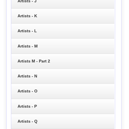
Artists - J
Artists - K
Artists - L
Artists - M
Artists M - Part 2
Artists - N
Artists - O
Artists - P
Artists - Q