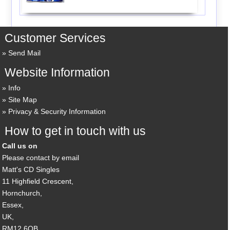
Customer Services
Send Mail
Website Information
Info
Site Map
Privacy & Security Information
How to get in touch with us
Call us on
Please contact by email
Matt's CD Singles
11 Highfield Crescent,
Hornchurch,
Essex,
UK,
RM12 6QB,