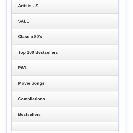
Artists - Z
SALE
Classic 80's
Top 100 Bestsellers
PWL
Movie Songs
Compilations
Bestsellers