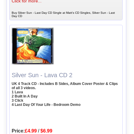
Click for more...
Buy Silver Sun - Last Day CD Single at Matt's CD Singles, Silver Sun - Last
Day CD
Silver Sun - Lava CD 2
UK 4 Track CD - Includes B Sides, Album Cover Poster & Clips
of all 3 videos.
1 Lava
2 Built In A Day
3 Click
4 Last Day Of Your Life - Bedroom Demo
Price:
£4.99
/
$6.99