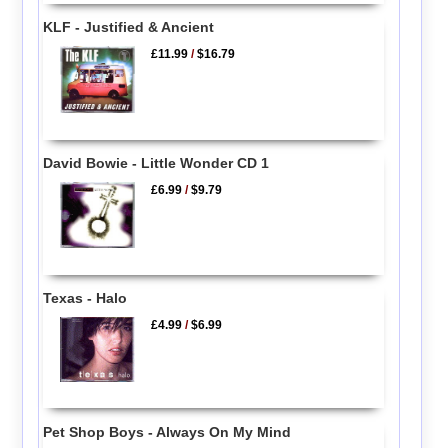
KLF - Justified & Ancient
£11.99
/
$16.79
David Bowie - Little Wonder CD 1
£6.99
/
$9.79
Texas - Halo
£4.99
/
$6.99
Pet Shop Boys - Always On My Mind