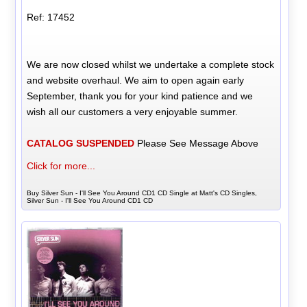
Ref: 17452
We are now closed whilst we undertake a complete stock
and website overhaul. We aim to open again early
September, thank you for your kind patience and we
wish all our customers a very enjoyable summer.
CATALOG SUSPENDED
Please See Message Above
Click for more...
Buy Silver Sun - I'll See You Around CD1 CD Single at Matt's CD Singles,
Silver Sun - I'll See You Around CD1 CD