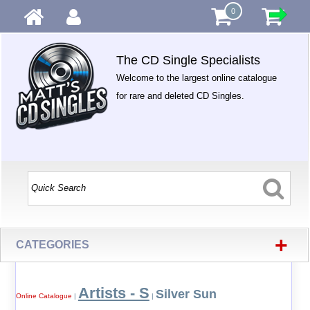
0
The CD Single Specialists
Welcome to the largest online catalogue
for rare and deleted CD Singles.
+
CATEGORIES
Artists - S
Silver Sun
Online Catalogue
|
|