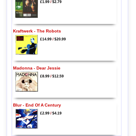
£1.99
/
$2.79
Kraftwerk - The Robots
£14.99
/
$20.99
Madonna - Dear Jessie
£8.99
/
$12.59
Blur - End Of A Century
£2.99
/
$4.19