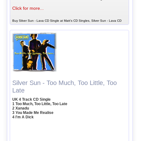
Click for more...
Buy Silver Sun - Lava CD Single at Matt's CD Singles, Silver Sun - Lava CD
Silver Sun - Too Much, Too Little, Too
Late
UK 4 Track CD Single
1 Too Much, Too Little, Too Late
2 Xanadu
3 You Made Me Realise
4 I'm A Dick