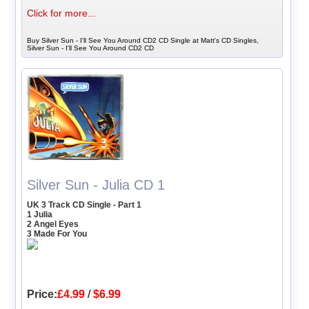
Click for more...
Buy Silver Sun - I'll See You Around CD2 CD Single at Matt's CD Singles,
Silver Sun - I'll See You Around CD2 CD
Silver Sun - Julia CD 1
UK 3 Track CD Single - Part 1
1 Julia
2 Angel Eyes
3 Made For You
Price:
£4.99
/
$6.99