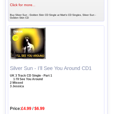
Click for more...
Buy Silver Sun - Golden Skin CD Single at Matt's CD Singles, Silver Sun -
Golden Skin CD
Silver Sun - I'll See You Around CD1
UK 3 Track CD Single - Part 1
1 I'll See You Around
2 Missed
3 Jessica
Price:
£4.99
/
$6.99