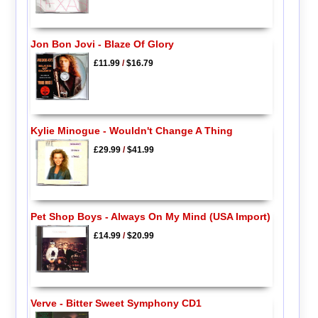
Jon Bon Jovi - Blaze Of Glory
£11.99
/
$16.79
Kylie Minogue - Wouldn't Change A Thing
£29.99
/
$41.99
Pet Shop Boys - Always On My Mind (USA Import)
£14.99
/
$20.99
Verve - Bitter Sweet Symphony CD1