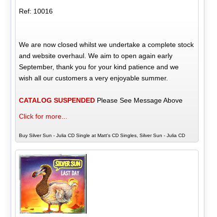
Ref: 10016
We are now closed whilst we undertake a complete stock
and website overhaul. We aim to open again early
September, thank you for your kind patience and we
wish all our customers a very enjoyable summer.
CATALOG SUSPENDED
Please See Message Above
Click for more...
Buy Silver Sun - Julia CD Single at Matt's CD Singles, Silver Sun - Julia CD