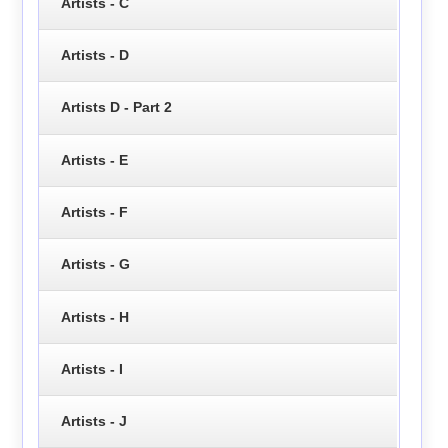
Artists - C
Artists - D
Artists D - Part 2
Artists - E
Artists - F
Artists - G
Artists - H
Artists - I
Artists - J