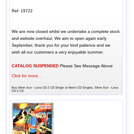
Ref: 19722
We are now closed whilst we undertake a complete stock
and website overhaul. We aim to open again early
September, thank you for your kind patience and we
wish all our customers a very enjoyable summer.
CATALOG SUSPENDED
Please See Message Above
Click for more...
Buy Silver Sun - Lava CD 2 CD Single at Matt's CD Singles, Silver Sun - Lava
CD 2 CD