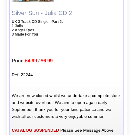
Silver Sun - Julia CD 2
UK 3 Track CD Single - Part 2.
1 Julia
2 Angel Eyes
3 Made For You
Price:
£4.99
/
$6.99
Ref: 22244
We are now closed whilst we undertake a complete stock
and website overhaul. We aim to open again early
September, thank you for your kind patience and we
wish all our customers a very enjoyable summer.
CATALOG SUSPENDED
Please See Message Above