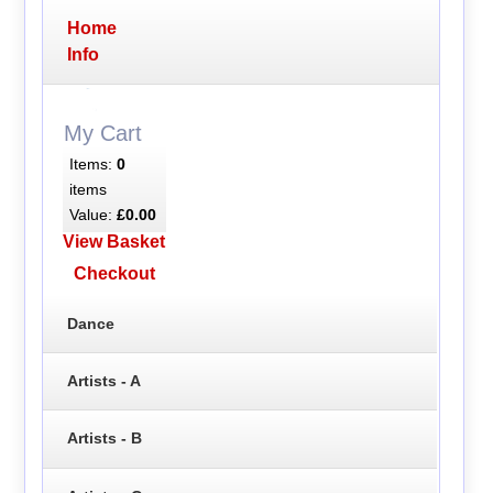
Home
Info
My Cart
Items:
0
items
Value:
£0.00
View Basket
Checkout
Dance
Artists - A
Artists - B