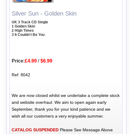
Silver Sun - Golden Skin
UK 3 Track CD Single
1 Golden Skin
2 High Times
3 It Couldn't Be You
Price:
£4.99
/
$6.99
Ref: 8042
We are now closed whilst we undertake a complete stock
and website overhaul. We aim to open again early
September, thank you for your kind patience and we
wish all our customers a very enjoyable summer.
CATALOG SUSPENDED
Please See Message Above