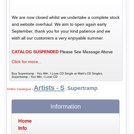
We are now closed whilst we undertake a complete stock
and website overhaul. We aim to open again early
September, thank you for your kind patience and we
wish all our customers a very enjoyable summer.
CATALOG SUSPENDED
Please See Message Above
Click for more...
Buy Supertramp - You Win, I Lose CD Single at Matt's CD Singles,
Supertramp - You Win, I Lose CD
Artists - S
Supertramp
Online Catalogue
|
|
Information
Home
Info