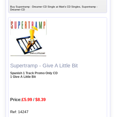
Buy Supertramp - Dreamer CD Single at Matt's CD Singles, Supertramp -
Dreamer CD
Supertramp - Give A Little Bit
Spanish 1 Track Promo Only CD
1 Give A Little Bit
Price:
£5.99
/
$8.39
Ref: 14247