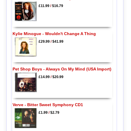
£11.99
/
$16.79
Kylie Minogue - Wouldn't Change A Thing
£29.99
/
$41.99
Pet Shop Boys - Always On My Mind (USA Import)
£14.99
/
$20.99
Verve - Bitter Sweet Symphony CD1
£1.99
/
$2.79