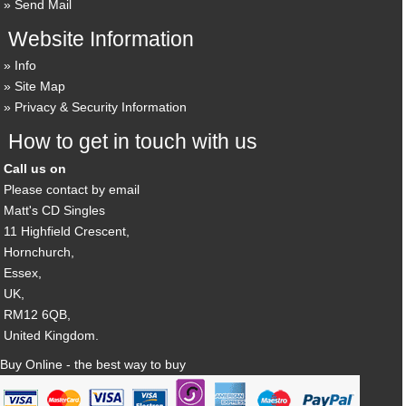
Send Mail
Website Information
Info
Site Map
Privacy & Security Information
How to get in touch with us
Call us on
Please contact by email
Matt's CD Singles
11 Highfield Crescent,
Hornchurch,
Essex,
UK,
RM12 6QB,
United Kingdom.
Buy Online - the best way to buy