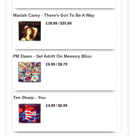
Mariah Carey - There's Got To Be A Way
£39.99
/
$55.99
PM Dawn - Set Adrift On Memory Bliss
£6.99
/
$9.79
Ten Sharp - You
£4.99
/
$6.99