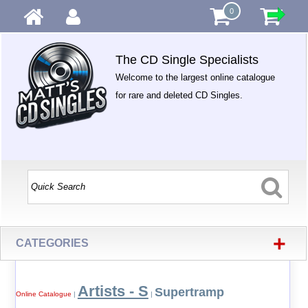
0
The CD Single Specialists
Welcome to the largest online catalogue
for rare and deleted CD Singles.
+
CATEGORIES
Artists - S
Supertramp
Online Catalogue
|
|