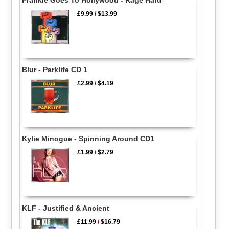
Frankie Goes To Hollywood - Rage Hard
£9.99
/
$13.99
Blur - Parklife CD 1
£2.99
/
$4.19
Kylie Minogue - Spinning Around CD1
£1.99
/
$2.79
KLF - Justified & Ancient
£11.99
/
$16.79