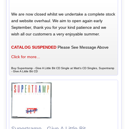
We are now closed whilst we undertake a complete stock
and website overhaul. We aim to open again early
September, thank you for your kind patience and we
wish all our customers a very enjoyable summer.
CATALOG SUSPENDED
Please See Message Above
Click for more...
Buy Supertramp - Give A Little Bit CD Single at Matt's CD Singles, Supertramp
- Give A Little Bit CD
Supertramp - Give A Little Bit