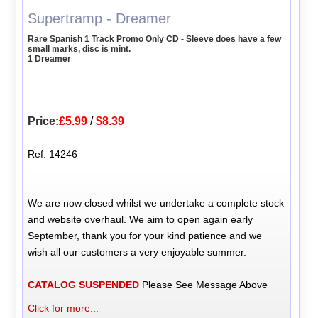
Supertramp - Dreamer
Rare Spanish 1 Track Promo Only CD - Sleeve does have a few
small marks, disc is mint.
1 Dreamer
Price:
£5.99
/
$8.39
Ref: 14246
We are now closed whilst we undertake a complete stock
and website overhaul. We aim to open again early
September, thank you for your kind patience and we
wish all our customers a very enjoyable summer.
CATALOG SUSPENDED
Please See Message Above
Click for more...