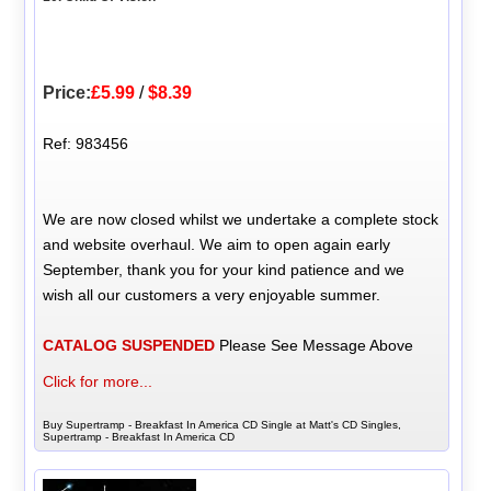
Price:
£5.99
/
$8.39
Ref: 983456
We are now closed whilst we undertake a complete stock
and website overhaul. We aim to open again early
September, thank you for your kind patience and we
wish all our customers a very enjoyable summer.
CATALOG SUSPENDED
Please See Message Above
Click for more...
Buy Supertramp - Breakfast In America CD Single at Matt's CD Singles,
Supertramp - Breakfast In America CD