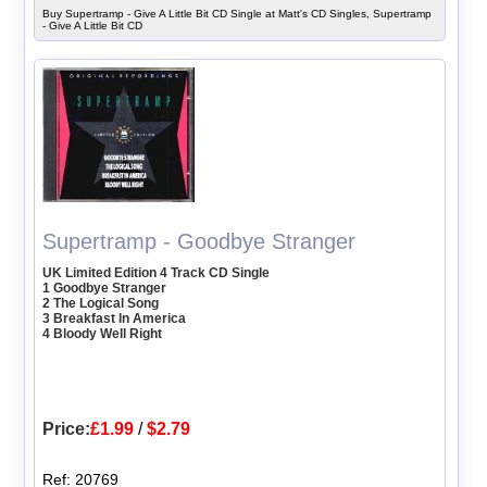
Buy Supertramp - Give A Little Bit CD Single at Matt's CD Singles, Supertramp
- Give A Little Bit CD
Supertramp - Goodbye Stranger
UK Limited Edition 4 Track CD Single
1 Goodbye Stranger
2 The Logical Song
3 Breakfast In America
4 Bloody Well Right
Price:
£1.99
/
$2.79
Ref: 20769