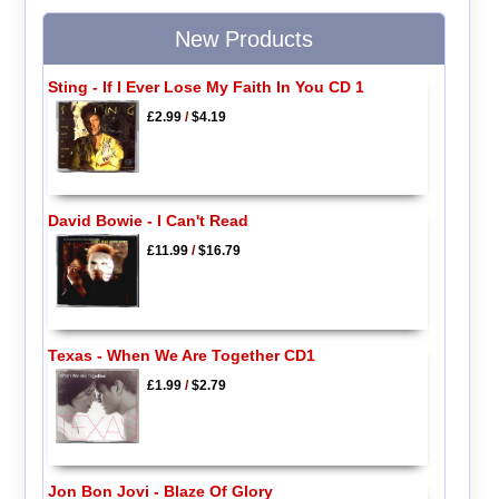
New Products
Sting - If I Ever Lose My Faith In You CD 1
£2.99
/
$4.19
David Bowie - I Can't Read
£11.99
/
$16.79
Texas - When We Are Together CD1
£1.99
/
$2.79
Jon Bon Jovi - Blaze Of Glory