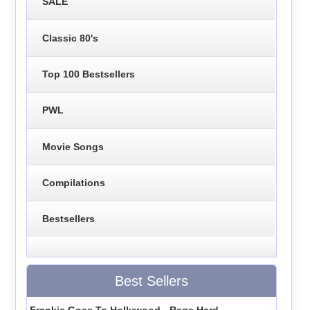
SALE
Classic 80's
Top 100 Bestsellers
PWL
Movie Songs
Compilations
Bestsellers
Best Sellers