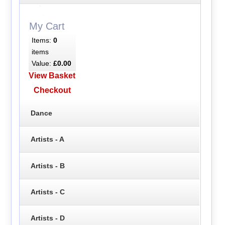
My Cart
Items:
0
items
Value:
£0.00
View Basket
Checkout
Dance
Artists - A
Artists - B
Artists - C
Artists - D