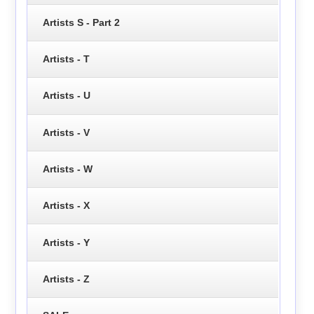
Artists S - Part 2
Artists - T
Artists - U
Artists - V
Artists - W
Artists - X
Artists - Y
Artists - Z