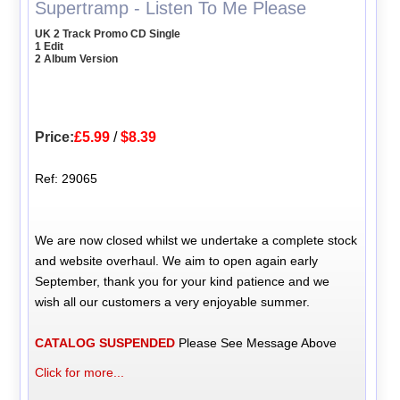
Supertramp - Listen To Me Please
UK 2 Track Promo CD Single
1 Edit
2 Album Version
Price:
£5.99
/
$8.39
Ref: 29065
We are now closed whilst we undertake a complete stock
and website overhaul. We aim to open again early
September, thank you for your kind patience and we
wish all our customers a very enjoyable summer.
CATALOG SUSPENDED
Please See Message Above
Click for more...