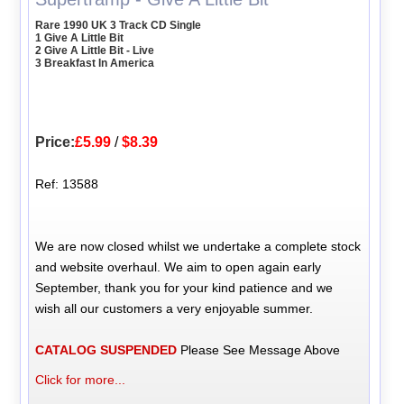
Rare 1990 UK 3 Track CD Single
1 Give A Little Bit
2 Give A Little Bit - Live
3 Breakfast In America
Price:
£5.99
/
$8.39
Ref: 13588
We are now closed whilst we undertake a complete stock
and website overhaul. We aim to open again early
September, thank you for your kind patience and we
wish all our customers a very enjoyable summer.
CATALOG SUSPENDED
Please See Message Above
Click for more...