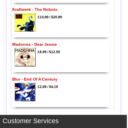
Kraftwerk - The Robots
£14.99
/
$20.99
Madonna - Dear Jessie
£8.99
/
$12.59
Blur - End Of A Century
£2.99
/
$4.19
Customer Services