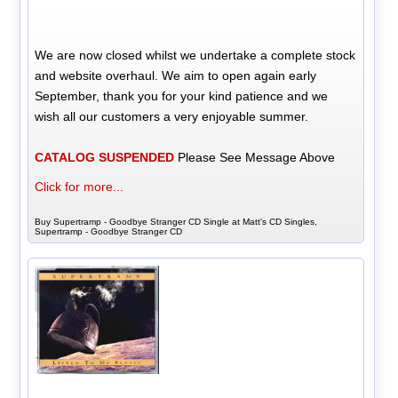
We are now closed whilst we undertake a complete stock
and website overhaul. We aim to open again early
September, thank you for your kind patience and we
wish all our customers a very enjoyable summer.
CATALOG SUSPENDED
Please See Message Above
Click for more...
Buy Supertramp - Goodbye Stranger CD Single at Matt's CD Singles,
Supertramp - Goodbye Stranger CD