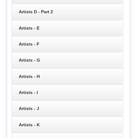
Artists D - Part 2
Artists - E
Artists - F
Artists - G
Artists - H
Artists - I
Artists - J
Artists - K