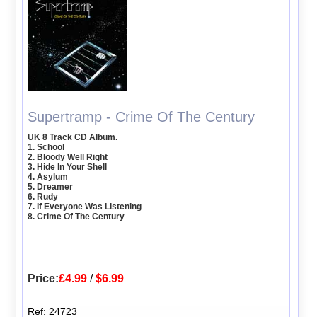
Supertramp - Crime Of The Century
UK 8 Track CD Album.
1. School
2. Bloody Well Right
3. Hide In Your Shell
4. Asylum
5. Dreamer
6. Rudy
7. If Everyone Was Listening
8. Crime Of The Century
Price:
£4.99
/
$6.99
Ref: 24723