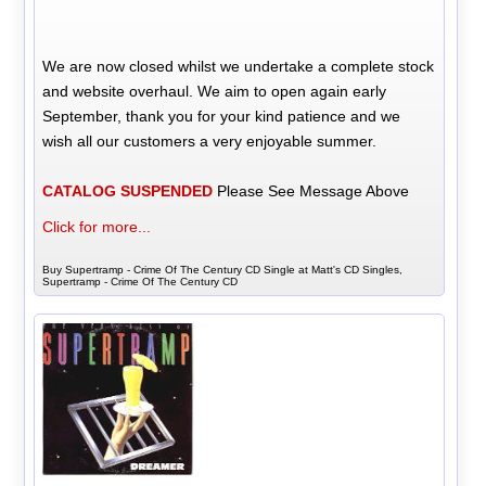
We are now closed whilst we undertake a complete stock
and website overhaul. We aim to open again early
September, thank you for your kind patience and we
wish all our customers a very enjoyable summer.
CATALOG SUSPENDED
Please See Message Above
Click for more...
Buy Supertramp - Crime Of The Century CD Single at Matt's CD Singles,
Supertramp - Crime Of The Century CD