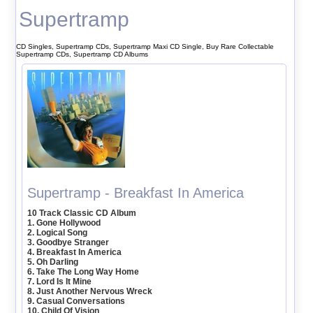
Supertramp
CD Singles, Supertramp CDs, Supertramp Maxi CD Single, Buy Rare Collectable
Supertramp CDs, Supertramp CD Albums
Supertramp - Breakfast In America
10 Track Classic CD Album
1. Gone Hollywood
2. Logical Song
3. Goodbye Stranger
4. Breakfast In America
5. Oh Darling
6. Take The Long Way Home
7. Lord Is It Mine
8. Just Another Nervous Wreck
9. Casual Conversations
10. Child Of Vision