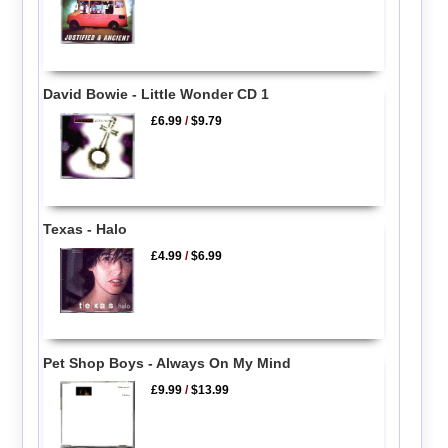
David Bowie - Little Wonder CD 1
£6.99
/
$9.79
Texas - Halo
£4.99
/
$6.99
Pet Shop Boys - Always On My Mind
£9.99
/
$13.99