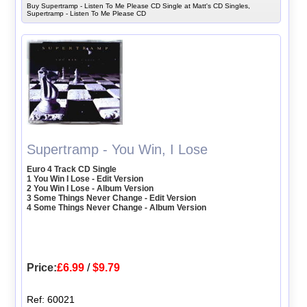
Buy Supertramp - Listen To Me Please CD Single at Matt's CD Singles,
Supertramp - Listen To Me Please CD
Supertramp - You Win, I Lose
Euro 4 Track CD Single
1 You Win I Lose - Edit Version
2 You Win I Lose - Album Version
3 Some Things Never Change - Edit Version
4 Some Things Never Change - Album Version
Price:
£6.99
/
$9.79
Ref: 60021