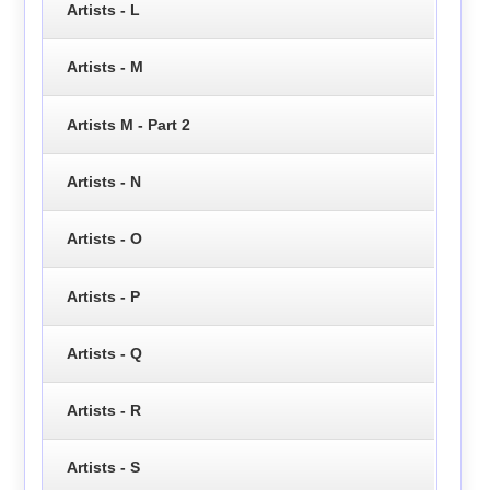
Artists - L
Artists - M
Artists M - Part 2
Artists - N
Artists - O
Artists - P
Artists - Q
Artists - R
Artists - S