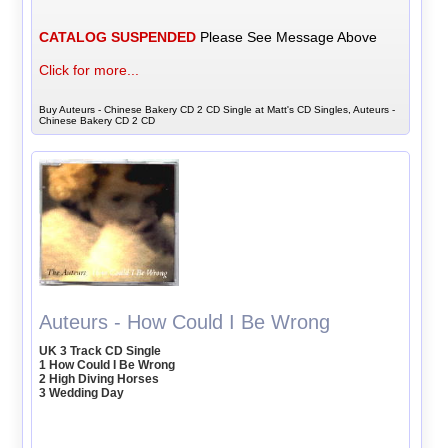
CATALOG SUSPENDED
Please See Message Above
Click for more...
Buy Auteurs - Chinese Bakery CD 2 CD Single at Matt's CD Singles, Auteurs -
Chinese Bakery CD 2 CD
Auteurs - How Could I Be Wrong
UK 3 Track CD Single
1 How Could I Be Wrong
2 High Diving Horses
3 Wedding Day