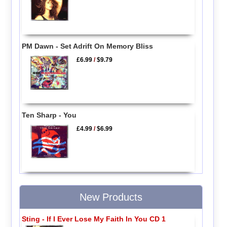
PM Dawn - Set Adrift On Memory Bliss
£6.99
/
$9.79
Ten Sharp - You
£4.99
/
$6.99
New Products
Sting - If I Ever Lose My Faith In You CD 1