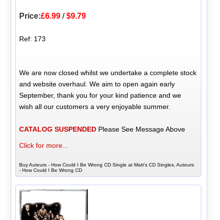
Price:
£6.99
/
$9.79
Ref: 173
We are now closed whilst we undertake a complete stock
and website overhaul. We aim to open again early
September, thank you for your kind patience and we
wish all our customers a very enjoyable summer.
CATALOG SUSPENDED
Please See Message Above
Click for more...
Buy Auteurs - How Could I Be Wrong CD Single at Matt's CD Singles, Auteurs
- How Could I Be Wrong CD