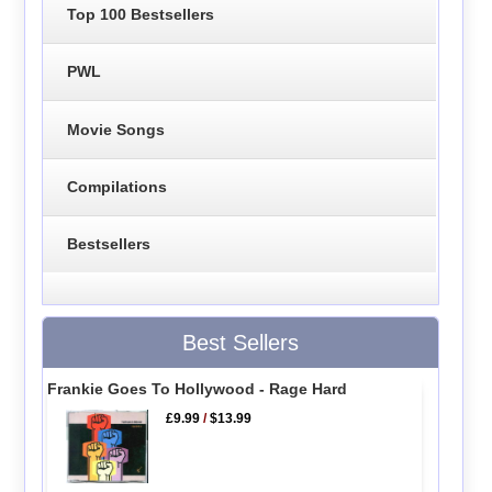
Top 100 Bestsellers
PWL
Movie Songs
Compilations
Bestsellers
Best Sellers
Frankie Goes To Hollywood - Rage Hard
£9.99
/
$13.99