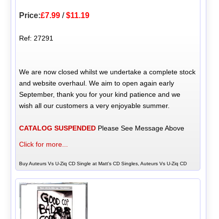
Price:
£7.99
/
$11.19
Ref: 27291
We are now closed whilst we undertake a complete stock
and website overhaul. We aim to open again early
September, thank you for your kind patience and we
wish all our customers a very enjoyable summer.
CATALOG SUSPENDED
Please See Message Above
Click for more...
Buy Auteurs Vs U-Ziq CD Single at Matt's CD Singles, Auteurs Vs U-Ziq CD