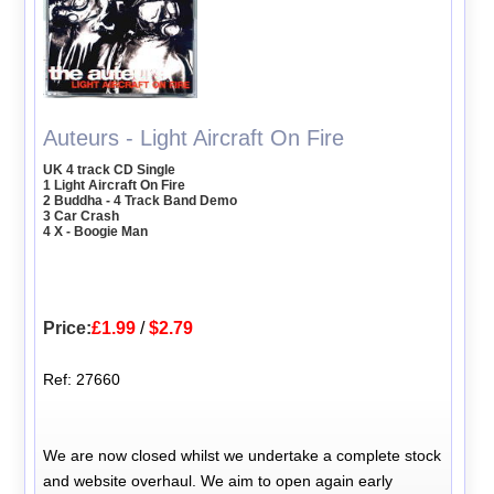
Auteurs - Light Aircraft On Fire
UK 4 track CD Single
1 Light Aircraft On Fire
2 Buddha - 4 Track Band Demo
3 Car Crash
4 X - Boogie Man
Price:
£1.99
/
$2.79
Ref: 27660
We are now closed whilst we undertake a complete stock
and website overhaul. We aim to open again early