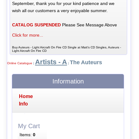
September, thank you for your kind patience and we
wish all our customers a very enjoyable summer.
CATALOG SUSPENDED
Please See Message Above
Click for more...
Buy Auteurs - Light Aircraft On Fire CD Single at Matt's CD Singles, Auteurs -
Light Aircraft On Fire CD
Artists - A
The Auteurs
Online Catalogue
|
|
Information
Home
Info
My Cart
Items:
0