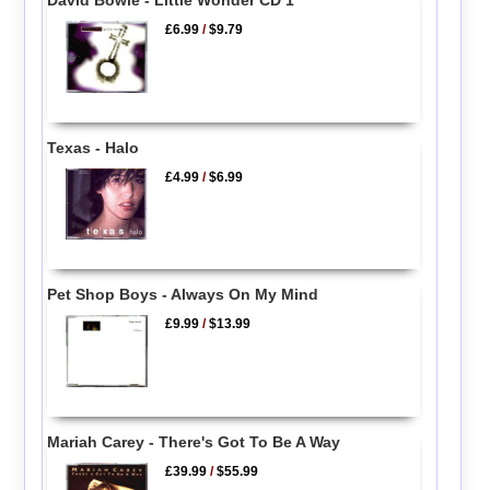
£6.99
/
$9.79
Texas - Halo
£4.99
/
$6.99
Pet Shop Boys - Always On My Mind
£9.99
/
$13.99
Mariah Carey - There's Got To Be A Way
£39.99
/
$55.99