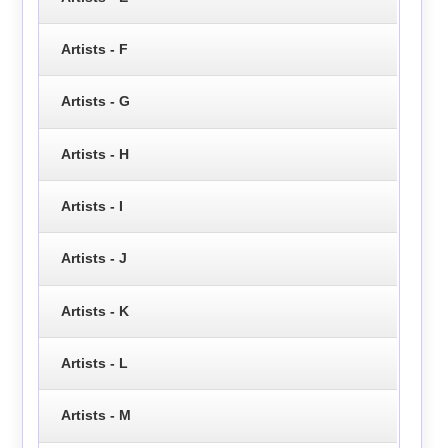
Artists - F
Artists - G
Artists - H
Artists - I
Artists - J
Artists - K
Artists - L
Artists - M