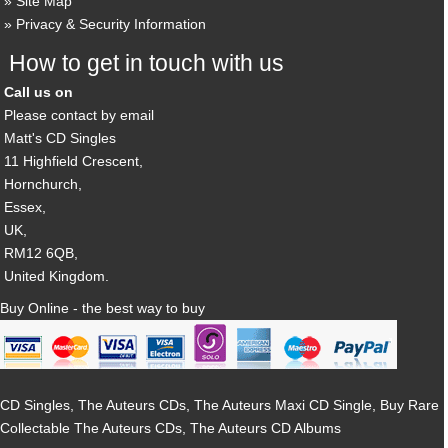
Site Map
Privacy & Security Information
How to get in touch with us
Call us on
Please contact by email
Matt's CD Singles
11 Highfield Crescent,
Hornchurch,
Essex,
UK,
RM12 6QB,
United Kingdom.
Buy Online - the best way to buy
CD Singles, The Auteurs CDs, The Auteurs Maxi CD Single, Buy Rare
Collectable The Auteurs CDs, The Auteurs CD Albums