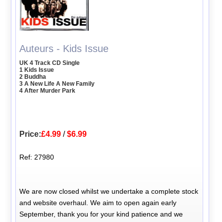
Auteurs - Kids Issue
UK 4 Track CD Single
1 Kids Issue
2 Buddha
3 A New Life A New Family
4 After Murder Park
Price:
£4.99
/
$6.99
Ref: 27980
We are now closed whilst we undertake a complete stock
and website overhaul. We aim to open again early
September, thank you for your kind patience and we