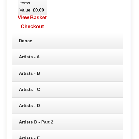
items
Value:
£0.00
View Basket
Checkout
Dance
Artists - A
Artists - B
Artists - C
Artists - D
Artists D - Part 2
Artists - E