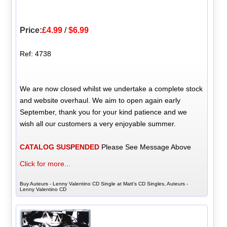
Price:
£4.99
/
$6.99
Ref: 4738
We are now closed whilst we undertake a complete stock
and website overhaul. We aim to open again early
September, thank you for your kind patience and we
wish all our customers a very enjoyable summer.
CATALOG SUSPENDED
Please See Message Above
Click for more...
Buy Auteurs - Lenny Valentino CD Single at Matt's CD Singles, Auteurs -
Lenny Valentino CD