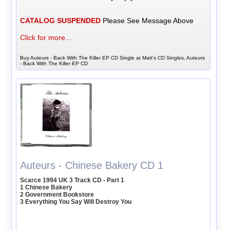
CATALOG SUSPENDED
Please See Message Above
Click for more...
Buy Auteurs - Back With The Killer EP CD Single at Matt's CD Singles, Auteurs
- Back With The Killer EP CD
Auteurs - Chinese Bakery CD 1
Scarce 1994 UK 3 Track CD - Part 1
1 Chinese Bakery
2 Government Bookstore
3 Everything You Say Will Destroy You