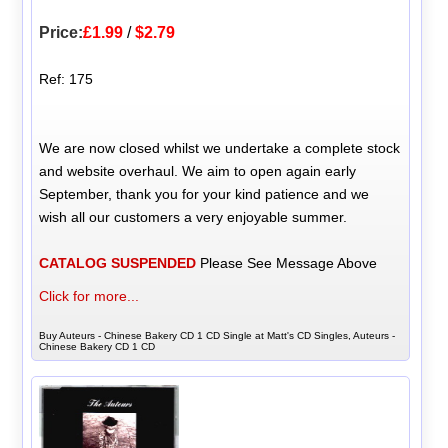
Price:
£1.99
/
$2.79
Ref: 175
We are now closed whilst we undertake a complete stock
and website overhaul. We aim to open again early
September, thank you for your kind patience and we
wish all our customers a very enjoyable summer.
CATALOG SUSPENDED
Please See Message Above
Click for more...
Buy Auteurs - Chinese Bakery CD 1 CD Single at Matt's CD Singles, Auteurs -
Chinese Bakery CD 1 CD