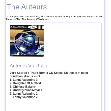
The Auteurs
CD Singles, The Auteurs CDs, The Auteurs Maxi CD Single, Buy Rare Collectable The
Auteurs CDs, The Auteurs CD Albums
Auteurs Vs U-Ziq
Very Scarce 6 Track Remix CD Single. Sleeve is in good
condition, disc is mint.
1. Lenny Valentino 3
2. Daughter Of A Child
3. Chinese Bakery
4. Underground Movies
5. Lenny Valentino 1
6. Lenny Valentino 2