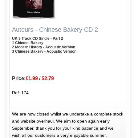
Auteurs - Chinese Bakery CD 2
UK 3 Track CD Single - Part 2
1 Chinese Bakery
2 Modern History - Acoustic Version
3 Chinese Bakery - Acoustic Version
Price:
£1.99
/
$2.79
Ref: 174
We are now closed whilst we undertake a complete stock
and website overhaul. We aim to open again early
September, thank you for your kind patience and we
wish all our customers a very enjoyable summer.