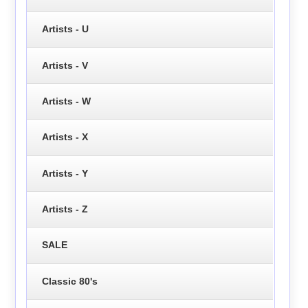
Artists - U
Artists - V
Artists - W
Artists - X
Artists - Y
Artists - Z
SALE
Classic 80's