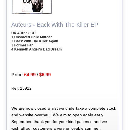
Auteurs - Back With The Killer EP
UK 4 Track CD
1 Unsolved Child Murder
2 Back With The Killer Again
3 Former Fan
4 Kenneth Anger's Bad Dream
Price:
£4.99
/
$6.99
Ref: 15912
We are now closed whilst we undertake a complete stock
and website overhaul. We aim to open again early
September, thank you for your kind patience and we
wish all our customers a very enjoyable summer.