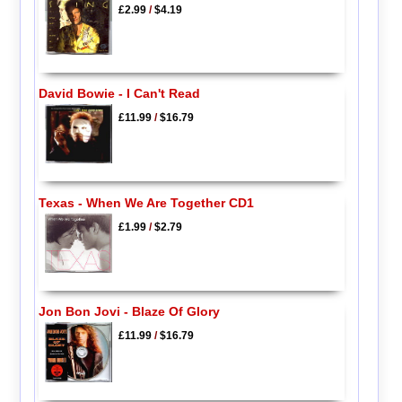
£2.99
/
$4.19
David Bowie - I Can't Read
£11.99
/
$16.79
Texas - When We Are Together CD1
£1.99
/
$2.79
Jon Bon Jovi - Blaze Of Glory
£11.99
/
$16.79