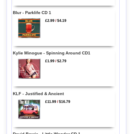
Blur - Parklife CD 1
£2.99
/
$4.19
Kylie Minogue - Spinning Around CD1
£1.99
/
$2.79
KLF - Justified & Ancient
£11.99
/
$16.79
David Bowie - Little Wonder CD 1