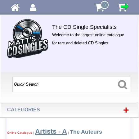
0
The CD Single Specialists
Welcome to the largest online catalogue
for rare and deleted CD Singles.
+
CATEGORIES
Artists - A
The Auteurs
Online Catalogue
|
|