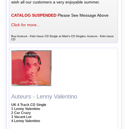
wish all our customers a very enjoyable summer.
CATALOG SUSPENDED
Please See Message Above
Click for more...
Buy Auteurs - Kids Issue CD Single at Matt's CD Singles, Auteurs - Kids Issue
CD
Auteurs - Lenny Valentino
UK 4 Track CD Single
1 Lenny Valentino
2 Car Crazy
3 Vacant Lot
4 Lenny Valentino