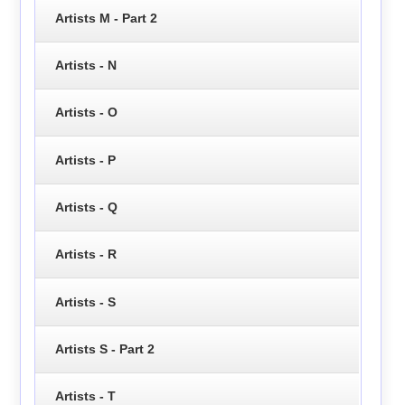
Artists M - Part 2
Artists - N
Artists - O
Artists - P
Artists - Q
Artists - R
Artists - S
Artists S - Part 2
Artists - T