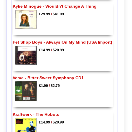
Kylie Minogue - Wouldn't Change A Thing
£29.99
/
$41.99
Pet Shop Boys - Always On My Mind (USA Import)
£14.99
/
$20.99
Verve - Bitter Sweet Symphony CD1
£1.99
/
$2.79
Kraftwerk - The Robots
£14.99
/
$20.99