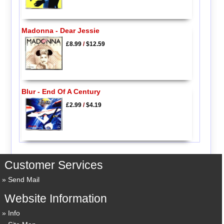
Madonna - Dear Jessie
£8.99
/
$12.59
Blur - End Of A Century
£2.99
/
$4.19
Customer Services
Send Mail
Website Information
Info