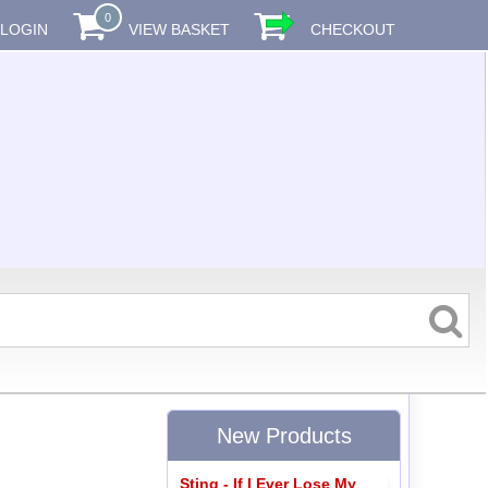
0
LOGIN
VIEW BASKET
CHECKOUT
New Products
Sting - If I Ever Lose My