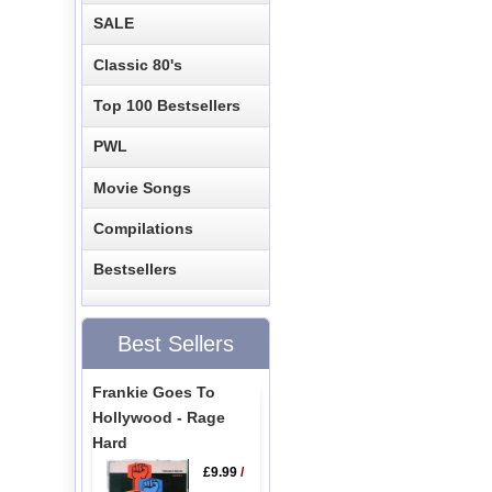
SALE
Classic 80's
Top 100 Bestsellers
PWL
Movie Songs
Compilations
Bestsellers
Best Sellers
Frankie Goes To
Hollywood - Rage
Hard
£9.99
/