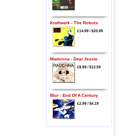
Kraftwerk - The Robots
£14.99
/
$20.99
Madonna - Dear Jessie
£8.99
/
$12.59
Blur - End Of A Century
£2.99
/
$4.19