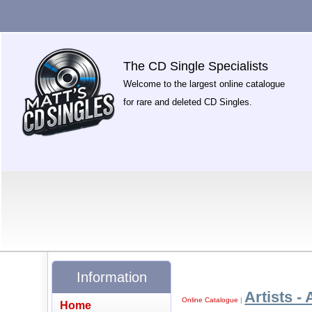
The CD Single Specialists
Welcome to the largest online catalogue
for rare and deleted CD Singles.
Information
Artists - 
Online Catalogue
|
Home