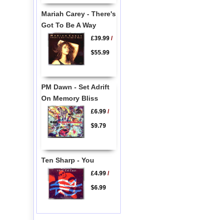
Mariah Carey - There's
Got To Be A Way
£39.99
/
$55.99
PM Dawn - Set Adrift
On Memory Bliss
£6.99
/
$9.79
Ten Sharp - You
£4.99
/
$6.99