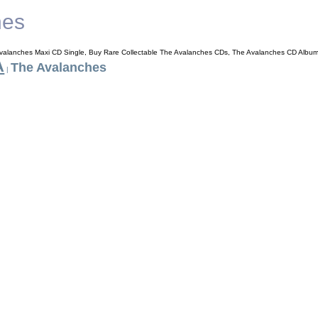
hes
valanches Maxi CD Single, Buy Rare Collectable The Avalanches CDs, The Avalanches CD Albu
A
The Avalanches
|