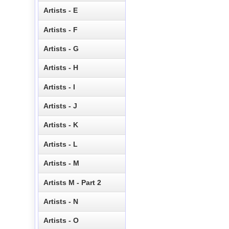
Artists - E
Artists - F
Artists - G
Artists - H
Artists - I
Artists - J
Artists - K
Artists - L
Artists - M
Artists M - Part 2
Artists - N
Artists - O