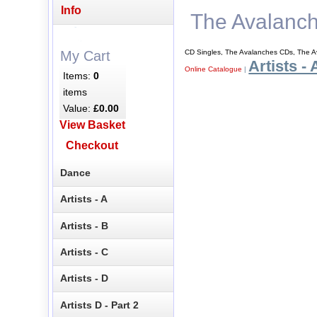
Info
The Avalanc
CD Singles, The Avalanches CDs, The A
My Cart
Artists - 
Online Catalogue
|
Items:
0
items
Value:
£0.00
View Basket
Checkout
Dance
Artists - A
Artists - B
Artists - C
Artists - D
Artists D - Part 2