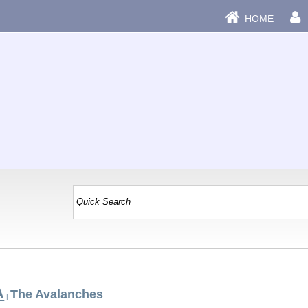
HOME
A
The Avalanches
|