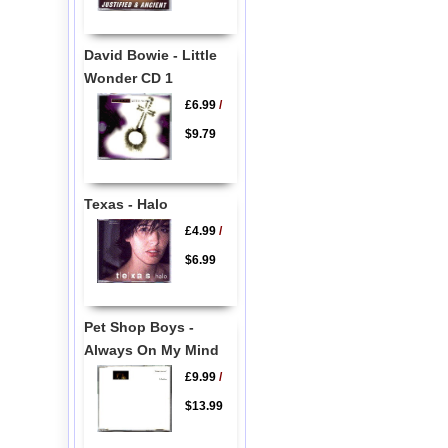
David Bowie - Little
Wonder CD 1
£6.99
/
$9.79
Texas - Halo
£4.99
/
$6.99
Pet Shop Boys -
Always On My Mind
£9.99
/
$13.99