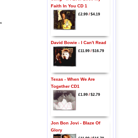
Faith In You CD 1
£2.99
/
$4.19
ms
David Bowie - I Can't Read
£11.99
/
$16.79
Texas - When We Are
Together CD1
£1.99
/
$2.79
Jon Bon Jovi - Blaze Of
Glory