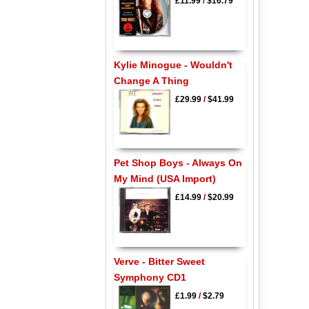
£11.99
/
$16.79
Kylie Minogue - Wouldn't
Change A Thing
£29.99
/
$41.99
Pet Shop Boys - Always On
My Mind (USA Import)
£14.99
/
$20.99
Verve - Bitter Sweet
Symphony CD1
£1.99
/
$2.79