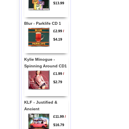
$13.99
Blur - Parklife CD 1
£2.99
/
$4.19
Kylie Minogue -
Spinning Around CD1
£1.99
/
$2.79
KLF - Justified &
Ancient
£11.99
/
$16.79