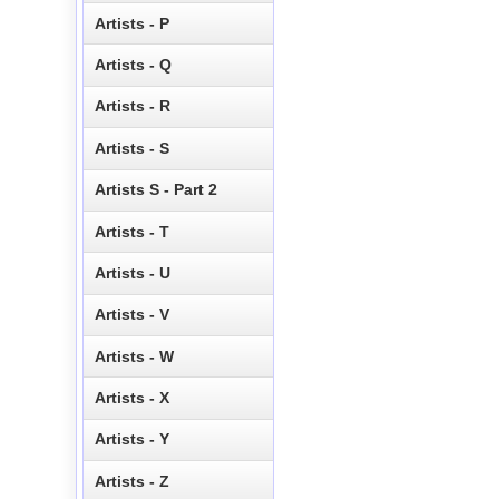
Artists - P
Artists - Q
Artists - R
Artists - S
Artists S - Part 2
Artists - T
Artists - U
Artists - V
Artists - W
Artists - X
Artists - Y
Artists - Z