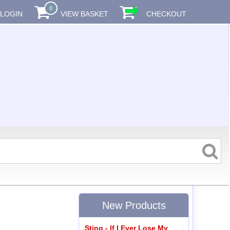
0
LOGIN
VIEW BASKET
CHECKOUT
New Products
Sting - If I Ever Lose My