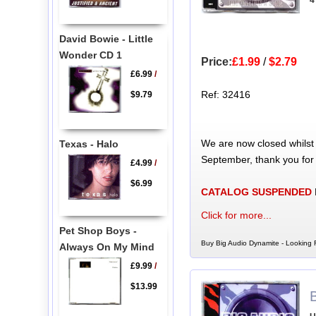
4
David Bowie - Little
Wonder CD 1
Price:
£1.99
/
$2.79
£6.99
/
Ref: 32416
$9.79
We are now closed whilst
Texas - Halo
September, thank you for
£4.99
/
$6.99
CATALOG SUSPENDED
Click for more...
Pet Shop Boys -
Buy Big Audio Dynamite - Looking 
Always On My Mind
£9.99
/
$13.99