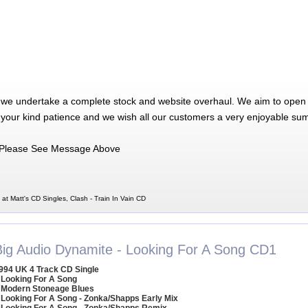
 we undertake a complete stock and website overhaul. We aim to open 
 your kind patience and we wish all our customers a very enjoyable su
Please See Message Above
 at Matt's CD Singles, Clash - Train In Vain CD
Big Audio Dynamite - Looking For A Song CD1
994 UK 4 Track CD Single
 Looking For A Song
 Modern Stoneage Blues
 Looking For A Song - Zonka/Shapps Early Mix