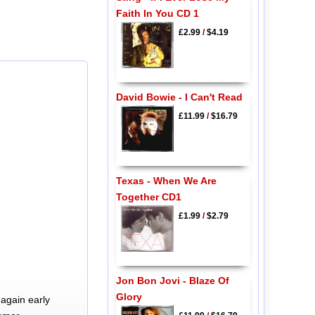
Faith In You CD 1
£2.99
/
$4.19
David Bowie - I Can't Read
£11.99
/
$16.79
Texas - When We Are
Together CD1
£1.99
/
$2.79
Jon Bon Jovi - Blaze Of
Glory
again early