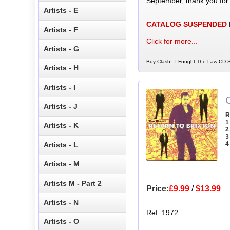
September, thank you for
Artists - E
CATALOG SUSPENDED
Artists - F
Click for more...
Artists - G
Buy Clash - I Fought The Law CD S
Artists - H
Artists - I
C
Artists - J
R
1
Artists - K
2
3
4
Artists - L
Artists - M
Artists M - Part 2
Price:
£9.99
/
$13.99
Artists - N
Ref: 1972
Artists - O