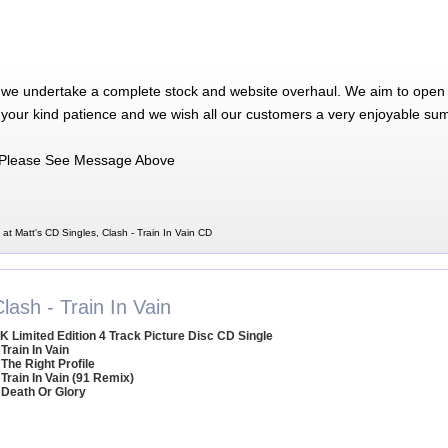
 we undertake a complete stock and website overhaul. We aim to open 
 your kind patience and we wish all our customers a very enjoyable su
Please See Message Above
 at Matt's CD Singles, Clash - Train In Vain CD
lash - Train In Vain
K Limited Edition 4 Track Picture Disc CD Single
 Train In Vain
 The Right Profile
 Train In Vain (91 Remix)
 Death Or Glory