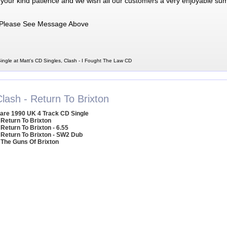
 your kind patience and we wish all our customers a very enjoyable su
Please See Message Above
ingle at Matt's CD Singles, Clash - I Fought The Law CD
lash - Return To Brixton
are 1990 UK 4 Track CD Single
 Return To Brixton
 Return To Brixton - 6.55
 Return To Brixton - SW2 Dub
 The Guns Of Brixton