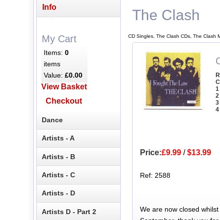
Info
The Clash
CD Singles, The Clash CDs, The Clash 
My Cart
Items:
0
items
Value:
£0.00
R
C
View Basket
1
2
Checkout
3
4
Dance
Artists - A
Price:
£9.99
/
$13.99
Artists - B
Artists - C
Ref: 2588
Artists - D
We are now closed whilst
Artists D - Part 2