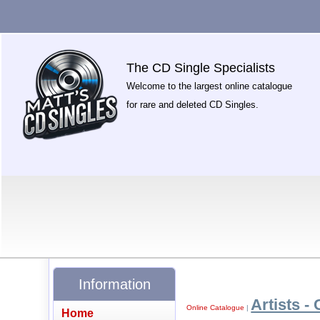
The CD Single Specialists
Welcome to the largest online catalogue
for rare and deleted CD Singles.
Information
Artists - 
Online Catalogue
|
Home