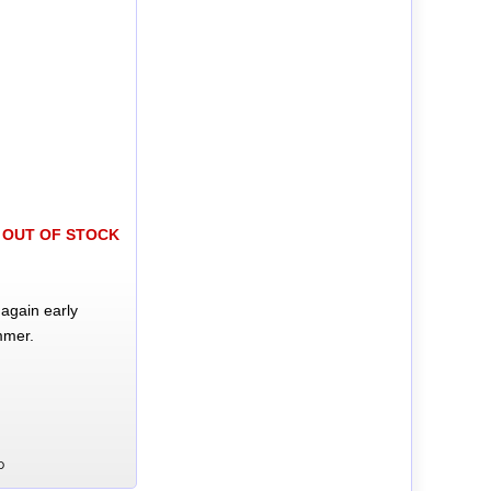
OUT OF STOCK
again early
mmer.
D