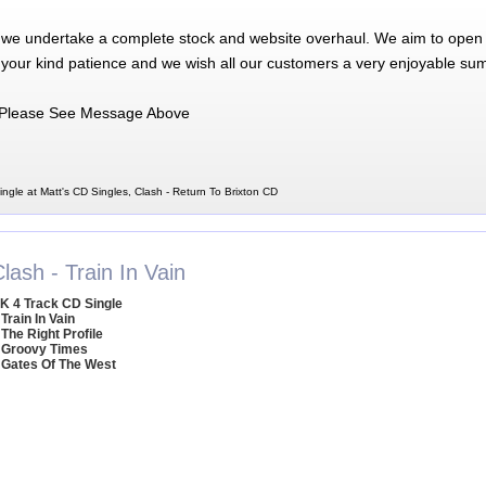
 we undertake a complete stock and website overhaul. We aim to open 
 your kind patience and we wish all our customers a very enjoyable su
Please See Message Above
ngle at Matt's CD Singles, Clash - Return To Brixton CD
lash - Train In Vain
K 4 Track CD Single
 Train In Vain
 The Right Profile
 Groovy Times
 Gates Of The West