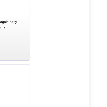
again early
mmer.