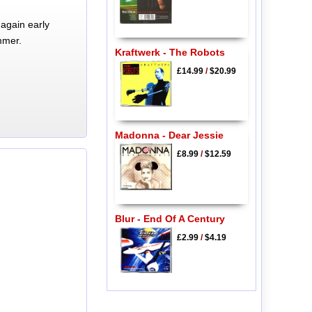
again early
mmer.
Kraftwerk - The Robots
£14.99
/
$20.99
Madonna - Dear Jessie
£8.99
/
$12.59
Blur - End Of A Century
£2.99
/
$4.19