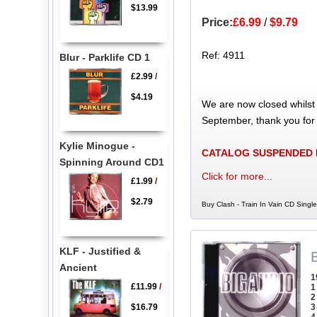
$13.99
Price:
£6.99
/
$9.79
Ref: 4911
Blur - Parklife CD 1
£2.99
/
$4.19
We are now closed whilst
September, thank you for
Kylie Minogue -
CATALOG SUSPENDED
Spinning Around CD1
Click for more...
£1.99
/
$2.79
Buy Clash - Train In Vain CD Single
KLF - Justified &
Ancient
1
£11.99
/
1
2
$16.79
3