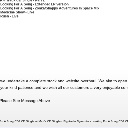
K 4 Track CD Single - Part 2
 Looking For A Song - Extended LP Version
 Looking For A Song - Zonka/Shapps Adventures In Space Mix
 Medicine Show - Live
 Rush - Live
 we undertake a complete stock and website overhaul. We aim to open 
 your kind patience and we wish all our customers a very enjoyable su
Please See Message Above
For A Song CD2 CD Single at Matt's CD Singles, Big Audio Dynamite - Looking For A Song CD2 C