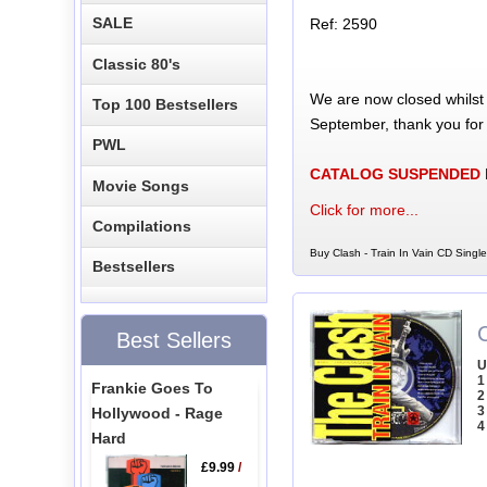
SALE
Ref: 2590
Classic 80's
We are now closed whilst
Top 100 Bestsellers
September, thank you for
PWL
CATALOG SUSPENDED
Movie Songs
Click for more...
Compilations
Buy Clash - Train In Vain CD Single
Bestsellers
C
Best Sellers
U
1
Frankie Goes To
2
3
Hollywood - Rage
4
Hard
£9.99
/