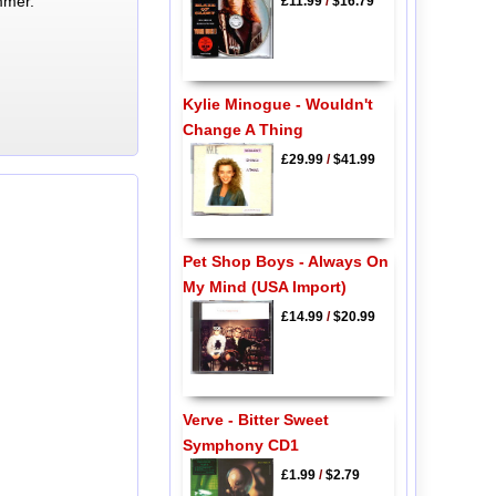
mmer.
£11.99
/
$16.79
Kylie Minogue - Wouldn't
Change A Thing
£29.99
/
$41.99
Pet Shop Boys - Always On
My Mind (USA Import)
£14.99
/
$20.99
Verve - Bitter Sweet
Symphony CD1
£1.99
/
$2.79