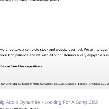
 Looking For A Song - Zonka/Shapps Remix
 we undertake a complete stock and website overhaul. We aim to open 
 your kind patience and we wish all our customers a very enjoyable su
Please See Message Above
For A Song CD1 CD Single at Matt's CD Singles, Big Audio Dynamite - Looking For A Song CD1 C
Big Audio Dynamite - Looking For A Song CD2