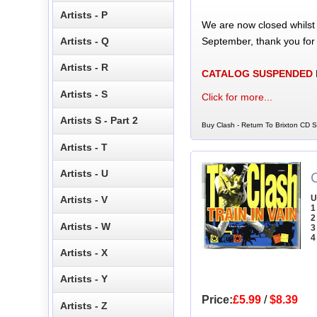
Artists - P
We are now closed whilst
September, thank you for
Artists - Q
Artists - R
CATALOG SUSPENDED
Artists - S
Click for more...
Artists S - Part 2
Buy Clash - Return To Brixton CD Si
Artists - T
Artists - U
C
U
Artists - V
1
2
Artists - W
3
4
Artists - X
Artists - Y
Price:
£5.99
/
$8.39
Artists - Z