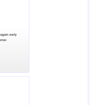
again early
mmer.