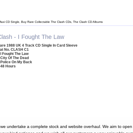
Maxi CD Single, Buy Rare Collectable The Clash CDs, The Clash CD Albums
Clash - I Fought The Law
are 1988 UK 4 Track CD Single In Card Sleeve
at No. CLASH C1
 I Fought The Law
 City Of The Dead
 Police On My Back
 48 Hours
 we undertake a complete stock and website overhaul. We aim to open 