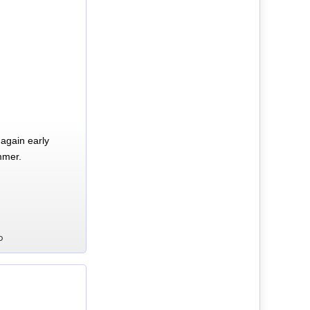
again early
mmer.
D