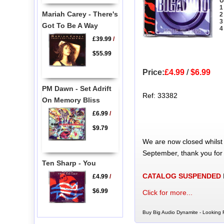
U
1
Mariah Carey - There's
2
3
Got To Be A Way
4
£39.99
/
$55.99
Price:
£4.99
/
$6.99
PM Dawn - Set Adrift
Ref: 33382
On Memory Bliss
£6.99
/
$9.79
We are now closed whilst
September, thank you for
Ten Sharp - You
CATALOG SUSPENDED
£4.99
/
$6.99
Click for more...
Buy Big Audio Dynamite - Looking 