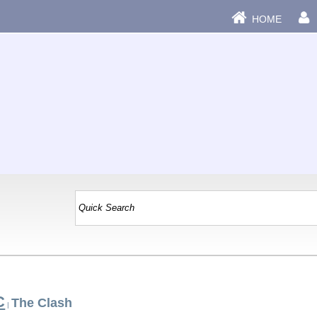
HOME
C
The Clash
|