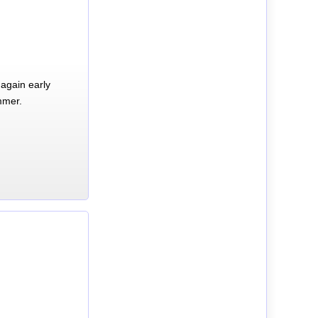
again early
mmer.