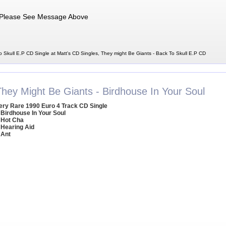
Please See Message Above
 Skull E.P CD Single at Matt's CD Singles, They might Be Giants - Back To Skull E.P CD
They Might Be Giants - Birdhouse In Your Soul
ery Rare 1990 Euro 4 Track CD Single
 Birdhouse In Your Soul
 Hot Cha
 Hearing Aid
 Ant