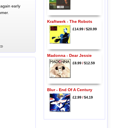
again early
mmer.
Kraftwerk - The Robots
£14.99
/
$20.99
 CD
Madonna - Dear Jessie
£8.99
/
$12.59
Blur - End Of A Century
£2.99
/
$4.19