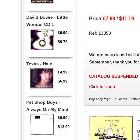
David Bowie - Little
Price:
£7.99
/
$11.19
Wonder CD 1
£6.99
/
Ref: 13358
$9.79
We are now closed whilst
September, thank you for
Texas - Halo
£4.99
/
CATALOG SUSPENDED
$6.99
Click for more...
Buy They Might Be Giants - Instanb
Pet Shop Boys -
Always On My Mind
£9.99
/
$13.99
U
1