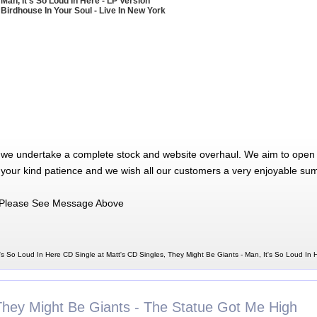
 Man, It's So Loud In Here - LP Version
 Birdhouse In Your Soul - Live In New York
 we undertake a complete stock and website overhaul. We aim to open 
 your kind patience and we wish all our customers a very enjoyable su
Please See Message Above
's So Loud In Here CD Single at Matt's CD Singles, They Might Be Giants - Man, It's So Loud In
They Might Be Giants - The Statue Got Me High