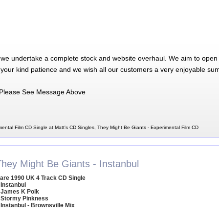
 we undertake a complete stock and website overhaul. We aim to open 
 your kind patience and we wish all our customers a very enjoyable su
Please See Message Above
ental Film CD Single at Matt's CD Singles, They Might Be Giants - Experimental Film CD
They Might Be Giants - Instanbul
are 1990 UK 4 Track CD Single
 Instanbul
 James K Polk
 Stormy Pinkness
 Instanbul - Brownsville Mix