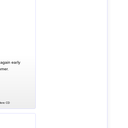
again early
mmer.
 Here CD