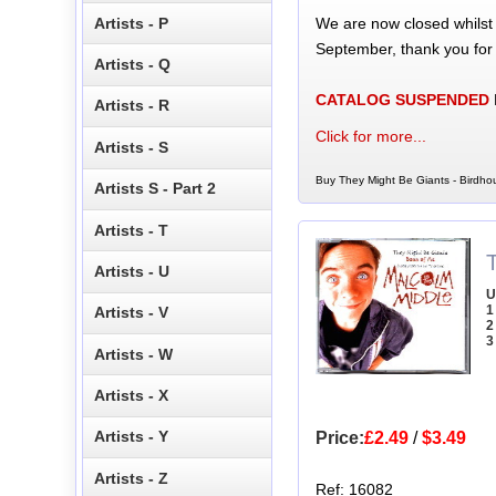
We are now closed whilst
Artists - P
September, thank you for
Artists - Q
CATALOG SUSPENDED
Artists - R
Click for more...
Artists - S
Buy They Might Be Giants - Birdhou
Artists S - Part 2
Artists - T
Artists - U
U
1
Artists - V
2
3
Artists - W
Artists - X
Artists - Y
Price:
£2.49
/
$3.49
Artists - Z
Ref: 16082