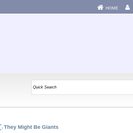
HOME
T
They Might Be Giants
|