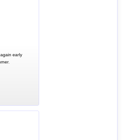
again early
mmer.