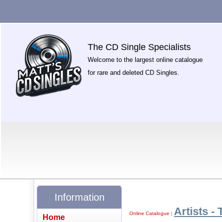
The CD Single Specialists
Welcome to the largest online catalogue
for rare and deleted CD Singles.
Information
Artists - 
Online Catalogue
|
Home