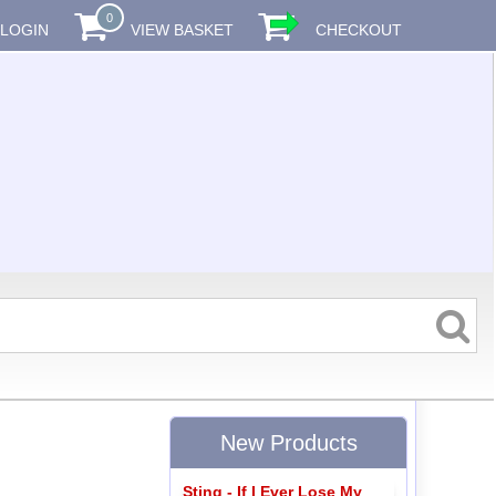
0
LOGIN
VIEW BASKET
CHECKOUT
New Products
Sting - If I Ever Lose My