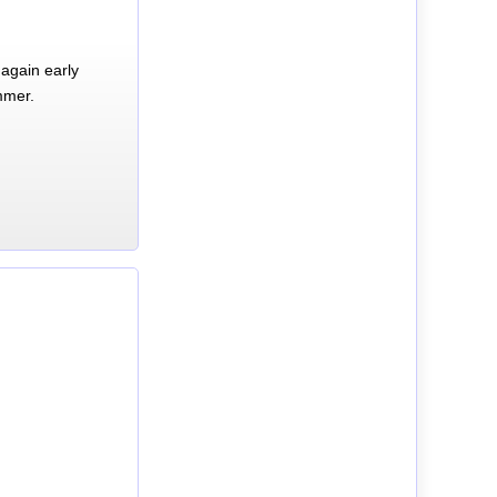
again early
mmer.