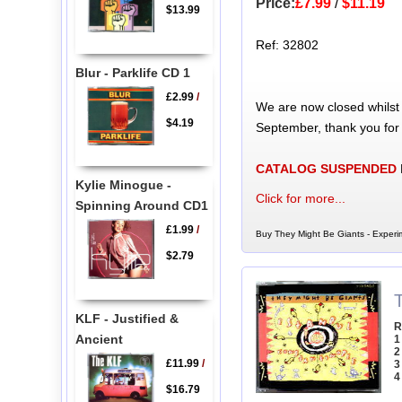
Price:
£7.99
/
$11.19
$13.99
Ref: 32802
Blur - Parklife CD 1
£2.99
/
We are now closed whilst
$4.19
September, thank you for
CATALOG SUSPENDED
Kylie Minogue -
Click for more...
Spinning Around CD1
£1.99
/
Buy They Might Be Giants - Experim
$2.79
KLF - Justified &
R
Ancient
1
2
£11.99
/
3
4
$16.79