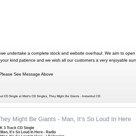
 we undertake a complete stock and website overhaul. We aim to open 
 your kind patience and we wish all our customers a very enjoyable su
Please See Message Above
ul CD Single at Matt's CD Singles, They Might Be Giants - Instanbul CD
They Might Be Giants - Man, It's So Loud In Here
K 3 Track CD Single
 Man, It's So Loud In Here - Radio