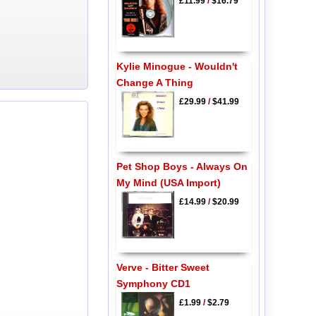
£11.99
/
$16.79
Kylie Minogue - Wouldn't
Change A Thing
£29.99
/
$41.99
Pet Shop Boys - Always On
My Mind (USA Import)
£14.99
/
$20.99
Verve - Bitter Sweet
Symphony CD1
£1.99
/
$2.79