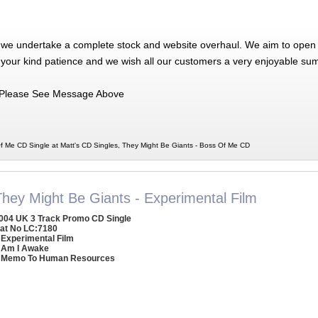
 we undertake a complete stock and website overhaul. We aim to open 
 your kind patience and we wish all our customers a very enjoyable su
Please See Message Above
f Me CD Single at Matt's CD Singles, They Might Be Giants - Boss Of Me CD
They Might Be Giants - Experimental Film
004 UK 3 Track Promo CD Single
at No LC:7180
 Experimental Film
 Am I Awake
 Memo To Human Resources