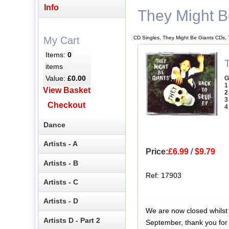
Info
They Might B
CD Singles, They Might Be Giants CDs, 
My Cart
Items:
0
items
Value:
£0.00
G
1
View Basket
2
3
Checkout
4
Dance
Artists - A
Price:
£6.99
/
$9.79
Artists - B
Ref: 17903
Artists - C
Artists - D
We are now closed whilst
Artists D - Part 2
September, thank you for