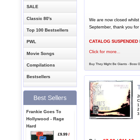
SALE
Classic 80's
We are now closed whilst
September, thank you for
Top 100 Bestsellers
CATALOG SUSPENDED
PWL
Click for more...
Movie Songs
Buy They Might Be Giants - Boss O
Compilations
Bestsellers
2
Best Sellers
C
1
2
Frankie Goes To
3
Hollywood - Rage
Hard
£9.99
/