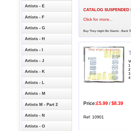
Artists - E
CATALOG SUSPENDED
Artists - F
Click for more...
Artists - G
Buy They might Be Giants - Back To
Artists - H
Artists - I
Artists - J
V
1
2
Artists - K
3
4
Artists - L
Artists - M
Price:
£5.99
/
$8.39
Artists M - Part 2
Artists - N
Ref: 10901
Artists - O