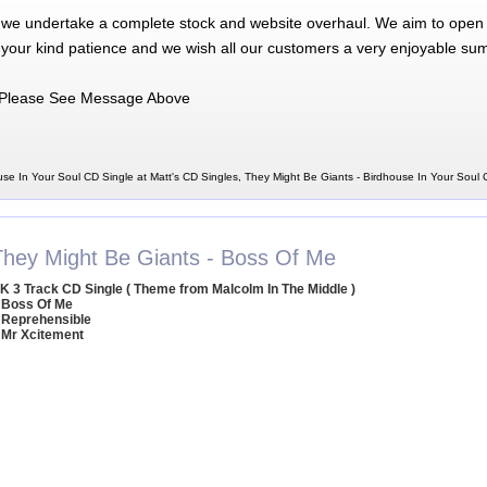
 we undertake a complete stock and website overhaul. We aim to open 
 your kind patience and we wish all our customers a very enjoyable su
Please See Message Above
se In Your Soul CD Single at Matt's CD Singles, They Might Be Giants - Birdhouse In Your Soul
They Might Be Giants - Boss Of Me
K 3 Track CD Single ( Theme from Malcolm In The Middle )
 Boss Of Me
 Reprehensible
 Mr Xcitement