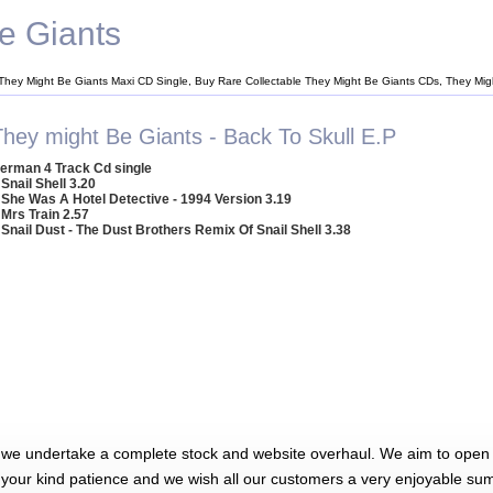
e Giants
They Might Be Giants Maxi CD Single, Buy Rare Collectable They Might Be Giants CDs, They Mi
They might Be Giants - Back To Skull E.P
erman 4 Track Cd single
 Snail Shell 3.20
 She Was A Hotel Detective - 1994 Version 3.19
 Mrs Train 2.57
 Snail Dust - The Dust Brothers Remix Of Snail Shell 3.38
 we undertake a complete stock and website overhaul. We aim to open 
 your kind patience and we wish all our customers a very enjoyable su