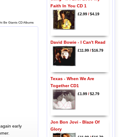
Faith In You CD 1
£2.99
/
$4.19
ght Be Giants CD Albums
David Bowie - I Can't Read
£11.99
/
$16.79
Texas - When We Are
Together CD1
£1.99
/
$2.79
Jon Bon Jovi - Blaze Of
again early
Glory
mmer.