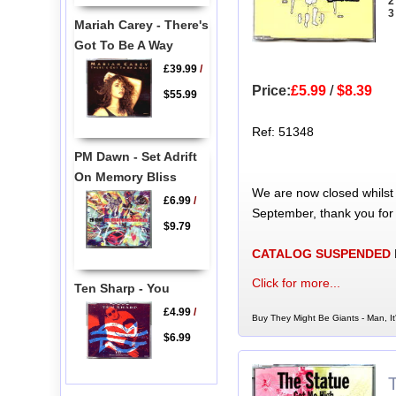
2
3
Mariah Carey - There's
Got To Be A Way
£39.99
/
Price:
£5.99
/
$8.39
$55.99
Ref: 51348
PM Dawn - Set Adrift
On Memory Bliss
We are now closed whilst
£6.99
/
September, thank you for
$9.79
CATALOG SUSPENDED
Click for more...
Ten Sharp - You
£4.99
/
Buy They Might Be Giants - Man, It
$6.99