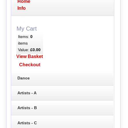
Home
Info
My Cart
Items:
0
items
Value:
£0.00
View Basket
Checkout
Dance
Artists - A
Artists - B
Artists - C