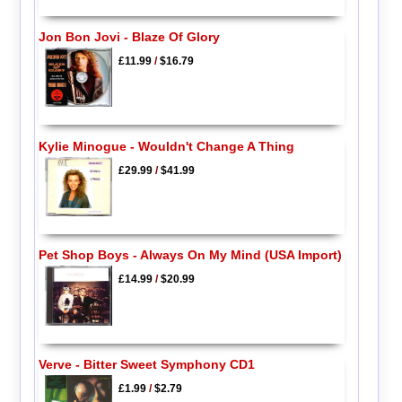
Jon Bon Jovi - Blaze Of Glory
£11.99
/
$16.79
Kylie Minogue - Wouldn't Change A Thing
£29.99
/
$41.99
Pet Shop Boys - Always On My Mind (USA Import)
£14.99
/
$20.99
Verve - Bitter Sweet Symphony CD1
£1.99
/
$2.79