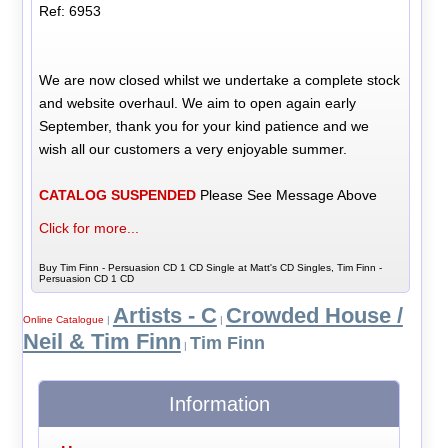
Ref: 6953
We are now closed whilst we undertake a complete stock
and website overhaul. We aim to open again early
September, thank you for your kind patience and we
wish all our customers a very enjoyable summer.
CATALOG SUSPENDED
Please See Message Above
Click for more...
Buy Tim Finn - Persuasion CD 1 CD Single at Matt's CD Singles, Tim Finn -
Persuasion CD 1 CD
Artists - C
Crowded House /
Online Catalogue
|
|
Neil & Tim Finn
Tim Finn
|
Information