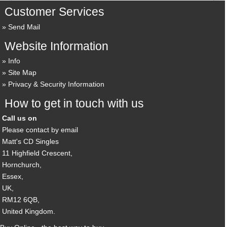
Customer Services
Send Mail
Website Information
Info
Site Map
Privacy & Security Information
How to get in touch with us
Call us on
Please contact by email
Matt's CD Singles
11 Highfield Crescent,
Hornchurch,
Essex,
UK,
RM12 6QB,
United Kingdom.