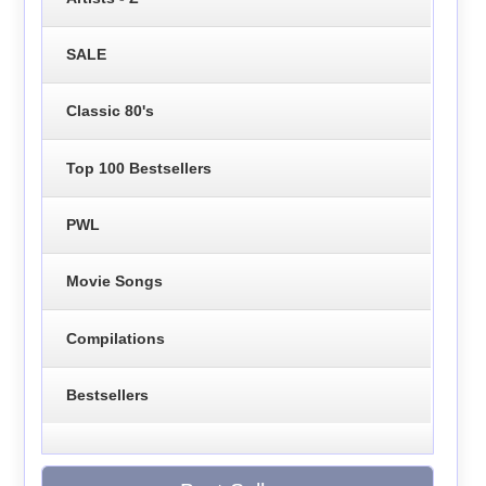
SALE
Classic 80's
Top 100 Bestsellers
PWL
Movie Songs
Compilations
Bestsellers