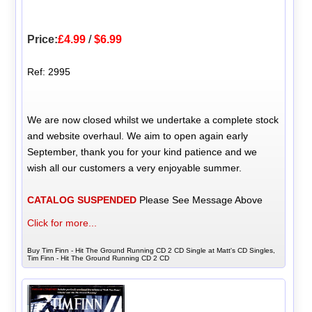
Price:
£4.99
/
$6.99
Ref: 2995
We are now closed whilst we undertake a complete stock
and website overhaul. We aim to open again early
September, thank you for your kind patience and we
wish all our customers a very enjoyable summer.
CATALOG SUSPENDED
Please See Message Above
Click for more...
Buy Tim Finn - Hit The Ground Running CD 2 CD Single at Matt's CD Singles,
Tim Finn - Hit The Ground Running CD 2 CD