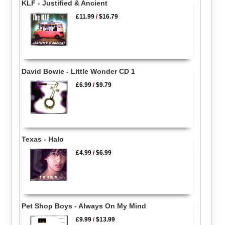
KLF - Justified & Ancient
£11.99
/
$16.79
David Bowie - Little Wonder CD 1
£6.99
/
$9.79
Texas - Halo
£4.99
/
$6.99
Pet Shop Boys - Always On My Mind
£9.99
/
$13.99