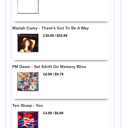
Mariah Carey - There's Got To Be A Way
£39.99
/
$55.99
PM Dawn - Set Adrift On Memory Bliss
£6.99
/
$9.79
Ten Sharp - You
£4.99
/
$6.99