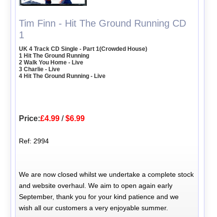
Tim Finn - Hit The Ground Running CD
1
UK 4 Track CD Single - Part 1(Crowded House)
1 Hit The Ground Running
2 Walk You Home - Live
3 Charlie - Live
4 Hit The Ground Running - Live
Price:
£4.99
/
$6.99
Ref: 2994
We are now closed whilst we undertake a complete stock
and website overhaul. We aim to open again early
September, thank you for your kind patience and we
wish all our customers a very enjoyable summer.