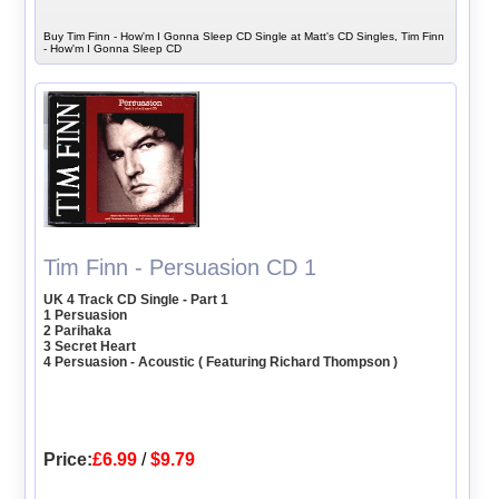
Buy Tim Finn - How'm I Gonna Sleep CD Single at Matt's CD Singles, Tim Finn
- How'm I Gonna Sleep CD
Tim Finn - Persuasion CD 1
UK 4 Track CD Single - Part 1
1 Persuasion
2 Parihaka
3 Secret Heart
4 Persuasion - Acoustic ( Featuring Richard Thompson )
Price:
£6.99
/
$9.79