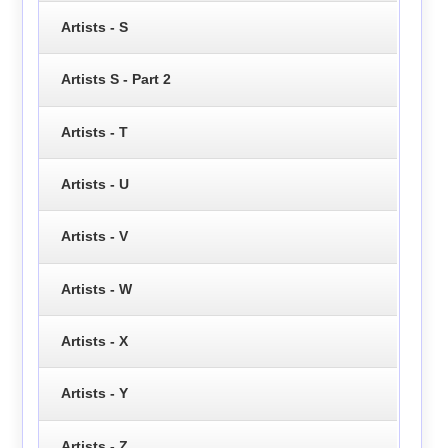
Artists - S
Artists S - Part 2
Artists - T
Artists - U
Artists - V
Artists - W
Artists - X
Artists - Y
Artists - Z