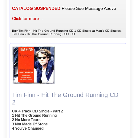
CATALOG SUSPENDED
Please See Message Above
Click for more...
Buy Tim Finn - Hit The Ground Running CD 1 CD Single at Matt's CD Singles,
Tim Finn - Hit The Ground Running CD 1 CD
Tim Finn - Hit The Ground Running CD
2
UK 4 Track CD Single - Part 2
1 Hit The Ground Running
2 No More Tears
3 Not Made Of Stone
4 You've Changed