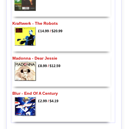
Kraftwerk - The Robots
£14.99
/
$20.99
Madonna - Dear Jessie
£8.99
/
$12.59
Blur - End Of A Century
£2.99
/
$4.19