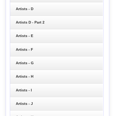
Artists - D
Artists D - Part 2
Artists - E
Artists - F
Artists - G
Artists - H
Artists - I
Artists - J