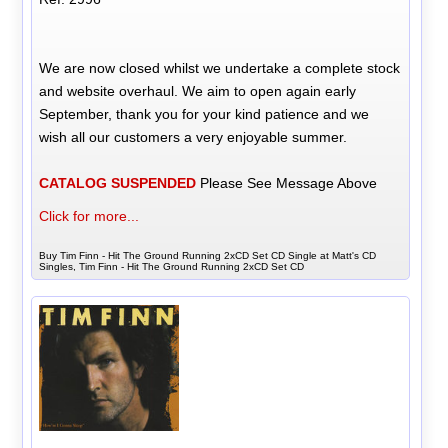
We are now closed whilst we undertake a complete stock
and website overhaul. We aim to open again early
September, thank you for your kind patience and we
wish all our customers a very enjoyable summer.
CATALOG SUSPENDED
Please See Message Above
Click for more...
Buy Tim Finn - Hit The Ground Running 2xCD Set CD Single at Matt's CD
Singles, Tim Finn - Hit The Ground Running 2xCD Set CD