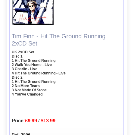
Tim Finn - Hit The Ground Running
2xCD Set
UK 2xCD Set
Disc 1
1 Hit The Ground Running
2 Walk You Home - Live
3 Charlie - Live
4 Hit The Ground Running - LIve
Disc 2
1 Hit The Ground Running
2 No More Tears
3 Not Made Of Stone
4 You've Changed
Price:
£9.99
/
$13.99
Ref: 2996