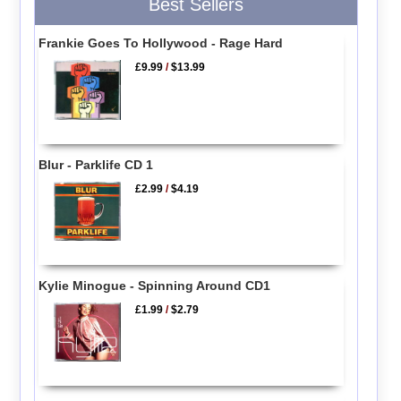
Best Sellers
Frankie Goes To Hollywood - Rage Hard
£9.99
/
$13.99
Blur - Parklife CD 1
£2.99
/
$4.19
Kylie Minogue - Spinning Around CD1
£1.99
/
$2.79