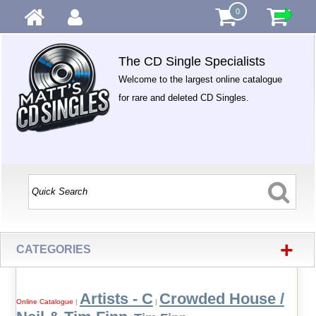
0
The CD Single Specialists
Welcome to the largest online catalogue
for rare and deleted CD Singles.
+
CATEGORIES
Artists - C
Crowded House /
Online Catalogue
|
|