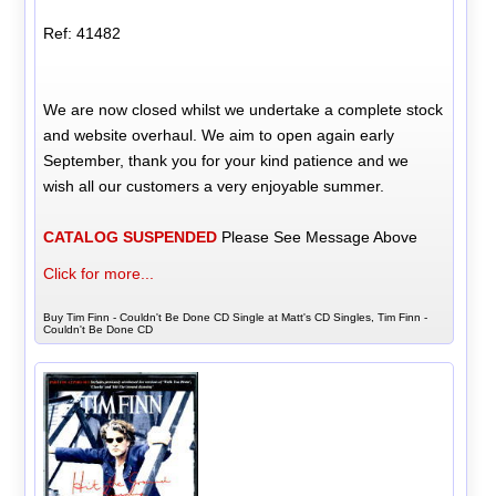
Ref: 41482
We are now closed whilst we undertake a complete stock
and website overhaul. We aim to open again early
September, thank you for your kind patience and we
wish all our customers a very enjoyable summer.
CATALOG SUSPENDED
Please See Message Above
Click for more...
Buy Tim Finn - Couldn't Be Done CD Single at Matt's CD Singles, Tim Finn -
Couldn't Be Done CD