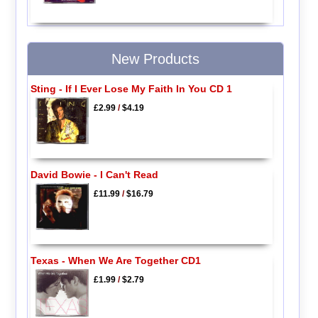
New Products
Sting - If I Ever Lose My Faith In You CD 1
£2.99
/
$4.19
David Bowie - I Can't Read
£11.99
/
$16.79
Texas - When We Are Together CD1
£1.99
/
$2.79