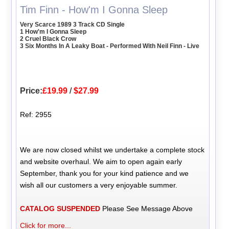
Tim Finn - How'm I Gonna Sleep
Very Scarce 1989 3 Track CD Single
1 How'm I Gonna Sleep
2 Cruel Black Crow
3 Six Months In A Leaky Boat - Performed With Neil Finn - Live
Price:
£19.99
/
$27.99
Ref: 2955
We are now closed whilst we undertake a complete stock
and website overhaul. We aim to open again early
September, thank you for your kind patience and we
wish all our customers a very enjoyable summer.
CATALOG SUSPENDED
Please See Message Above
Click for more...