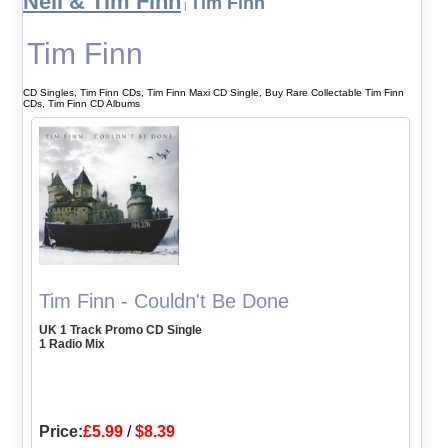
Neil & Tim Finn
Tim Finn
|
Tim Finn
CD Singles, Tim Finn CDs, Tim Finn Maxi CD Single, Buy Rare Collectable Tim Finn
CDs, Tim Finn CD Albums
Tim Finn - Couldn't Be Done
UK 1 Track Promo CD Single
1 Radio Mix
Price:
£5.99
/
$8.39