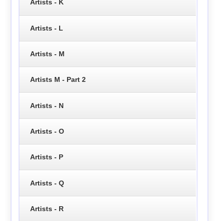
Artists - K
Artists - L
Artists - M
Artists M - Part 2
Artists - N
Artists - O
Artists - P
Artists - Q
Artists - R