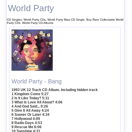
World Party
CD Singles, World Party CDs, World Party Maxi CD Single, Buy Rare Collectable World
Party CDs, World Party CD Albums
World Party - Bang
1993 UK 12 Track CD Album. Including hidden track
1 Kingdom Come 5:27
2 Is It Like Today? 5:11
3 What Is Love All About? 4:06
4 And God Said... 0:26
5 Give It All Away 4:24
6 Sooner Or Later 4:34
7 Hollywood 4:09
8 Radio Days 4:53
9 Rescue Me 6:06
10 Sunshine 4:31