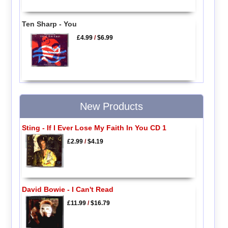
Ten Sharp - You
£4.99
/
$6.99
New Products
Sting - If I Ever Lose My Faith In You CD 1
£2.99
/
$4.19
David Bowie - I Can't Read
£11.99
/
$16.79