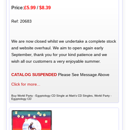
Price:
£5.99
/
$8.39
Ref: 20683
We are now closed whilst we undertake a complete stock
and website overhaul. We aim to open again early
September, thank you for your kind patience and we
wish all our customers a very enjoyable summer.
CATALOG SUSPENDED
Please See Message Above
Click for more...
Buy World Party - Egyptology CD Single at Matt's CD Singles, World Party -
Egyptology CD