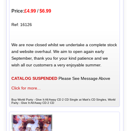
Price:
£4.99
/
$6.99
Ref: 16126
We are now closed whilst we undertake a complete stock
and website overhaul. We aim to open again early
September, thank you for your kind patience and we
wish all our customers a very enjoyable summer.
CATALOG SUSPENDED
Please See Message Above
Click for more...
Buy World Party - Give It All Away CD 2 CD Single at Matt's CD Singles, World
Party - Give It All Away CD 2 CD