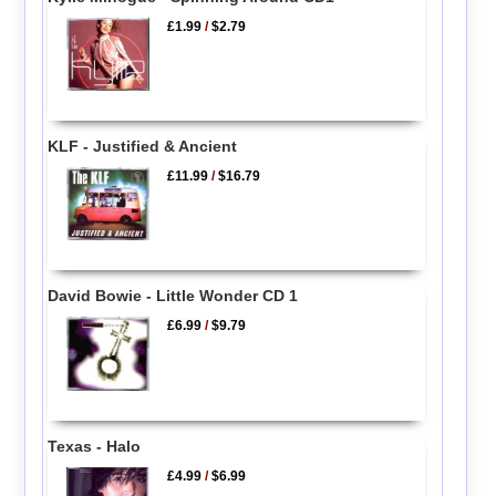
£1.99
/
$2.79
KLF - Justified & Ancient
£11.99
/
$16.79
David Bowie - Little Wonder CD 1
£6.99
/
$9.79
Texas - Halo
£4.99
/
$6.99