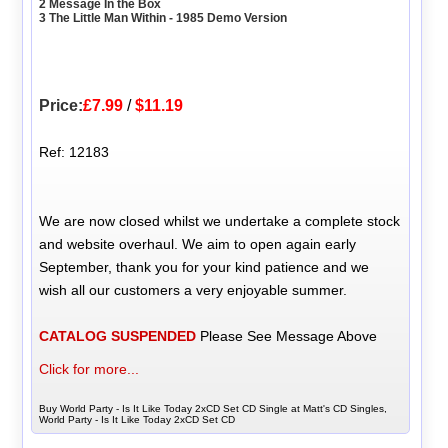
2 Message In the Box
3 The Little Man Within - 1985 Demo Version
Price:
£7.99
/
$11.19
Ref: 12183
We are now closed whilst we undertake a complete stock
and website overhaul. We aim to open again early
September, thank you for your kind patience and we
wish all our customers a very enjoyable summer.
CATALOG SUSPENDED
Please See Message Above
Click for more...
Buy World Party - Is It Like Today 2xCD Set CD Single at Matt's CD Singles,
World Party - Is It Like Today 2xCD Set CD