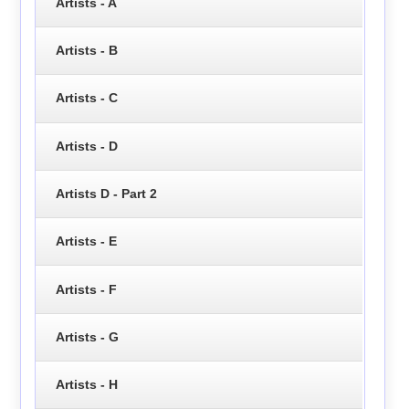
Artists - A
Artists - B
Artists - C
Artists - D
Artists D - Part 2
Artists - E
Artists - F
Artists - G
Artists - H