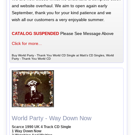
and website overhaul. We aim to open again early
September, thank you for your kind patience and we
wish all our customers a very enjoyable summer.
CATALOG SUSPENDED
Please See Message Above
Click for more...
Buy World Party - Thank You World CD Single at Matt's CD Singles, World
Party - Thank You World CD
World Party - Way Down Now
Scarce 1990 UK 4 Track CD Single
1 Way Down Now