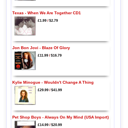
Texas - When We Are Together CD1
£1.99
/
$2.79
Jon Bon Jovi - Blaze Of Glory
£11.99
/
$16.79
Kylie Minogue - Wouldn't Change A Thing
£29.99
/
$41.99
Pet Shop Boys - Always On My Mind (USA Import)
£14.99
/
$20.99