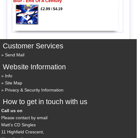
Blur - End Of A Century
£2.99
/
$4.19
Customer Services
Send Mail
Website Information
Info
Site Map
Privacy & Security Information
How to get in touch with us
Call us on
Please contact by email
Matt's CD Singles
11 Highfield Crescent,