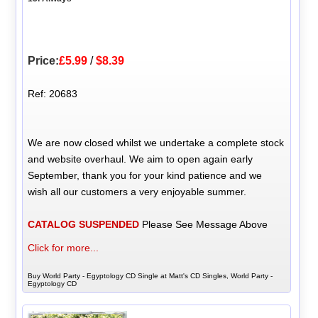
Price:
£5.99
/
$8.39
Ref: 20683
We are now closed whilst we undertake a complete stock
and website overhaul. We aim to open again early
September, thank you for your kind patience and we
wish all our customers a very enjoyable summer.
CATALOG SUSPENDED
Please See Message Above
Click for more...
Buy World Party - Egyptology CD Single at Matt's CD Singles, World Party -
Egyptology CD