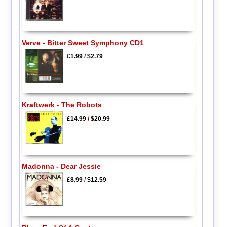
Verve - Bitter Sweet Symphony CD1
£1.99
/
$2.79
Kraftwerk - The Robots
£14.99
/
$20.99
Madonna - Dear Jessie
£8.99
/
$12.59