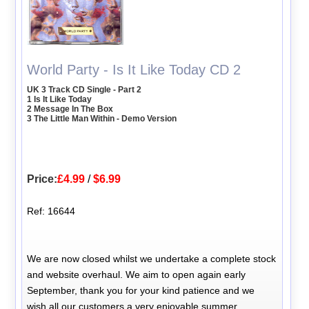
World Party - Is It Like Today CD 2
UK 3 Track CD Single - Part 2
1 Is It Like Today
2 Message In The Box
3 The Little Man Within - Demo Version
Price:
£4.99
/
$6.99
Ref: 16644
We are now closed whilst we undertake a complete stock
and website overhaul. We aim to open again early
September, thank you for your kind patience and we
wish all our customers a very enjoyable summer.