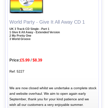
World Party - Give It All Away CD 1
UK 3 Track CD Single - Part 1
1 Give It All Away - Extended Version
2 My Pretty One
3 World Groove
Price:
£5.99
/
$8.39
Ref: 5227
We are now closed whilst we undertake a complete stock
and website overhaul. We aim to open again early
September, thank you for your kind patience and we
wish all our customers a very enjoyable summer.