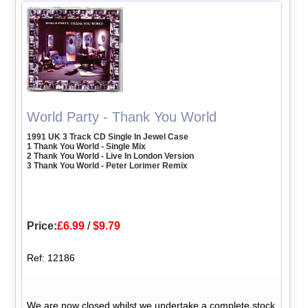
World Party - Thank You World
1991 UK 3 Track CD Single In Jewel Case
1 Thank You World - Single Mix
2 Thank You World - Live In London Version
3 Thank You World - Peter Lorimer Remix
Price:
£6.99
/
$9.79
Ref: 12186
We are now closed whilst we undertake a complete stock