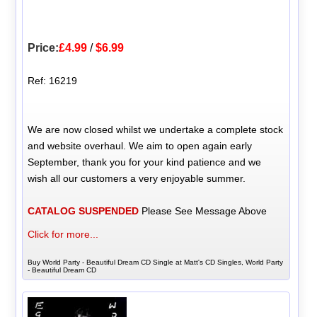
Price:
£4.99
/
$6.99
Ref: 16219
We are now closed whilst we undertake a complete stock
and website overhaul. We aim to open again early
September, thank you for your kind patience and we
wish all our customers a very enjoyable summer.
CATALOG SUSPENDED
Please See Message Above
Click for more...
Buy World Party - Beautiful Dream CD Single at Matt's CD Singles, World Party
- Beautiful Dream CD