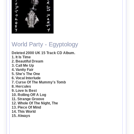
World Party - Egyptology
Deleted 2000 UK 15 Track CD Album.
1. It Is Time
2. Beautiful Dream
3. Call Me Up
4. Vanity Fair
5. She's The One
6. Vocal Interlude
7. Curse Of The Mummy's Tomb
8. Hercules
9. Love Is Best
10. Rolling Off A Log
11. Strange Groove
12. Whole Of The Night, The
13. Piece Of Mind
14. This World
15. Always