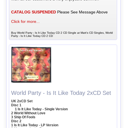
CATALOG SUSPENDED
Please See Message Above
Click for more...
Buy World Party - Is It Like Today CD 2 CD Single at Matt's CD Singles, World
Party - Is It Like Today CD 2 CD
World Party - Is It Like Today 2xCD Set
UK 2xCD Set
Disc 1
1 Is It Like Today - Single Version
2 World Without Love
3 Ship Of Fools
Disc 2
1 Is It Like Today - LP Version