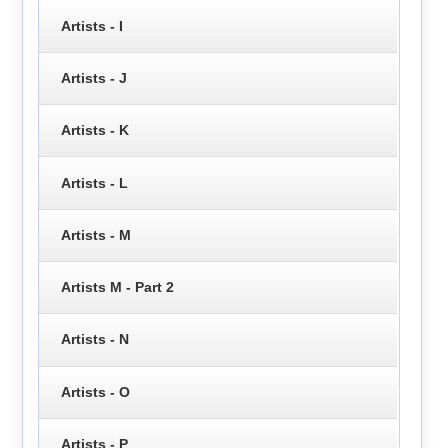
Artists - I
Artists - J
Artists - K
Artists - L
Artists - M
Artists M - Part 2
Artists - N
Artists - O
Artists - P