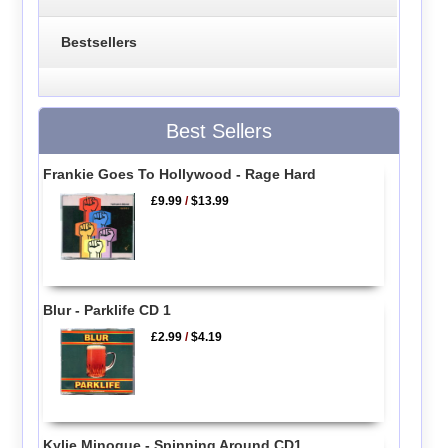
Bestsellers
Best Sellers
Frankie Goes To Hollywood - Rage Hard
£9.99
/
$13.99
Blur - Parklife CD 1
£2.99
/
$4.19
Kylie Minogue - Spinning Around CD1