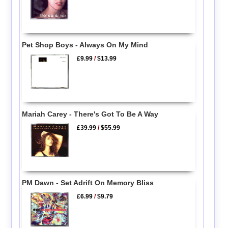
Pet Shop Boys - Always On My Mind
£9.99
/
$13.99
Mariah Carey - There's Got To Be A Way
£39.99
/
$55.99
PM Dawn - Set Adrift On Memory Bliss
£6.99
/
$9.79