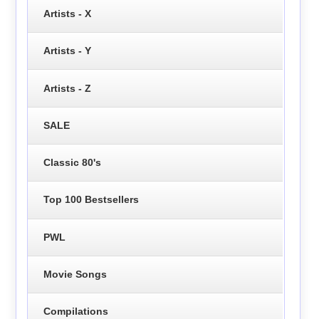
Artists - X
Artists - Y
Artists - Z
SALE
Classic 80's
Top 100 Bestsellers
PWL
Movie Songs
Compilations