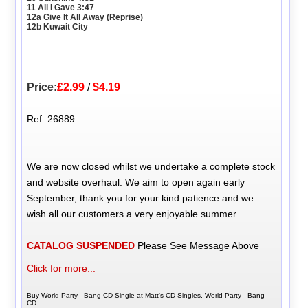
11 All I Gave 3:47
12a Give It All Away (Reprise)
12b Kuwait City
Price:
£2.99
/
$4.19
Ref: 26889
We are now closed whilst we undertake a complete stock
and website overhaul. We aim to open again early
September, thank you for your kind patience and we
wish all our customers a very enjoyable summer.
CATALOG SUSPENDED
Please See Message Above
Click for more...
Buy World Party - Bang CD Single at Matt's CD Singles, World Party - Bang
CD