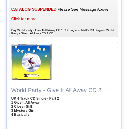
CATALOG SUSPENDED
Please See Message Above
Click for more...
Buy World Party - Give It All Away CD 1 CD Single at Matt's CD Singles, World
Party - Give It All Away CD 1 CD
World Party - Give It All Away CD 2
UK 4 Track CD Single - Part 2
1 Give It All Away
2 Closer Still
3 Mystery Girl
4 Basically