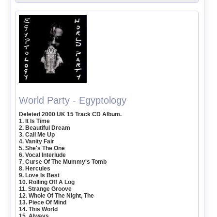
World Party - Egyptology
Deleted 2000 UK 15 Track CD Album.
1. It Is Time
2. Beautiful Dream
3. Call Me Up
4. Vanity Fair
5. She's The One
6. Vocal Interlude
7. Curse Of The Mummy's Tomb
8. Hercules
9. Love Is Best
10. Rolling Off A Log
11. Strange Groove
12. Whole Of The Night, The
13. Piece Of Mind
14. This World
15. Always