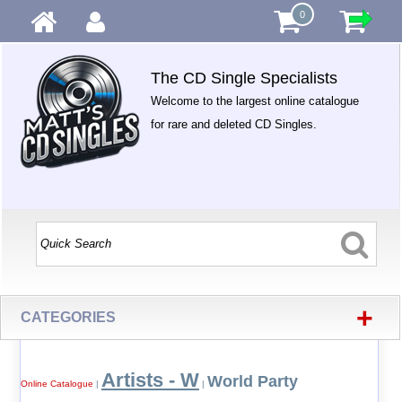
0
The CD Single Specialists
Welcome to the largest online catalogue
for rare and deleted CD Singles.
+
CATEGORIES
Artists - W
World Party
Online Catalogue
|
|