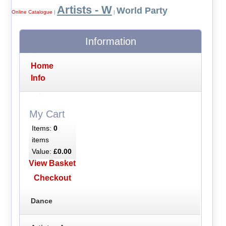
Artists - W
World Party
Online Catalogue
|
|
Information
Home
Info
My Cart
Items:
0
items
Value:
£0.00
View Basket
Checkout
Dance