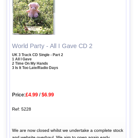
World Party - All I Gave CD 2
UK 3 Track CD Single - Part 2
1 All I Gave
2 Time On My Hands
3 Is It Too Late/Radio Days
Price:
£4.99
/
$6.99
Ref: 5228
We are now closed whilst we undertake a complete stock
and website overhaul. We aim to open again early