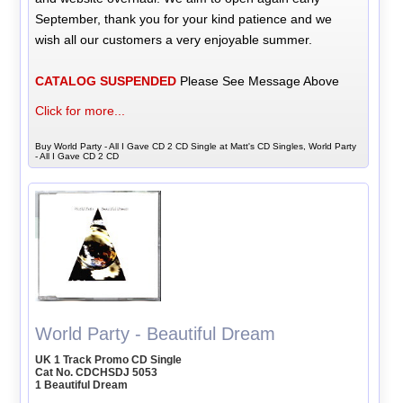
September, thank you for your kind patience and we
wish all our customers a very enjoyable summer.
CATALOG SUSPENDED
Please See Message Above
Click for more...
Buy World Party - All I Gave CD 2 CD Single at Matt's CD Singles, World Party
- All I Gave CD 2 CD
World Party - Beautiful Dream
UK 1 Track Promo CD Single
Cat No. CDCHSDJ 5053
1 Beautiful Dream