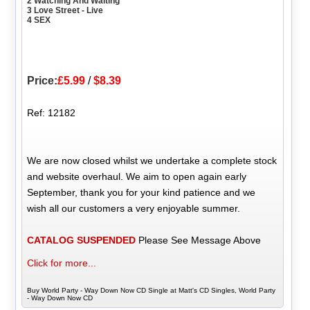
2 Watching And Waiting
3 Love Street - Live
4 SEX
Price:
£5.99
/
$8.39
Ref: 12182
We are now closed whilst we undertake a complete stock
and website overhaul. We aim to open again early
September, thank you for your kind patience and we
wish all our customers a very enjoyable summer.
CATALOG SUSPENDED
Please See Message Above
Click for more...
Buy World Party - Way Down Now CD Single at Matt's CD Singles, World Party
- Way Down Now CD