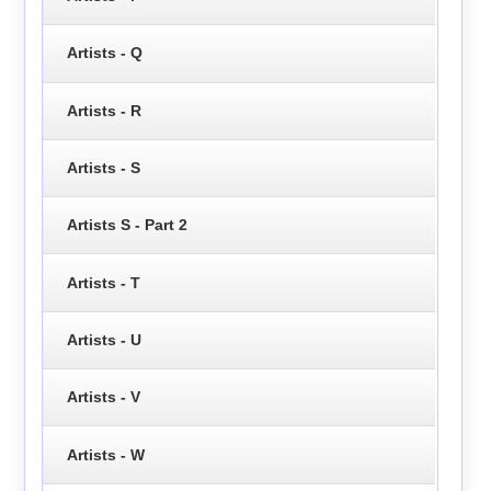
Artists - Q
Artists - R
Artists - S
Artists S - Part 2
Artists - T
Artists - U
Artists - V
Artists - W