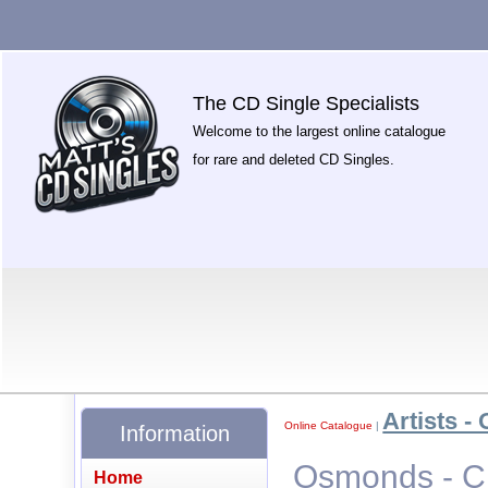
The CD Single Specialists
Welcome to the largest online catalogue
for rare and deleted CD Singles.
Artists - 
Online Catalogue
|
Information
Osmonds - Cr
Home