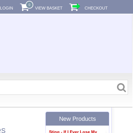
0
LOGIN
VIEW BASKET
CHECKOUT
New Products
es
Sting - If I Ever Lose My