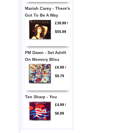
Mariah Carey - There's
Got To Be A Way
£39.99
/
$55.99
PM Dawn - Set Adrift
On Memory Bliss
£6.99
/
$9.79
Ten Sharp - You
£4.99
/
$6.99