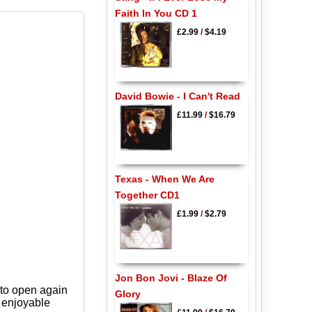
Faith In You CD 1
£2.99
/
$4.19
David Bowie - I Can't Read
£11.99
/
$16.79
Texas - When We Are
Together CD1
£1.99
/
$2.79
Jon Bon Jovi - Blaze Of
 to open again
Glory
y enjoyable