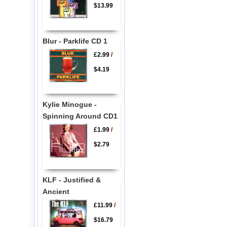
$13.99
Blur - Parklife CD 1
£2.99
/
$4.19
Kylie Minogue -
Spinning Around CD1
£1.99
/
$2.79
KLF - Justified &
Ancient
£11.99
/
$16.79