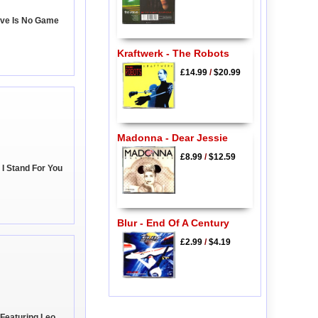
ove Is No Game
Kraftwerk - The Robots
£14.99
/
$20.99
Madonna - Dear Jessie
£8.99
/
$12.59
 I Stand For You
Blur - End Of A Century
£2.99
/
$4.19
Featuring Leo