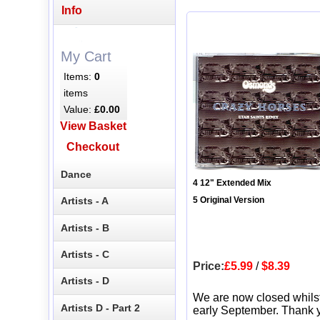
Info
My Cart
Items:
0
items
Value:
£0.00
View Basket
Checkout
Dance
4 12" Extended Mix
Artists - A
5 Original Version
Artists - B
Artists - C
Price:
£5.99
/
$8.39
Artists - D
We are now closed whils
Artists D - Part 2
early September. Thank y