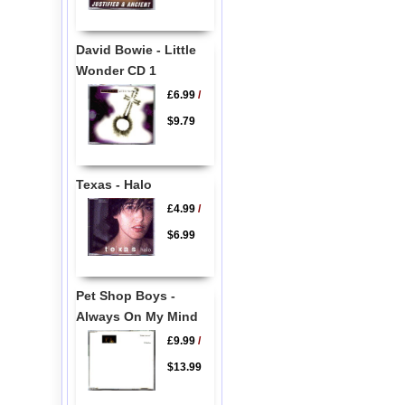
David Bowie - Little
Wonder CD 1
£6.99
/
$9.79
Texas - Halo
£4.99
/
$6.99
Pet Shop Boys -
Always On My Mind
£9.99
/
$13.99