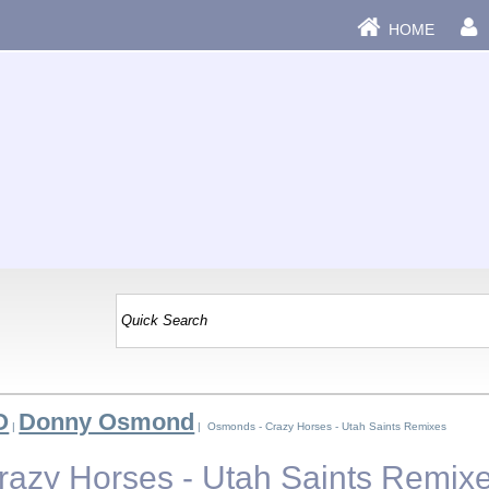
HOME
O
Donny Osmond
|
| Osmonds - Crazy Horses - Utah Saints Remixes
azy Horses - Utah Saints Remix