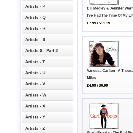
Artists - P
Bill Medley & Jennifer War
I've Had The Time Of My Li
Artists - Q
£7.99
/
$11.19
Artists - R
Artists - S
Artists S - Part 2
Artists - T
Vanessa Carlton - A Thous
Artists - U
Miles
Artists - V
£4.99
/
$6.99
Artists - W
Artists - X
Artists - Y
Artists - Z
Garth Brooks - The Red St