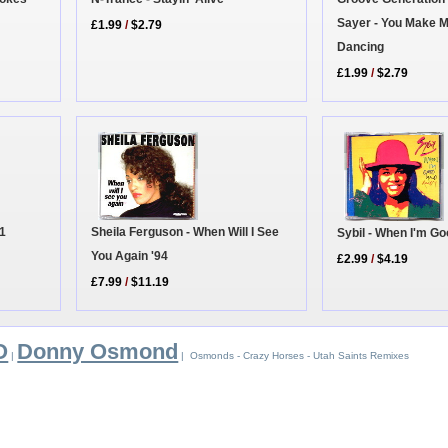
Sayer - You Make M
£1.99
/
$2.79
Dancing
£1.99
/
$2.79
 1
Sheila Ferguson - When Will I See
Sybil - When I'm G
You Again '94
£2.99
/
$4.19
£7.99
/
$11.19
O
Donny Osmond
|
| Osmonds - Crazy Horses - Utah Saints Remixes