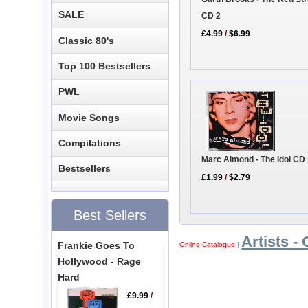
SALE
CD 2
£4.99
/
$6.99
Classic 80's
Top 100 Bestsellers
PWL
Movie Songs
Compilations
Marc Almond - The Idol CD
Bestsellers
£1.99
/
$2.79
Best Sellers
Artists - 
Frankie Goes To
Online Catalogue
|
Hollywood - Rage
Hard
£9.99
/