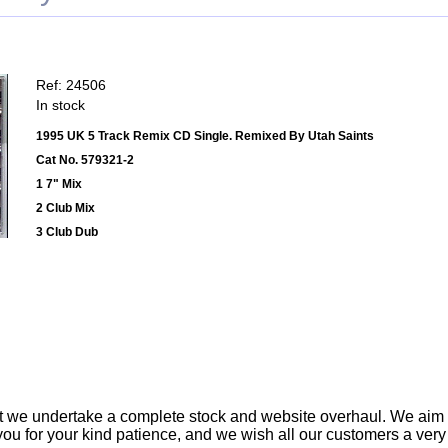
Ref: 24506
In stock
1995 UK 5 Track Remix CD Single. Remixed By Utah Saints
Cat No. 579321-2
1 7" Mix
2 Club Mix
3 Club Dub
t we undertake a complete stock and website overhaul. We aim
ou for your kind patience, and we wish all our customers a ver