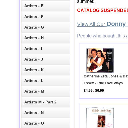
summer.
Artists - E
CATALOG SUSPENDE
Artists - F
Donny
View All Our
Artists - G
People who bought this a
Artists - H
Artists - I
Artists - J
Artists - K
Catherine Zeta Jones & Da
Artists - L
Essex - True Love Ways
£4.99
/
$6.99
Artists - M
Artists M - Part 2
Artists - N
Artists - O