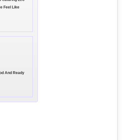
e Feel Like
ood And Ready