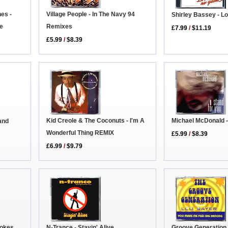
nes -
Village People - In The Navy 94
Shirley Bassey - L
fe
Remixes
£7.99
/
$11.19
£5.99
/
$8.39
Michael McDonald -
Kid Creole & The Coconuts - I'm A
and
Wonderful Thing REMIX
£5.99
/
$8.39
£6.99
/
$9.79
Groove Generation 
N-Trance - Stayin' Alive
rokes