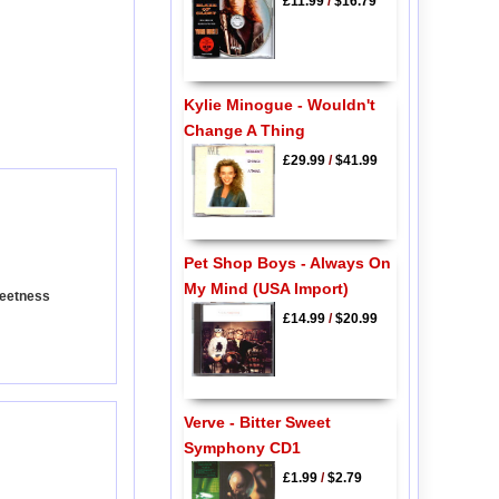
£11.99
/
$16.79
Kylie Minogue - Wouldn't
Change A Thing
£29.99
/
$41.99
Pet Shop Boys - Always On
My Mind (USA Import)
weetness
£14.99
/
$20.99
Verve - Bitter Sweet
Symphony CD1
£1.99
/
$2.79