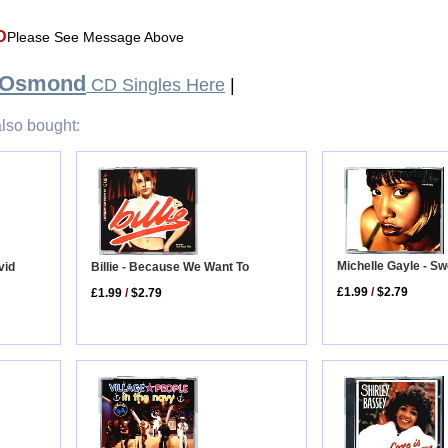
D
Please See Message Above
 Osmond
CD Singles Here
|
lso bought:
Michelle Gayle - S
vid
Billie - Because We Want To
£1.99
/
$2.79
£1.99
/
$2.79