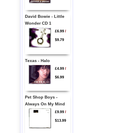
David Bowie - Little
Wonder CD 1
£6.99
/
$9.79
Texas - Halo
£4.99
/
$6.99
Pet Shop Boys -
Always On My Mind
£9.99
/
$13.99