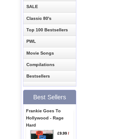
SALE
Classic 80's
Top 100 Bestsellers
PWL
Movie Songs
Compilations
Bestsellers
Best Sellers
Frankie Goes To
Hollywood - Rage
Hard
£9.99
/