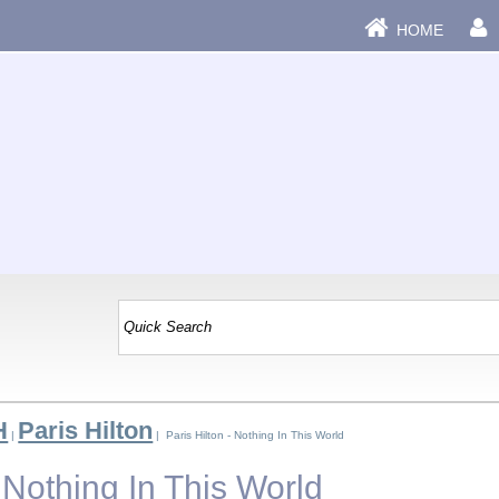
HOME
H
Paris Hilton
|
| Paris Hilton - Nothing In This World
- Nothing In This World