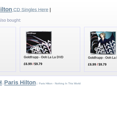
ilton
CD Singles Here
|
lso bought:
Goldfrapp - Ooh La La DVD
Goldfrapp - Ooh La
£6.99
/
$9.79
£6.99
/
$9.79
H
Paris Hilton
|
| Paris Hilton - Nothing In This World