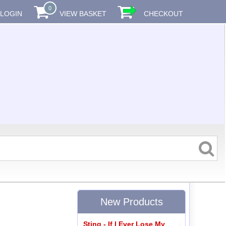
0
LOGIN
VIEW BASKET
CHECKOUT
New Products
Sting - If I Ever Lose My