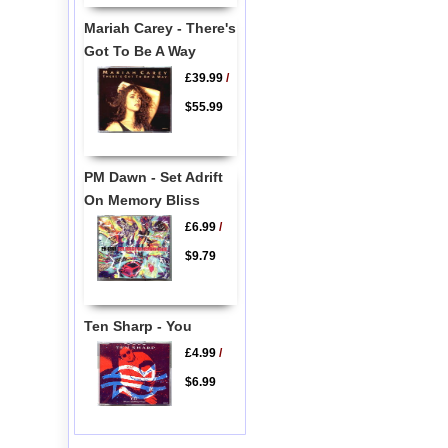
Mariah Carey - There's
Got To Be A Way
£39.99
/
$55.99
PM Dawn - Set Adrift
On Memory Bliss
£6.99
/
$9.79
Ten Sharp - You
£4.99
/
$6.99