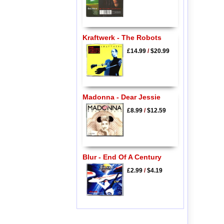
Kraftwerk - The Robots
£14.99
/
$20.99
Madonna - Dear Jessie
£8.99
/
$12.59
Blur - End Of A Century
£2.99
/
$4.19