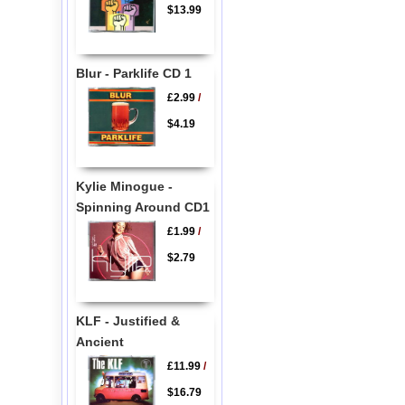
$13.99
Blur - Parklife CD 1
£2.99
/
$4.19
Kylie Minogue -
Spinning Around CD1
£1.99
/
$2.79
KLF - Justified &
Ancient
£11.99
/
$16.79