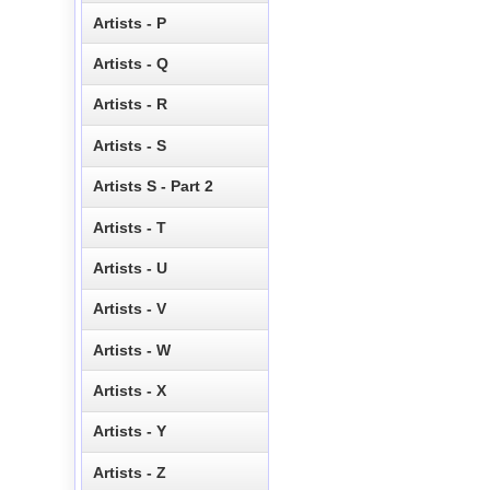
Artists - P
Artists - Q
Artists - R
Artists - S
Artists S - Part 2
Artists - T
Artists - U
Artists - V
Artists - W
Artists - X
Artists - Y
Artists - Z