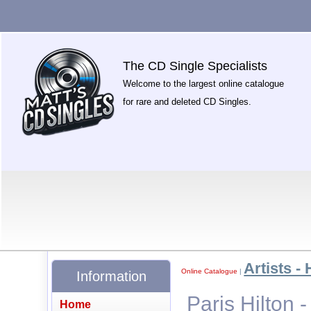
The CD Single Specialists
Welcome to the largest online catalogue
for rare and deleted CD Singles.
Artists - 
Online Catalogue
|
Information
Paris Hilton 
Home