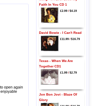
Faith In You CD 1
£2.99
/
$4.19
David Bowie - I Can't Read
£11.99
/
$16.79
Texas - When We Are
Together CD1
£1.99
/
$2.79
 to open again
y enjoyable
Jon Bon Jovi - Blaze Of
Glory