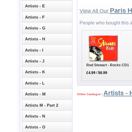
Artists - E
Paris H
View All Our
Artists - F
People who bought this a
Artists - G
Artists - H
Artists - I
Artists - J
Rod Stewart - Rocks CD1
Artists - K
£4.99
/
$6.99
Artists - L
Artists - 
Artists - M
Online Catalogue
|
Artists M - Part 2
Artists - N
Artists - O