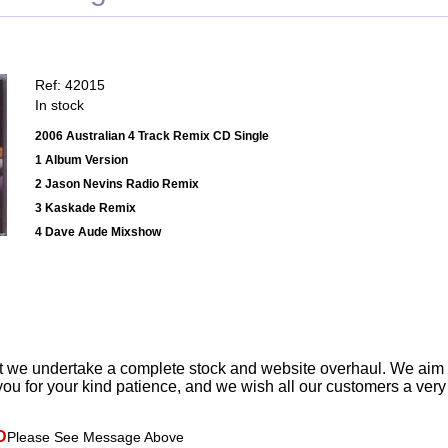
Ref: 42015
In stock
2006 Australian 4 Track Remix CD Single
1 Album Version
2 Jason Nevins Radio Remix
3 Kaskade Remix
4 Dave Aude Mixshow
t we undertake a complete stock and website overhaul. We aim
ou for your kind patience, and we wish all our customers a ver
D
Please See Message Above