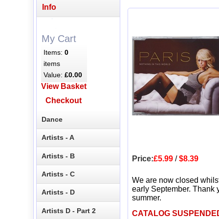
Info
My Cart
Items:
0
items
Value:
£0.00
View Basket
Checkout
Dance
Artists - A
Artists - B
Price:
£5.99
/
$8.39
Artists - C
We are now closed whils
early September. Thank y
Artists - D
summer.
Artists D - Part 2
CATALOG SUSPENDE