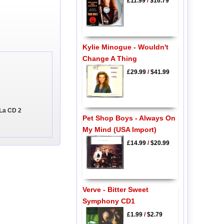
£11.99
/
$16.79
Kylie Minogue - Wouldn't
Change A Thing
£29.99
/
$41.99
 La CD 2
Pet Shop Boys - Always On
My Mind (USA Import)
£14.99
/
$20.99
Verve - Bitter Sweet
Symphony CD1
£1.99
/
$2.79