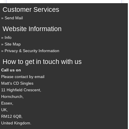
Customer Services
Send Mail
Website Information
Info
Site Map
Privacy & Security Information
How to get in touch with us
Call us on
Please contact by email
Matt's CD Singles
11 Highfield Crescent,
Hornchurch,
Essex,
UK,
RM12 6QB,
United Kingdom.