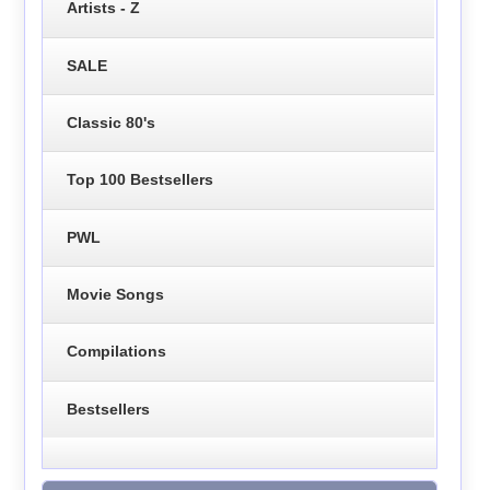
Artists - Z
SALE
Classic 80's
Top 100 Bestsellers
PWL
Movie Songs
Compilations
Bestsellers