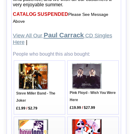
very enjoyable summer.
CATALOG SUSPENDED
Please See Message
Above
Paul Carrack
View All Our
CD Singles
Here
|
People who bought this also bought:
Pink Floyd - Wish You Were
Steve Miller Band - The
Here
Joker
£19.99
/
$27.99
£1.99
/
$2.79