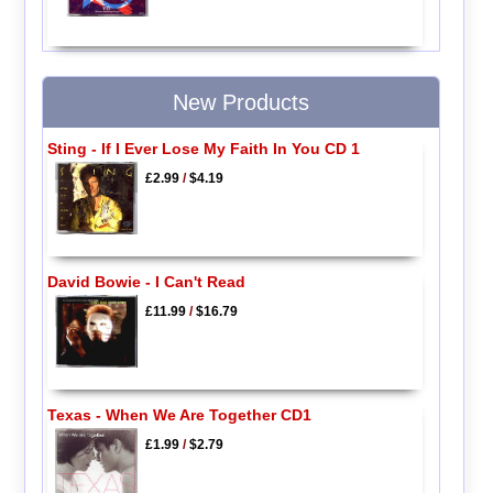
New Products
Sting - If I Ever Lose My Faith In You CD 1
£2.99
/
$4.19
David Bowie - I Can't Read
£11.99
/
$16.79
Texas - When We Are Together CD1
£1.99
/
$2.79