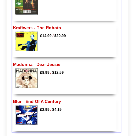
Kraftwerk - The Robots
£14.99
/
$20.99
Madonna - Dear Jessie
£8.99
/
$12.59
Blur - End Of A Century
£2.99
/
$4.19