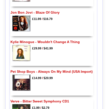
Jon Bon Jovi - Blaze Of Glory
£11.99
/
$16.79
Kylie Minogue - Wouldn't Change A Thing
£29.99
/
$41.99
Pet Shop Boys - Always On My Mind (USA Import)
£14.99
/
$20.99
Verve - Bitter Sweet Symphony CD1
£1.99
/
$2.79