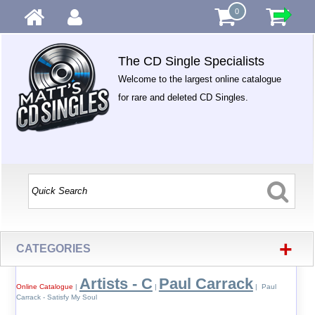
0
The CD Single Specialists
Welcome to the largest online catalogue
for rare and deleted CD Singles.
+
CATEGORIES
Artists - C
Paul Carrack
Online Catalogue
|
|
| Paul
Carrack - Satisfy My Soul