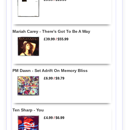
Mariah Carey - There's Got To Be A Way
£39.99
/
$55.99
PM Dawn - Set Adrift On Memory Bliss
£6.99
/
$9.79
Ten Sharp - You
£4.99
/
$6.99