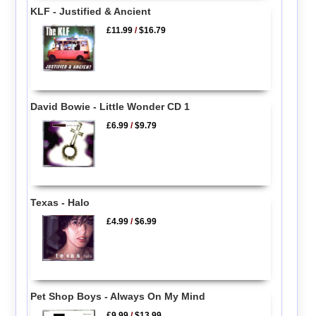
KLF - Justified & Ancient
£11.99
/
$16.79
David Bowie - Little Wonder CD 1
£6.99
/
$9.79
Texas - Halo
£4.99
/
$6.99
Pet Shop Boys - Always On My Mind
£9.99
/
$13.99