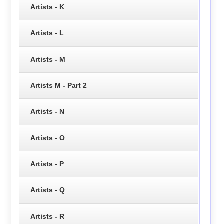
Artists - K
Artists - L
Artists - M
Artists M - Part 2
Artists - N
Artists - O
Artists - P
Artists - Q
Artists - R