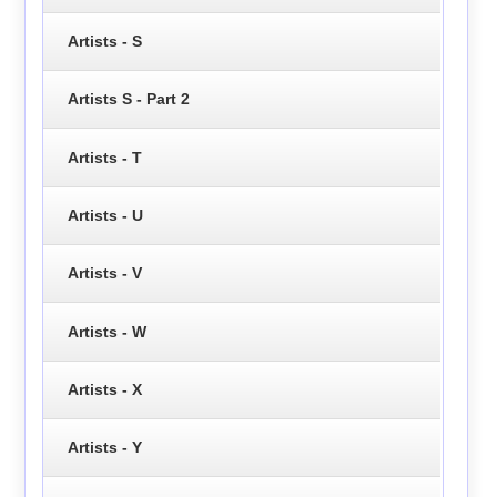
Artists - S
Artists S - Part 2
Artists - T
Artists - U
Artists - V
Artists - W
Artists - X
Artists - Y