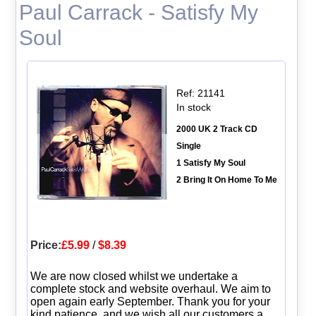
Paul Carrack - Satisfy My
Soul
Ref: 21141
In stock
2000 UK 2 Track CD
Single
1 Satisfy My Soul
2 Bring It On Home To Me
Price:
£5.99
/
$8.39
We are now closed whilst we undertake a
complete stock and website overhaul. We aim to
open again early September. Thank you for your
kind patience, and we wish all our customers a