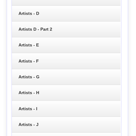
Artists - D
Artists D - Part 2
Artists - E
Artists - F
Artists - G
Artists - H
Artists - I
Artists - J