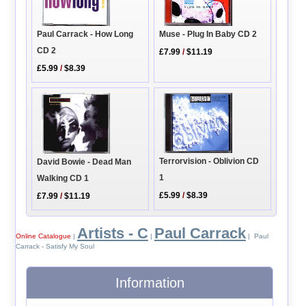
Paul Carrack - How Long
Muse - Plug In Baby CD 2
CD 2
£7.99
/
$11.19
£5.99
/
$8.39
Terrorvision - Oblivion CD
David Bowie - Dead Man
1
Walking CD 1
£5.99
/
$8.39
£7.99
/
$11.19
Artists - C
Paul Carrack
Online Catalogue
|
|
| Paul
Carrack - Satisfy My Soul
Information