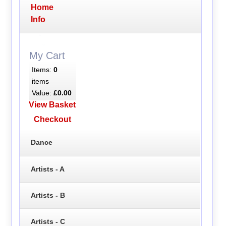
Home
Info
My Cart
Items:
0
items
Value:
£0.00
View Basket
Checkout
Dance
Artists - A
Artists - B
Artists - C