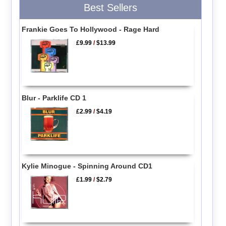
Best Sellers
Frankie Goes To Hollywood - Rage Hard
£9.99
/
$13.99
Blur - Parklife CD 1
£2.99
/
$4.19
Kylie Minogue - Spinning Around CD1
£1.99
/
$2.79