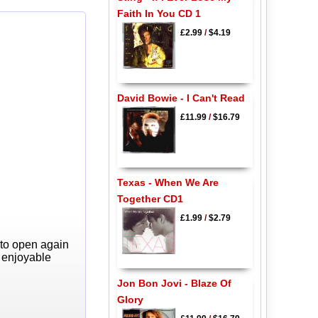
Faith In You CD 1
£2.99
/
$4.19
David Bowie - I Can't Read
£11.99
/
$16.79
Texas - When We Are
Together CD1
£1.99
/
$2.79
 to open again
y enjoyable
Jon Bon Jovi - Blaze Of
Glory