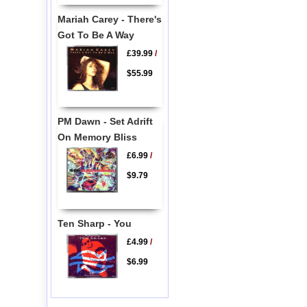
Mariah Carey - There's
Got To Be A Way
£39.99
/
$55.99
PM Dawn - Set Adrift
On Memory Bliss
£6.99
/
$9.79
Ten Sharp - You
£4.99
/
$6.99