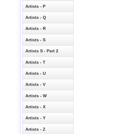
Artists - P
Artists - Q
Artists - R
Artists - S
Artists S - Part 2
Artists - T
Artists - U
Artists - V
Artists - W
Artists - X
Artists - Y
Artists - Z