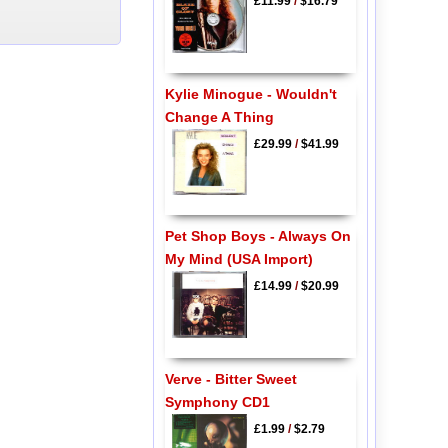
£11.99
/
$16.79
Kylie Minogue - Wouldn't
Change A Thing
£29.99
/
$41.99
Pet Shop Boys - Always On
My Mind (USA Import)
£14.99
/
$20.99
Verve - Bitter Sweet
Symphony CD1
£1.99
/
$2.79