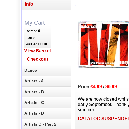
Info
My Cart
Items:
0
items
Value:
£0.00
View Basket
Checkout
Dance
Artists - A
Price:
£4.99
/
$6.99
Artists - B
We are now closed whils
Artists - C
early September. Thank y
summer.
Artists - D
CATALOG SUSPENDE
Artists D - Part 2