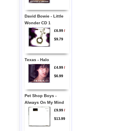
David Bowie - Little
Wonder CD 1
£6.99
/
$9.79
Texas - Halo
£4.99
/
$6.99
Pet Shop Boys -
Always On My Mind
£9.99
/
$13.99