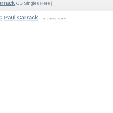
arrack
CD Singles Here
|
C
Paul Carrack
|
| Paul Carrack - Sunny