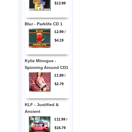
$13.99
Blur - Parklife CD 1
£2.99
/
$4.19
Kylie Minogue -
Spinning Around CD1
£1.99
/
$2.79
KLF - Justified &
Ancient
£11.99
/
$16.79