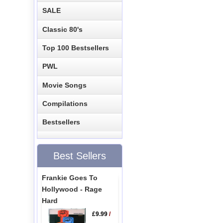
SALE
Classic 80's
Top 100 Bestsellers
PWL
Movie Songs
Compilations
Bestsellers
Best Sellers
Frankie Goes To
Hollywood - Rage
Hard
£9.99
/