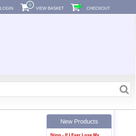
0
LOGIN
VIEW BASKET
CHECKOUT
New Products
Sting - If I Ever Lose My