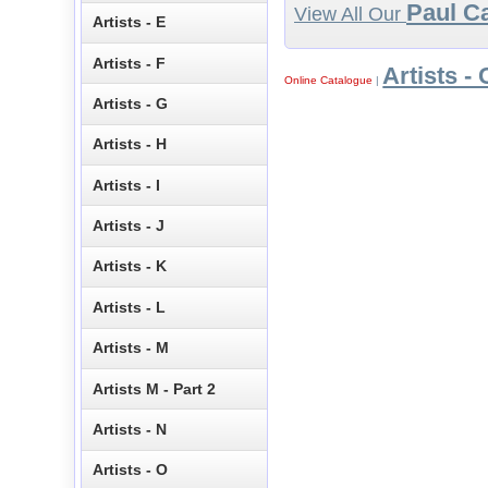
Paul C
View All Our
Artists - E
Artists - F
Artists - 
Online Catalogue
|
Artists - G
Artists - H
Artists - I
Artists - J
Artists - K
Artists - L
Artists - M
Artists M - Part 2
Artists - N
Artists - O