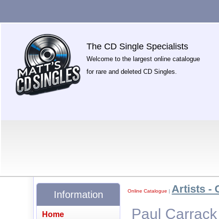
The CD Single Specialists
Welcome to the largest online catalogue
for rare and deleted CD Singles.
Artists - 
Online Catalogue
|
Information
Paul Carrack
Home