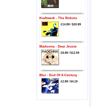
Kraftwerk - The Robots
£14.99
/
$20.99
Madonna - Dear Jessie
£8.99
/
$12.59
Blur - End Of A Century
£2.99
/
$4.19