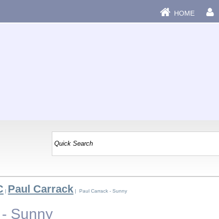
HOME
C
Paul Carrack
|
| Paul Carrack - Sunny
 - Sunny