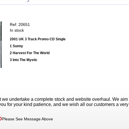
Ref: 20651
In stock
2001 UK 3 Track Promo CD Single
1 Sunny
2 Harvest For The World
3 Into The Mystic
t we undertake a complete stock and website overhaul. We aim
ou for your kind patience, and we wish all our customers a ver
D
Please See Message Above