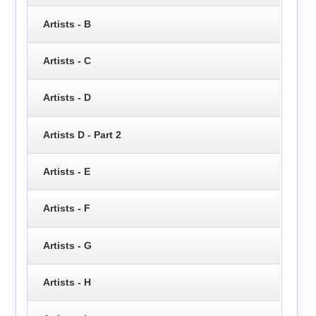
Artists - B
Artists - C
Artists - D
Artists D - Part 2
Artists - E
Artists - F
Artists - G
Artists - H