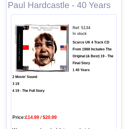
Paul Hardcastle - 40 Years
Ref: 5134
In stock
Scarce UK 4 Track CD
From 1988 Includes The
Original (& Best) 19 - The
Final Story
1 40 Years
2 Movin' Sound
3 19
4 19 - The Full Story
Price:
£14.99
/
$20.99