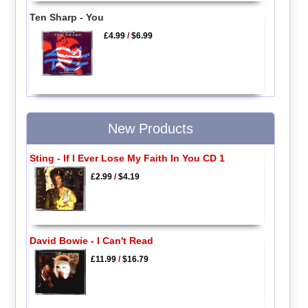
Ten Sharp - You
£4.99
/
$6.99
New Products
Sting - If I Ever Lose My Faith In You CD 1
£2.99
/
$4.19
David Bowie - I Can't Read
£11.99
/
$16.79