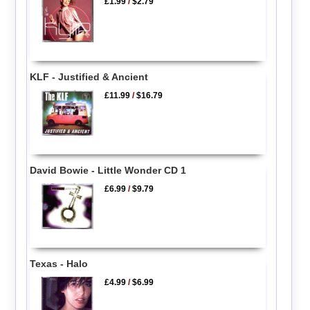
£1.99
/
$2.79
KLF - Justified & Ancient
£11.99
/
$16.79
David Bowie - Little Wonder CD 1
£6.99
/
$9.79
Texas - Halo
£4.99
/
$6.99