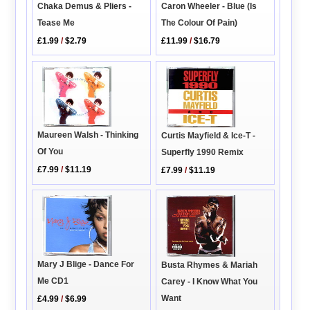
Caron Wheeler - Blue (Is
Chaka Demus & Pliers -
The Colour Of Pain)
Tease Me
£11.99
/
$16.79
£1.99
/
$2.79
Maureen Walsh - Thinking
Curtis Mayfield & Ice-T -
Of You
Superfly 1990 Remix
£7.99
/
$11.19
£7.99
/
$11.19
Mary J Blige - Dance For
Busta Rhymes & Mariah
Me CD1
Carey - I Know What You
Want
£4.99
/
$6.99