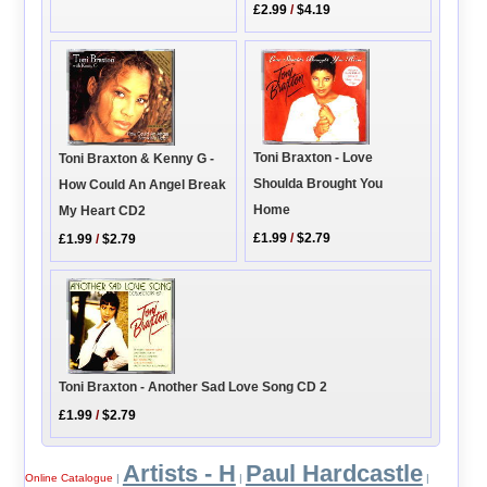
£2.99
/
$4.19
Toni Braxton - Love
Toni Braxton & Kenny G -
Shoulda Brought You
How Could An Angel Break
Home
My Heart CD2
£1.99
/
$2.79
£1.99
/
$2.79
Toni Braxton - Another Sad Love Song CD 2
£1.99
/
$2.79
Artists - H
Paul Hardcastle
Online Catalogue
|
|
|