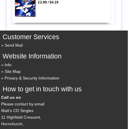
£2.99
/
$4.19
Customer Services
Send Mail
Website Information
Info
Site Map
Privacy & Security Information
How to get in touch with us
Call us on
Please contact by email
Matt's CD Singles
11 Highfield Crescent,
Hornchurch,