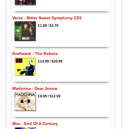
Verve - Bitter Sweet Symphony CD1
£1.99
/
$2.79
Kraftwerk - The Robots
£14.99
/
$20.99
Madonna - Dear Jessie
£8.99
/
$12.59
Blur - End Of A Century