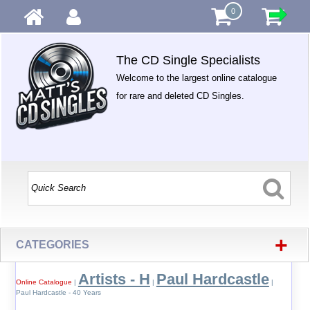
0
The CD Single Specialists
Welcome to the largest online catalogue
for rare and deleted CD Singles.
+
CATEGORIES
Artists - H
Paul Hardcastle
Online Catalogue
|
|
|
Paul Hardcastle - 40 Years