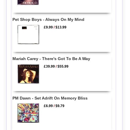
Pet Shop Boys - Always On My Mind
£9.99
/
$13.99
Mariah Carey - There's Got To Be A Way
£39.99
/
$55.99
PM Dawn - Set Adrift On Memory Bliss
£6.99
/
$9.79