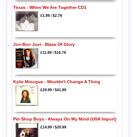
Texas - When We Are Together CD1
£1.99
/
$2.79
Jon Bon Jovi - Blaze Of Glory
£11.99
/
$16.79
Kylie Minogue - Wouldn't Change A Thing
£29.99
/
$41.99
Pet Shop Boys - Always On My Mind (USA Import)
£14.99
/
$20.99