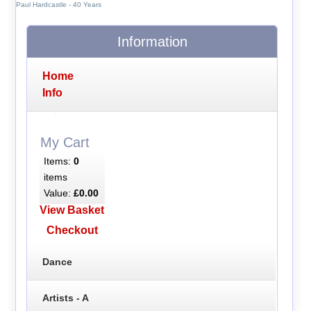
Paul Hardcastle - 40 Years
Information
Home
Info
My Cart
Items:
0
items
Value:
£0.00
View Basket
Checkout
Dance
Artists - A