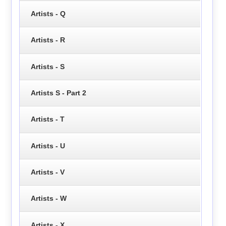
Artists - Q
Artists - R
Artists - S
Artists S - Part 2
Artists - T
Artists - U
Artists - V
Artists - W
Artists - X