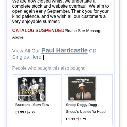
We are now closed whilst we undertake a
complete stock and website overhaul. We aim to
open again early September. Thank you for your
kind patience, and we wish all our customers a
very enjoyable summer.
CATALOG SUSPENDED
Please See Message
Above
Paul Hardcastle
View All Our
CD
Singles Here
|
People who bought this also bought:
Snoop Doggy Dogg -
Braxtons - Slow Flow
Snoop's Upside Ya Head
£1.99
/
$2.79
£1.99
/
$2.79