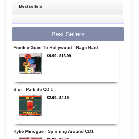
Bestsellers
Best Sellers
Frankie Goes To Hollywood - Rage Hard
£9.99
/
$13.99
Blur - Parklife CD 1
£2.99
/
$4.19
Kylie Minogue - Spinning Around CD1