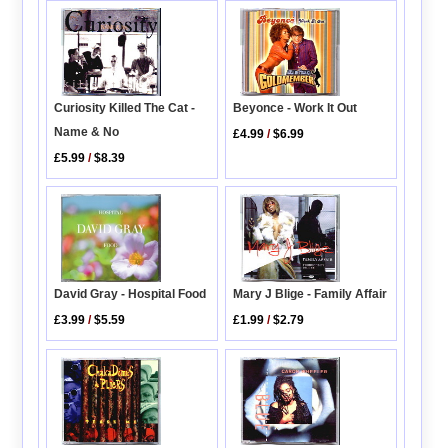
Curiosity Killed The Cat -
Beyonce - Work It Out
Name & No
£4.99
/
$6.99
£5.99
/
$8.39
David Gray - Hospital Food
Mary J Blige - Family Affair
£3.99
/
$5.59
£1.99
/
$2.79