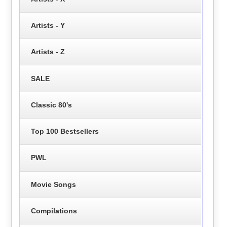
Artists - Y
Artists - Z
SALE
Classic 80's
Top 100 Bestsellers
PWL
Movie Songs
Compilations