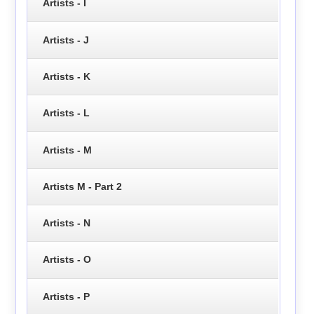
Artists - I
Artists - J
Artists - K
Artists - L
Artists - M
Artists M - Part 2
Artists - N
Artists - O
Artists - P