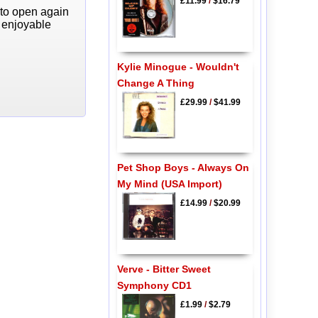
£11.99
/
$16.79
 to open again
y enjoyable
Kylie Minogue - Wouldn't
Change A Thing
£29.99
/
$41.99
Pet Shop Boys - Always On
My Mind (USA Import)
£14.99
/
$20.99
Verve - Bitter Sweet
Symphony CD1
£1.99
/
$2.79