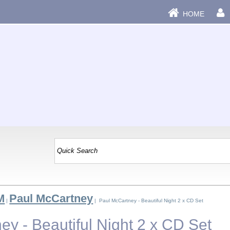
HOME
M
Paul McCartney
|
| Paul McCartney - Beautiful Night 2 x CD Set
y - Beautiful Night 2 x CD Set