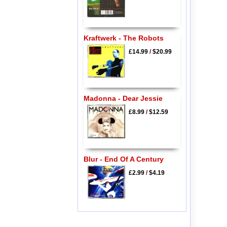
Kraftwerk - The Robots
£14.99
/
$20.99
Madonna - Dear Jessie
£8.99
/
$12.59
Blur - End Of A Century
£2.99
/
$4.19