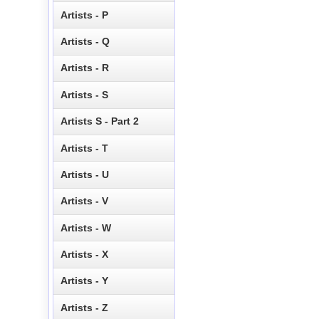
Artists - P
Artists - Q
Artists - R
Artists - S
Artists S - Part 2
Artists - T
Artists - U
Artists - V
Artists - W
Artists - X
Artists - Y
Artists - Z