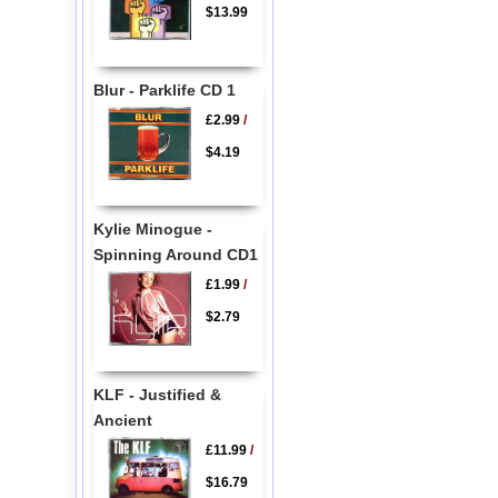
$13.99
Blur - Parklife CD 1
£2.99
/
$4.19
Kylie Minogue -
Spinning Around CD1
£1.99
/
$2.79
KLF - Justified &
Ancient
£11.99
/
$16.79