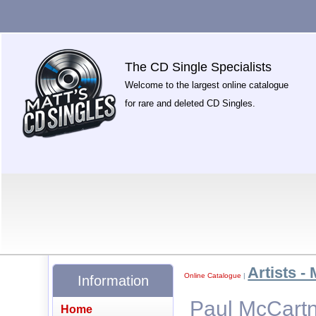
The CD Single Specialists
Welcome to the largest online catalogue
for rare and deleted CD Singles.
Artists - 
Online Catalogue
|
Information
Paul McCartne
Home