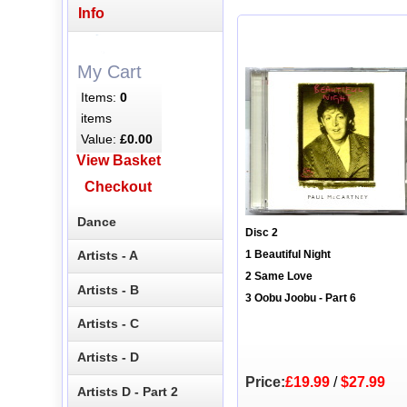
Info
My Cart
Items:
0
items
Value:
£0.00
View Basket
Checkout
Dance
Disc 2
Artists - A
1 Beautiful Night
2 Same Love
Artists - B
3 Oobu Joobu - Part 6
Artists - C
Artists - D
Price:
£19.99
/
$27.99
Artists D - Part 2