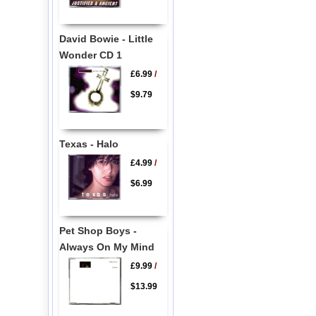
David Bowie - Little
Wonder CD 1
£6.99
/
$9.79
Texas - Halo
£4.99
/
$6.99
Pet Shop Boys -
Always On My Mind
£9.99
/
$13.99