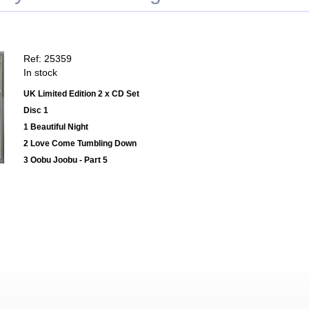
Ref: 25359
In stock
UK Limited Edition 2 x CD Set
Disc 1
1 Beautiful Night
2 Love Come Tumbling Down
3 Oobu Joobu - Part 5