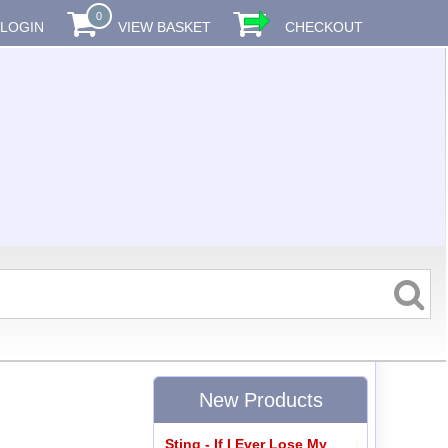
0
LOGIN
VIEW BASKET
CHECKOUT
New Products
Sting - If I Ever Lose My