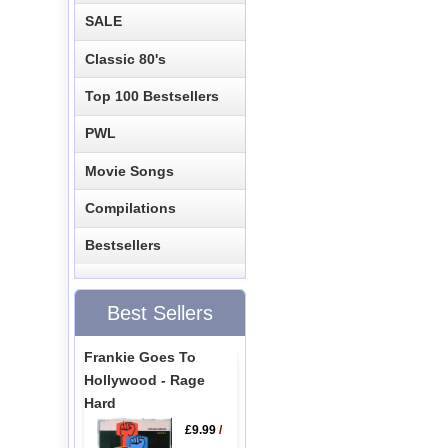
SALE
Classic 80's
Top 100 Bestsellers
PWL
Movie Songs
Compilations
Bestsellers
Best Sellers
Frankie Goes To
Hollywood - Rage
Hard
£9.99
/