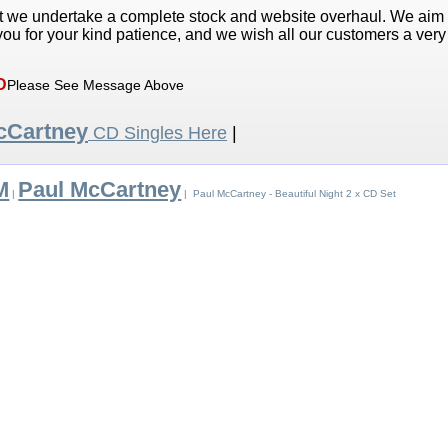
t we undertake a complete stock and website overhaul. We aim
ou for your kind patience, and we wish all our customers a ver
D
Please See Message Above
cCartney
CD Singles Here
|
M
Paul McCartney
|
| Paul McCartney - Beautiful Night 2 x CD Set