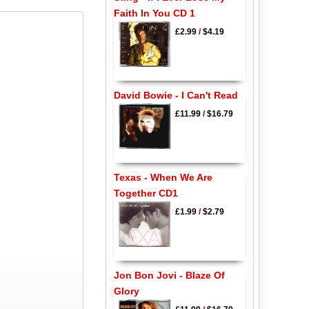
Faith In You CD 1
£2.99
/
$4.19
David Bowie - I Can't Read
£11.99
/
$16.79
Texas - When We Are
Together CD1
£1.99
/
$2.79
Jon Bon Jovi - Blaze Of
Glory