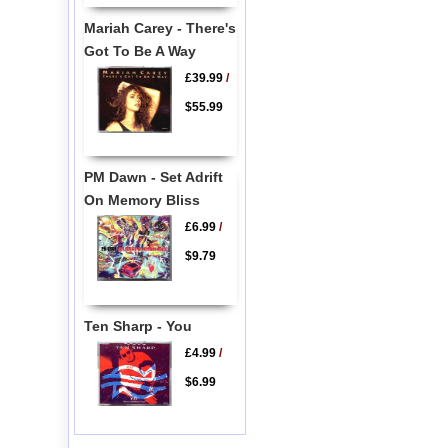
Mariah Carey - There's
Got To Be A Way
£39.99
/
$55.99
PM Dawn - Set Adrift
On Memory Bliss
£6.99
/
$9.79
Ten Sharp - You
£4.99
/
$6.99