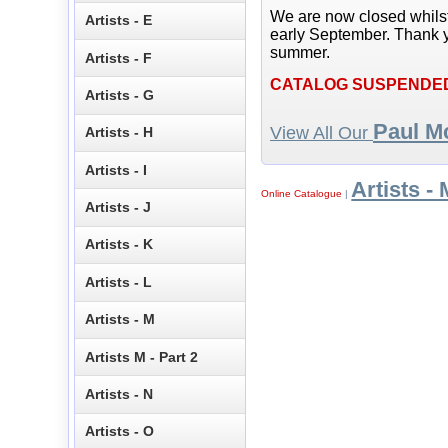
We are now closed whils
Artists - E
early September. Thank y
summer.
Artists - F
CATALOG SUSPENDE
Artists - G
Paul M
View All Our
Artists - H
Artists - I
Artists - 
Online Catalogue
|
Artists - J
Artists - K
Artists - L
Artists - M
Artists M - Part 2
Artists - N
Artists - O