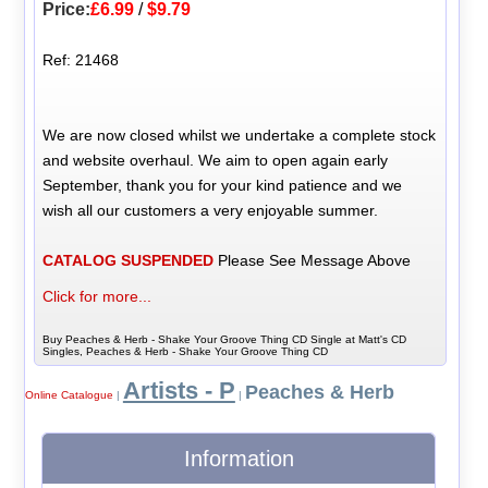
Price:
£6.99
/
$9.79
Ref: 21468
We are now closed whilst we undertake a complete stock
and website overhaul. We aim to open again early
September, thank you for your kind patience and we
wish all our customers a very enjoyable summer.
CATALOG SUSPENDED
Please See Message Above
Click for more...
Buy Peaches & Herb - Shake Your Groove Thing CD Single at Matt's CD
Singles, Peaches & Herb - Shake Your Groove Thing CD
Artists - P
Peaches & Herb
Online Catalogue
|
|
Information