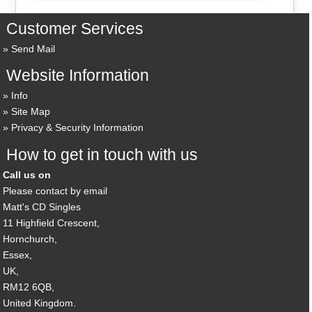
Customer Services
Send Mail
Website Information
Info
Site Map
Privacy & Security Information
How to get in touch with us
Call us on
Please contact by email
Matt's CD Singles
11 Highfield Crescent,
Hornchurch,
Essex,
UK,
RM12 6QB,
United Kingdom.