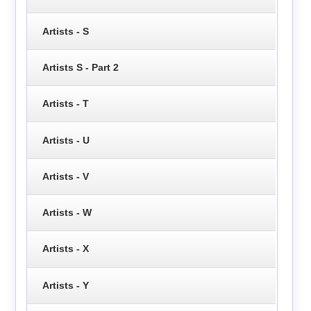
Artists - S
Artists S - Part 2
Artists - T
Artists - U
Artists - V
Artists - W
Artists - X
Artists - Y