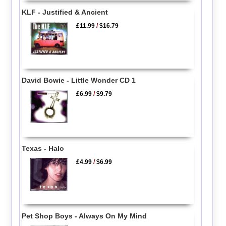
KLF - Justified & Ancient
£11.99
/
$16.79
David Bowie - Little Wonder CD 1
£6.99
/
$9.79
Texas - Halo
£4.99
/
$6.99
Pet Shop Boys - Always On My Mind