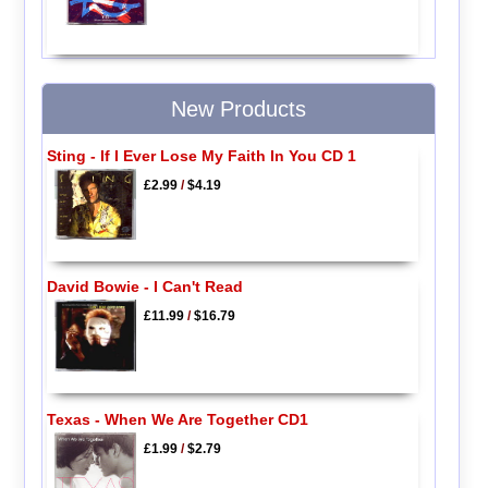
New Products
Sting - If I Ever Lose My Faith In You CD 1
£2.99
/
$4.19
David Bowie - I Can't Read
£11.99
/
$16.79
Texas - When We Are Together CD1
£1.99
/
$2.79