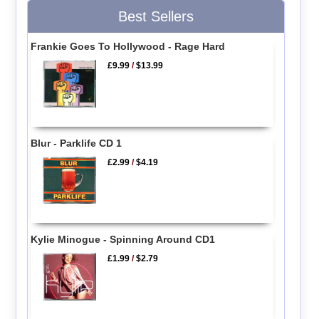
Best Sellers
Frankie Goes To Hollywood - Rage Hard
£9.99
/
$13.99
Blur - Parklife CD 1
£2.99
/
$4.19
Kylie Minogue - Spinning Around CD1
£1.99
/
$2.79