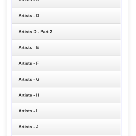
Artists - D
Artists D - Part 2
Artists - E
Artists - F
Artists - G
Artists - H
Artists - I
Artists - J