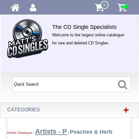
0
The CD Single Specialists
Welcome to the largest online catalogue
for rare and deleted CD Singles.
+
CATEGORIES
Artists - P
Peaches & Herb
Online Catalogue
|
|