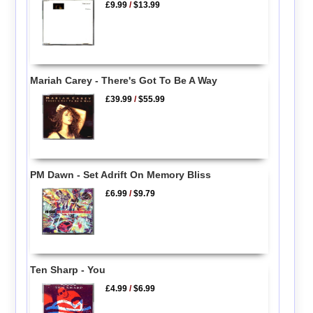
£9.99
/
$13.99
Mariah Carey - There's Got To Be A Way
£39.99
/
$55.99
PM Dawn - Set Adrift On Memory Bliss
£6.99
/
$9.79
Ten Sharp - You
£4.99
/
$6.99