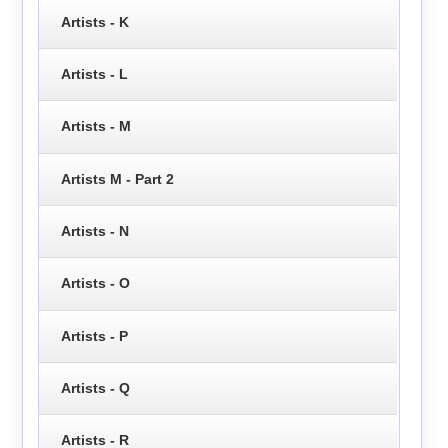
Artists - K
Artists - L
Artists - M
Artists M - Part 2
Artists - N
Artists - O
Artists - P
Artists - Q
Artists - R