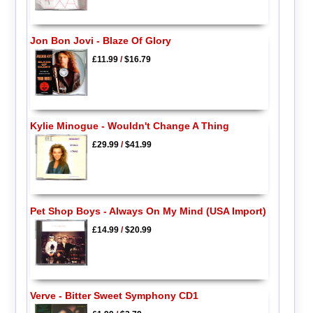
Jon Bon Jovi - Blaze Of Glory
£11.99
/
$16.79
Kylie Minogue - Wouldn't Change A Thing
£29.99
/
$41.99
Pet Shop Boys - Always On My Mind (USA Import)
£14.99
/
$20.99
Verve - Bitter Sweet Symphony CD1