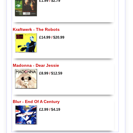
£1.99
/
$2.79
Kraftwerk - The Robots
£14.99
/
$20.99
Madonna - Dear Jessie
£8.99
/
$12.59
Blur - End Of A Century
£2.99
/
$4.19