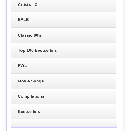
Artists - Z
SALE
Classic 80's
Top 100 Bestsellers
PWL
Movie Songs
Compilations
Bestsellers