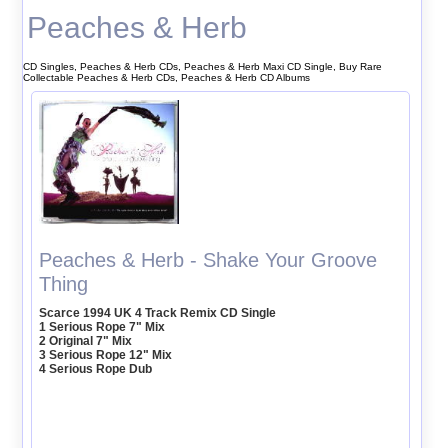
Peaches & Herb
CD Singles, Peaches & Herb CDs, Peaches & Herb Maxi CD Single, Buy Rare
Collectable Peaches & Herb CDs, Peaches & Herb CD Albums
Peaches & Herb - Shake Your Groove
Thing
Scarce 1994 UK 4 Track Remix CD Single
1 Serious Rope 7" Mix
2 Original 7" Mix
3 Serious Rope 12" Mix
4 Serious Rope Dub