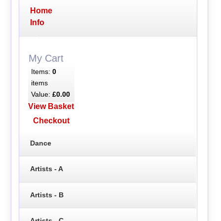
Home
Info
My Cart
Items:
0
items
Value:
£0.00
View Basket
Checkout
Dance
Artists - A
Artists - B
Artists - C