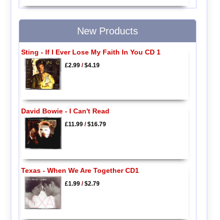
New Products
Sting - If I Ever Lose My Faith In You CD 1
£2.99
/
$4.19
David Bowie - I Can't Read
£11.99
/
$16.79
Texas - When We Are Together CD1
£1.99
/
$2.79