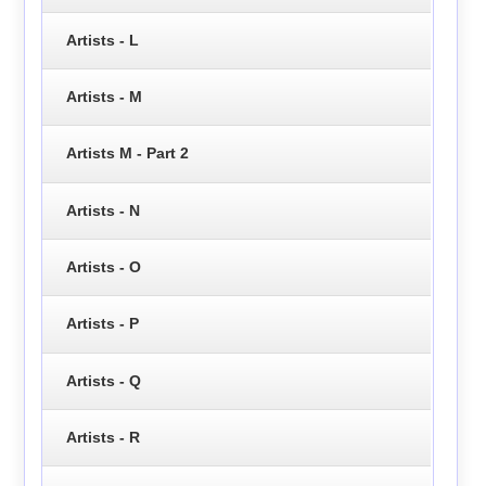
Artists - L
Artists - M
Artists M - Part 2
Artists - N
Artists - O
Artists - P
Artists - Q
Artists - R