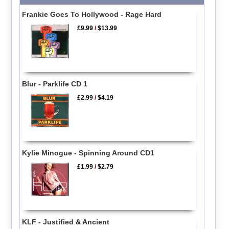
Frankie Goes To Hollywood - Rage Hard
£9.99
/
$13.99
Blur - Parklife CD 1
£2.99
/
$4.19
Kylie Minogue - Spinning Around CD1
£1.99
/
$2.79
KLF - Justified & Ancient