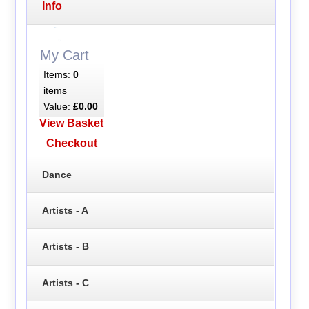
Info
My Cart
Items:
0
items
Value:
£0.00
View Basket
Checkout
Dance
Artists - A
Artists - B
Artists - C