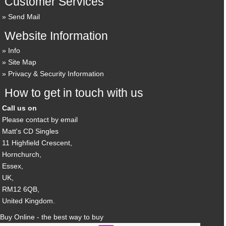
Customer Services
Send Mail
Website Information
Info
Site Map
Privacy & Security Information
How to get in touch with us
Call us on
Please contact by email
Matt's CD Singles
11 Highfield Crescent,
Hornchurch,
Essex,
UK,
RM12 6QB,
United Kingdom.
Buy Online - the best way to buy