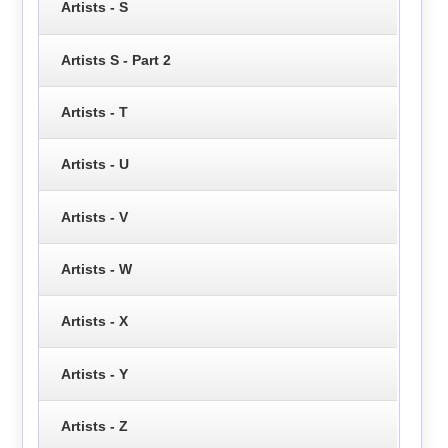
Artists - S
Artists S - Part 2
Artists - T
Artists - U
Artists - V
Artists - W
Artists - X
Artists - Y
Artists - Z