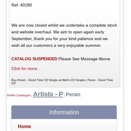
Ref: 40180
We are now closed whilst we undertake a complete stock
and website overhaul. We aim to open again early
September, thank you for your kind patience and we
wish all our customers a very enjoyable summer.
CATALOG SUSPENDED
Please See Message Above
Click for more...
Buy Peran - Good Time CD Single at Matt's CD Singles, Peran - Good Time
CD
Artists - P
Peran
Online Catalogue
|
|
Information
Home