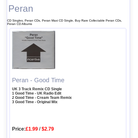
Peran
CD Singles, Peran CDs, Peran Maxi CD Single, Buy Rare Collectable Peran CDs,
Peran CD Albums
Peran - Good Time
UK 3 Track Remix CD Single
1 Good Time - UK Radio Edit
2 Good Time - Cream Team Remix
3 Good Time - Original Mix
Price:
£1.99
/
$2.79