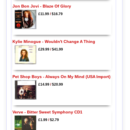
Jon Bon Jovi - Blaze Of Glory
£11.99
/
$16.79
Kylie Minogue - Wouldn't Change A Thing
£29.99
/
$41.99
Pet Shop Boys - Always On My Mind (USA Import)
£14.99
/
$20.99
Verve - Bitter Sweet Symphony CD1
£1.99
/
$2.79