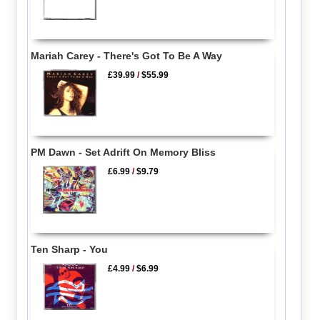
Mariah Carey - There's Got To Be A Way
£39.99
/
$55.99
PM Dawn - Set Adrift On Memory Bliss
£6.99
/
$9.79
Ten Sharp - You
£4.99
/
$6.99