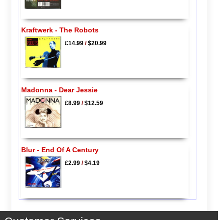
Kraftwerk - The Robots
£14.99
/
$20.99
Madonna - Dear Jessie
£8.99
/
$12.59
Blur - End Of A Century
£2.99
/
$4.19