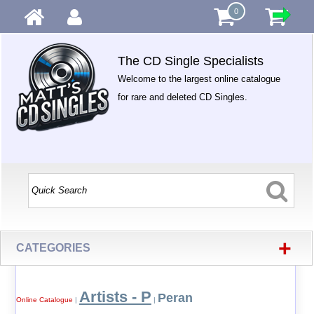
0
The CD Single Specialists
Welcome to the largest online catalogue
for rare and deleted CD Singles.
+
CATEGORIES
Artists - P
Peran
Online Catalogue
|
|