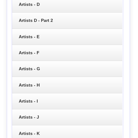
Artists - D
Artists D - Part 2
Artists - E
Artists - F
Artists - G
Artists - H
Artists - I
Artists - J
Artists - K