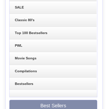
SALE
Classic 80's
Top 100 Bestsellers
PWL
Movie Songs
Compilations
Bestsellers
Best Sellers