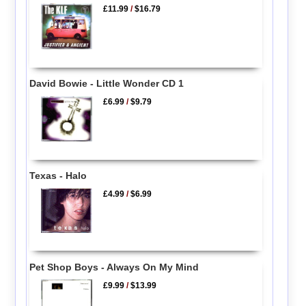
£11.99
/
$16.79
David Bowie - Little Wonder CD 1
£6.99
/
$9.79
Texas - Halo
£4.99
/
$6.99
Pet Shop Boys - Always On My Mind
£9.99
/
$13.99