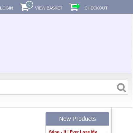
0
LOGIN
VIEW BASKET
CHECKOUT
New Products
Sting - If I Ever Lose My