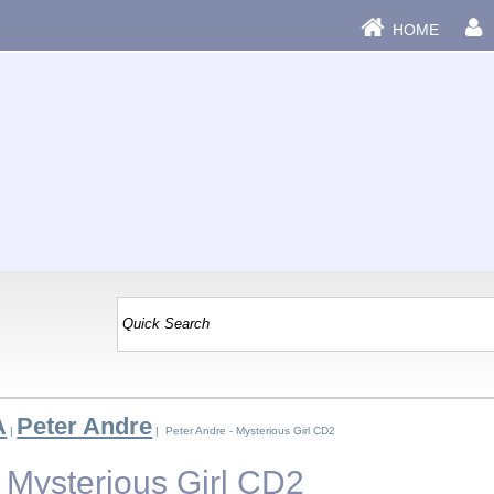
HOME
A
Peter Andre
|
| Peter Andre - Mysterious Girl CD2
- Mysterious Girl CD2