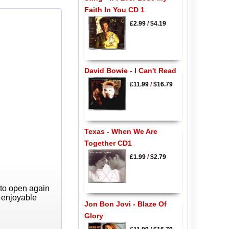
Faith In You CD 1
£2.99
/
$4.19
David Bowie - I Can't Read
£11.99
/
$16.79
Texas - When We Are
Together CD1
£1.99
/
$2.79
 to open again
y enjoyable
Jon Bon Jovi - Blaze Of
Glory