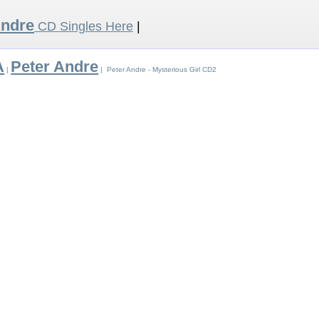
Andre
CD Singles Here
|
A
Peter Andre
|
| Peter Andre - Mysterious Girl CD2