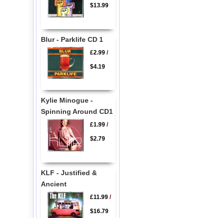
$13.99
Blur - Parklife CD 1
£2.99
/
$4.19
Kylie Minogue -
Spinning Around CD1
£1.99
/
$2.79
KLF - Justified &
Ancient
£11.99
/
$16.79