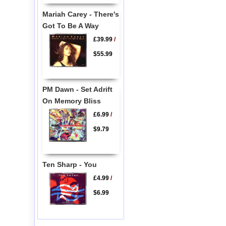
Mariah Carey - There's
Got To Be A Way
£39.99
/
$55.99
PM Dawn - Set Adrift
On Memory Bliss
£6.99
/
$9.79
Ten Sharp - You
£4.99
/
$6.99