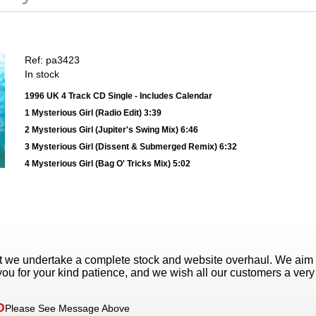
Ref: pa3423
In stock
1996 UK 4 Track CD Single - Includes Calendar
1 Mysterious Girl (Radio Edit) 3:39
2 Mysterious Girl (Jupiter's Swing Mix) 6:46
3 Mysterious Girl (Dissent & Submerged Remix) 6:32
4 Mysterious Girl (Bag O' Tricks Mix) 5:02
t we undertake a complete stock and website overhaul. We aim
ou for your kind patience, and we wish all our customers a ver
D
Please See Message Above