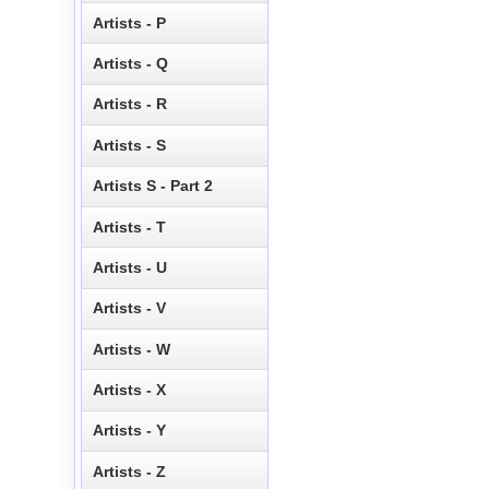
Artists - P
Artists - Q
Artists - R
Artists - S
Artists S - Part 2
Artists - T
Artists - U
Artists - V
Artists - W
Artists - X
Artists - Y
Artists - Z