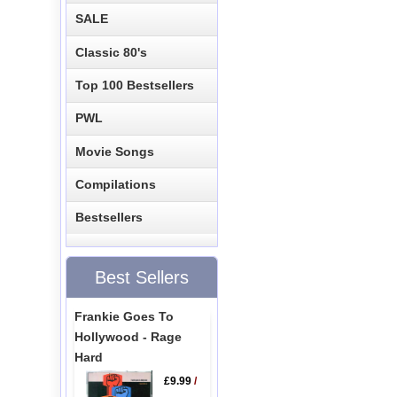
SALE
Classic 80's
Top 100 Bestsellers
PWL
Movie Songs
Compilations
Bestsellers
Best Sellers
Frankie Goes To
Hollywood - Rage
Hard
£9.99
/