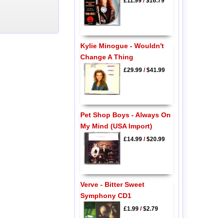
£11.99
/
$16.79
Kylie Minogue - Wouldn't
Change A Thing
£29.99
/
$41.99
Pet Shop Boys - Always On
My Mind (USA Import)
£14.99
/
$20.99
Verve - Bitter Sweet
Symphony CD1
£1.99
/
$2.79