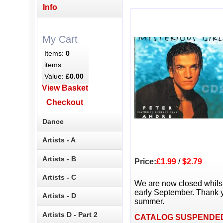
Info
My Cart
Items:
0
items
Value:
£0.00
View Basket
Checkout
Dance
Artists - A
Artists - B
Price:
£1.99
/
$2.79
Artists - C
We are now closed whils
early September. Thank y
Artists - D
summer.
Artists D - Part 2
CATALOG SUSPENDE