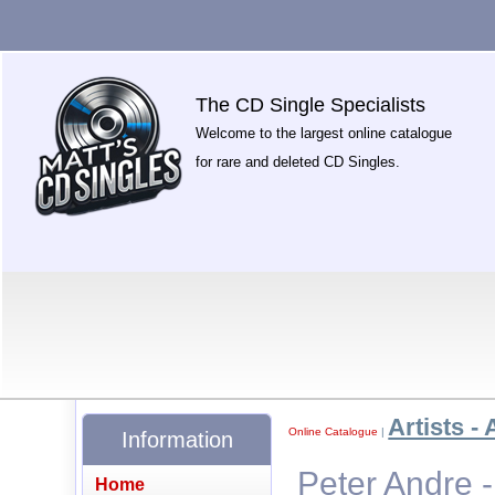
The CD Single Specialists
Welcome to the largest online catalogue
for rare and deleted CD Singles.
Artists - 
Online Catalogue
|
Information
Peter Andre 
Home