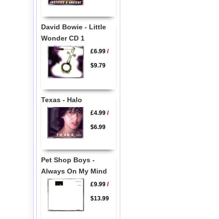
David Bowie - Little
Wonder CD 1
£6.99
/
$9.79
Texas - Halo
£4.99
/
$6.99
Pet Shop Boys -
Always On My Mind
£9.99
/
$13.99