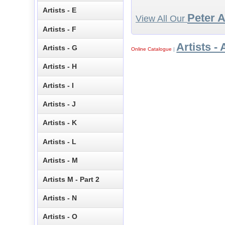
Artists - E
Peter 
View All Our
Artists - F
Artists - 
Artists - G
Online Catalogue
|
Artists - H
Artists - I
Artists - J
Artists - K
Artists - L
Artists - M
Artists M - Part 2
Artists - N
Artists - O