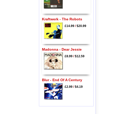
Kraftwerk - The Robots
£14.99
/
$20.99
Madonna - Dear Jessie
£8.99
/
$12.59
Blur - End Of A Century
£2.99
/
$4.19