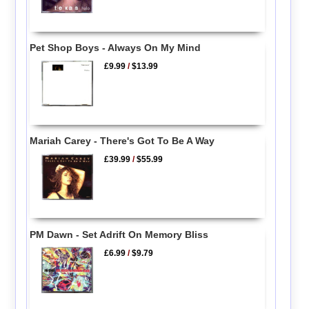
Pet Shop Boys - Always On My Mind
£9.99
/
$13.99
Mariah Carey - There's Got To Be A Way
£39.99
/
$55.99
PM Dawn - Set Adrift On Memory Bliss
£6.99
/
$9.79