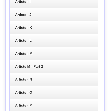
Artists - I
Artists - J
Artists - K
Artists - L
Artists - M
Artists M - Part 2
Artists - N
Artists - O
Artists - P