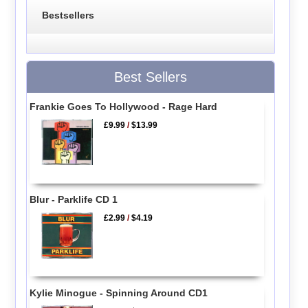
Bestsellers
Best Sellers
Frankie Goes To Hollywood - Rage Hard
£9.99
/
$13.99
Blur - Parklife CD 1
£2.99
/
$4.19
Kylie Minogue - Spinning Around CD1