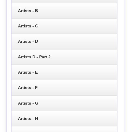
Artists - B
Artists - C
Artists - D
Artists D - Part 2
Artists - E
Artists - F
Artists - G
Artists - H