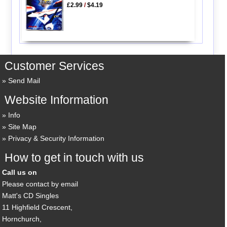
£2.99
/
$4.19
Customer Services
Send Mail
Website Information
Info
Site Map
Privacy & Security Information
How to get in touch with us
Call us on
Please contact by email
Matt's CD Singles
11 Highfield Crescent,
Hornchurch,