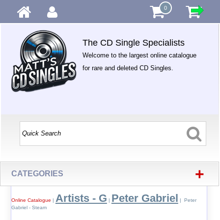
0
The CD Single Specialists
Welcome to the largest online catalogue
for rare and deleted CD Singles.
+
CATEGORIES
Artists - G
Peter Gabriel
Online Catalogue
|
|
| Peter
Gabriel - Steam