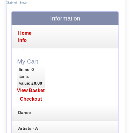
Gabriel - Steam
Information
Home
Info
My Cart
Items:
0
items
Value:
£0.00
View Basket
Checkout
Dance
Artists - A