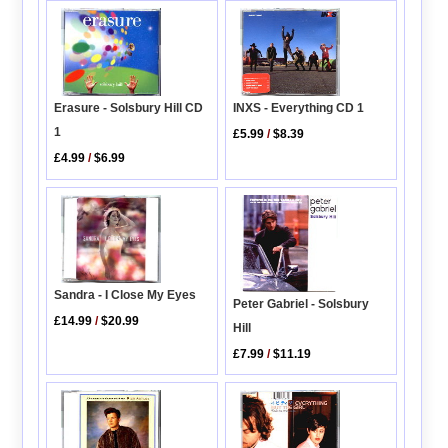
INXS - Everything CD 1
Erasure - Solsbury Hill CD
1
£5.99
/
$8.39
£4.99
/
$6.99
Sandra - I Close My Eyes
Peter Gabriel - Solsbury
£14.99
/
$20.99
Hill
£7.99
/
$11.19