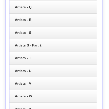
Artists - Q
Artists - R
Artists - S
Artists S - Part 2
Artists - T
Artists - U
Artists - V
Artists - W
Artists - X