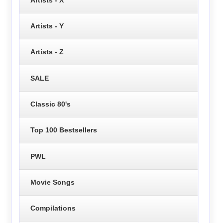
Artists - Y
Artists - Z
SALE
Classic 80's
Top 100 Bestsellers
PWL
Movie Songs
Compilations