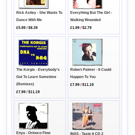
Rick Astley - She Wants To
Everything But The Girl -
Dance With Me
Walking Wounded
£5.99
/
$8.39
£1.99
/
$2.79
Robert Palmer - It Could
The Korgis - Everybody's
Happen To You
Got To Learn Sometime
(Remixes)
£7.99
/
$11.19
£7.99
/
$11.19
Enya - Orinoco Flow
INXS - Taste It CD 2