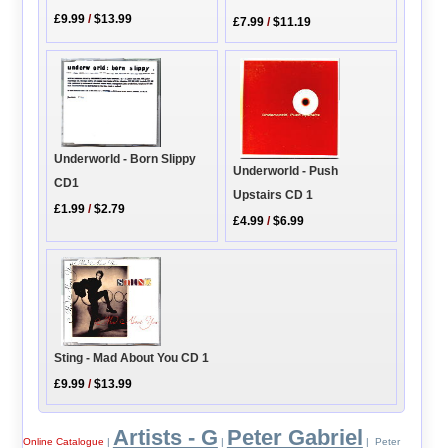
£9.99
/
$13.99
£7.99
/
$11.19
Underworld - Born Slippy
Underworld - Push
CD1
Upstairs CD 1
£1.99
/
$2.79
£4.99
/
$6.99
Sting - Mad About You CD 1
£9.99
/
$13.99
Artists - G
Peter Gabriel
Online Catalogue
|
|
| Peter