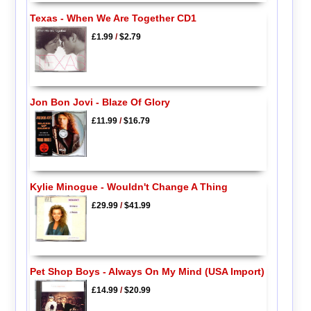
Texas - When We Are Together CD1
£1.99
/
$2.79
Jon Bon Jovi - Blaze Of Glory
£11.99
/
$16.79
Kylie Minogue - Wouldn't Change A Thing
£29.99
/
$41.99
Pet Shop Boys - Always On My Mind (USA Import)
£14.99
/
$20.99