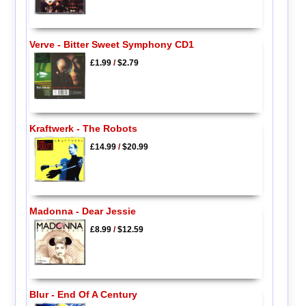
Verve - Bitter Sweet Symphony CD1
£1.99
/
$2.79
Kraftwerk - The Robots
£14.99
/
$20.99
Madonna - Dear Jessie
£8.99
/
$12.59
Blur - End Of A Century