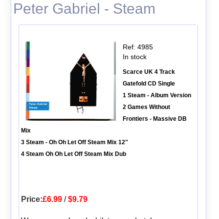
Peter Gabriel - Steam
Ref: 4985
In stock
Scarce UK 4 Track
Gatefold CD Single
1 Steam - Album Version
2 Games Without
Frontiers - Massive DB
Mix
3 Steam - Oh Oh Let Off Steam Mix 12"
4 Steam Oh Oh Let Off Steam Mix Dub
Price:
£6.99
/
$9.79