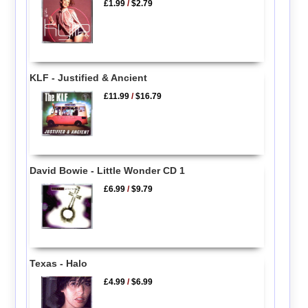
£1.99
/
$2.79
KLF - Justified & Ancient
£11.99
/
$16.79
David Bowie - Little Wonder CD 1
£6.99
/
$9.79
Texas - Halo
£4.99
/
$6.99