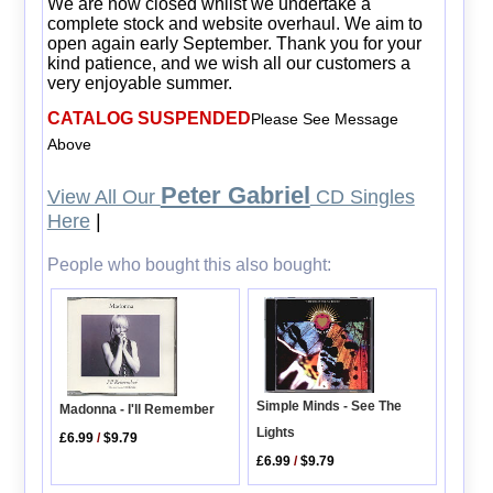
We are now closed whilst we undertake a
complete stock and website overhaul. We aim to
open again early September. Thank you for your
kind patience, and we wish all our customers a
very enjoyable summer.
CATALOG SUSPENDED
Please See Message
Above
Peter Gabriel
View All Our
CD Singles
Here
|
People who bought this also bought:
Simple Minds - See The
Madonna - I'll Remember
Lights
£6.99
/
$9.79
£6.99
/
$9.79