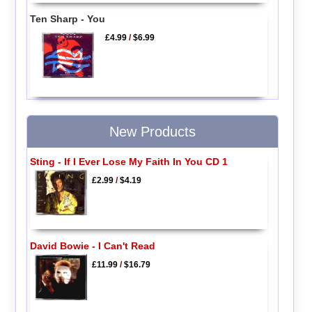
Ten Sharp - You
£4.99
/
$6.99
New Products
Sting - If I Ever Lose My Faith In You CD 1
£2.99
/
$4.19
David Bowie - I Can't Read
£11.99
/
$16.79