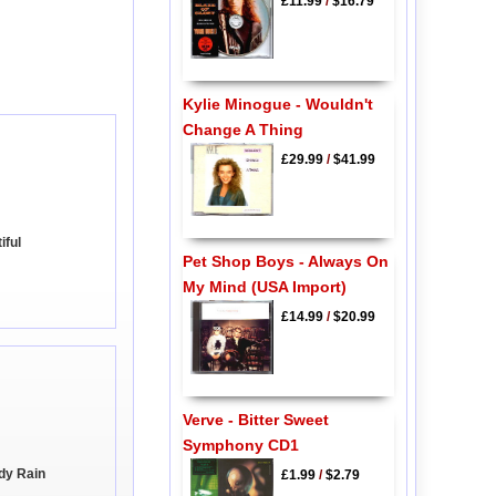
£11.99
/
$16.79
Kylie Minogue - Wouldn't
Change A Thing
£29.99
/
$41.99
iful
Pet Shop Boys - Always On
My Mind (USA Import)
£14.99
/
$20.99
Verve - Bitter Sweet
Symphony CD1
ndy Rain
£1.99
/
$2.79