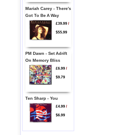
Mariah Carey - There's
Got To Be A Way
£39.99
/
$55.99
PM Dawn - Set Adrift
On Memory Bliss
£6.99
/
$9.79
Ten Sharp - You
£4.99
/
$6.99