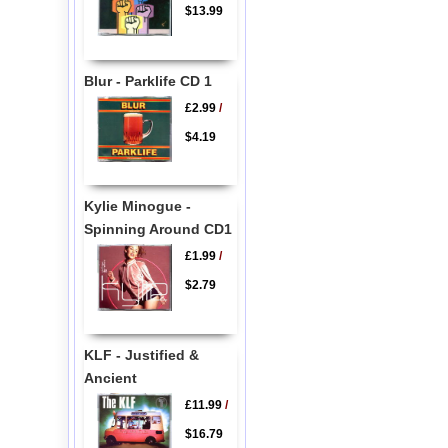
$13.99
Blur - Parklife CD 1
£2.99
/
$4.19
Kylie Minogue -
Spinning Around CD1
£1.99
/
$2.79
KLF - Justified &
Ancient
£11.99
/
$16.79