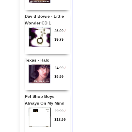
David Bowie - Little
Wonder CD 1
£6.99
/
$9.79
Texas - Halo
£4.99
/
$6.99
Pet Shop Boys -
Always On My Mind
£9.99
/
$13.99