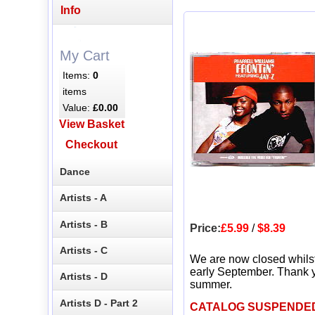
Info
My Cart
Items:
0
items
Value:
£0.00
View Basket
Checkout
Dance
Artists - A
Artists - B
Price:
£5.99
/
$8.39
Artists - C
We are now closed whils
early September. Thank y
Artists - D
summer.
Artists D - Part 2
CATALOG SUSPENDE