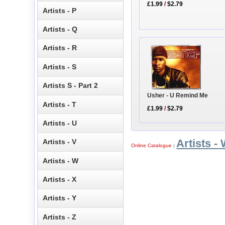
£1.99
/
$2.79
Artists - P
Artists - Q
Artists - R
Artists - S
Artists S - Part 2
Usher - U Remind Me
Artists - T
£1.99
/
$2.79
Artists - U
Artists -
Artists - V
Online Catalogue
|
Artists - W
Artists - X
Artists - Y
Artists - Z