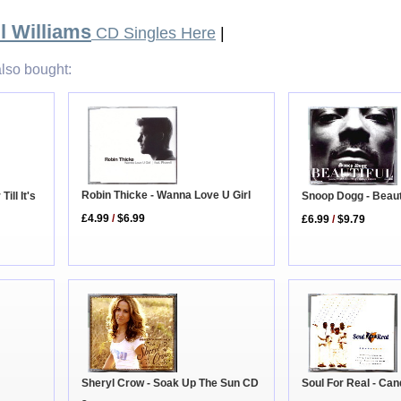
l Williams
CD Singles Here
|
lso bought:
Robin Thicke - Wanna Love U Girl
Till It's
Snoop Dogg - Beaut
£4.99
/
$6.99
£6.99
/
$9.79
Soul For Real - Ca
Sheryl Crow - Soak Up The Sun CD