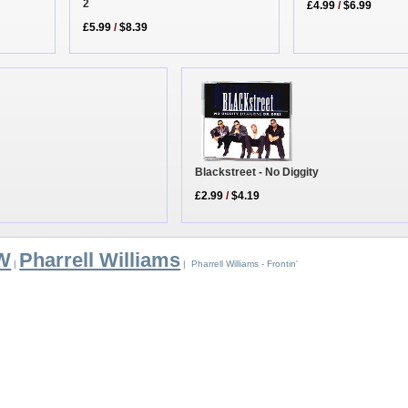
2
£4.99
/
$6.99
£5.99
/
$8.39
Blackstreet - No Diggity
£2.99
/
$4.19
 W
Pharrell Williams
|
| Pharrell Williams - Frontin'