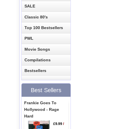
SALE
Classic 80's
Top 100 Bestsellers
PWL
Movie Songs
Compilations
Bestsellers
Best Sellers
Frankie Goes To
Hollywood - Rage
Hard
£9.99
/