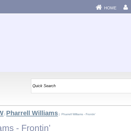
HOME
 W
Pharrell Williams
|
| Pharrell Williams - Frontin'
ams - Frontin'