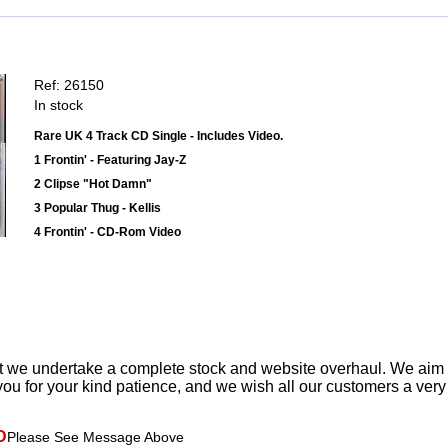
Ref: 26150
In stock
Rare UK 4 Track CD Single - Includes Video.
1 Frontin' - Featuring Jay-Z
2 Clipse "Hot Damn"
3 Popular Thug - Kellis
4 Frontin' - CD-Rom Video
t we undertake a complete stock and website overhaul. We aim
ou for your kind patience, and we wish all our customers a ver
D
Please See Message Above