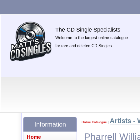
The CD Single Specialists
Welcome to the largest online catalogue
for rare and deleted CD Singles.
Artists -
Online Catalogue
|
Information
Pharrell Willi
Home