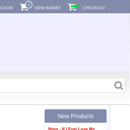
0
LOGIN
VIEW BASKET
CHECKOUT
New Products
Sting - If I Ever Lose My