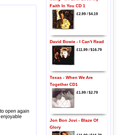
Faith In You CD 1
£2.99
/
$4.19
David Bowie - I Can't Read
£11.99
/
$16.79
Texas - When We Are
Together CD1
£1.99
/
$2.79
 to open again
y enjoyable
Jon Bon Jovi - Blaze Of
Glory