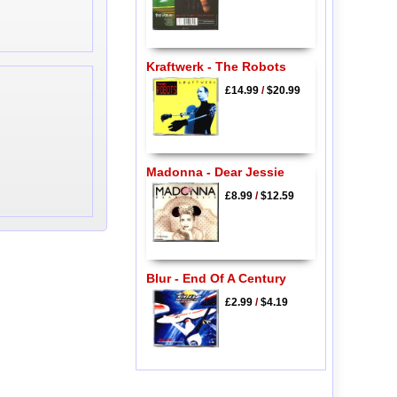
Kraftwerk - The Robots
£14.99
/
$20.99
Madonna - Dear Jessie
£8.99
/
$12.59
Blur - End Of A Century
£2.99
/
$4.19