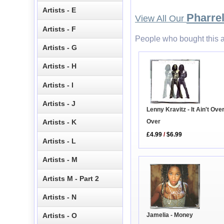
Artists - E
Pharrel
View All Our
Artists - F
People who bought this a
Artists - G
Artists - H
Artists - I
Artists - J
Lenny Kravitz - It Ain't Over 
Over
Artists - K
£4.99
/
$6.99
Artists - L
Artists - M
Artists M - Part 2
Artists - N
Jamelia - Money
Artists - O