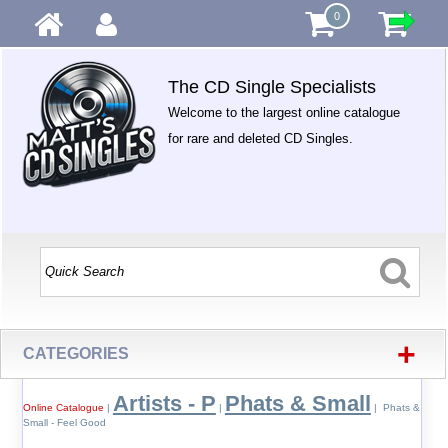
0
The CD Single Specialists
Welcome to the largest online catalogue
for rare and deleted CD Singles.
+
CATEGORIES
Artists - P
Phats & Small
Online Catalogue
|
|
| Phats &
Small - Feel Good