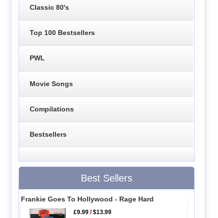
Classic 80's
Top 100 Bestsellers
PWL
Movie Songs
Compilations
Bestsellers
Best Sellers
Frankie Goes To Hollywood - Rage Hard
£9.99
/
$13.99