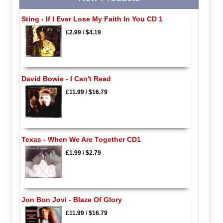
Sting - If I Ever Lose My Faith In You CD 1
£2.99
/
$4.19
David Bowie - I Can't Read
£11.99
/
$16.79
Texas - When We Are Together CD1
£1.99
/
$2.79
Jon Bon Jovi - Blaze Of Glory
£11.99
/
$16.79