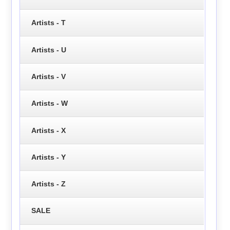
Artists - T
Artists - U
Artists - V
Artists - W
Artists - X
Artists - Y
Artists - Z
SALE