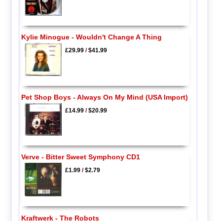
Kylie Minogue - Wouldn't Change A Thing
£29.99
/
$41.99
Pet Shop Boys - Always On My Mind (USA Import)
£14.99
/
$20.99
Verve - Bitter Sweet Symphony CD1
£1.99
/
$2.79
Kraftwerk - The Robots