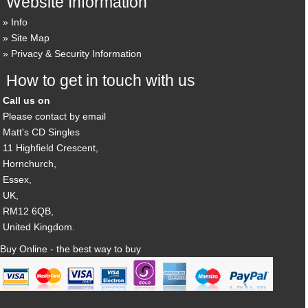
Website Information
Info
Site Map
Privacy & Security Information
How to get in touch with us
Call us on
Please contact by email
Matt's CD Singles
11 Highfield Crescent,
Hornchurch,
Essex,
UK,
RM12 6QB,
United Kingdom.
Buy Online - the best way to buy