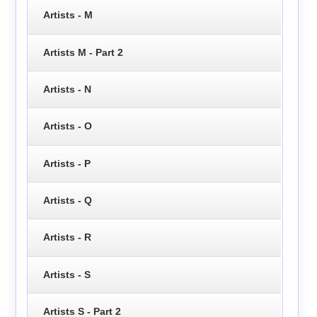
Artists - M
Artists M - Part 2
Artists - N
Artists - O
Artists - P
Artists - Q
Artists - R
Artists - S
Artists S - Part 2