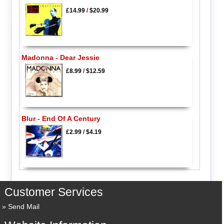
£14.99
/
$20.99
Madonna - Dear Jessie
£8.99
/
$12.59
Blur - End Of A Century
£2.99
/
$4.19
Customer Services
Send Mail