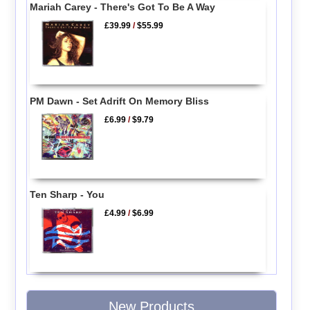
Mariah Carey - There's Got To Be A Way
£39.99
/
$55.99
PM Dawn - Set Adrift On Memory Bliss
£6.99
/
$9.79
Ten Sharp - You
£4.99
/
$6.99
New Products