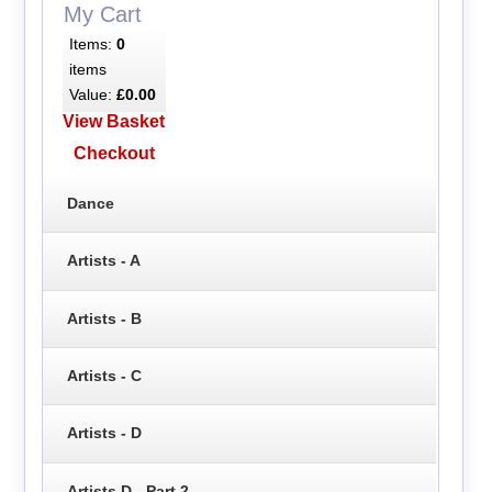
My Cart
Items:
0
items
Value:
£0.00
View Basket
Checkout
Dance
Artists - A
Artists - B
Artists - C
Artists - D
Artists D - Part 2