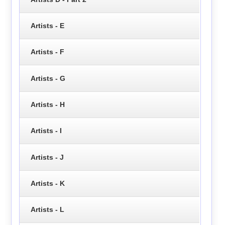
Artists - E
Artists - F
Artists - G
Artists - H
Artists - I
Artists - J
Artists - K
Artists - L