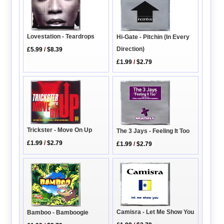
Lovestation - Teardrops
Hi-Gate - Pitchin (In Every
Direction)
£5.99
/
$8.39
£1.99
/
$2.79
Trickster - Move On Up
The 3 Jays - Feeling It Too
£1.99
/
$2.79
£1.99
/
$2.79
Camisra - Let Me Show You
Bamboo - Bamboogie