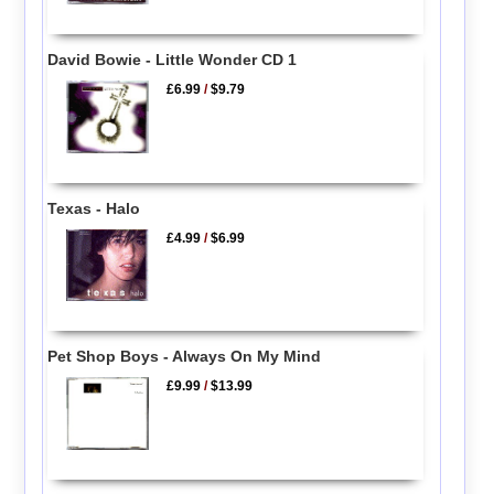
David Bowie - Little Wonder CD 1
£6.99
/
$9.79
Texas - Halo
£4.99
/
$6.99
Pet Shop Boys - Always On My Mind
£9.99
/
$13.99