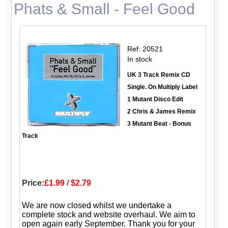
Phats & Small - Feel Good
Ref: 20521
In stock
UK 3 Track Remix CD
Single. On Multiply Label
1 Mutant Disco Edit
2 Chris & James Remix
3 Mutant Beat - Bonus
Track
Price:
£1.99
/
$2.79
We are now closed whilst we undertake a
complete stock and website overhaul. We aim to
open again early September. Thank you for your