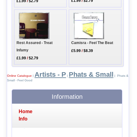
£1.99
/
$2.79
£1.99
/
$2.79
Rest Assured - Treat
Camisra - Feel The Beat
Infamy
£5.99
/
$8.39
£1.99
/
$2.79
Artists - P
Phats & Small
Online Catalogue
|
|
| Phats &
Small - Feel Good
Information
Home
Info