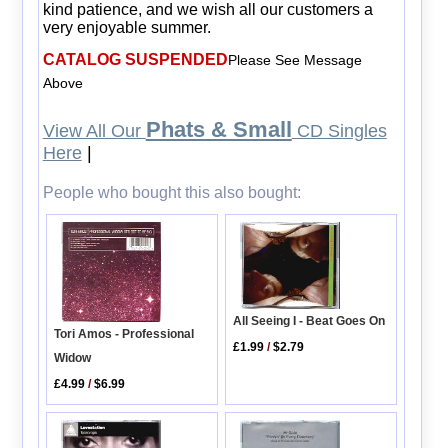
kind patience, and we wish all our customers a
very enjoyable summer.
CATALOG SUSPENDED
Please See Message
Above
Phats & Small
View All Our
CD Singles
Here
|
People who bought this also bought:
All Seeing I - Beat Goes On
Tori Amos - Professional
£1.99
/
$2.79
Widow
£4.99
/
$6.99