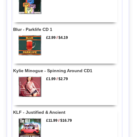
Blur - Parklife CD 1
£2.99
/
$4.19
Kylie Minogue - Spinning Around CD1
£1.99
/
$2.79
KLF - Justified & Ancient
£11.99
/
$16.79