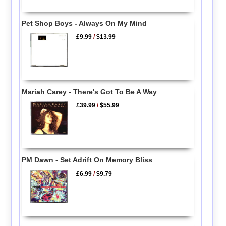
Pet Shop Boys - Always On My Mind
£9.99
/
$13.99
Mariah Carey - There's Got To Be A Way
£39.99
/
$55.99
PM Dawn - Set Adrift On Memory Bliss
£6.99
/
$9.79