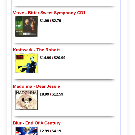
Verve - Bitter Sweet Symphony CD1
£1.99
/
$2.79
Kraftwerk - The Robots
£14.99
/
$20.99
Madonna - Dear Jessie
£8.99
/
$12.59
Blur - End Of A Century
£2.99
/
$4.19