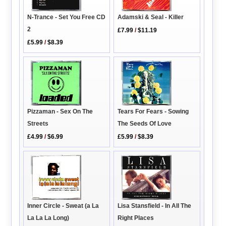
N-Trance - Set You Free CD
Adamski & Seal - Killer
2
£7.99
/
$11.19
£5.99
/
$8.39
Pizzaman - Sex On The
Tears For Fears - Sowing
Streets
The Seeds Of Love
£4.99
/
$6.99
£5.99
/
$8.39
Inner Circle - Sweat (a La
Lisa Stansfield - In All The
La La La Long)
Right Places