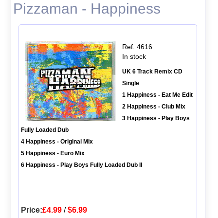
Pizzaman - Happiness
Ref: 4616
In stock
UK 6 Track Remix CD
Single
1 Happiness - Eat Me Edit
2 Happiness - Club Mix
3 Happiness - Play Boys
Fully Loaded Dub
4 Happiness - Original Mix
5 Happiness - Euro Mix
6 Happiness - Play Boys Fully Loaded Dub II
Price:
£4.99
/
$6.99