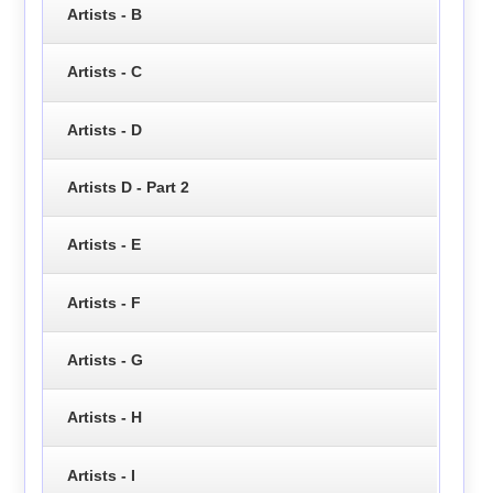
Artists - B
Artists - C
Artists - D
Artists D - Part 2
Artists - E
Artists - F
Artists - G
Artists - H
Artists - I