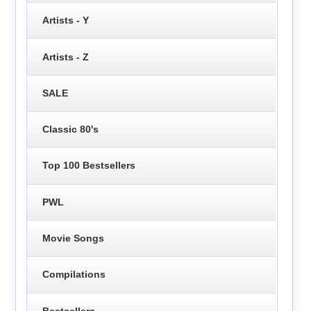
Artists - Y
Artists - Z
SALE
Classic 80's
Top 100 Bestsellers
PWL
Movie Songs
Compilations
Bestsellers