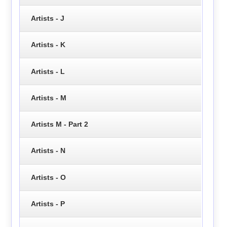
Artists - J
Artists - K
Artists - L
Artists - M
Artists M - Part 2
Artists - N
Artists - O
Artists - P