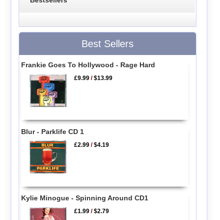
Best Sellers
Frankie Goes To Hollywood - Rage Hard
£9.99
/
$13.99
Blur - Parklife CD 1
£2.99
/
$4.19
Kylie Minogue - Spinning Around CD1
£1.99
/
$2.79