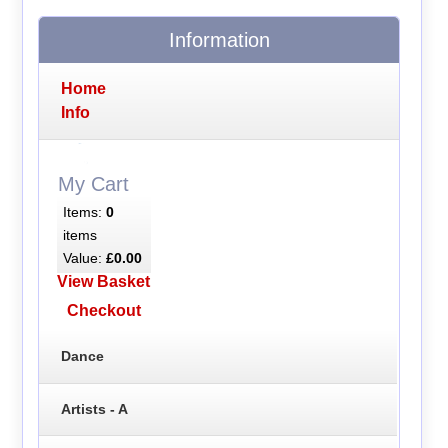
Information
Home
Info
My Cart
Items:
0
items
Value:
£0.00
View Basket
Checkout
Dance
Artists - A