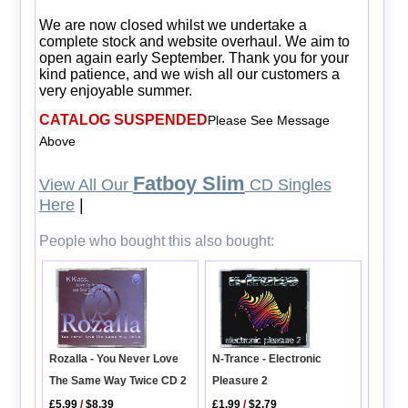
We are now closed whilst we undertake a
complete stock and website overhaul. We aim to
open again early September. Thank you for your
kind patience, and we wish all our customers a
very enjoyable summer.
CATALOG SUSPENDED
Please See Message
Above
Fatboy Slim
View All Our
CD Singles
Here
|
People who bought this also bought:
N-Trance - Electronic
Rozalla - You Never Love
Pleasure 2
The Same Way Twice CD 2
£1.99
/
$2.79
£5.99
/
$8.39