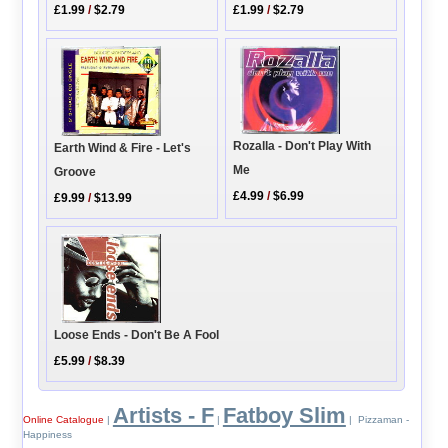
£1.99
/
$2.79
£1.99
/
$2.79
Rozalla - Don't Play With
Earth Wind & Fire - Let's
Me
Groove
£4.99
/
$6.99
£9.99
/
$13.99
Loose Ends - Don't Be A Fool
£5.99
/
$8.39
Artists - F
Fatboy Slim
Online Catalogue
|
|
| Pizzaman -
Happiness