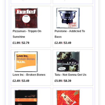
Pizzaman - Trippin On
Puretone - Addicted To
Sunshine
Bass
£1.99
/
$2.79
£2.49
/
$3.49
Love Inc - Broken Bones
Tatu - Not Gonna Get Us
£2.49
/
$3.49
£5.99
/
$8.39