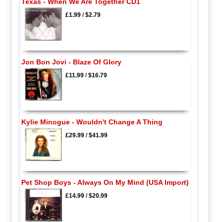
Texas - When We Are Together CD1
£1.99
/
$2.79
Jon Bon Jovi - Blaze Of Glory
£11.99
/
$16.79
Kylie Minogue - Wouldn't Change A Thing
£29.99
/
$41.99
Pet Shop Boys - Always On My Mind (USA Import)
£14.99
/
$20.99