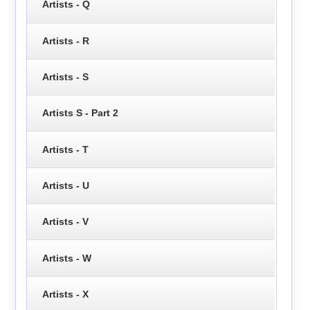
Artists - Q
Artists - R
Artists - S
Artists S - Part 2
Artists - T
Artists - U
Artists - V
Artists - W
Artists - X