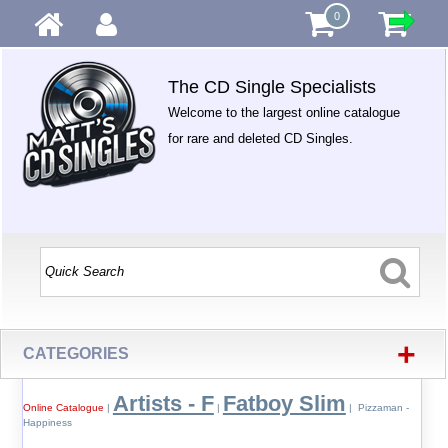
0
The CD Single Specialists
Welcome to the largest online catalogue
for rare and deleted CD Singles.
+
CATEGORIES
Artists - F
Fatboy Slim
Online Catalogue
|
|
| Pizzaman -
Happiness