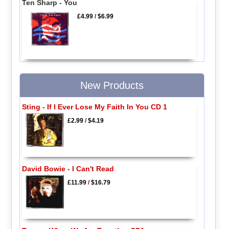
Ten Sharp - You
£4.99
/
$6.99
New Products
Sting - If I Ever Lose My Faith In You CD 1
£2.99
/
$4.19
David Bowie - I Can't Read
£11.99
/
$16.79