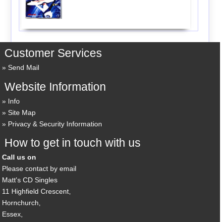
Customer Services
Send Mail
Website Information
Info
Site Map
Privacy & Security Information
How to get in touch with us
Call us on
Please contact by email
Matt's CD Singles
11 Highfield Crescent,
Hornchurch,
Essex,