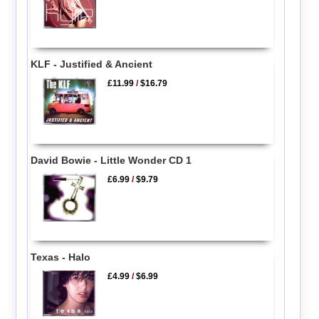
KLF - Justified & Ancient
£11.99
/
$16.79
David Bowie - Little Wonder CD 1
£6.99
/
$9.79
Texas - Halo
£4.99
/
$6.99